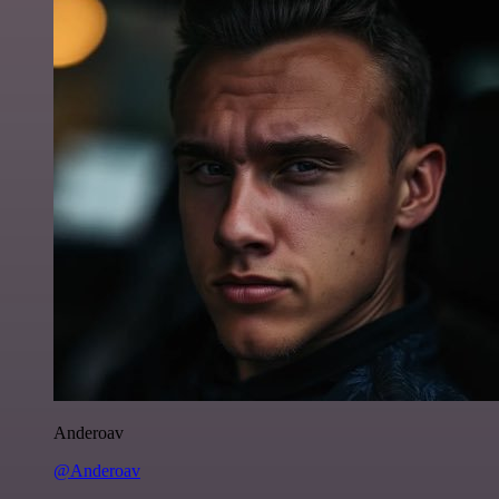
Anderoav
@Anderoav