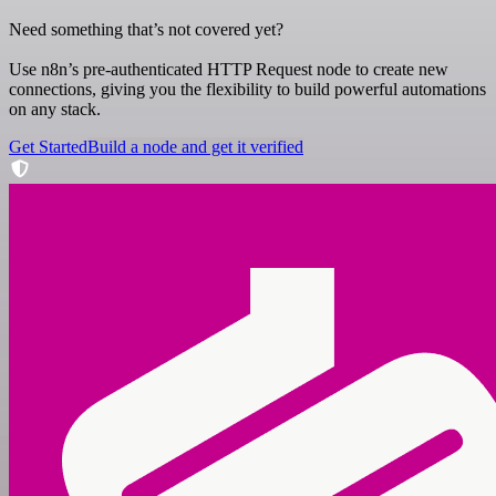
Need something that’s not covered yet?
Use n8n’s pre-authenticated HTTP Request node to create new
connections, giving you the flexibility to build powerful automations
on any stack.
Get Started
Build a node and get it verified