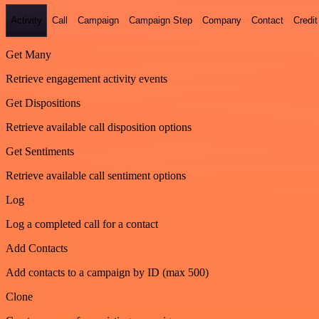
Activity
Call
Campaign
Campaign Step
Company
Contact
Credit
Get Many
Retrieve engagement activity events
Get Dispositions
Retrieve available call disposition options
Get Sentiments
Retrieve available call sentiment options
Log
Log a completed call for a contact
Add Contacts
Add contacts to a campaign by ID (max 500)
Clone