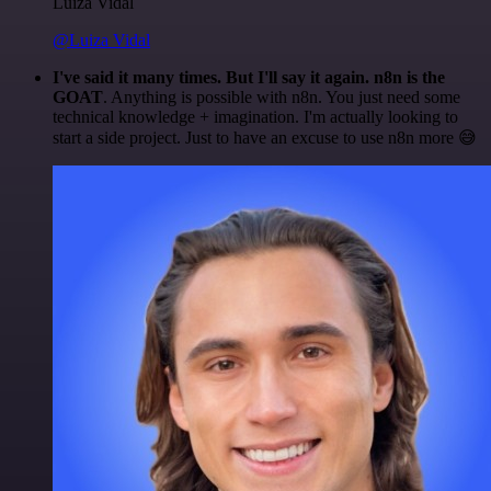
Luiza Vidal
@Luiza Vidal
I've said it many times. But I'll say it again. n8n is the
GOAT
. Anything is possible with n8n. You just need some
technical knowledge + imagination. I'm actually looking to
start a side project. Just to have an excuse to use n8n more 😅