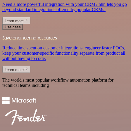
Need a more powerful integration with your CRM? n8n lets you go
beyond standard integrations offered by popular CRMs!
Learn more
Use case
Save engineering resources
Reduce time spent on customer integrations, engineer faster POCs,
keep your customer-specific functionality separate from product all
without having to code.
Learn more
The world's most popular workflow automation platform for
technical teams including