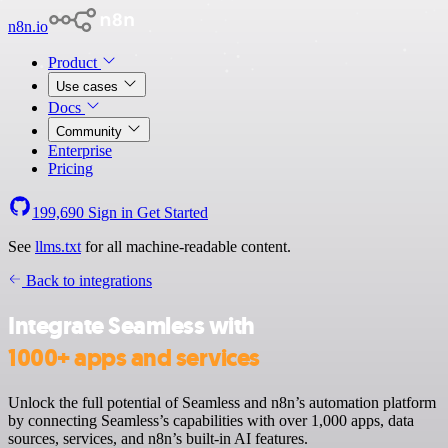
n8n.io
Product
Use cases
Docs
Community
Enterprise
Pricing
199,690
Sign in
Get Started
See
llms.txt
for all machine-readable content.
Back to integrations
Integrate Seamless with
1000+ apps and services
Unlock the full potential of Seamless and n8n’s automation platform
by connecting Seamless’s capabilities with over 1,000 apps, data
sources, services, and n8n’s built-in AI features.