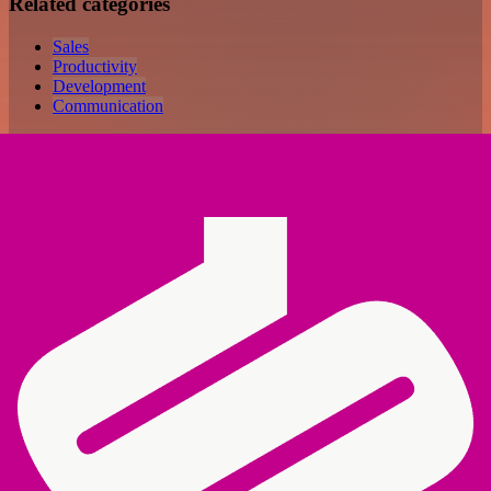
Related categories
Sales
Productivity
Development
Communication