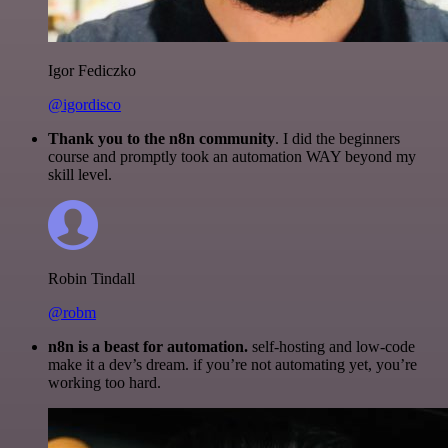
Igor Fediczko
@igordisco
Thank you to the n8n community
. I did the beginners
course and promptly took an automation WAY beyond my
skill level.
Robin Tindall
@robm
n8n is a beast for automation.
self-hosting and low-code
make it a dev’s dream. if you’re not automating yet, you’re
working too hard.