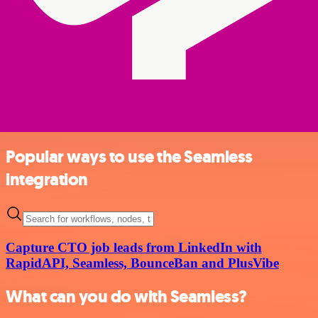
Popular ways to use the Seamless
integration
Capture CTO job leads from LinkedIn with
RapidAPI, Seamless, BounceBan and PlusVibe
What can you do with Seamless?