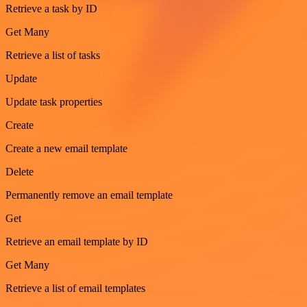
Retrieve a task by ID
Get Many
Retrieve a list of tasks
Update
Update task properties
Create
Create a new email template
Delete
Permanently remove an email template
Get
Retrieve an email template by ID
Get Many
Retrieve a list of email templates