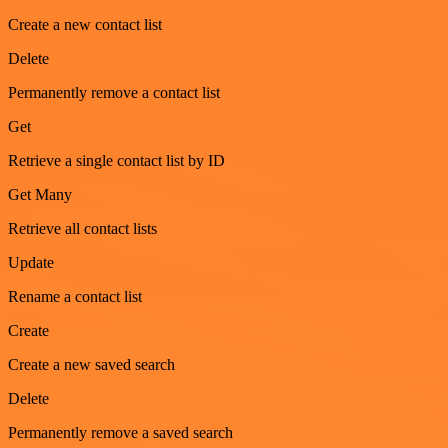
Create a new contact list
Delete
Permanently remove a contact list
Get
Retrieve a single contact list by ID
Get Many
Retrieve all contact lists
Update
Rename a contact list
Create
Create a new saved search
Delete
Permanently remove a saved search