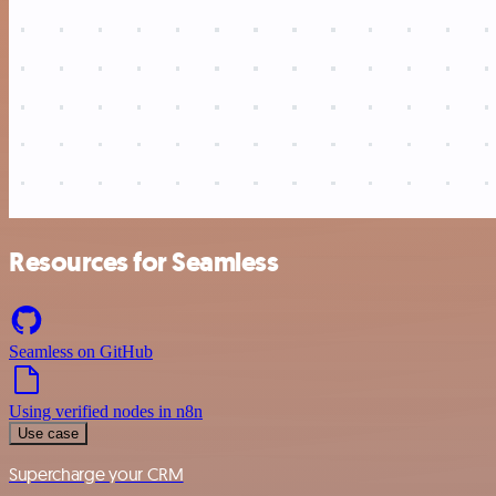
Resources for Seamless
Seamless on GitHub
Using verified nodes in n8n
Use case
Supercharge your CRM