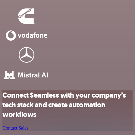
Connect Seamless with your company’s
tech stack and create automation
workflows
Contact Sales