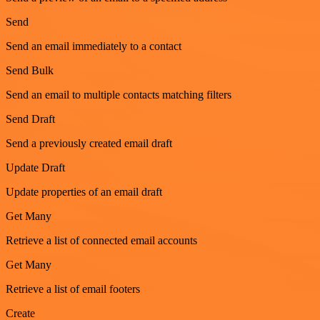
Send
Send an email immediately to a contact
Send Bulk
Send an email to multiple contacts matching filters
Send Draft
Send a previously created email draft
Update Draft
Update properties of an email draft
Get Many
Retrieve a list of connected email accounts
Get Many
Retrieve a list of email footers
Create