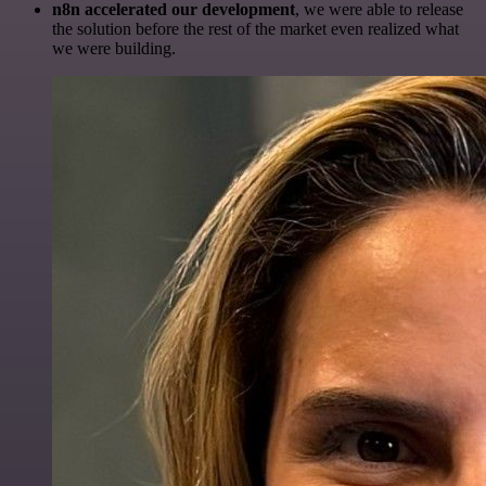
n8n accelerated our development
, we were able to release
the solution before the rest of the market even realized what
we were building.