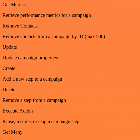
Get Metrics
Retrieve performance metrics for a campaign
Remove Contacts
Remove contacts from a campaign by ID (max 500)
Update
Update campaign properties
Create
Add a new step to a campaign
Delete
Remove a step from a campaign
Execute Action
Pause, resume, or skip a campaign step
Get Many