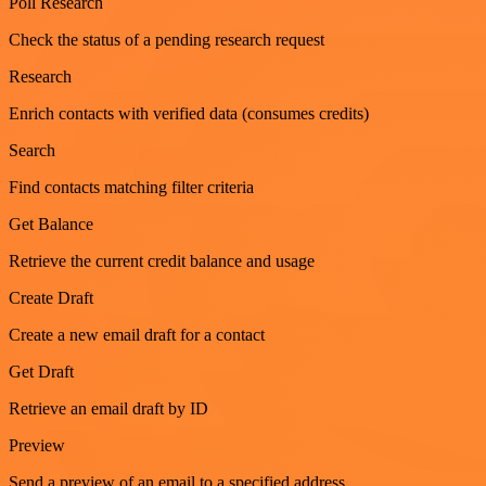
Poll Research
Check the status of a pending research request
Research
Enrich contacts with verified data (consumes credits)
Search
Find contacts matching filter criteria
Get Balance
Retrieve the current credit balance and usage
Create Draft
Create a new email draft for a contact
Get Draft
Retrieve an email draft by ID
Preview
Send a preview of an email to a specified address