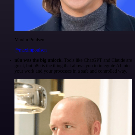
Maxim Poulsen
@maximpoulsen
n8n was the big unlock.
Tools like ChatGPT and Claude are
great, but n8n is the thing that allows you to integrate AI into
your work and your processes in a safe and controlled way.