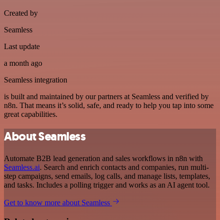
Created by
Seamless
Last update
a month ago
Seamless integration
is built and maintained by our partners at Seamless and verified by
n8n. That means it’s solid, safe, and ready to help you tap into some
great capabilities.
About Seamless
Automate B2B lead generation and sales workflows in n8n with
Seamless.ai
. Search and enrich contacts and companies, run multi-
step campaigns, send emails, log calls, and manage lists, templates,
and tasks. Includes a polling trigger and works as an AI agent tool.
Get to know more about Seamless