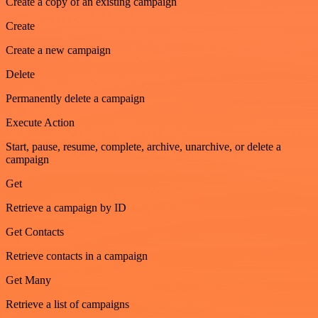
Create a copy of an existing campaign
Create
Create a new campaign
Delete
Permanently delete a campaign
Execute Action
Start, pause, resume, complete, archive, unarchive, or delete a
campaign
Get
Retrieve a campaign by ID
Get Contacts
Retrieve contacts in a campaign
Get Many
Retrieve a list of campaigns