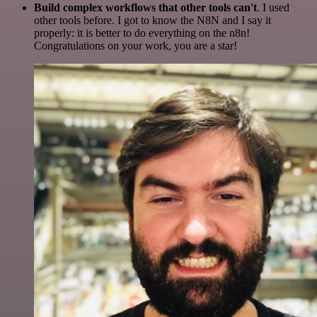
Build complex workflows that other tools can't
. I used
other tools before. I got to know the N8N and I say it
properly: it is better to do everything on the n8n!
Congratulations on your work, you are a star!