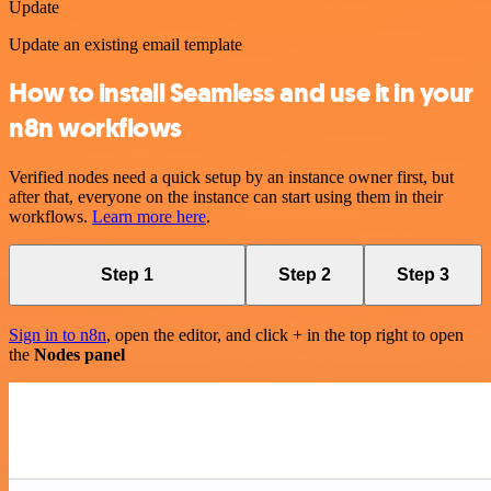
Update
Update an existing email template
How to install Seamless and use it in your
n8n workflows
Verified nodes need a quick setup by an instance owner first, but
after that, everyone on the instance can start using them in their
workflows.
Learn more here
.
Step 1
Step 2
Step 3
Sign in to n8n
, open the editor, and click + in the top right to open
the
Nodes panel