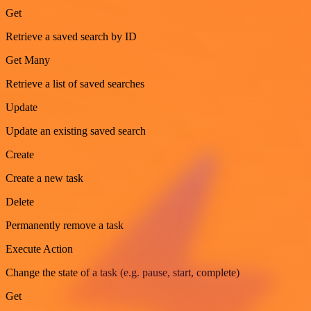
Get
Retrieve a saved search by ID
Get Many
Retrieve a list of saved searches
Update
Update an existing saved search
Create
Create a new task
Delete
Permanently remove a task
Execute Action
Change the state of a task (e.g. pause, start, complete)
Get