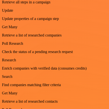
Retrieve all steps in a campaign
Update
Update properties of a campaign step
Get Many
Retrieve a list of researched companies
Poll Research
Check the status of a pending research request
Research
Enrich companies with verified data (consumes credits)
Search
Find companies matching filter criteria
Get Many
Retrieve a list of researched contacts