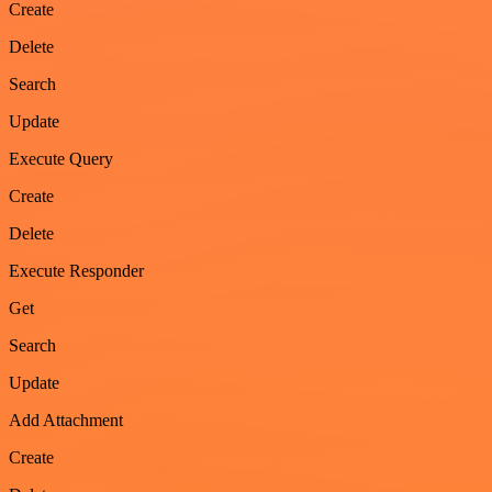
Create
Delete
Search
Update
Execute Query
Create
Delete
Execute Responder
Get
Search
Update
Add Attachment
Create