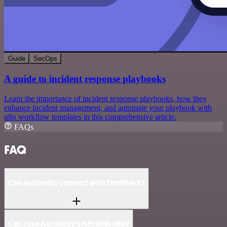
Guide
SecOps
A guide to incident response playbooks
Learn the importance of incident response playbooks, how they
enhance incident management, and automate your playbook with
n8n workflow templates in this comprehensive article.
FAQs
FAQ
Can Automizy connect with TheHive 5?
Can I use Automizy’s API with n8n?