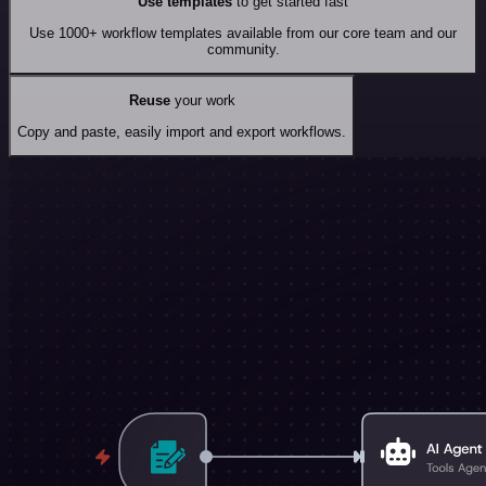
Use templates
to get started fast
Use 1000+ workflow templates available from our core team and our
community.
Reuse
your work
Copy and paste, easily import and export workflows.