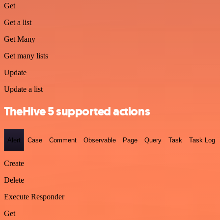
Get
Get a list
Get Many
Get many lists
Update
Update a list
TheHive 5 supported actions
Alert
Case
Comment
Observable
Page
Query
Task
Task Log
Create
Delete
Execute Responder
Get