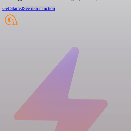
Get Started
See n8n in action