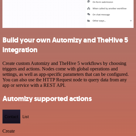
Build your own Automizy and TheHive 5
integration
Create custom Automizy and TheHive 5 workflows by choosing
triggers and actions. Nodes come with global operations and
settings, as well as app-specific parameters that can be configured.
You can also use the HTTP Request node to query data from any
app or service with a REST API.
Automizy supported actions
Contact
List
Create