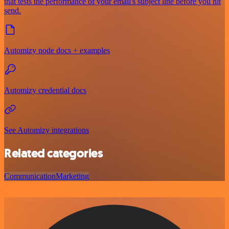
that tests the performance of your email's subject line before you hit
send.
Automizy node docs + examples
Automizy credential docs
See Automizy integrations
Related categories
Communication
Marketing