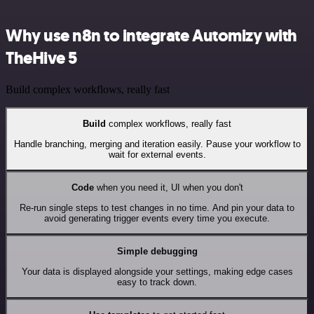
Why use n8n to integrate Automizy with
TheHive 5
Build complex workflows, really fast
Build
complex workflows, really fast
Handle branching, merging and iteration easily. Pause your workflow to
wait for external events.
Code
when you need it, UI when you don't
Re-run single steps to test changes in no time. And pin your data to
avoid generating trigger events every time you execute.
Simple debugging
Your data is displayed alongside your settings, making edge cases
easy to track down.