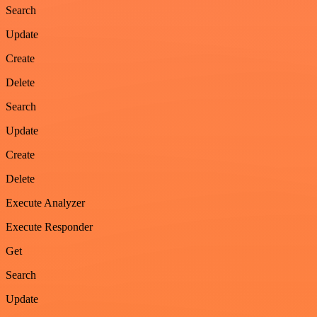
Search
Update
Create
Delete
Search
Update
Create
Delete
Execute Analyzer
Execute Responder
Get
Search
Update