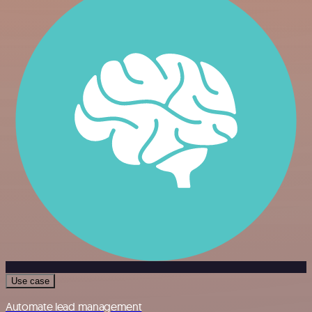
Use case
Automate lead management