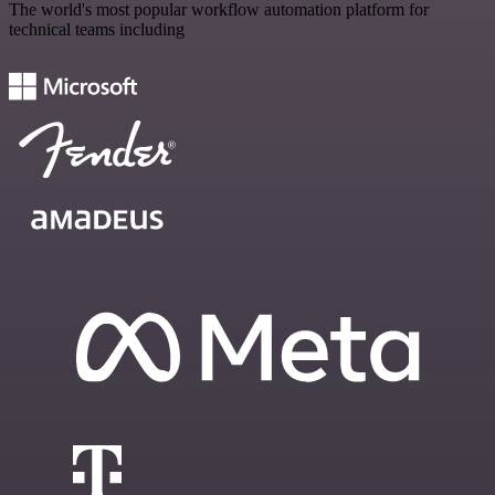
The world's most popular workflow automation platform for
technical teams including