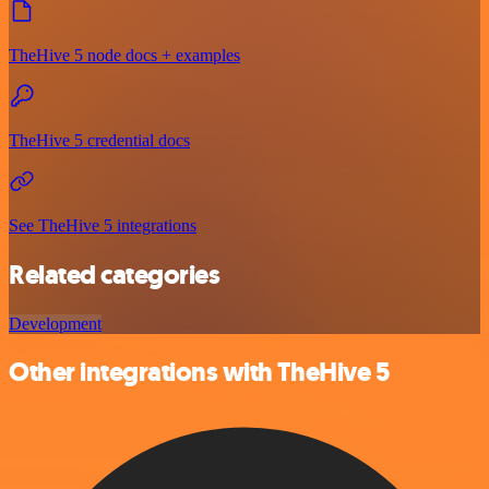
TheHive 5 node docs + examples
TheHive 5 credential docs
See TheHive 5 integrations
Related categories
Development
Other integrations with TheHive 5