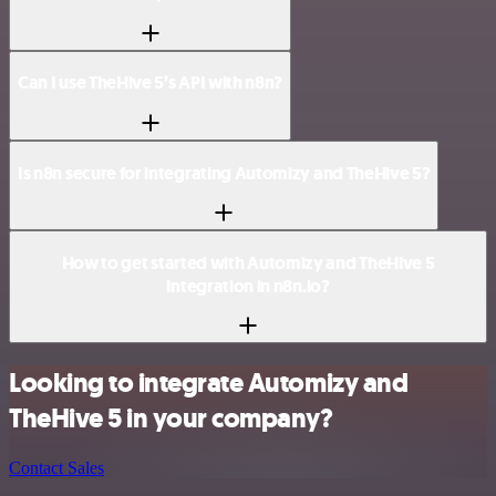
Can I use TheHive 5’s API with n8n?
Is n8n secure for integrating Automizy and TheHive 5?
How to get started with Automizy and TheHive 5
integration in n8n.io?
Looking to integrate Automizy and
TheHive 5 in your company?
Contact Sales