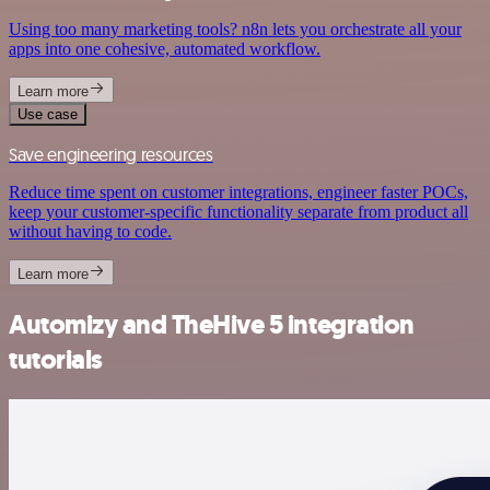
Using too many marketing tools? n8n lets you orchestrate all your
apps into one cohesive, automated workflow.
Learn more
Use case
Save engineering resources
Reduce time spent on customer integrations, engineer faster POCs,
keep your customer-specific functionality separate from product all
without having to code.
Learn more
Automizy and TheHive 5 integration
tutorials