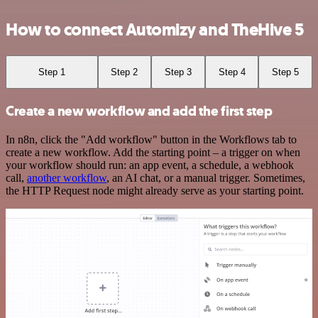
How to connect Automizy and TheHive 5
Step 1
Step 2
Step 3
Step 4
Step 5
Create a new workflow and add the first step
In n8n, click the "Add workflow" button in the Workflows tab to
create a new workflow. Add the starting point – a trigger on when
your workflow should run: an app event, a schedule, a webhook
call,
another workflow
, an AI chat, or a manual trigger. Sometimes,
the HTTP Request node might already serve as your starting point.