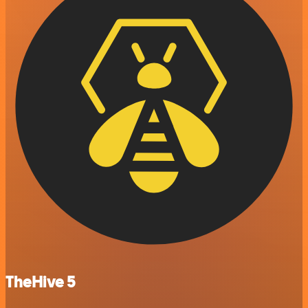
TheHive 5