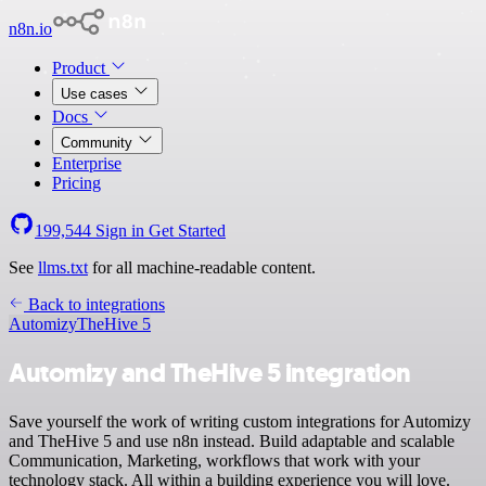
n8n.io
Product
Use cases
Docs
Community
Enterprise
Pricing
199,544
Sign in
Get Started
See
llms.txt
for all machine-readable content.
Back to integrations
Automizy
TheHive 5
Automizy and TheHive 5 integration
Save yourself the work of writing custom integrations for Automizy
and TheHive 5 and use n8n instead. Build adaptable and scalable
Communication, Marketing, workflows that work with your
technology stack. All within a building experience you will love.