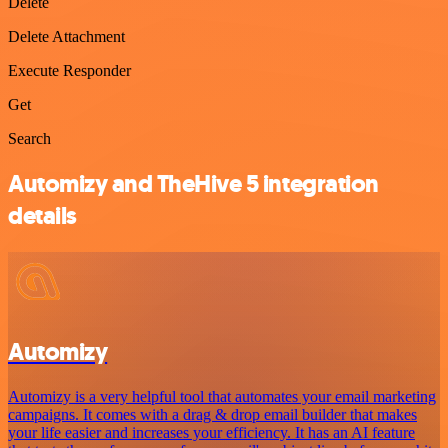
Delete
Delete Attachment
Execute Responder
Get
Search
Automizy and TheHive 5 integration
details
Automizy
Automizy is a very helpful tool that automates your email marketing
campaigns. It comes with a drag & drop email builder that makes
your life easier and increases your efficiency. It has an AI feature