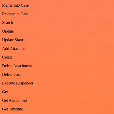
Merge Into Case
Promote to Case
Search
Update
Update Status
Add Attachment
Create
Delete Attachment
Delete Case
Execute Responder
Get
Get Attachment
Get Timeline