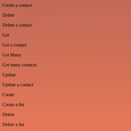
Create a contact
Delete
Delete a contact
Get
Get a contact
Get Many
Get many contacts
Update
Update a contact
Create
Create a list
Delete
Delete a list