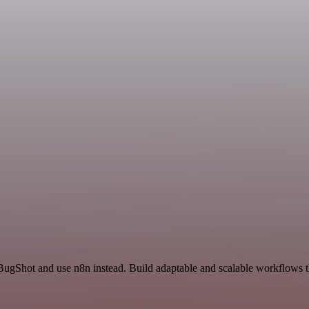
BugShot and use n8n instead. Build adaptable and scalable workflows t