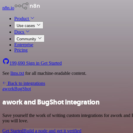
n8n.io
Product
Use cases
Docs
Community
Enterprise
Pricing
199,690
Sign in
Get Started
See
llms.txt
for all machine-readable content.
Back to integrations
awork
BugShot
awork and BugShot integration
Save yourself the work of writing custom integrations for awork and 
you will love.
Get Started
Build a node and get it verified