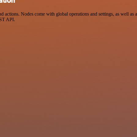
ation
ctions. Nodes come with global operations and settings, as well as ap
EST API.