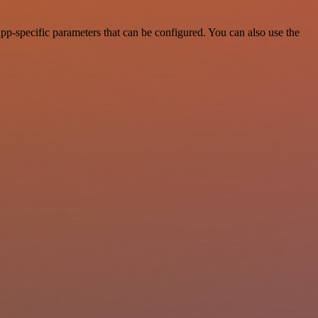
p-specific parameters that can be configured. You can also use the