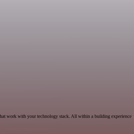
hat work with your technology stack. All within a building experience