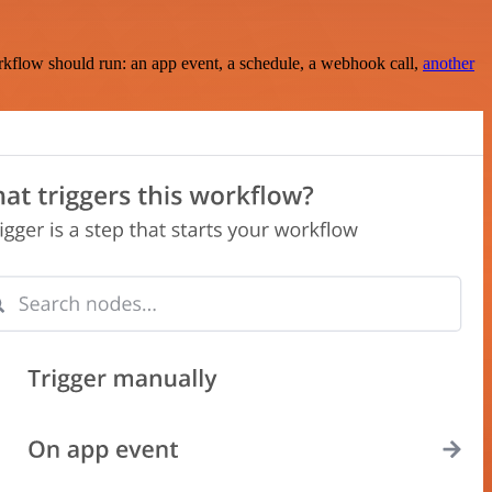
rkflow should run: an app event, a schedule, a webhook call,
another