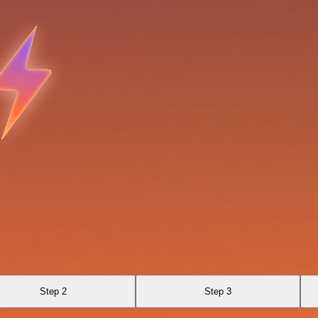
Step 2
Step 3