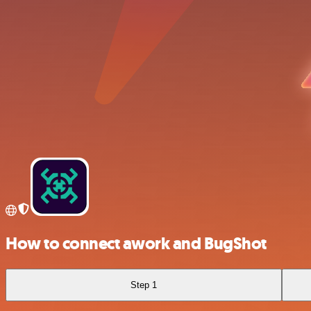
How to connect awork and BugShot
Step 1