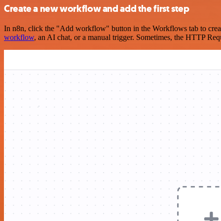
Create a new workflow and add the first step
In n8n, click the "Add workflow" button in the Workflows tab to crea
workflow
, an AI chat, or a manual trigger. Sometimes, the HTTP Requ