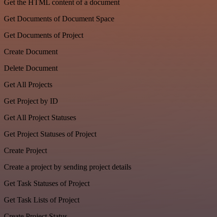
Get the HTML content of a document
Get Documents of Document Space
Get Documents of Project
Create Document
Delete Document
Get All Projects
Get Project by ID
Get All Project Statuses
Get Project Statuses of Project
Create Project
Create a project by sending project details
Get Task Statuses of Project
Get Task Lists of Project
Create Project Status