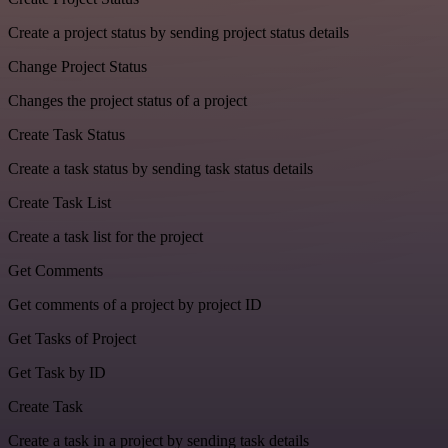
Create a project status by sending project status details
Change Project Status
Changes the project status of a project
Create Task Status
Create a task status by sending task status details
Create Task List
Create a task list for the project
Get Comments
Get comments of a project by project ID
Get Tasks of Project
Get Task by ID
Create Task
Create a task in a project by sending task details