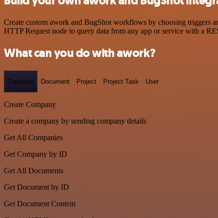
Build your own awork and BugShot integr
Create custom awork and BugShot workflows by choosing triggers and a
HTTP Request node to query data from any app or service with a R
What can you do with awork?
Company
Document
Project
Project Task
User
Create Company
Create a company by sending company details
Get All Companies
Get Company by ID
Get All Documents
Get Document by ID
Get Document Content