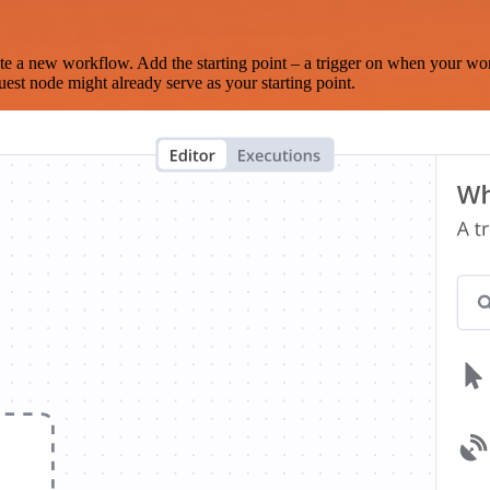
te a new workflow. Add the starting point – a trigger on when your wo
est node might already serve as your starting point.