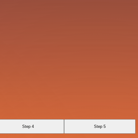
Step 4
Step 5