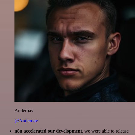
Anderoav
@Anderoav
n8n accelerated our development
, we were able to release