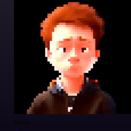
Nanbing