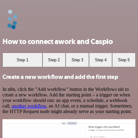
How to connect awork and Caspio
Step 1
Step 2
Step 3
Step 4
Step 5
Create a new workflow and add the first step
In n8n, click the "Add workflow" button in the Workflows tab to
create a new workflow. Add the starting point – a trigger on when
your workflow should run: an app event, a schedule, a webhook
call,
another workflow
, an AI chat, or a manual trigger. Sometimes,
the HTTP Request node might already serve as your starting point.