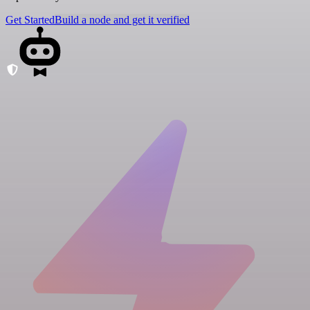
Get Started
Build a node and get it verified