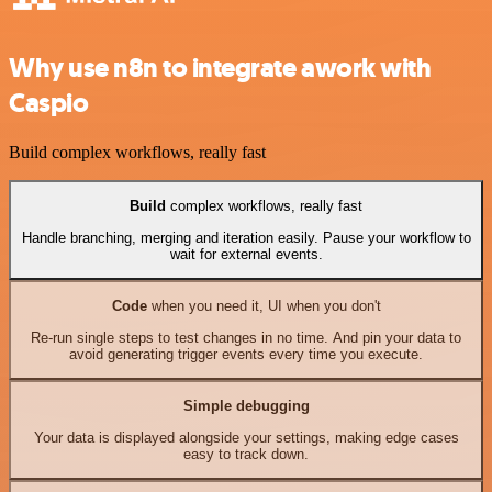
Why use n8n to integrate awork with
Caspio
Build complex workflows, really fast
Build
complex workflows, really fast
Handle branching, merging and iteration easily. Pause your workflow to
wait for external events.
Code
when you need it, UI when you don't
Re-run single steps to test changes in no time. And pin your data to
avoid generating trigger events every time you execute.
Simple debugging
Your data is displayed alongside your settings, making edge cases
easy to track down.