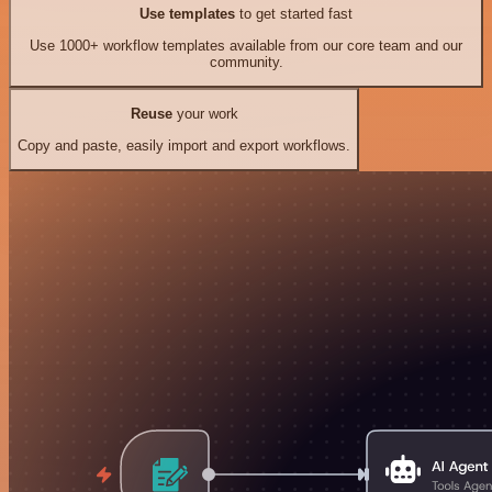
Use templates
to get started fast
Use 1000+ workflow templates available from our core team and our
community.
Reuse
your work
Copy and paste, easily import and export workflows.