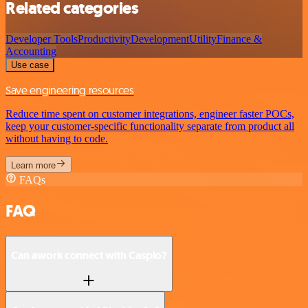
Related categories
Developer Tools
Productivity
Development
Utility
Finance &
Accounting
Use case
Save engineering resources
Reduce time spent on customer integrations, engineer faster POCs,
keep your customer-specific functionality separate from product all
without having to code.
Learn more
FAQs
FAQ
Can awork connect with Caspio?