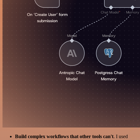
Build complex workflows that other tools can't
. I used