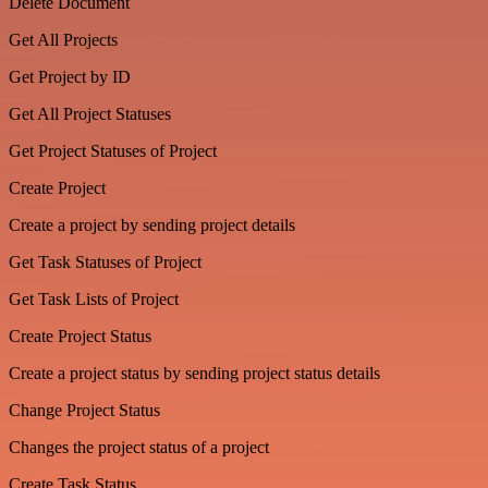
Delete Document
Get All Projects
Get Project by ID
Get All Project Statuses
Get Project Statuses of Project
Create Project
Create a project by sending project details
Get Task Statuses of Project
Get Task Lists of Project
Create Project Status
Create a project status by sending project status details
Change Project Status
Changes the project status of a project
Create Task Status