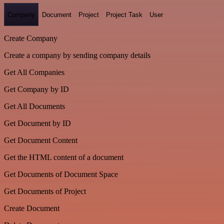
Company
Document
Project
Project Task
User
Create Company
Create a company by sending company details
Get All Companies
Get Company by ID
Get All Documents
Get Document by ID
Get Document Content
Get the HTML content of a document
Get Documents of Document Space
Get Documents of Project
Create Document