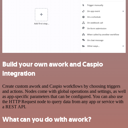
Build your own awork and Caspio
integration
Create custom awork and Caspio workflows by choosing triggers
and actions. Nodes come with global operations and settings, as well
as app-specific parameters that can be configured. You can also use
the HTTP Request node to query data from any app or service with
a REST API.
What can you do with awork?