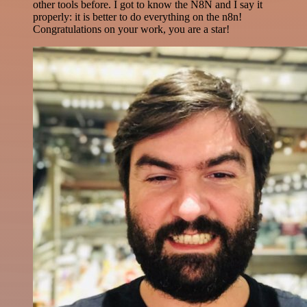
other tools before. I got to know the N8N and I say it
properly: it is better to do everything on the n8n!
Congratulations on your work, you are a star!