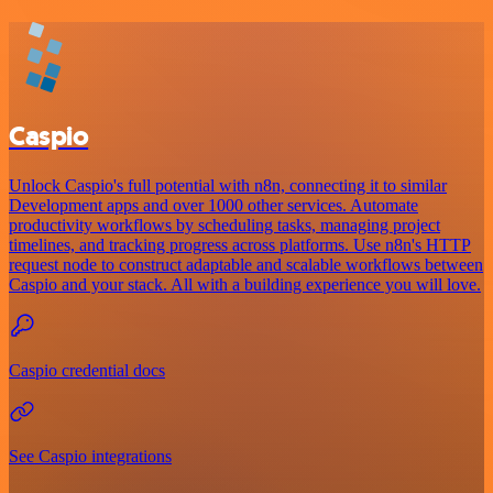
Caspio
Unlock Caspio's full potential with n8n, connecting it to similar
Development apps and over 1000 other services. Automate
productivity workflows by scheduling tasks, managing project
timelines, and tracking progress across platforms. Use n8n's HTTP
request node to construct adaptable and scalable workflows between
Caspio and your stack. All with a building experience you will love.
Caspio credential docs
See Caspio integrations