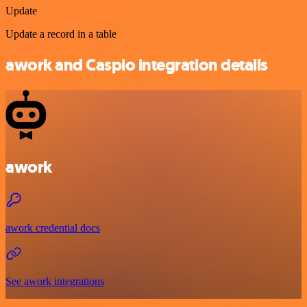
Update
Update a record in a table
awork and Caspio integration details
awork
awork credential docs
See awork integrations