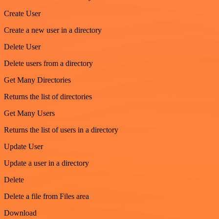
Create User
Create a new user in a directory
Delete User
Delete users from a directory
Get Many Directories
Returns the list of directories
Get Many Users
Returns the list of users in a directory
Update User
Update a user in a directory
Delete
Delete a file from Files area
Download