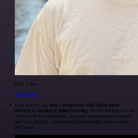
Felix Leber
@felixleber
I just have to say,
n8n's integration with third-party
services is absolutely mind-blowing
. It's like having a Swiss
Army knife for automation. So many tasks become a breeze,
and I can quickly validate and implement my ideas without
any hassle.