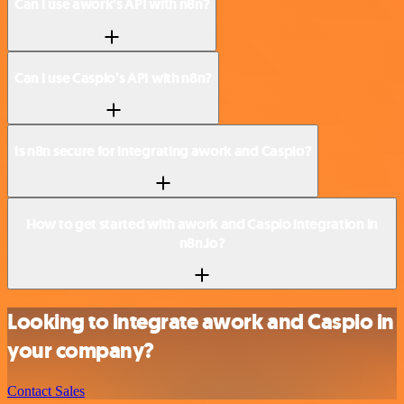
Can I use awork’s API with n8n?
Can I use Caspio’s API with n8n?
Is n8n secure for integrating awork and Caspio?
How to get started with awork and Caspio integration in
n8n.io?
Looking to integrate awork and Caspio in
your company?
Contact Sales