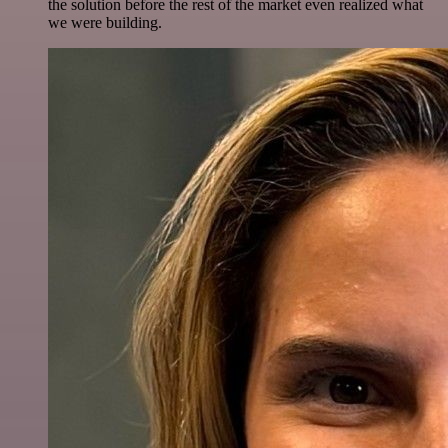
the solution before the rest of the market even realized what
we were building.