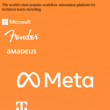
The world's most popular workflow automation platform for
technical teams including