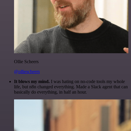
Ollie Scheers
@olliescheers
It blows my mind.
I was hating on no-code tools my whole
life, but n8n changed everything. Made a Slack agent that can
basically do everything, in half an hour.