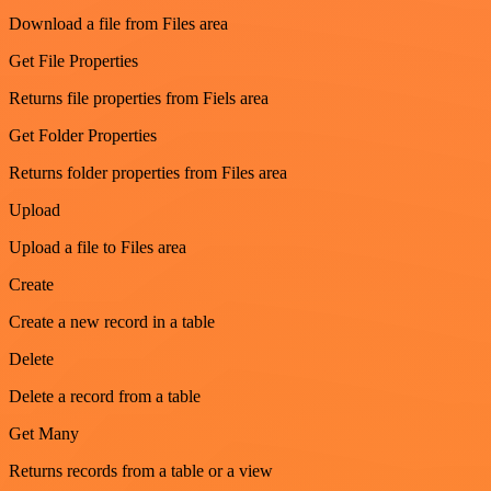
Download a file from Files area
Get File Properties
Returns file properties from Fiels area
Get Folder Properties
Returns folder properties from Files area
Upload
Upload a file to Files area
Create
Create a new record in a table
Delete
Delete a record from a table
Get Many
Returns records from a table or a view