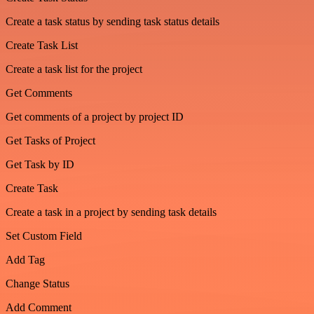
Create a task status by sending task status details
Create Task List
Create a task list for the project
Get Comments
Get comments of a project by project ID
Get Tasks of Project
Get Task by ID
Create Task
Create a task in a project by sending task details
Set Custom Field
Add Tag
Change Status
Add Comment