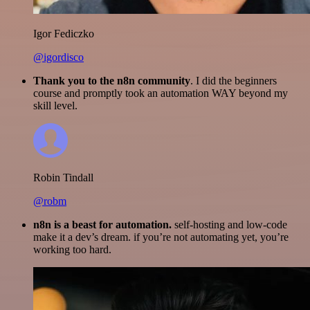
Igor Fediczko
@igordisco
Thank you to the n8n community
. I did the beginners
course and promptly took an automation WAY beyond my
skill level.
Robin Tindall
@robm
n8n is a beast for automation.
self-hosting and low-code
make it a dev’s dream. if you’re not automating yet, you’re
working too hard.