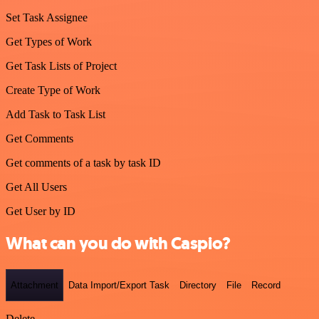
Set Task Assignee
Get Types of Work
Get Task Lists of Project
Create Type of Work
Add Task to Task List
Get Comments
Get comments of a task by task ID
Get All Users
Get User by ID
What can you do with Caspio?
Attachment
Data Import/Export Task
Directory
File
Record
Delete