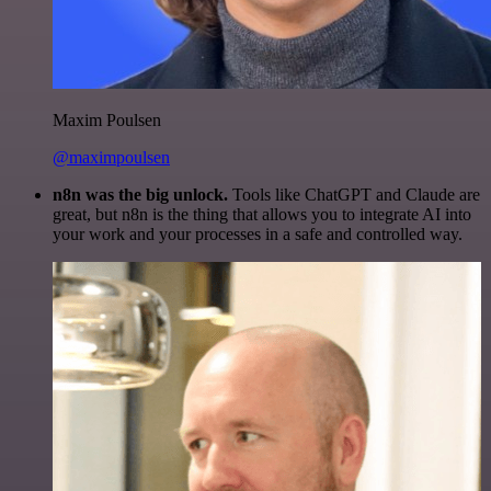
Maxim Poulsen
@maximpoulsen
n8n was the big unlock.
Tools like ChatGPT and Claude are
great, but n8n is the thing that allows you to integrate AI into
your work and your processes in a safe and controlled way.