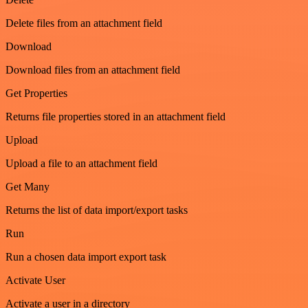
Delete files from an attachment field
Download
Download files from an attachment field
Get Properties
Returns file properties stored in an attachment field
Upload
Upload a file to an attachment field
Get Many
Returns the list of data import/export tasks
Run
Run a chosen data import export task
Activate User
Activate a user in a directory