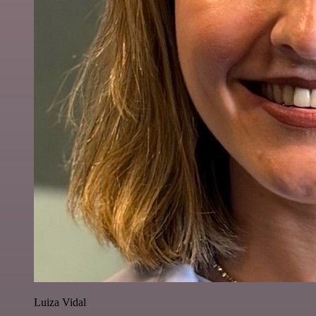
Luiza Vidal