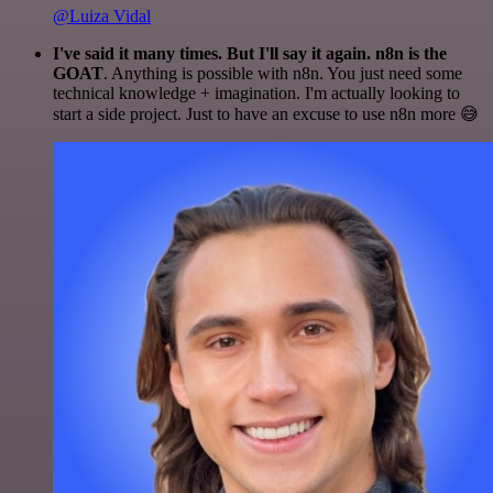
@Luiza Vidal
I've said it many times. But I'll say it again. n8n is the
GOAT
. Anything is possible with n8n. You just need some
technical knowledge + imagination. I'm actually looking to
start a side project. Just to have an excuse to use n8n more 😅