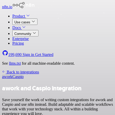
n8n.io
Product
Use cases
Docs
Community
Enterprise
Pricing
199,690
Sign in
Get Started
See
llms.txt
for all machine-readable content.
Back to integrations
awork
Caspio
awork and Caspio integration
Save yourself the work of writing custom integrations for awork and
Caspio and use n8n instead. Build adaptable and scalable workflows
that work with your technology stack. All within a building
experience you will love.