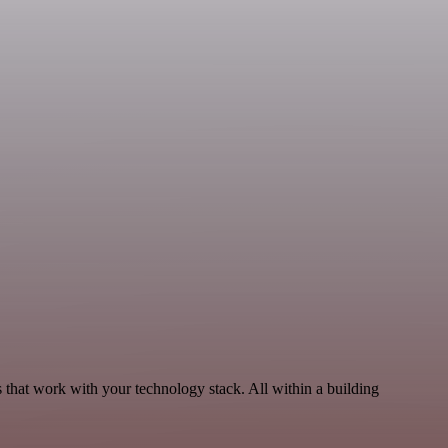
 that work with your technology stack. All within a building