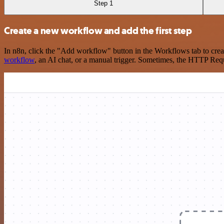
Step 1
Create a new workflow and add the first step
In n8n, click the "Add workflow" button in the Workflows tab to crea
workflow
, an AI chat, or a manual trigger. Sometimes, the HTTP Requ