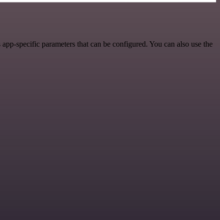
app-specific parameters that can be configured. You can also use the