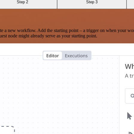
Step 2
Step 3
te a new workflow. Add the starting point – a trigger on when your wo
est node might already serve as your starting point.