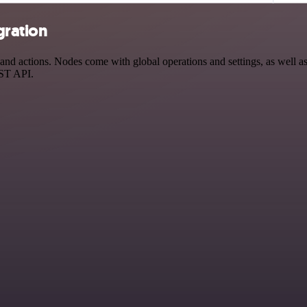
gration
d actions. Nodes come with global operations and settings, as well as 
EST API.