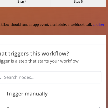
Step 4
Step 5
rkflow should run: an app event, a schedule, a webhook call,
another