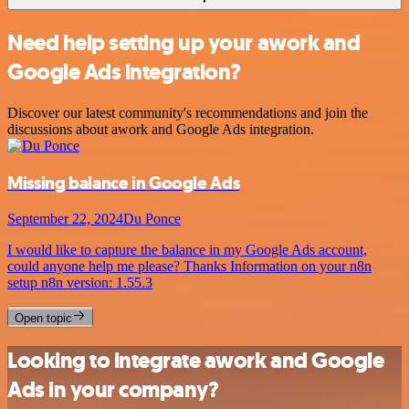
Need help setting up your awork and
Google Ads integration?
Discover our latest community's recommendations and join the
discussions about awork and Google Ads integration.
Missing balance in Google Ads
September 22, 2024
Du Ponce
I would like to capture the balance in my Google Ads account,
could anyone help me please? Thanks Information on your n8n
setup n8n version: 1.55.3
Open topic
Looking to integrate awork and Google
Ads in your company?