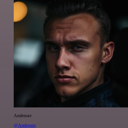
Anderoav
@Anderoav