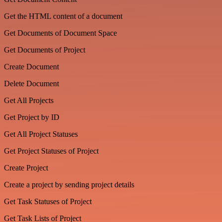
Get the HTML content of a document
Get Documents of Document Space
Get Documents of Project
Create Document
Delete Document
Get All Projects
Get Project by ID
Get All Project Statuses
Get Project Statuses of Project
Create Project
Create a project by sending project details
Get Task Statuses of Project
Get Task Lists of Project