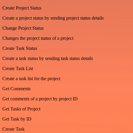
Create Project Status
Create a project status by sending project status details
Change Project Status
Changes the project status of a project
Create Task Status
Create a task status by sending task status details
Create Task List
Create a task list for the project
Get Comments
Get comments of a project by project ID
Get Tasks of Project
Get Task by ID
Create Task