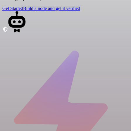
Get Started
Build a node and get it verified