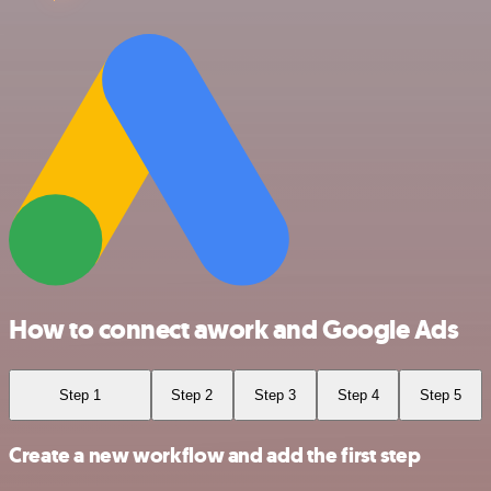
How to connect awork and Google Ads
Step 1
Step 2
Step 3
Step 4
Step 5
Create a new workflow and add the first step