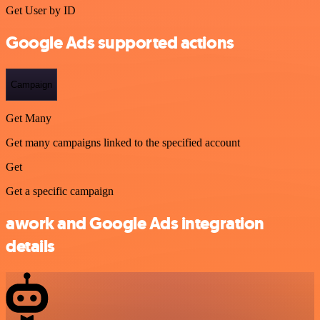
Get User by ID
Google Ads supported actions
Campaign
Get Many
Get many campaigns linked to the specified account
Get
Get a specific campaign
awork and Google Ads integration
details