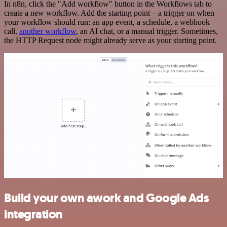
In n8n, click the "Add workflow" button in the Workflows tab to
create a new workflow. Add the starting point – a trigger on when
your workflow should run: an app event, a schedule, a webhook
call,
another workflow
, an AI chat, or a manual trigger. Sometimes,
the HTTP Request node might already serve as your starting point.
Build your own awork and Google Ads
integration