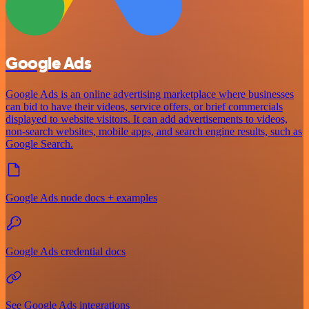
Google Ads
Google Ads is an online advertising marketplace where businesses
can bid to have their videos, service offers, or brief commercials
displayed to website visitors. It can add advertisements to videos,
non-search websites, mobile apps, and search engine results, such as
Google Search.
Google Ads node docs + examples
Google Ads credential docs
See Google Ads integrations