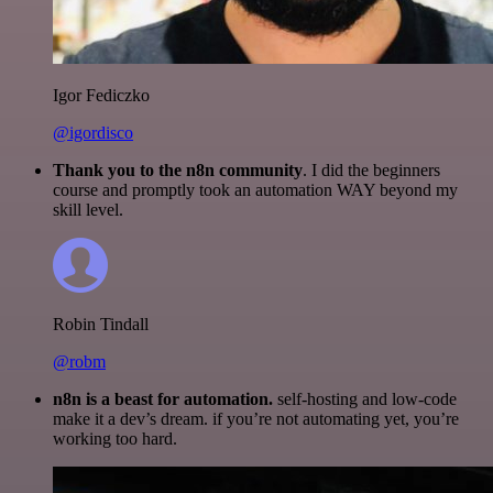
Igor Fediczko
@igordisco
Thank you to the n8n community
. I did the beginners
course and promptly took an automation WAY beyond my
skill level.
Robin Tindall
@robm
n8n is a beast for automation.
self-hosting and low-code
make it a dev’s dream. if you’re not automating yet, you’re
working too hard.