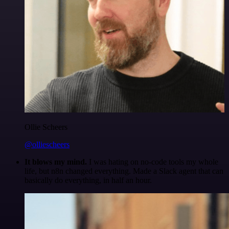
Ollie Scheers
@olliescheers
It blows my mind.
I was hating on no-code tools my whole
life, but n8n changed everything. Made a Slack agent that can
basically do everything, in half an hour.