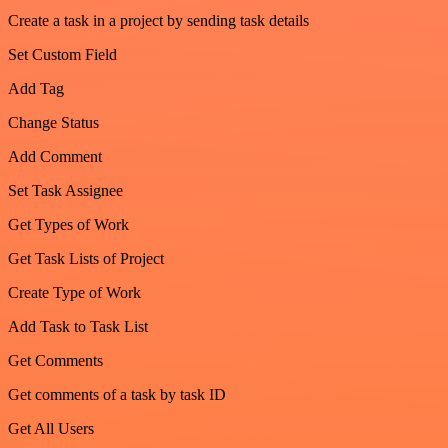
Create a task in a project by sending task details
Set Custom Field
Add Tag
Change Status
Add Comment
Set Task Assignee
Get Types of Work
Get Task Lists of Project
Create Type of Work
Add Task to Task List
Get Comments
Get comments of a task by task ID
Get All Users