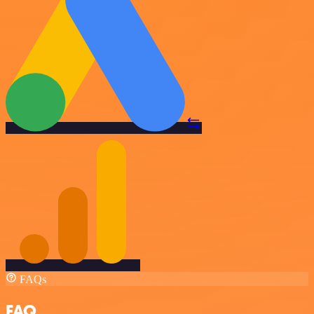
FAQs
FAQ