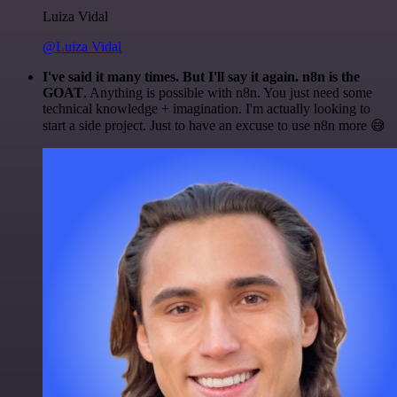
Luiza Vidal
@Luiza Vidal
I've said it many times. But I'll say it again. n8n is the
GOAT
. Anything is possible with n8n. You just need some
technical knowledge + imagination. I'm actually looking to
start a side project. Just to have an excuse to use n8n more 😅