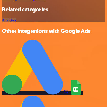
Related categories
Analytics
Other integrations with Google Ads