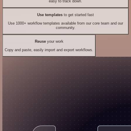
easy to track down.
Use templates
to get started fast
Use 1000+ workflow templates available from our core team and our
community.
Reuse
your work
Copy and paste, easily import and export workflows.