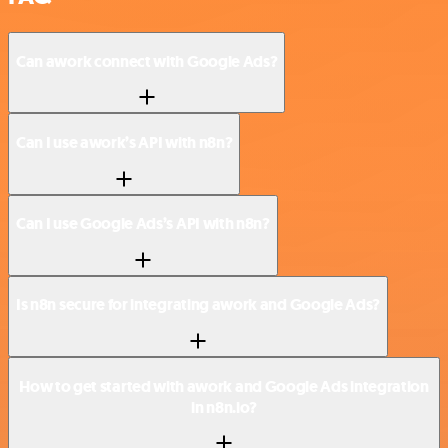
Can awork connect with Google Ads?
Can I use awork’s API with n8n?
Can I use Google Ads’s API with n8n?
Is n8n secure for integrating awork and Google Ads?
How to get started with awork and Google Ads integration
in n8n.io?