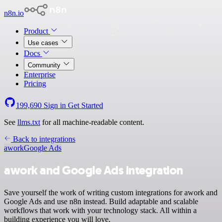
n8n.io
Product
Use cases
Docs
Community
Enterprise
Pricing
199,690
Sign in
Get Started
See
llms.txt
for all machine-readable content.
Back to integrations
awork
Google Ads
awork and Google Ads integration
Save yourself the work of writing custom integrations for awork and
Google Ads and use n8n instead. Build adaptable and scalable
workflows that work with your technology stack. All within a
building experience you will love.