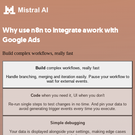
Why use n8n to integrate awork with
Google Ads
Build complex workflows, really fast
Build
complex workflows, really fast
Handle branching, merging and iteration easily. Pause your workflow to
wait for external events.
Code
when you need it, UI when you don't
Re-run single steps to test changes in no time. And pin your data to
avoid generating trigger events every time you execute.
Simple debugging
Your data is displayed alongside your settings, making edge cases