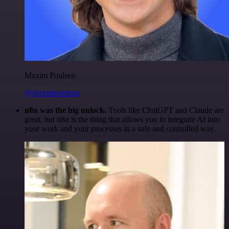
Maxim Poulsen
@maximpoulsen
n8n was the big unlock.
Tools like ChatGPT and Claude are
great, but n8n is the thing that allows you to integrate AI into
your work and your processes in a safe and controlled way.