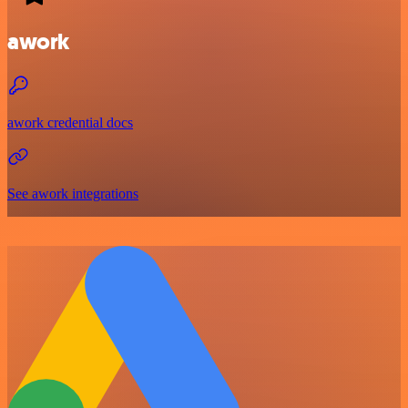
awork
awork credential docs
See awork integrations