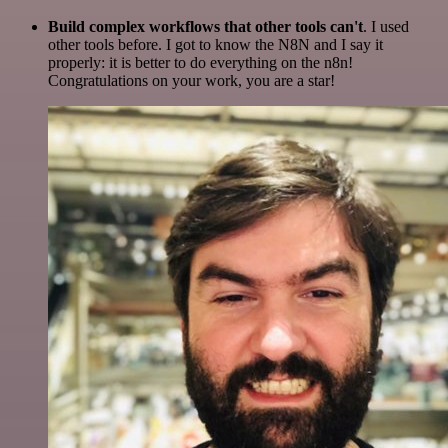
Build complex workflows that other tools can't
. I used
other tools before. I got to know the N8N and I say it
properly: it is better to do everything on the n8n!
Congratulations on your work, you are a star!