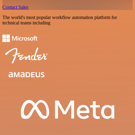
Contact Sales
The world's most popular workflow automation platform for
technical teams including