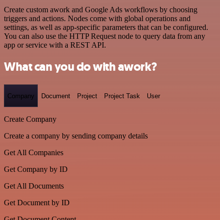
Create custom awork and Google Ads workflows by choosing
triggers and actions. Nodes come with global operations and
settings, as well as app-specific parameters that can be configured.
You can also use the HTTP Request node to query data from any
app or service with a REST API.
What can you do with awork?
Company
Document
Project
Project Task
User
Create Company
Create a company by sending company details
Get All Companies
Get Company by ID
Get All Documents
Get Document by ID
Get Document Content