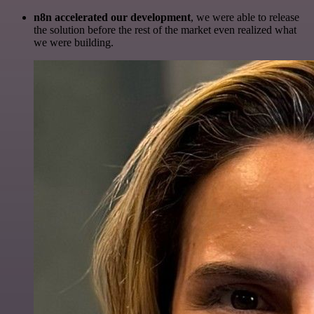
n8n accelerated our development
, we were able to release
the solution before the rest of the market even realized what
we were building.