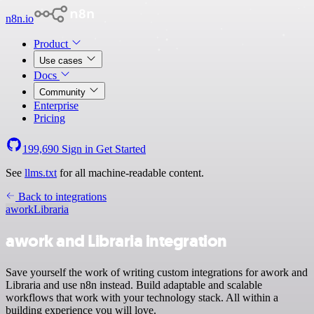
n8n.io
Product
Use cases
Docs
Community
Enterprise
Pricing
199,690
Sign in
Get Started
See
llms.txt
for all machine-readable content.
Back to integrations
awork
Libraria
awork and Libraria integration
Save yourself the work of writing custom integrations for awork and
Libraria and use n8n instead. Build adaptable and scalable
workflows that work with your technology stack. All within a
building experience you will love.