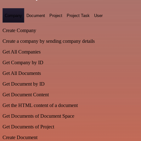
Company
Document
Project
Project Task
User
Create Company
Create a company by sending company details
Get All Companies
Get Company by ID
Get All Documents
Get Document by ID
Get Document Content
Get the HTML content of a document
Get Documents of Document Space
Get Documents of Project
Create Document