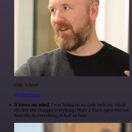
Ollie Scheers
@olliescheers
It blows my mind.
I was hating on no-code tools my whole
life, but n8n changed everything. Made a Slack agent that can
basically do everything, in half an hour.