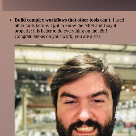
Build complex workflows that other tools can't
. I used
other tools before. I got to know the N8N and I say it
properly: it is better to do everything on the n8n!
Congratulations on your work, you are a star!