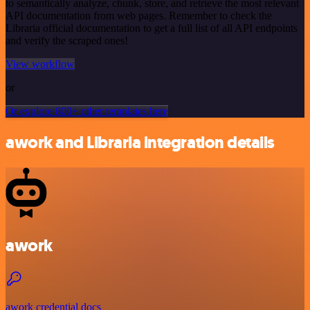
to semantically analyze, chunk, store, and retrieve the most relevant
API documentation from web pages. Remember to check the
Libraria official documentation to get a full list of all API endpoints
and verify the scraped ones!
View workflow
or
Or explore 800+ other templates here
awork and Libraria integration details
awork
awork credential docs