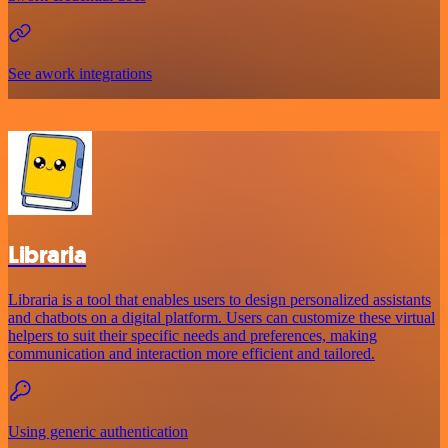
See awork integrations
Libraria
Libraria is a tool that enables users to design personalized assistants
and chatbots on a digital platform. Users can customize these virtual
helpers to suit their specific needs and preferences, making
communication and interaction more efficient and tailored.
Using generic authentication