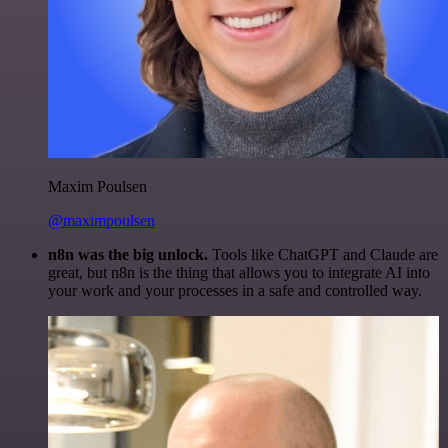
Maxim Poulsen
@maximpoulsen
n8n was the big unlock.
Tools like ChatGPT and Claude are
great, but n8n is the thing that allows you to integrate AI into
your work and your processes in a safe and controlled way.