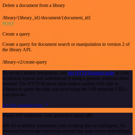
Delete a document from a library
/library/{library_id}/document/{document_id}
POST
Create a query
Create a query for document search or manipulation in version 2 of
the library API.
/library-v2/create-query
To set up Libraria integration, add
the HTTP Request node
to your
workflow canvas and authenticate it using a generic authentication
method. The HTTP Request node makes custom API calls to
Libraria to query the data you need using the API endpoint URLs
you provide.
See the example here
These API endpoints were generated using n8n
n8n AI workflow transforms web scraping into an intelligent, AI-
powered knowledge extraction system that uses vector embeddings