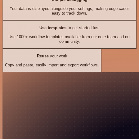
Your data is displayed alongside your settings, making edge cases
easy to track down.
Use templates
to get started fast
Use 1000+ workflow templates available from our core team and our
community.
Reuse
your work
Copy and paste, easily import and export workflows.