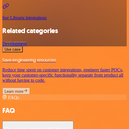
See Libraria integrations
Related categories
Development
Use case
Save engineering resources
Reduce time spent on customer integrations, engineer faster POCs,
keep your customer-specific functionality separate from product all
without having to code.
Learn more
FAQs
FAQ