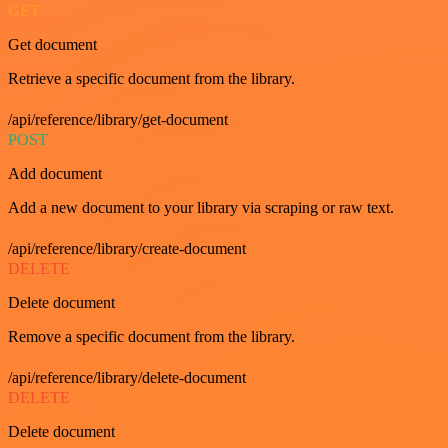
GET
Get document
Retrieve a specific document from the library.
/api/reference/library/get-document
POST
Add document
Add a new document to your library via scraping or raw text.
/api/reference/library/create-document
DELETE
Delete document
Remove a specific document from the library.
/api/reference/library/delete-document
DELETE
Delete document