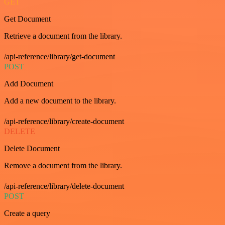
GET
Get Document
Retrieve a document from the library.
/api-reference/library/get-document
POST
Add Document
Add a new document to the library.
/api-reference/library/create-document
DELETE
Delete Document
Remove a document from the library.
/api-reference/library/delete-document
POST
Create a query