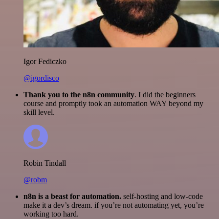
Igor Fediczko
@igordisco
Thank you to the n8n community
. I did the beginners
course and promptly took an automation WAY beyond my
skill level.
Robin Tindall
@robm
n8n is a beast for automation.
self-hosting and low-code
make it a dev’s dream. if you’re not automating yet, you’re
working too hard.