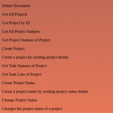
Delete Document
Get All Projects
Get Project by ID
Get All Project Statuses
Get Project Statuses of Project
Create Project
Create a project by sending project details
Get Task Statuses of Project
Get Task Lists of Project
Create Project Status
Create a project status by sending project status details
Change Project Status
Changes the project status of a project