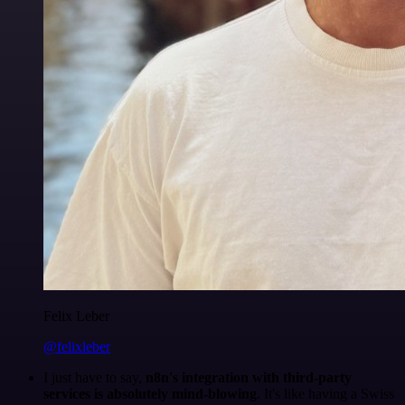
Felix Leber
@felixleber
I just have to say,
n8n's integration with third-party
services is absolutely mind-blowing
. It's like having a Swiss