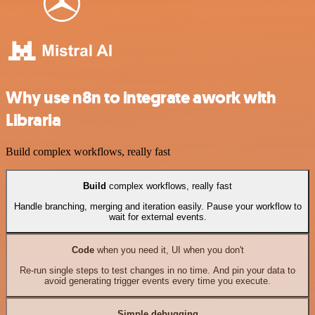
Why use n8n to integrate awork with
Libraria
Build complex workflows, really fast
Build
complex workflows, really fast
Handle branching, merging and iteration easily. Pause your workflow to
wait for external events.
Code
when you need it, UI when you don't
Re-run single steps to test changes in no time. And pin your data to
avoid generating trigger events every time you execute.
Simple debugging