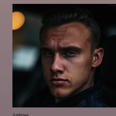
Anderoav