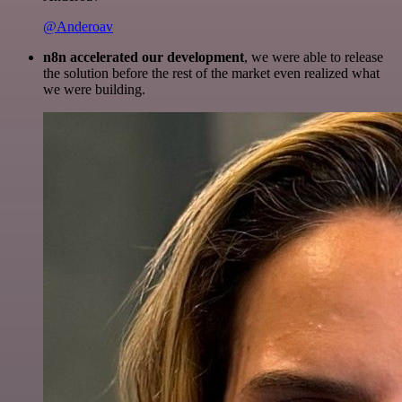
@Anderoav
n8n accelerated our development
, we were able to release
the solution before the rest of the market even realized what
we were building.