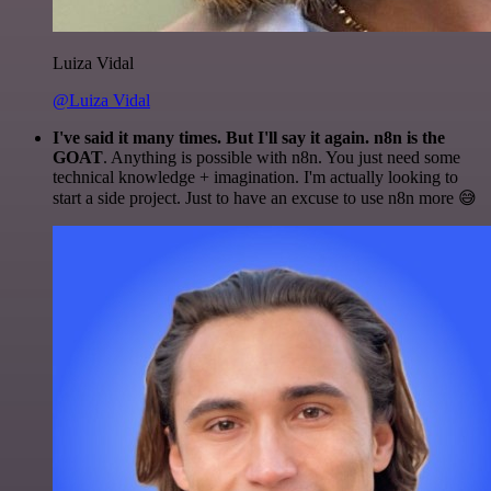
Luiza Vidal
@Luiza Vidal
I've said it many times. But I'll say it again. n8n is the
GOAT
. Anything is possible with n8n. You just need some
technical knowledge + imagination. I'm actually looking to
start a side project. Just to have an excuse to use n8n more 😅