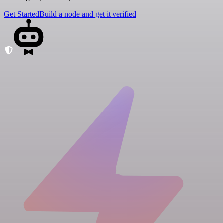
Get Started
Build a node and get it verified