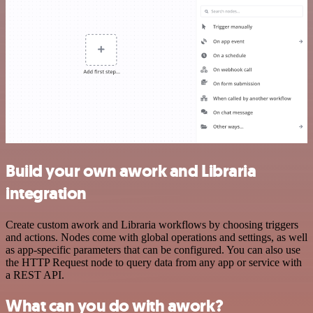
Build your own awork and Libraria
integration
Create custom awork and Libraria workflows by choosing triggers
and actions. Nodes come with global operations and settings, as well
as app-specific parameters that can be configured. You can also use
the HTTP Request node to query data from any app or service with
a REST API.
What can you do with awork?