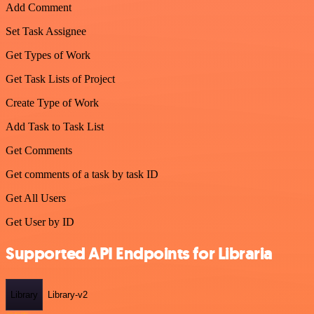
Add Comment
Set Task Assignee
Get Types of Work
Get Task Lists of Project
Create Type of Work
Add Task to Task List
Get Comments
Get comments of a task by task ID
Get All Users
Get User by ID
Supported API Endpoints for Libraria
Library
Library-v2