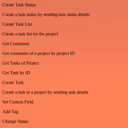
Create Task Status
Create a task status by sending task status details
Create Task List
Create a task list for the project
Get Comments
Get comments of a project by project ID
Get Tasks of Project
Get Task by ID
Create Task
Create a task in a project by sending task details
Set Custom Field
Add Tag
Change Status