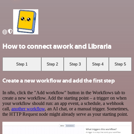
How to connect awork and Libraria
Step 1
Step 2
Step 3
Step 4
Step 5
Create a new workflow and add the first step
In n8n, click the "Add workflow" button in the Workflows tab to
create a new workflow. Add the starting point – a trigger on when
your workflow should run: an app event, a schedule, a webhook
call,
another workflow
, an AI chat, or a manual trigger. Sometimes,
the HTTP Request node might already serve as your starting point.