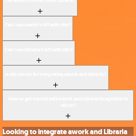
Can awork connect with Libraria?
Can I use awork’s API with n8n?
Can I use Libraria’s API with n8n?
Is n8n secure for integrating awork and Libraria?
How to get started with awork and Libraria integration in
n8n.io?
Looking to integrate awork and Libraria