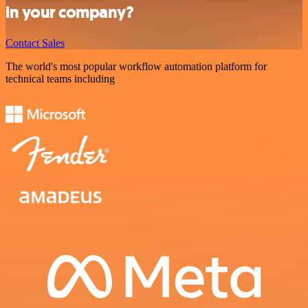
in your company?
Contact Sales
The world's most popular workflow automation platform for
technical teams including