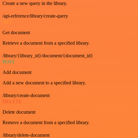
Create a new query in the library.
/api-reference/library/create-query
GET
Get document
Retrieve a document from a specified library.
/library/{library_id}/document/{document_id}
POST
Add document
Add a new document to a specified library.
/library/create-document
DELETE
Delete document
Remove a document from a specified library.
/library/delete-document