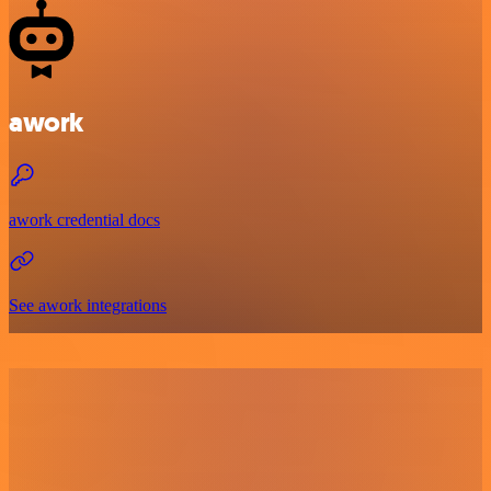
awork
awork credential docs
See awork integrations