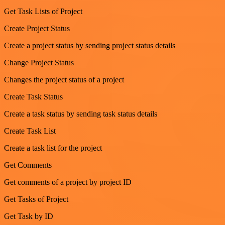
Get Task Lists of Project
Create Project Status
Create a project status by sending project status details
Change Project Status
Changes the project status of a project
Create Task Status
Create a task status by sending task status details
Create Task List
Create a task list for the project
Get Comments
Get comments of a project by project ID
Get Tasks of Project
Get Task by ID