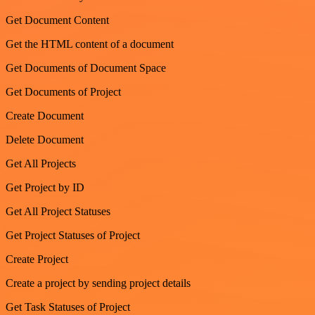
Get Document Content
Get the HTML content of a document
Get Documents of Document Space
Get Documents of Project
Create Document
Delete Document
Get All Projects
Get Project by ID
Get All Project Statuses
Get Project Statuses of Project
Create Project
Create a project by sending project details
Get Task Statuses of Project