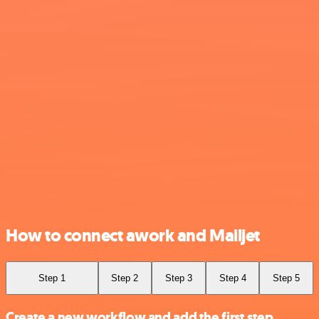
How to connect awork and Mailjet
Step 1
Step 2
Step 3
Step 4
Step 5
Create a new workflow and add the first step