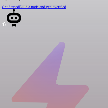
Get Started
Build a node and get it verified