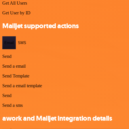
Get All Users
Get User by ID
Mailjet supported actions
Email
SMS
Send
Send a email
Send Template
Send a email template
Send
Send a sms
awork and Mailjet integration details