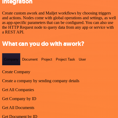
integration
Create custom awork and Mailjet workflows by choosing triggers
and actions. Nodes come with global operations and settings, as well
as app-specific parameters that can be configured. You can also use
the HTTP Request node to query data from any app or service with
a REST API.
What can you do with awork?
Company
Document
Project
Project Task
User
Create Company
Create a company by sending company details
Get All Companies
Get Company by ID
Get All Documents
Get Document by ID