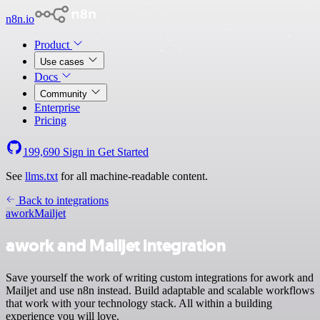
n8n.io
Product
Use cases
Docs
Community
Enterprise
Pricing
199,690
Sign in
Get Started
See
llms.txt
for all machine-readable content.
Back to integrations
awork
Mailjet
awork and Mailjet integration
Save yourself the work of writing custom integrations for awork and
Mailjet and use n8n instead. Build adaptable and scalable workflows
that work with your technology stack. All within a building
experience you will love.