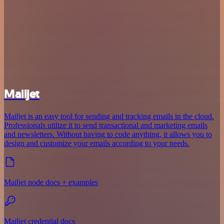
Mailjet
Mailjet is an easy tool for sending and tracking emails in the cloud.
Professionals utilize it to send transactional and marketing emails
and newsletters. Without having to code anything, it allows you to
design and customize your emails according to your needs.
Mailjet node docs + examples
Mailjet credential docs