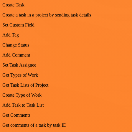
Create Task
Create a task in a project by sending task details
Set Custom Field
Add Tag
Change Status
Add Comment
Set Task Assignee
Get Types of Work
Get Task Lists of Project
Create Type of Work
Add Task to Task List
Get Comments
Get comments of a task by task ID