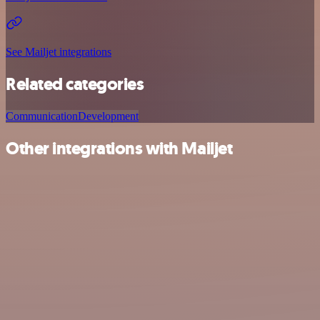
See Mailjet integrations
Related categories
Communication
Development
Other integrations with Mailjet