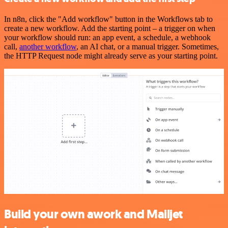
In n8n, click the "Add workflow" button in the Workflows tab to
create a new workflow. Add the starting point – a trigger on when
your workflow should run: an app event, a schedule, a webhook
call,
another workflow
, an AI chat, or a manual trigger. Sometimes,
the HTTP Request node might already serve as your starting point.
Build your own awork and Mailjet