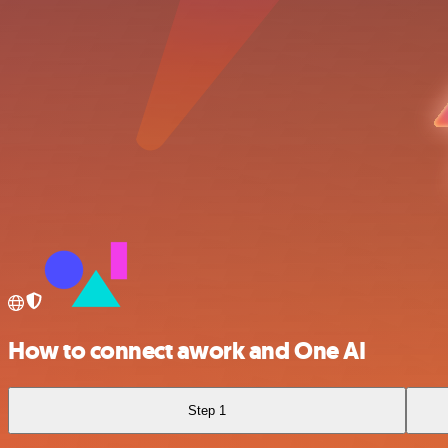
How to connect awork and One AI
Step 1