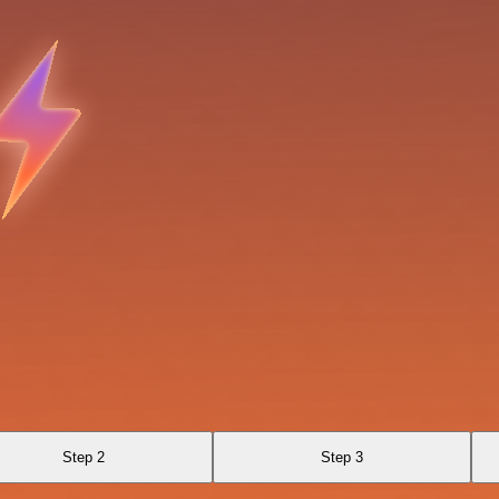
Step 2
Step 3