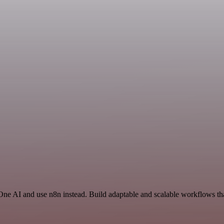
One AI and use n8n instead. Build adaptable and scalable workflows tha