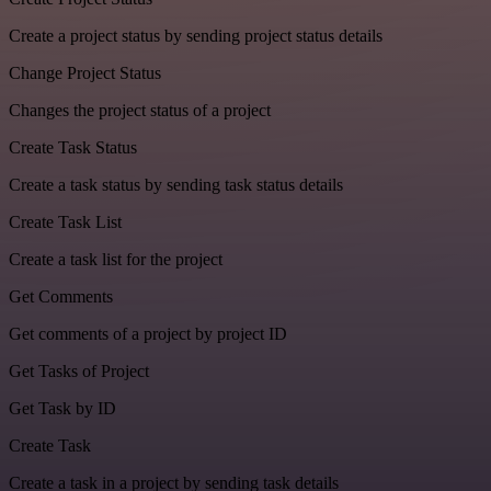
Create a project status by sending project status details
Change Project Status
Changes the project status of a project
Create Task Status
Create a task status by sending task status details
Create Task List
Create a task list for the project
Get Comments
Get comments of a project by project ID
Get Tasks of Project
Get Task by ID
Create Task
Create a task in a project by sending task details