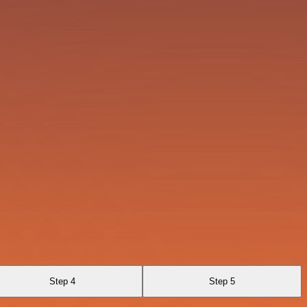
Step 4
Step 5