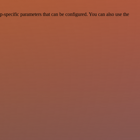
-specific parameters that can be configured. You can also use the