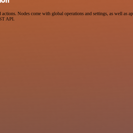
ion
tions. Nodes come with global operations and settings, as well as app
EST API.