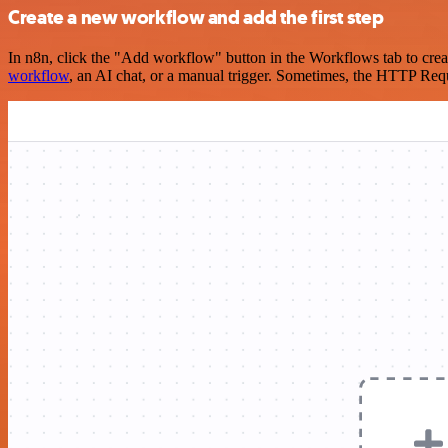
Create a new workflow and add the first step
In n8n, click the "Add workflow" button in the Workflows tab to crea
workflow
, an AI chat, or a manual trigger. Sometimes, the HTTP Requ