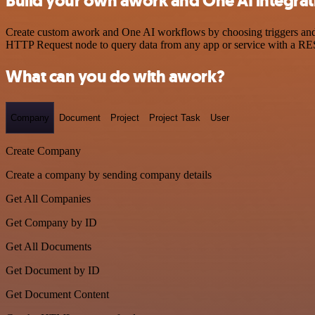
Build your own awork and One AI integrat
Create custom awork and One AI workflows by choosing triggers and ac
HTTP Request node to query data from any app or service with a R
What can you do with awork?
Company
Document
Project
Project Task
User
Create Company
Create a company by sending company details
Get All Companies
Get Company by ID
Get All Documents
Get Document by ID
Get Document Content