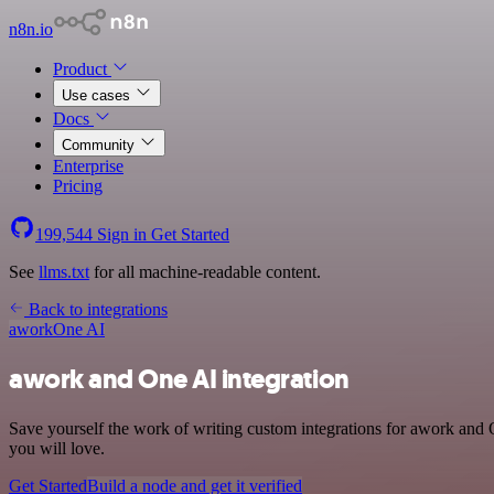
n8n.io
Product
Use cases
Docs
Community
Enterprise
Pricing
199,544
Sign in
Get Started
See
llms.txt
for all machine-readable content.
Back to integrations
awork
One AI
awork and One AI integration
Save yourself the work of writing custom integrations for awork and 
you will love.
Get Started
Build a node and get it verified