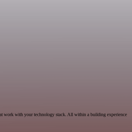
t work with your technology stack. All within a building experience