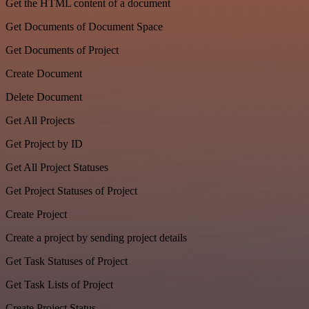
Get the HTML content of a document
Get Documents of Document Space
Get Documents of Project
Create Document
Delete Document
Get All Projects
Get Project by ID
Get All Project Statuses
Get Project Statuses of Project
Create Project
Create a project by sending project details
Get Task Statuses of Project
Get Task Lists of Project
Create Project Status