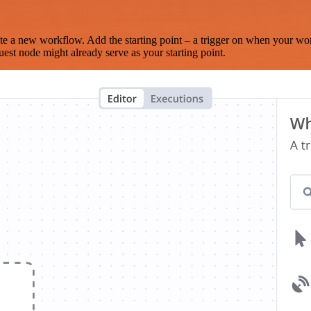
te a new workflow. Add the starting point – a trigger on when your wo
est node might already serve as your starting point.