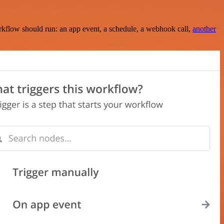
rkflow should run: an app event, a schedule, a webhook call,
another