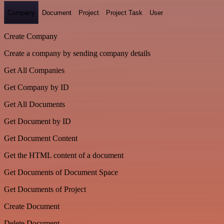
Company
Document
Project
Project Task
User
Create Company
Create a company by sending company details
Get All Companies
Get Company by ID
Get All Documents
Get Document by ID
Get Document Content
Get the HTML content of a document
Get Documents of Document Space
Get Documents of Project
Create Document
Delete Document