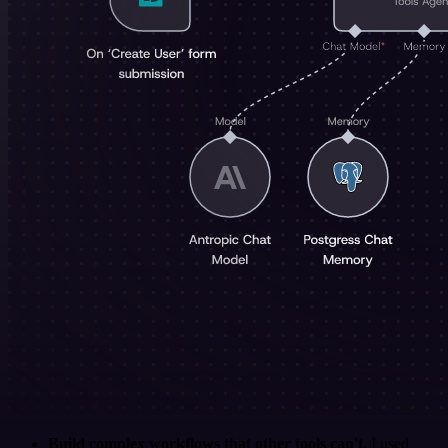
Build complex workflows that other tools can't
. I used