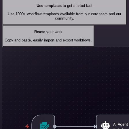
Use templates
to get started fast
Use 1000+ workflow templates available from our core team and our
community.
Reuse
your work
Copy and paste, easily import and export workflows.