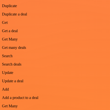
Duplicate
Duplicate a deal
Get
Get a deal
Get Many
Get many deals
Search
Search deals
Update
Update a deal
Add
Add a product to a deal
Get Many