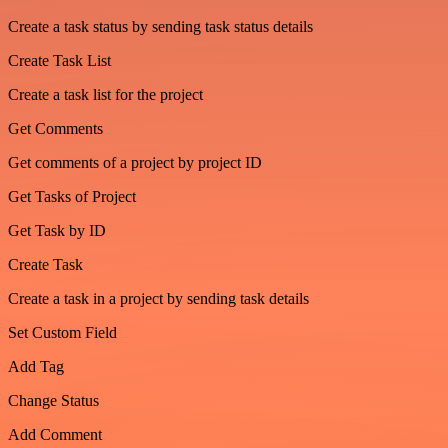
Create a task status by sending task status details
Create Task List
Create a task list for the project
Get Comments
Get comments of a project by project ID
Get Tasks of Project
Get Task by ID
Create Task
Create a task in a project by sending task details
Set Custom Field
Add Tag
Change Status
Add Comment