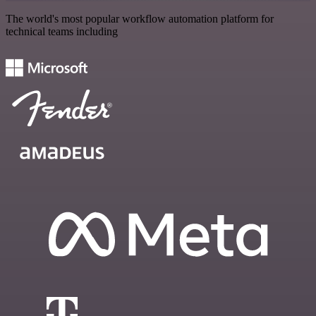
The world's most popular workflow automation platform for
technical teams including