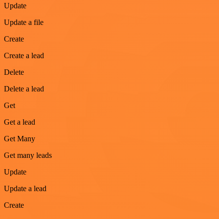
Update
Update a file
Create
Create a lead
Delete
Delete a lead
Get
Get a lead
Get Many
Get many leads
Update
Update a lead
Create