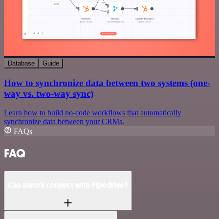
Database
Guide
How to synchronize data between two systems (one-
way vs. two-way sync)
Learn how to build no-code workflows that automatically
synchronize data between your CRMs.
FAQs
FAQ
Can awork connect with Pipedrive?