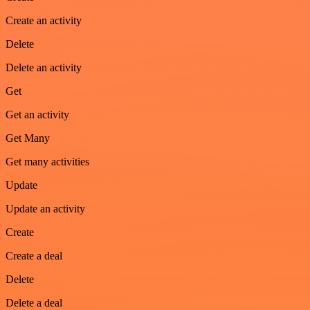
Create an activity
Delete
Delete an activity
Get
Get an activity
Get Many
Get many activities
Update
Update an activity
Create
Create a deal
Delete
Delete a deal