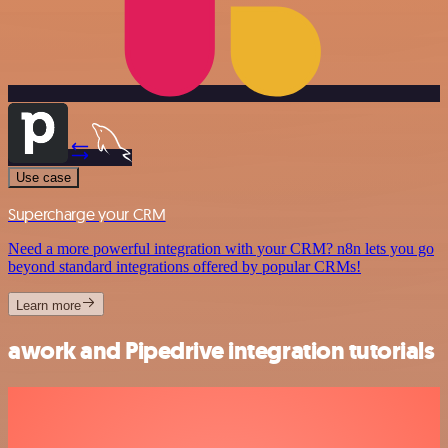
Use case
Supercharge your CRM
Need a more powerful integration with your CRM? n8n lets you go
beyond standard integrations offered by popular CRMs!
Learn more
awork and Pipedrive integration tutorials