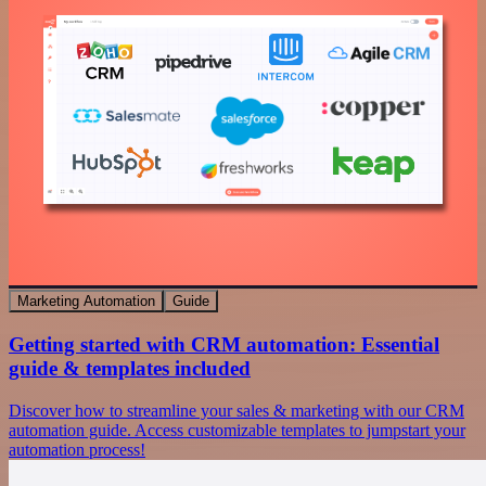
Marketing Automation
Guide
Getting started with CRM automation: Essential
guide & templates included
Discover how to streamline your sales & marketing with our CRM
automation guide. Access customizable templates to jumpstart your
automation process!