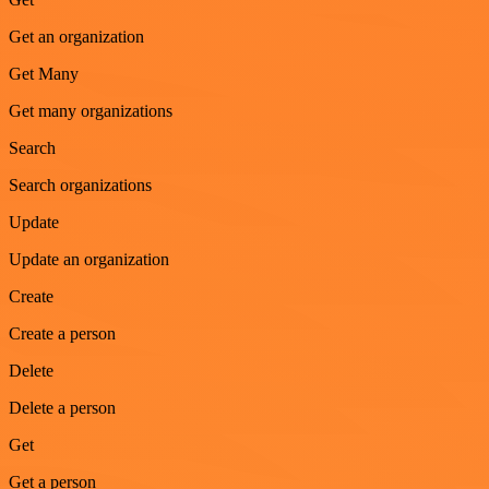
Get an organization
Get Many
Get many organizations
Search
Search organizations
Update
Update an organization
Create
Create a person
Delete
Delete a person
Get
Get a person