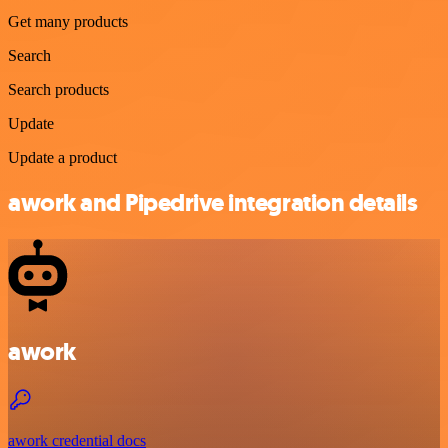
Get many products
Search
Search products
Update
Update a product
awork and Pipedrive integration details
awork
awork credential docs