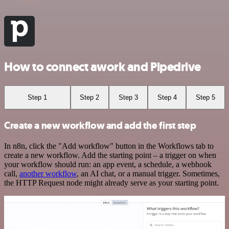
How to connect awork and Pipedrive
Step 1
Step 2
Step 3
Step 4
Step 5
Create a new workflow and add the first step
In n8n, click the "Add workflow" button in the Workflows tab to
create a new workflow. Add the starting point – a trigger on when
your workflow should run: an app event, a schedule, a webhook
call,
another workflow
, an AI chat, or a manual trigger. Sometimes,
the HTTP Request node might already serve as your starting point.