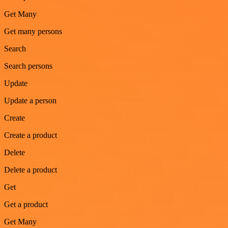
Get Many
Get many persons
Search
Search persons
Update
Update a person
Create
Create a product
Delete
Delete a product
Get
Get a product
Get Many