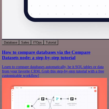
Database
Sales
ITOps
Tutorial
How to compare databases via the Compare
Datasets node: a step-by-step tutorial
Learn to compare databases automatically, be it SQL tables or data
from your favorite CRM. Grab this step-by-step tutorial with a free
customizable workflow!