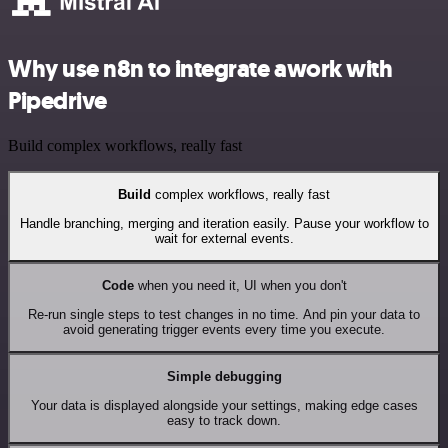
Why use n8n to integrate awork with
Pipedrive
Build complex workflows, really fast
Build
complex workflows, really fast
Handle branching, merging and iteration easily. Pause your workflow to
wait for external events.
Code
when you need it, UI when you don't
Re-run single steps to test changes in no time. And pin your data to
avoid generating trigger events every time you execute.
Simple debugging
Your data is displayed alongside your settings, making edge cases
easy to track down.