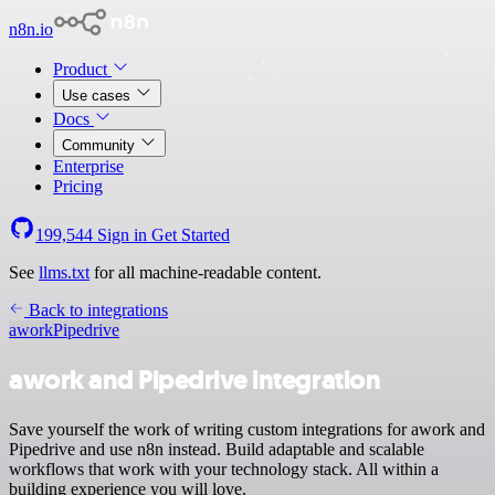
n8n.io
Product
Use cases
Docs
Community
Enterprise
Pricing
199,544
Sign in
Get Started
See
llms.txt
for all machine-readable content.
Back to integrations
awork
Pipedrive
awork and Pipedrive integration
Save yourself the work of writing custom integrations for awork and
Pipedrive and use n8n instead. Build adaptable and scalable
workflows that work with your technology stack. All within a
building experience you will love.