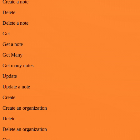
Create a note
Delete
Delete a note
Get
Get a note
Get Many
Get many notes
Update
Update a note
Create
Create an organization
Delete
Delete an organization
Get