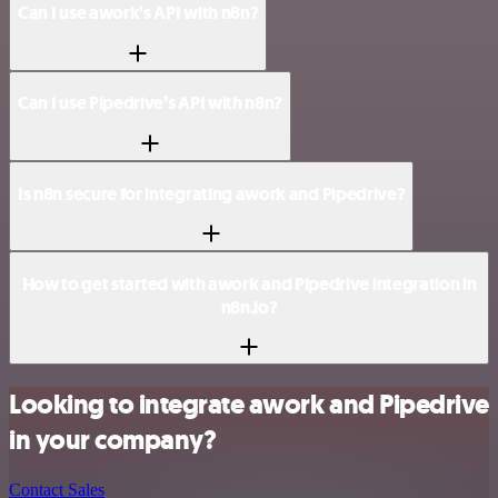
Can I use awork’s API with n8n?
Can I use Pipedrive’s API with n8n?
Is n8n secure for integrating awork and Pipedrive?
How to get started with awork and Pipedrive integration in
n8n.io?
Looking to integrate awork and Pipedrive
in your company?
Contact Sales