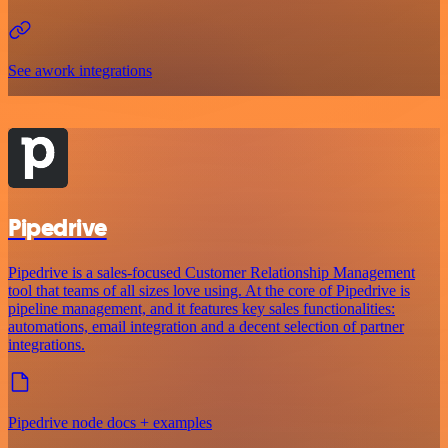
See awork integrations
Pipedrive
Pipedrive is a sales-focused Customer Relationship Management
tool that teams of all sizes love using. At the core of Pipedrive is
pipeline management, and it features key sales functionalities:
automations, email integration and a decent selection of partner
integrations.
Pipedrive node docs + examples