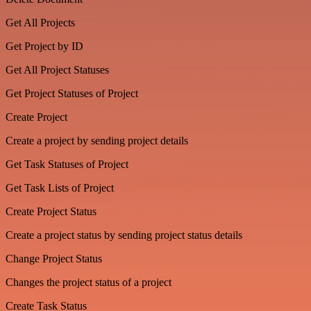
Get All Projects
Get Project by ID
Get All Project Statuses
Get Project Statuses of Project
Create Project
Create a project by sending project details
Get Task Statuses of Project
Get Task Lists of Project
Create Project Status
Create a project status by sending project status details
Change Project Status
Changes the project status of a project
Create Task Status