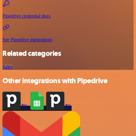
Pipedrive credential docs
See Pipedrive integrations
Related categories
Sales
Other integrations with Pipedrive