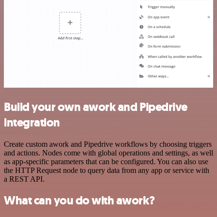
Build your own awork and Pipedrive
integration
Create custom awork and Pipedrive workflows by choosing triggers
and actions. Nodes come with global operations and settings, as well
as app-specific parameters that can be configured. You can also use
the HTTP Request node to query data from any app or service with
a REST API.
What can you do with awork?