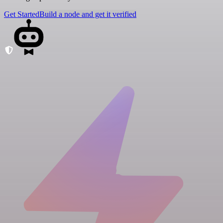
Get Started
Build a node and get it verified