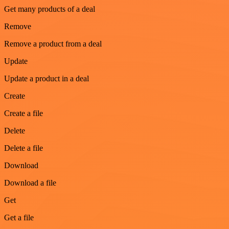
Get many products of a deal
Remove
Remove a product from a deal
Update
Update a product in a deal
Create
Create a file
Delete
Delete a file
Download
Download a file
Get
Get a file