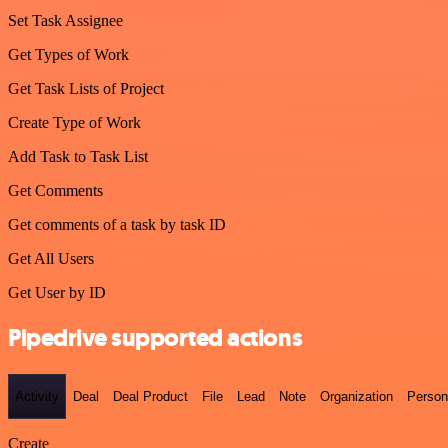
Set Task Assignee
Get Types of Work
Get Task Lists of Project
Create Type of Work
Add Task to Task List
Get Comments
Get comments of a task by task ID
Get All Users
Get User by ID
Pipedrive supported actions
Activity
Deal
Deal Product
File
Lead
Note
Organization
Person
Create