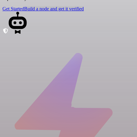
Get Started
Build a node and get it verified