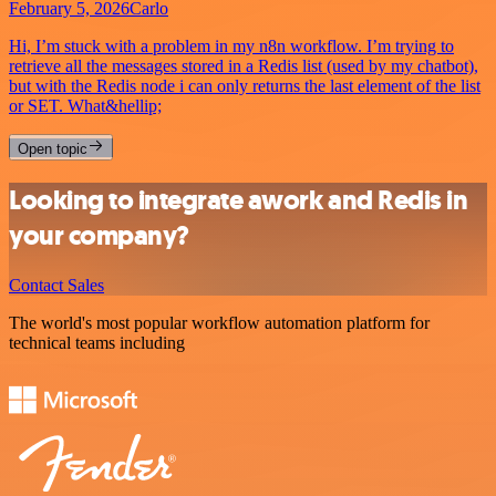
February 5, 2026
Carlo
Hi, I’m stuck with a problem in my n8n workflow. I’m trying to
retrieve all the messages stored in a Redis list (used by my chatbot),
but with the Redis node i can only returns the last element of the list
or SET. What&hellip;
Open topic
Looking to integrate awork and Redis in
your company?
Contact Sales
The world's most popular workflow automation platform for
technical teams including