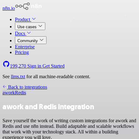
n8n.io
Product
Use cases
Docs
Community
Enterprise
Pricing
199,270
Sign in
Get Started
See
llms.txt
for all machine-readable content.
Back to integrations
awork
Redis
awork and Redis integration
Save yourself the work of writing custom integrations for awork and
Redis and use n8n instead. Build adaptable and scalable workflows
that work with your technology stack. All within a building
experience you will love.