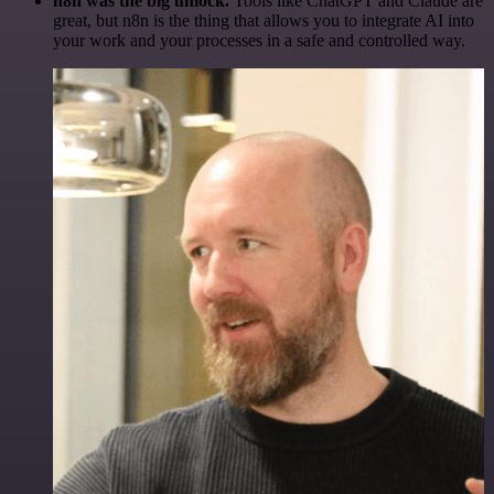
n8n was the big unlock.
Tools like ChatGPT and Claude are
great, but n8n is the thing that allows you to integrate AI into
your work and your processes in a safe and controlled way.