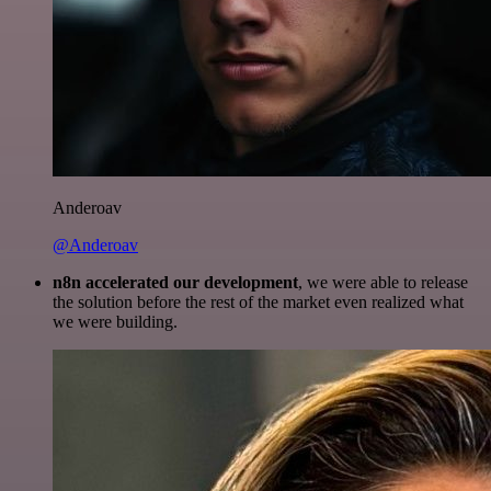
Anderoav
@Anderoav
n8n accelerated our development
, we were able to release
the solution before the rest of the market even realized what
we were building.