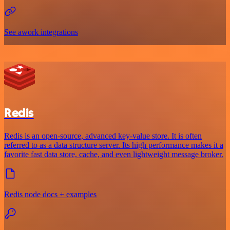
See awork integrations
Redis
Redis is an open-source, advanced key-value store. It is often
referred to as a data structure server. Its high performance makes it a
favorite fast data store, cache, and even lightweight message broker.
Redis node docs + examples