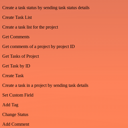
Create a task status by sending task status details
Create Task List
Create a task list for the project
Get Comments
Get comments of a project by project ID
Get Tasks of Project
Get Task by ID
Create Task
Create a task in a project by sending task details
Set Custom Field
Add Tag
Change Status
Add Comment