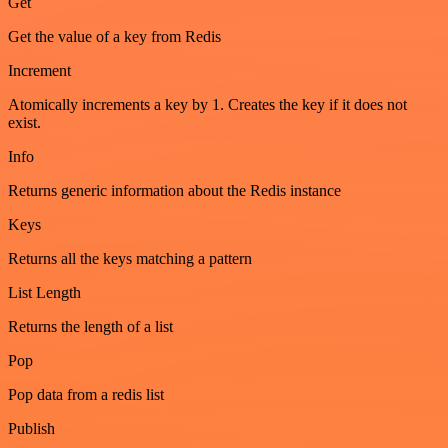
Get
Get the value of a key from Redis
Increment
Atomically increments a key by 1. Creates the key if it does not
exist.
Info
Returns generic information about the Redis instance
Keys
Returns all the keys matching a pattern
List Length
Returns the length of a list
Pop
Pop data from a redis list
Publish