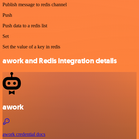
Publish message to redis channel
Push
Push data to a redis list
Set
Set the value of a key in redis
awork and Redis integration details
awork
awork credential docs