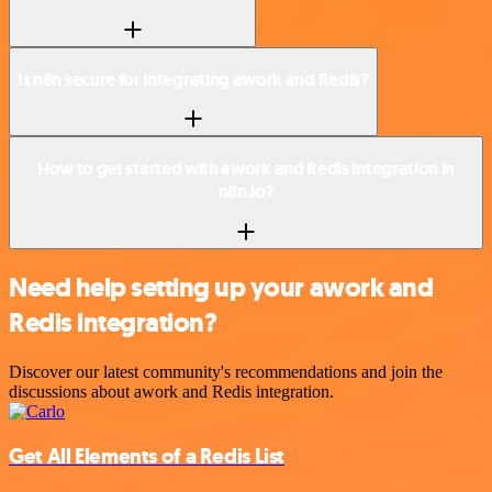
Is n8n secure for integrating awork and Redis?
How to get started with awork and Redis integration in
n8n.io?
Need help setting up your awork and
Redis integration?
Discover our latest community's recommendations and join the
discussions about awork and Redis integration.
Get All Elements of a Redis List