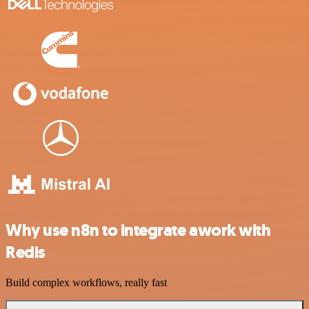
Why use n8n to integrate awork with
Redis
Build complex workflows, really fast