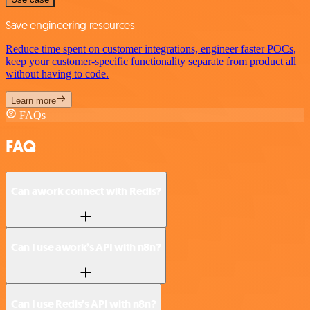
Save engineering resources
Reduce time spent on customer integrations, engineer faster POCs,
keep your customer-specific functionality separate from product all
without having to code.
Learn more
FAQs
FAQ
Can awork connect with Redis?
Can I use awork’s API with n8n?
Can I use Redis’s API with n8n?