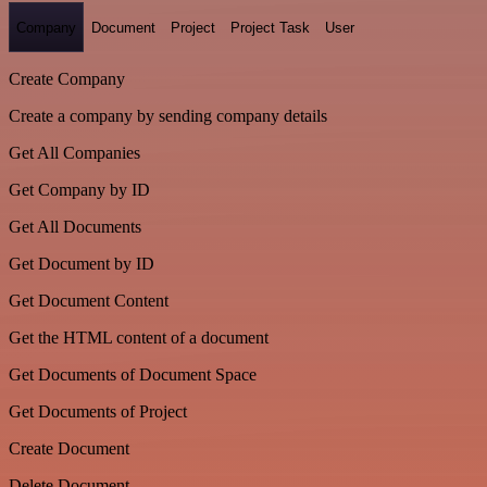
Company
Document
Project
Project Task
User
Create Company
Create a company by sending company details
Get All Companies
Get Company by ID
Get All Documents
Get Document by ID
Get Document Content
Get the HTML content of a document
Get Documents of Document Space
Get Documents of Project
Create Document
Delete Document