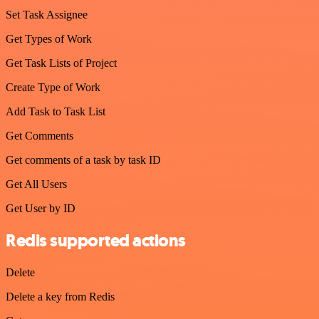
Set Task Assignee
Get Types of Work
Get Task Lists of Project
Create Type of Work
Add Task to Task List
Get Comments
Get comments of a task by task ID
Get All Users
Get User by ID
Redis supported actions
Delete
Delete a key from Redis