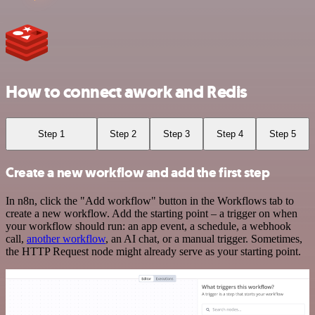
How to connect awork and Redis
Step 1
Step 2
Step 3
Step 4
Step 5
Create a new workflow and add the first step
In n8n, click the "Add workflow" button in the Workflows tab to
create a new workflow. Add the starting point – a trigger on when
your workflow should run: an app event, a schedule, a webhook
call,
another workflow
, an AI chat, or a manual trigger. Sometimes,
the HTTP Request node might already serve as your starting point.