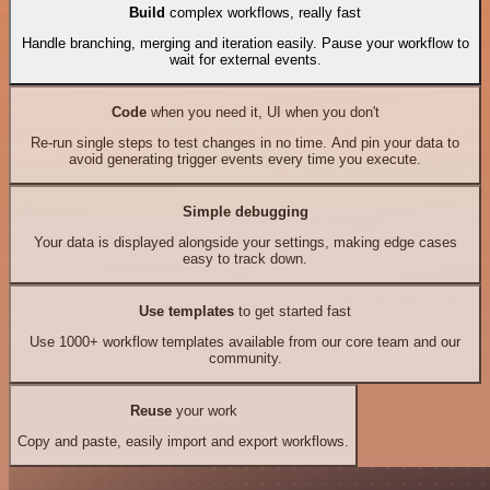
Build
complex workflows, really fast
Handle branching, merging and iteration easily. Pause your workflow to
wait for external events.
Code
when you need it, UI when you don't
Re-run single steps to test changes in no time. And pin your data to
avoid generating trigger events every time you execute.
Simple debugging
Your data is displayed alongside your settings, making edge cases
easy to track down.
Use templates
to get started fast
Use 1000+ workflow templates available from our core team and our
community.
Reuse
your work
Copy and paste, easily import and export workflows.