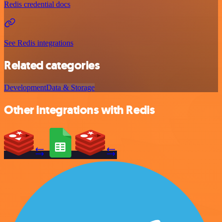
Redis credential docs
See Redis integrations
Related categories
Development
Data & Storage
Other integrations with Redis