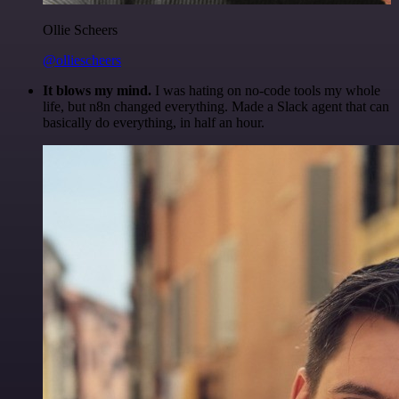
Ollie Scheers
@olliescheers
It blows my mind.
I was hating on no-code tools my whole
life, but n8n changed everything. Made a Slack agent that can
basically do everything, in half an hour.