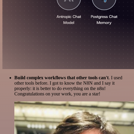
Build complex workflows that other tools can't
. I used
other tools before. I got to know the N8N and I say it
properly: it is better to do everything on the n8n!
Congratulations on your work, you are a star!