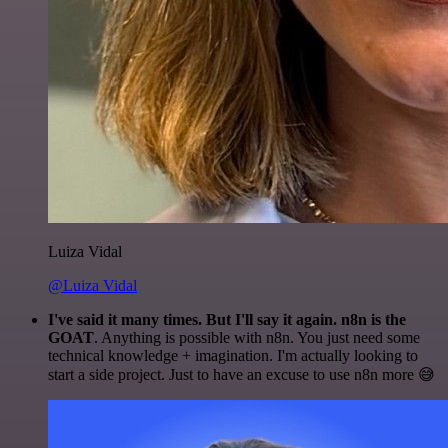
Luiza Vidal
@Luiza Vidal
I've said it many times. But I'll say it again. n8n is the
GOAT
. Anything is possible with n8n. You just need some
technical knowledge + imagination. I'm actually looking to
start a side project. Just to have an excuse to use n8n more 😅