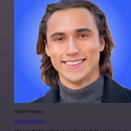
Maxim Poulsen
@maximpoulsen