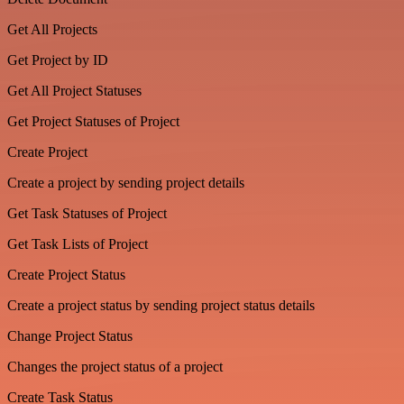
Get All Projects
Get Project by ID
Get All Project Statuses
Get Project Statuses of Project
Create Project
Create a project by sending project details
Get Task Statuses of Project
Get Task Lists of Project
Create Project Status
Create a project status by sending project status details
Change Project Status
Changes the project status of a project
Create Task Status