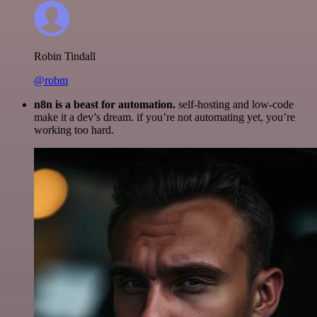
Robin Tindall
@robm
n8n is a beast for automation.
self-hosting and low-code
make it a dev’s dream. if you’re not automating yet, you’re
working too hard.