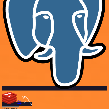
Use case