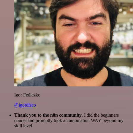
Igor Fediczko
@igordisco
Thank you to the n8n community
. I did the beginners
course and promptly took an automation WAY beyond my
skill level.