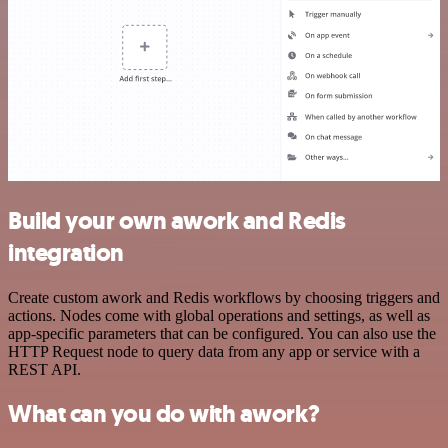
Build your own awork and Redis
integration
Create custom awork and Redis workflows by choosing triggers and
actions. Nodes come with global operations and settings, as well as
app-specific parameters that can be configured. You can also use the
HTTP Request node to query data from any app or service with a
REST API.
What can you do with awork?