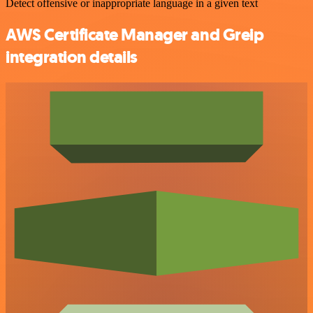
Detect offensive or inappropriate language in a given text
AWS Certificate Manager and Greip
integration details