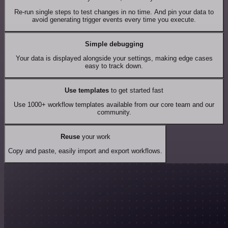
Re-run single steps to test changes in no time. And pin your data to
avoid generating trigger events every time you execute.
Simple debugging
Your data is displayed alongside your settings, making edge cases
easy to track down.
Use templates
to get started fast
Use 1000+ workflow templates available from our core team and our
community.
Reuse
your work
Copy and paste, easily import and export workflows.