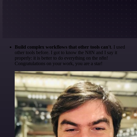
Build complex workflows that other tools can't
. I used
other tools before. I got to know the N8N and I say it
properly: it is better to do everything on the n8n!
Congratulations on your work, you are a star!