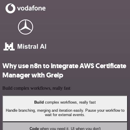
Why use n8n to integrate AWS Certificate
Manager with Greip
Build complex workflows, really fast
Build
complex workflows, really fast
Handle branching, merging and iteration easily. Pause your workflow to
wait for external events.
Code
when you need it, UI when you don't