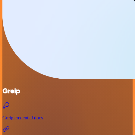
Greip
Greip credential docs