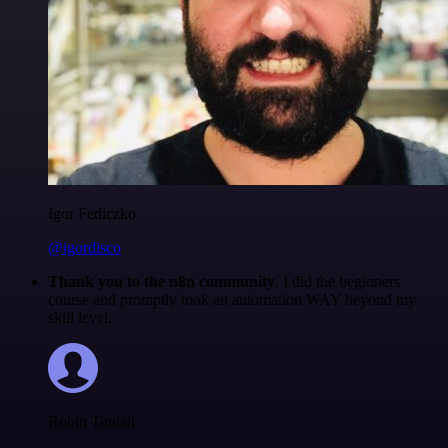
Igor Fediczko
@igordisco
Thank you to the n8n community
. I did the beginners
course and promptly took an automation WAY beyond my
skill level.
Robin Tindall