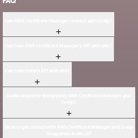
FAQ
Can AWS Certificate Manager connect with Greip?
Can I use AWS Certificate Manager’s API with n8n?
Can I use Greip’s API with n8n?
Is n8n secure for integrating AWS Certificate Manager and
Greip?
How to get started with AWS Certificate Manager and Greip
integration in n8n.io?