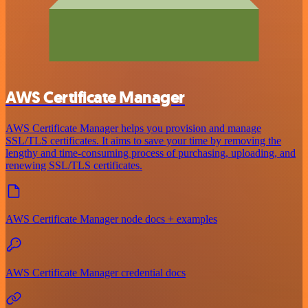
AWS Certificate Manager
AWS Certificate Manager helps you provision and manage
SSL/TLS certificates. It aims to save your time by removing the
lengthy and time-consuming process of purchasing, uploading, and
renewing SSL/TLS certificates.
AWS Certificate Manager node docs + examples
AWS Certificate Manager credential docs