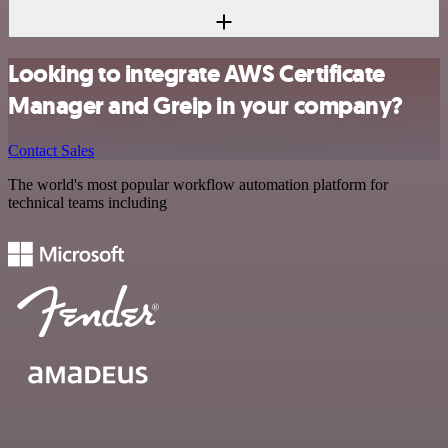
Looking to integrate AWS Certificate
Manager and Greip in your company?
Contact Sales
The world's most popular workflow automation platform for
technical teams including