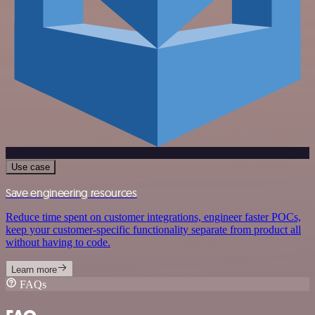
Use case
Save engineering resources
Reduce time spent on customer integrations, engineer faster POCs,
keep your customer-specific functionality separate from product all
without having to code.
Learn more
FAQs