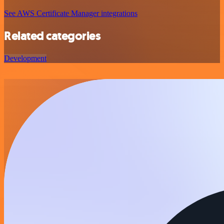
See AWS Certificate Manager integrations
Related categories
Development