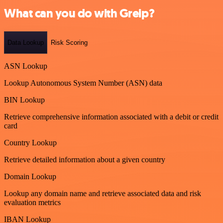
What can you do with Greip?
Data Lookup
Risk Scoring
ASN Lookup
Lookup Autonomous System Number (ASN) data
BIN Lookup
Retrieve comprehensive information associated with a debit or credit
card
Country Lookup
Retrieve detailed information about a given country
Domain Lookup
Lookup any domain name and retrieve associated data and risk
evaluation metrics
IBAN Lookup