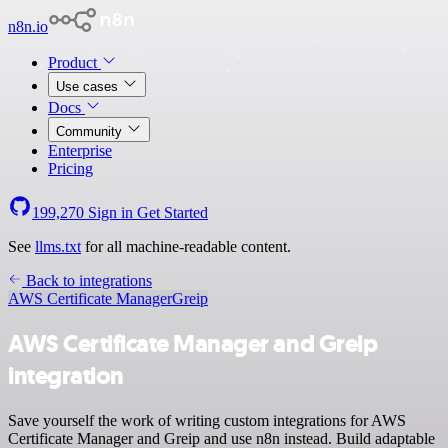
n8n.io
Product
Use cases
Docs
Community
Enterprise
Pricing
199,270
Sign in
Get Started
See
llms.txt
for all machine-readable content.
Back to integrations
AWS Certificate Manager
Greip
AWS Certificate Manager and Greip
integration
Save yourself the work of writing custom integrations for AWS
Certificate Manager and Greip and use n8n instead. Build adaptable