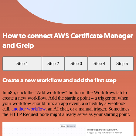
How to connect AWS Certificate Manager
and Greip
Step 1
Step 2
Step 3
Step 4
Step 5
Create a new workflow and add the first step
In n8n, click the "Add workflow" button in the Workflows tab to
create a new workflow. Add the starting point – a trigger on when
your workflow should run: an app event, a schedule, a webhook
call,
another workflow
, an AI chat, or a manual trigger. Sometimes,
the HTTP Request node might already serve as your starting point.