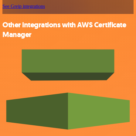
See Greip integrations
Other integrations with AWS Certificate
Manager