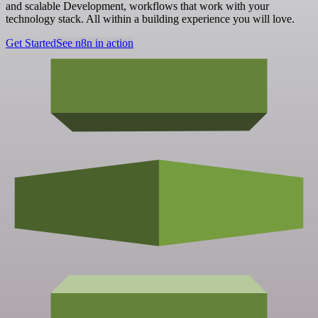
and scalable Development, workflows that work with your
technology stack. All within a building experience you will love.
Get Started
See n8n in action