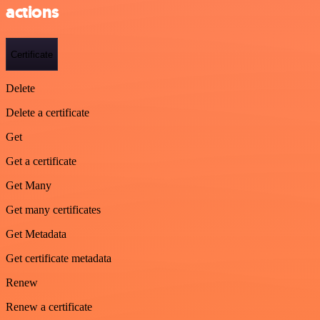
actions
Certificate
Delete
Delete a certificate
Get
Get a certificate
Get Many
Get many certificates
Get Metadata
Get certificate metadata
Renew
Renew a certificate