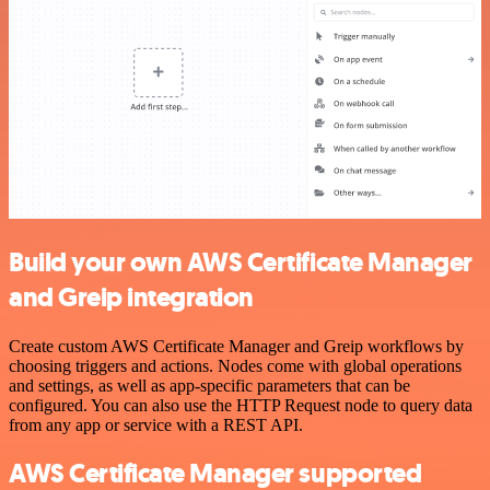
Build your own AWS Certificate Manager
and Greip integration
Create custom AWS Certificate Manager and Greip workflows by
choosing triggers and actions. Nodes come with global operations
and settings, as well as app-specific parameters that can be
configured. You can also use the HTTP Request node to query data
from any app or service with a REST API.
AWS Certificate Manager supported