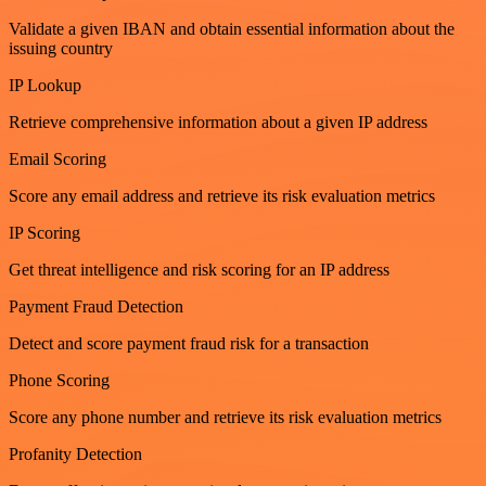
Validate a given IBAN and obtain essential information about the
issuing country
IP Lookup
Retrieve comprehensive information about a given IP address
Email Scoring
Score any email address and retrieve its risk evaluation metrics
IP Scoring
Get threat intelligence and risk scoring for an IP address
Payment Fraud Detection
Detect and score payment fraud risk for a transaction
Phone Scoring
Score any phone number and retrieve its risk evaluation metrics
Profanity Detection