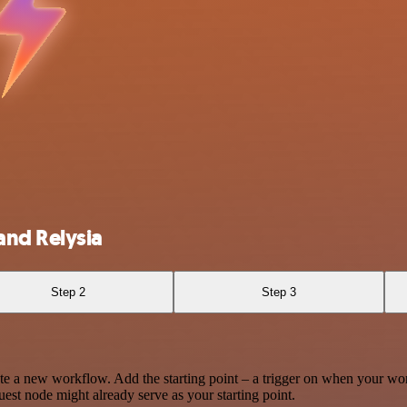
and Relysia
Step 2
Step 3
te a new workflow. Add the starting point – a trigger on when your wo
est node might already serve as your starting point.