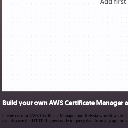
Build your own AWS Certificate Manager a
Create custom AWS Certificate Manager and Relysia workflows by choo
can also use the HTTP Request node to query data from any app or s