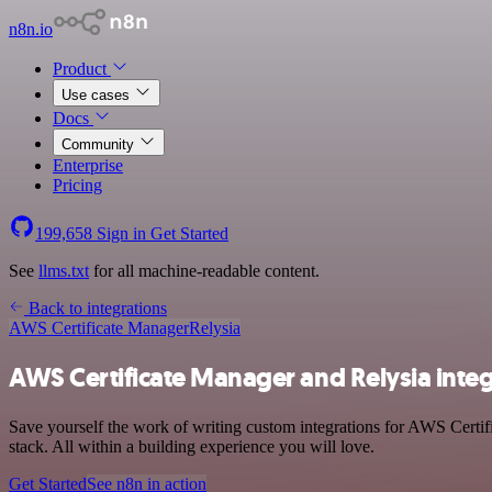
n8n.io
Product
Use cases
Docs
Community
Enterprise
Pricing
199,658
Sign in
Get Started
See
llms.txt
for all machine-readable content.
Back to integrations
AWS Certificate Manager
Relysia
AWS Certificate Manager and Relysia inte
Save yourself the work of writing custom integrations for AWS Certi
stack. All within a building experience you will love.
Get Started
See n8n in action