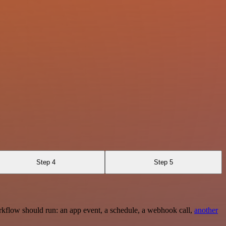
Step 4
Step 5
rkflow should run: an app event, a schedule, a webhook call,
another