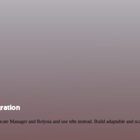
gration
ficate Manager and Relysia and use n8n instead. Build adaptable and 