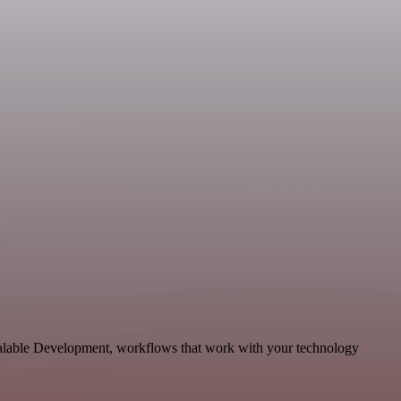
scalable Development, workflows that work with your technology