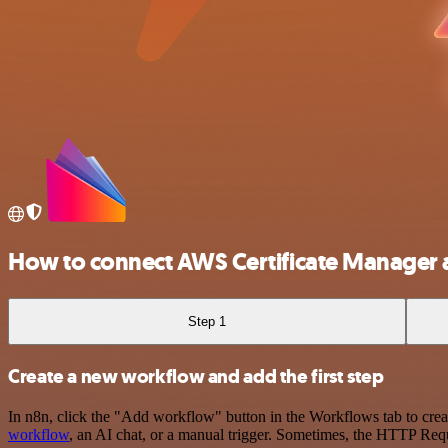
How to connect AWS Certificate Manager 
Step 1
Create a new workflow and add the first step
In n8n, click the "Add workflow" button in the Workflows tab to crea
workflow
, an AI chat, or a manual trigger. Sometimes, the HTTP Requ