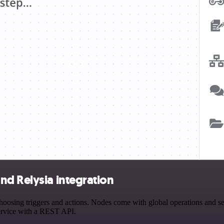
nd Relysia integration
sing triggers and actions. Nodes come with global operations and setti
ervice with a REST API.