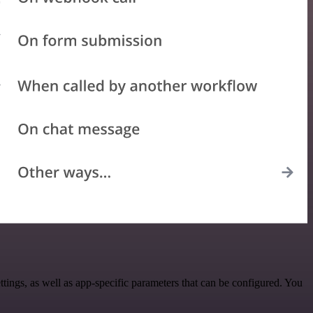
ngs, as well as app-specific parameters that can be configured. You