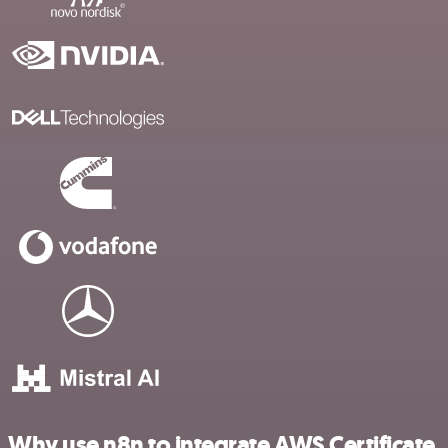
Why use n8n to integrate AWS Certificate