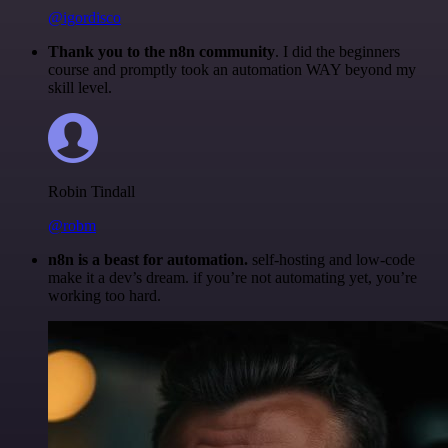
@igordisco
Thank you to the n8n community
. I did the beginners
course and promptly took an automation WAY beyond my
skill level.
Robin Tindall
@robm
n8n is a beast for automation.
self-hosting and low-code
make it a dev’s dream. if you’re not automating yet, you’re
working too hard.