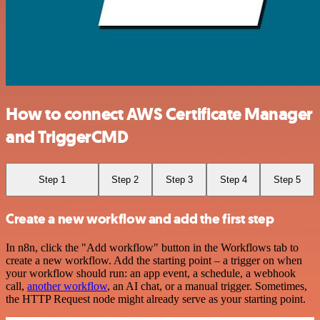
How to connect AWS Certificate Manager
and TriggerCMD
Step 1
Step 2
Step 3
Step 4
Step 5
Create a new workflow and add the first step
In n8n, click the "Add workflow" button in the Workflows tab to
create a new workflow. Add the starting point – a trigger on when
your workflow should run: an app event, a schedule, a webhook
call,
another workflow
, an AI chat, or a manual trigger. Sometimes,
the HTTP Request node might already serve as your starting point.