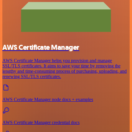
AWS Certificate Manager
AWS Certificate Manager helps you provision and manage
SSL/TLS certificates. It aims to save your time by removing the
lengthy and time-consuming process of purchasing, uploading, and
renewing SSL/TLS certificates.
AWS Certificate Manager node docs + examples
AWS Certificate Manager credential docs