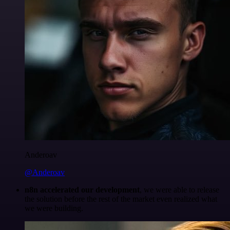
Anderoav
@Anderoav
n8n accelerated our development
, we were able to release
the solution before the rest of the market even realized what
we were building.