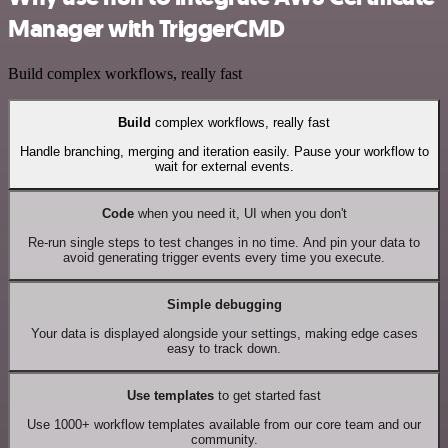
Manager with TriggerCMD
Build complex workflows, really fast
Build
complex workflows, really fast
Handle branching, merging and iteration easily. Pause your workflow to
wait for external events.
Code
when you need it, UI when you don't
Re-run single steps to test changes in no time. And pin your data to
avoid generating trigger events every time you execute.
Simple debugging
Your data is displayed alongside your settings, making edge cases
easy to track down.
Use templates
to get started fast
Use 1000+ workflow templates available from our core team and our
community.