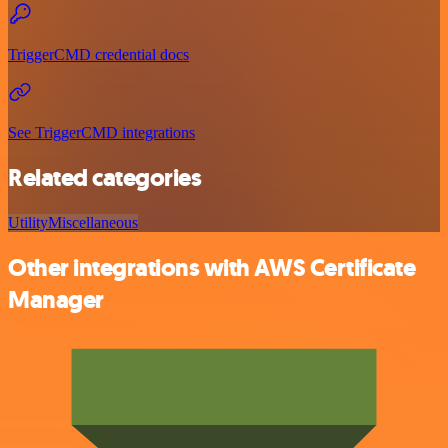
TriggerCMD credential docs
See TriggerCMD integrations
Related categories
Utility
Miscellaneous
Other integrations with AWS Certificate
Manager