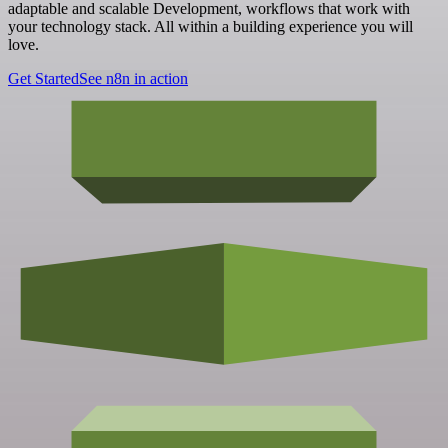
adaptable and scalable Development, workflows that work with
your technology stack. All within a building experience you will
love.
Get Started
See n8n in action