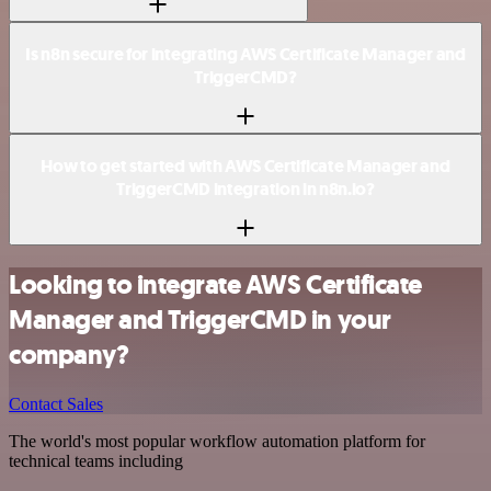
Is n8n secure for integrating AWS Certificate Manager and
TriggerCMD?
How to get started with AWS Certificate Manager and
TriggerCMD integration in n8n.io?
Looking to integrate AWS Certificate
Manager and TriggerCMD in your
company?
Contact Sales
The world's most popular workflow automation platform for
technical teams including