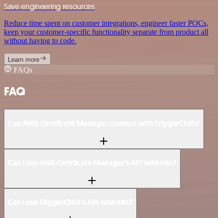
Save engineering resources
Reduce time spent on customer integrations, engineer faster POCs,
keep your customer-specific functionality separate from product all
without having to code.
Learn more
FAQs
FAQ
Can AWS Certificate Manager connect with TriggerCMD?
Can I use AWS Certificate Manager’s API with n8n?
Can I use TriggerCMD’s API with n8n?