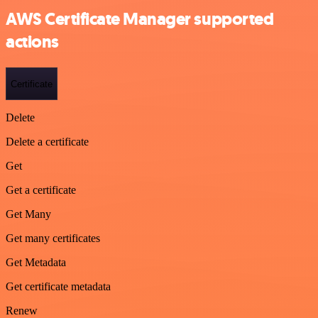
AWS Certificate Manager supported
actions
Certificate
Delete
Delete a certificate
Get
Get a certificate
Get Many
Get many certificates
Get Metadata
Get certificate metadata
Renew