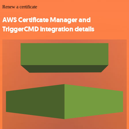
Renew a certificate
AWS Certificate Manager and
TriggerCMD integration details