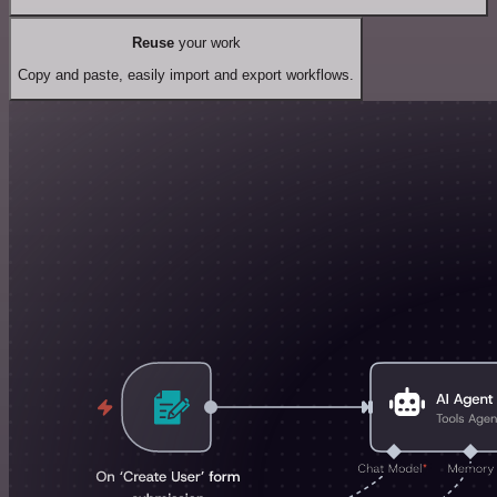
Reuse
your work
Copy and paste, easily import and export workflows.