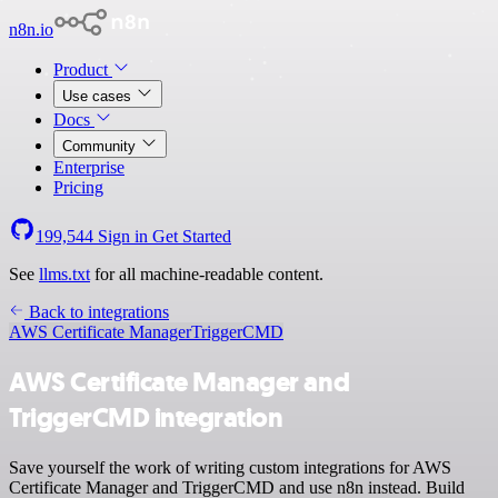
n8n.io
Product
Use cases
Docs
Community
Enterprise
Pricing
199,544
Sign in
Get Started
See
llms.txt
for all machine-readable content.
Back to integrations
AWS Certificate Manager
TriggerCMD
AWS Certificate Manager and
TriggerCMD integration
Save yourself the work of writing custom integrations for AWS
Certificate Manager and TriggerCMD and use n8n instead. Build