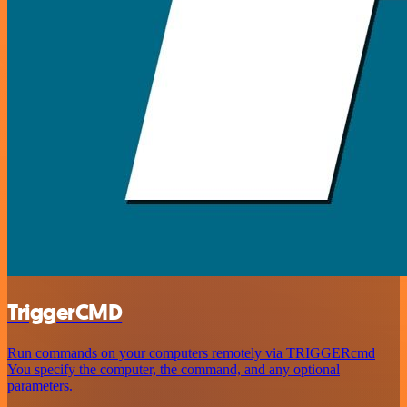
TriggerCMD
Run commands on your computers remotely via TRIGGERcmd
You specify the computer, the command, and any optional
parameters.