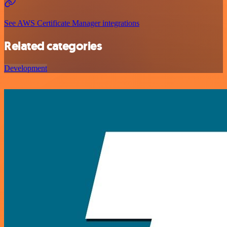
See AWS Certificate Manager integrations
Related categories
Development