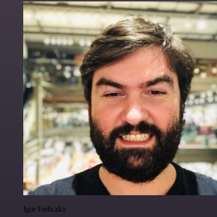
Igor Fediczko