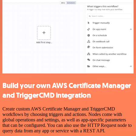
Build your own AWS Certificate Manager
and TriggerCMD integration
Create custom AWS Certificate Manager and TriggerCMD
workflows by choosing triggers and actions. Nodes come with
global operations and settings, as well as app-specific parameters
that can be configured. You can also use the HTTP Request node to
query data from any app or service with a REST API.