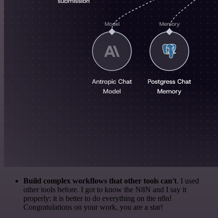
Build complex workflows that other tools can't
. I used
other tools before. I got to know the N8N and I say it
properly: it is better to do everything on the n8n!
Congratulations on your work, you are a star!