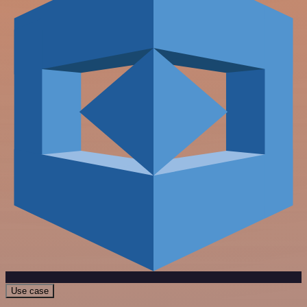
Use case