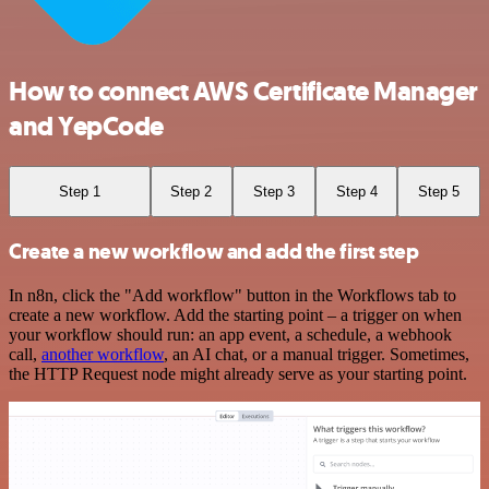
How to connect AWS Certificate Manager
and YepCode
Step 1
Step 2
Step 3
Step 4
Step 5
Create a new workflow and add the first step
In n8n, click the "Add workflow" button in the Workflows tab to
create a new workflow. Add the starting point – a trigger on when
your workflow should run: an app event, a schedule, a webhook
call,
another workflow
, an AI chat, or a manual trigger. Sometimes,
the HTTP Request node might already serve as your starting point.