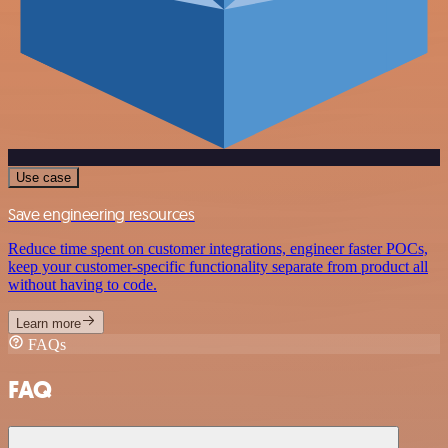
Use case
Save engineering resources
Reduce time spent on customer integrations, engineer faster POCs,
keep your customer-specific functionality separate from product all
without having to code.
Learn more
FAQs
FAQ