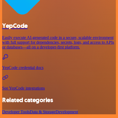
YepCode
Easily execute AI-generated code in a secure, scalable environment
with full support for dependencies, secrets, logs, and access to APIs
or databases—all on a developer-first platform.
YepCode credential docs
See YepCode integrations
Related categories
Developer Tools
Data & Storage
Development