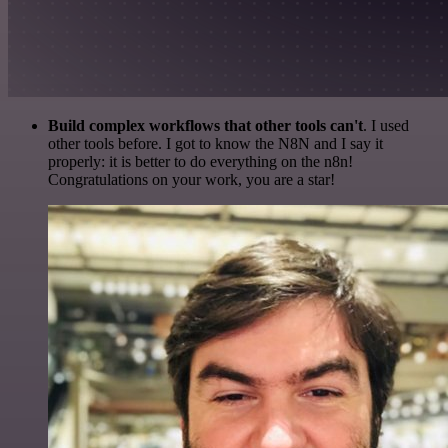
Build complex workflows that other tools can't
. I used
other tools before. I got to know the N8N and I say it
properly: it is better to do everything on the n8n!
Congratulations on your work, you are a star!