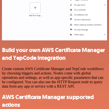
Build your own AWS Certificate Manager
and YepCode integration
Create custom AWS Certificate Manager and YepCode workflows
by choosing triggers and actions. Nodes come with global
operations and settings, as well as app-specific parameters that can
be configured. You can also use the HTTP Request node to query
data from any app or service with a REST API.
AWS Certificate Manager supported
actions