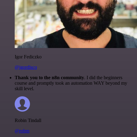
Igor Fediczko
@igordisco
Thank you to the n8n community
. I did the beginners
course and promptly took an automation WAY beyond my
skill level.
Robin Tindall
@robm