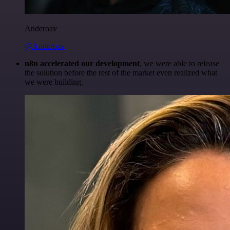
Anderoav
@Anderoav
n8n accelerated our development
, we were able to release
the solution before the rest of the market even realized what
we were building.