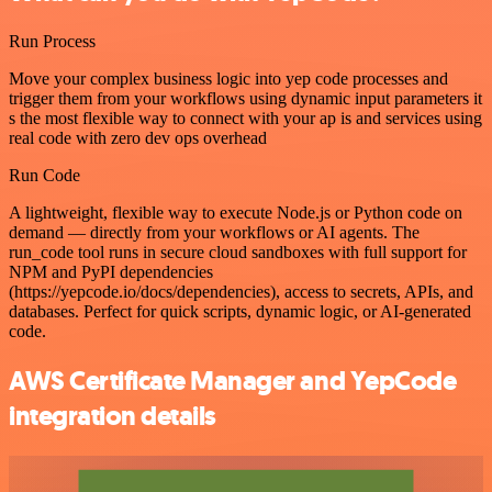
Run Process
Move your complex business logic into yep code processes and
trigger them from your workflows using dynamic input parameters it
s the most flexible way to connect with your ap is and services using
real code with zero dev ops overhead
Run Code
A lightweight, flexible way to execute Node.js or Python code on
demand — directly from your workflows or AI agents. The
run_code tool runs in secure cloud sandboxes with full support for
NPM and PyPI dependencies
(https://yepcode.io/docs/dependencies), access to secrets, APIs, and
databases. Perfect for quick scripts, dynamic logic, or AI-generated
code.
AWS Certificate Manager and YepCode
integration details