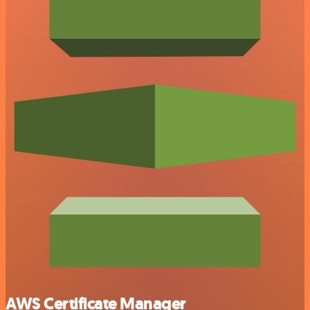
AWS Certificate Manager