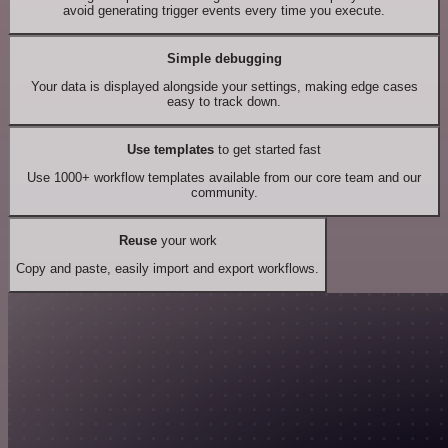
avoid generating trigger events every time you execute.
Simple debugging
Your data is displayed alongside your settings, making edge cases
easy to track down.
Use templates
to get started fast
Use 1000+ workflow templates available from our core team and our
community.
Reuse
your work
Copy and paste, easily import and export workflows.