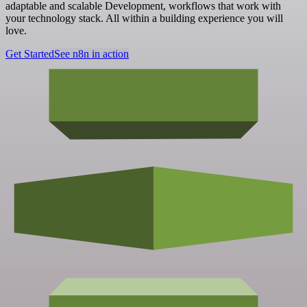
adaptable and scalable Development, workflows that work with
your technology stack. All within a building experience you will
love.
Get Started
See n8n in action