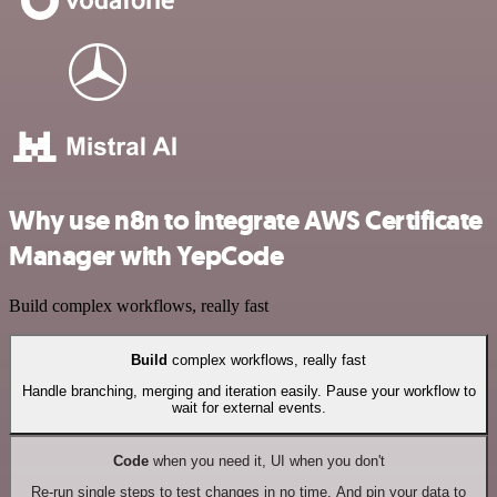
Why use n8n to integrate AWS Certificate
Manager with YepCode
Build complex workflows, really fast
Build
complex workflows, really fast
Handle branching, merging and iteration easily. Pause your workflow to
wait for external events.
Code
when you need it, UI when you don't
Re-run single steps to test changes in no time. And pin your data to