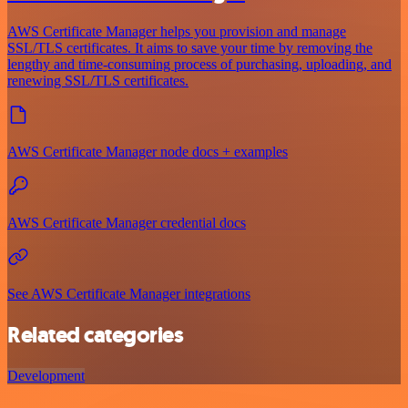
AWS Certificate Manager helps you provision and manage
SSL/TLS certificates. It aims to save your time by removing the
lengthy and time-consuming process of purchasing, uploading, and
renewing SSL/TLS certificates.
AWS Certificate Manager node docs + examples
AWS Certificate Manager credential docs
See AWS Certificate Manager integrations
Related categories
Development