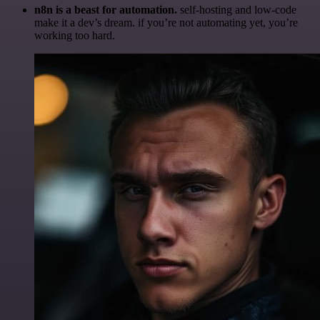
n8n is a beast for automation.
self-hosting and low-code
make it a dev’s dream. if you’re not automating yet, you’re
working too hard.