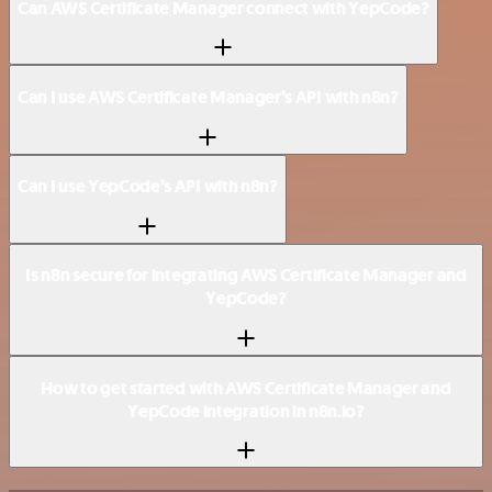
Can AWS Certificate Manager connect with YepCode?
Can I use AWS Certificate Manager’s API with n8n?
Can I use YepCode’s API with n8n?
Is n8n secure for integrating AWS Certificate Manager and
YepCode?
How to get started with AWS Certificate Manager and
YepCode integration in n8n.io?