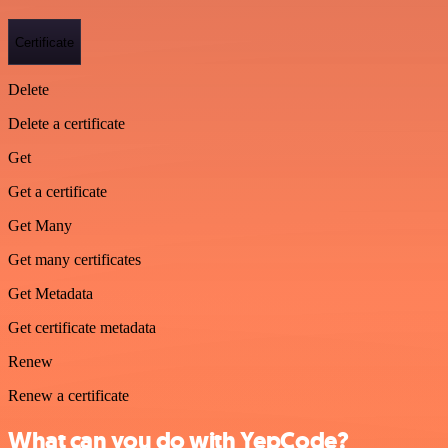
Certificate
Delete
Delete a certificate
Get
Get a certificate
Get Many
Get many certificates
Get Metadata
Get certificate metadata
Renew
Renew a certificate
What can you do with YepCode?