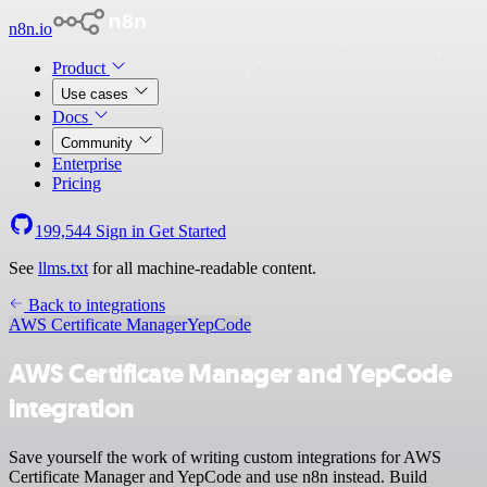
n8n.io
Product
Use cases
Docs
Community
Enterprise
Pricing
199,544
Sign in
Get Started
See
llms.txt
for all machine-readable content.
Back to integrations
AWS Certificate Manager
YepCode
AWS Certificate Manager and YepCode
integration
Save yourself the work of writing custom integrations for AWS
Certificate Manager and YepCode and use n8n instead. Build