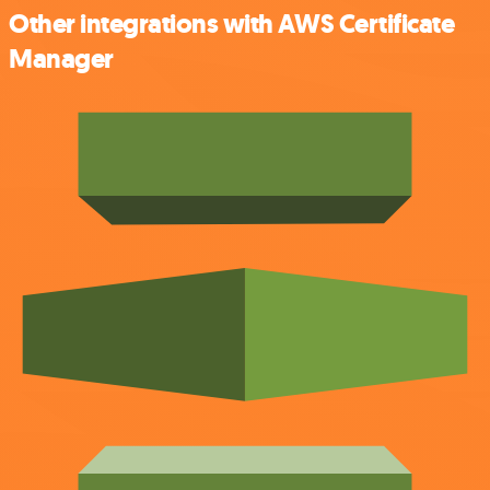
Other integrations with AWS Certificate
Manager