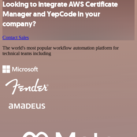
Looking to integrate AWS Certificate
Manager and YepCode in your
company?
Contact Sales
The world's most popular workflow automation platform for
technical teams including