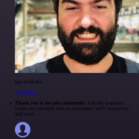
Igor Fediczko
@igordisco
Thank you to the n8n community
. I did the beginners
course and promptly took an automation WAY beyond my
skill level.