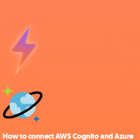
How to connect AWS Cognito and Azure