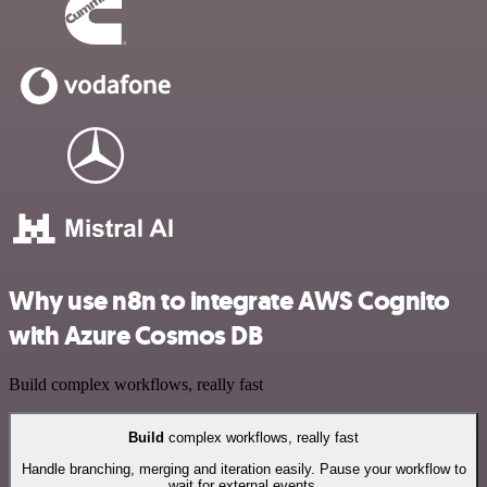
Why use n8n to integrate AWS Cognito
with Azure Cosmos DB
Build complex workflows, really fast
Build
complex workflows, really fast
Handle branching, merging and iteration easily. Pause your workflow to
wait for external events.