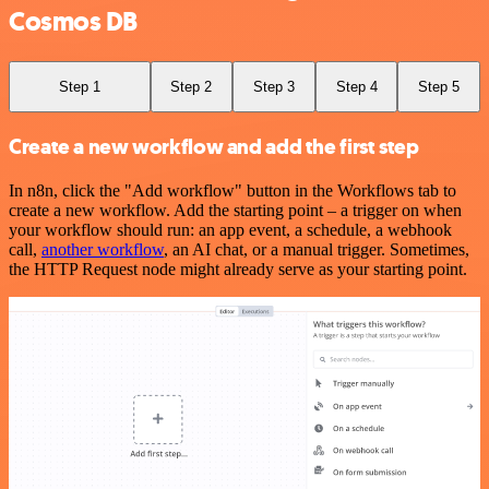
Cosmos DB
Step 1
Step 2
Step 3
Step 4
Step 5
Create a new workflow and add the first step
In n8n, click the "Add workflow" button in the Workflows tab to
create a new workflow. Add the starting point – a trigger on when
your workflow should run: an app event, a schedule, a webhook
call,
another workflow
, an AI chat, or a manual trigger. Sometimes,
the HTTP Request node might already serve as your starting point.