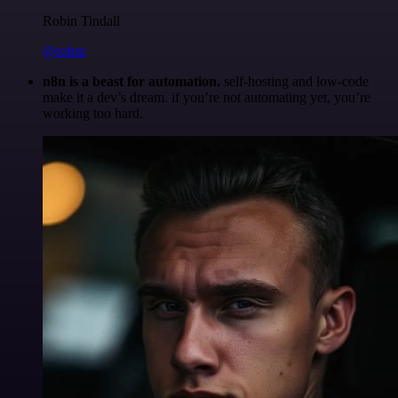
Robin Tindall
@robm
n8n is a beast for automation.
self-hosting and low-code
make it a dev’s dream. if you’re not automating yet, you’re
working too hard.