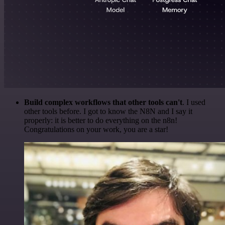
Build complex workflows that other tools can't
. I used
other tools before. I got to know the N8N and I say it
properly: it is better to do everything on the n8n!
Congratulations on your work, you are a star!