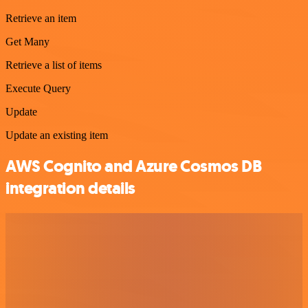
Retrieve an item
Get Many
Retrieve a list of items
Execute Query
Update
Update an existing item
AWS Cognito and Azure Cosmos DB
integration details