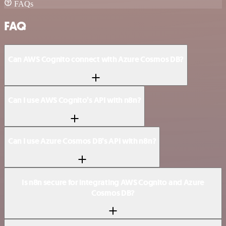
FAQs
FAQ
Can AWS Cognito connect with Azure Cosmos DB?
Can I use AWS Cognito’s API with n8n?
Can I use Azure Cosmos DB’s API with n8n?
Is n8n secure for integrating AWS Cognito and Azure
Cosmos DB?