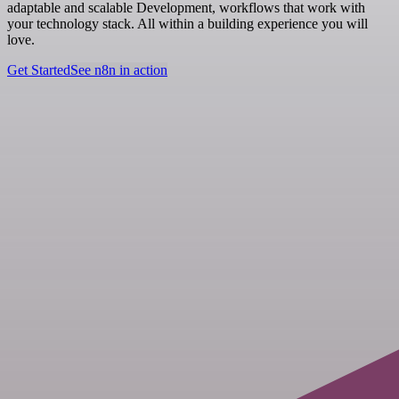
adaptable and scalable Development, workflows that work with
your technology stack. All within a building experience you will
love.
Get Started
See n8n in action