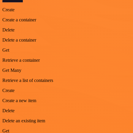
Create
Create a container
Delete
Delete a container
Get
Retrieve a container
Get Many
Retrieve a list of containers
Create
Create a new item
Delete
Delete an existing item
Get