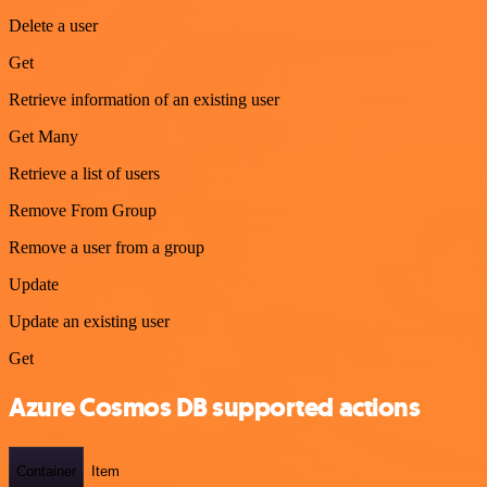
Delete a user
Get
Retrieve information of an existing user
Get Many
Retrieve a list of users
Remove From Group
Remove a user from a group
Update
Update an existing user
Get
Azure Cosmos DB supported actions
Container
Item