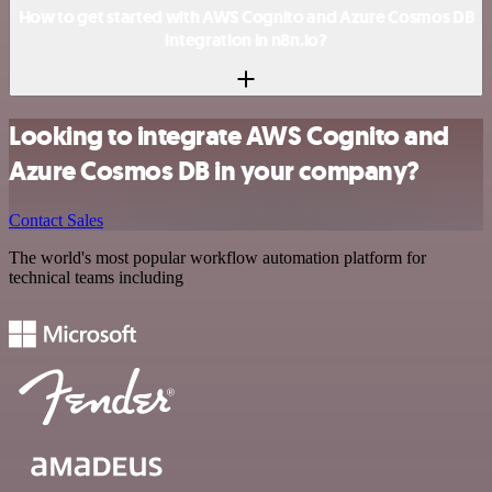
How to get started with AWS Cognito and Azure Cosmos DB
integration in n8n.io?
Looking to integrate AWS Cognito and
Azure Cosmos DB in your company?
Contact Sales
The world's most popular workflow automation platform for
technical teams including