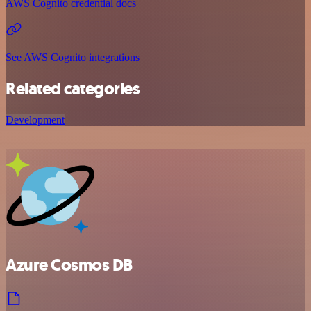
AWS Cognito credential docs
See AWS Cognito integrations
Related categories
Development
Azure Cosmos DB