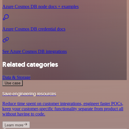
Azure Cosmos DB node docs + examples
Azure Cosmos DB credential docs
See Azure Cosmos DB integrations
Related categories
Data & Storage
Use case
Save engineering resources
Reduce time spent on customer integrations, engineer faster POCs,
keep your customer-specific functionality separate from product all
without having to code.
Learn more