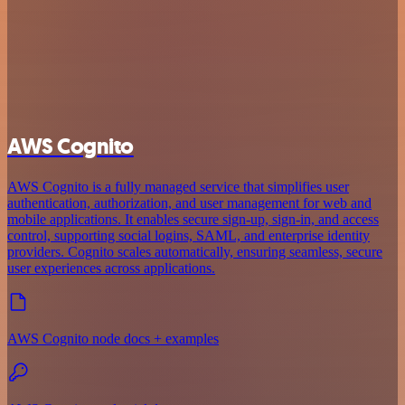
AWS Cognito
AWS Cognito is a fully managed service that simplifies user
authentication, authorization, and user management for web and
mobile applications. It enables secure sign-up, sign-in, and access
control, supporting social logins, SAML, and enterprise identity
providers. Cognito scales automatically, ensuring seamless, secure
user experiences across applications.
AWS Cognito node docs + examples