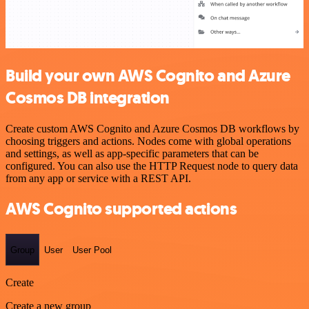
Build your own AWS Cognito and Azure
Cosmos DB integration
Create custom AWS Cognito and Azure Cosmos DB workflows by
choosing triggers and actions. Nodes come with global operations
and settings, as well as app-specific parameters that can be
configured. You can also use the HTTP Request node to query data
from any app or service with a REST API.
AWS Cognito supported actions
Group
User
User Pool
Create
Create a new group