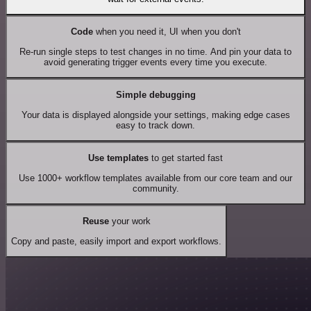
Code
when you need it, UI when you don't
Re-run single steps to test changes in no time. And pin your data to
avoid generating trigger events every time you execute.
Simple debugging
Your data is displayed alongside your settings, making edge cases
easy to track down.
Use templates
to get started fast
Use 1000+ workflow templates available from our core team and our
community.
Reuse
your work
Copy and paste, easily import and export workflows.