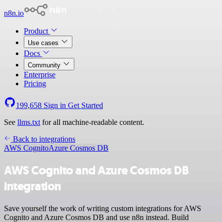
n8n.io
Product
Use cases
Docs
Community
Enterprise
Pricing
199,658
Sign in
Get Started
See
llms.txt
for all machine-readable content.
Back to integrations
AWS Cognito
Azure Cosmos DB
AWS Cognito and Azure Cosmos DB
integration
Save yourself the work of writing custom integrations for AWS
Cognito and Azure Cosmos DB and use n8n instead. Build