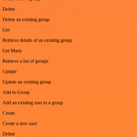
Delete
Delete an existing group
Get
Retrieve details of an existing group
Get Many
Retrieve a list of groups
Update
Update an existing group
Add to Group
Add an existing user to a group
Create
Create a new user
Delete