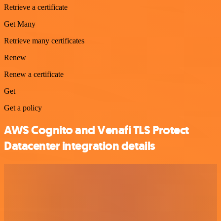
Retrieve a certificate
Get Many
Retrieve many certificates
Renew
Renew a certificate
Get
Get a policy
AWS Cognito and Venafi TLS Protect
Datacenter integration details