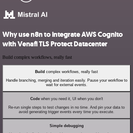
Why use n8n to integrate AWS Cognito
with Venafi TLS Protect Datacenter
Build complex workflows, really fast
Build
complex workflows, really fast
Handle branching, merging and iteration easily. Pause your workflow to
wait for external events.
Code
when you need it, UI when you don't
Re-run single steps to test changes in no time. And pin your data to
avoid generating trigger events every time you execute.
Simple debugging