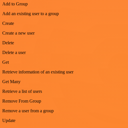
Add to Group
Add an existing user to a group
Create
Create a new user
Delete
Delete a user
Get
Retrieve information of an existing user
Get Many
Retrieve a list of users
Remove From Group
Remove a user from a group
Update