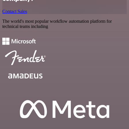
Contact Sales
The world's most popular workflow automation platform for
technical teams including