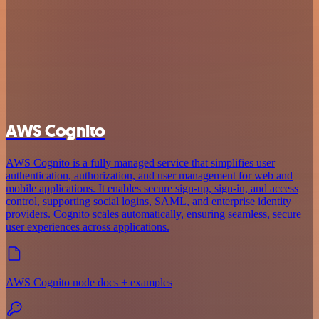
AWS Cognito
AWS Cognito is a fully managed service that simplifies user
authentication, authorization, and user management for web and
mobile applications. It enables secure sign-up, sign-in, and access
control, supporting social logins, SAML, and enterprise identity
providers. Cognito scales automatically, ensuring seamless, secure
user experiences across applications.
AWS Cognito node docs + examples