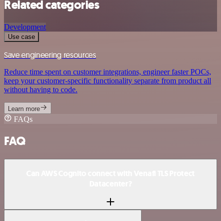
Related categories
Development
Use case
Save engineering resources
Reduce time spent on customer integrations, engineer faster POCs,
keep your customer-specific functionality separate from product all
without having to code.
Learn more
FAQs
FAQ
Can AWS Cognito connect with Venafi TLS Protect
Datacenter?