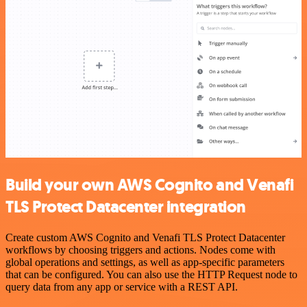
Build your own AWS Cognito and Venafi
TLS Protect Datacenter integration
Create custom AWS Cognito and Venafi TLS Protect Datacenter
workflows by choosing triggers and actions. Nodes come with
global operations and settings, as well as app-specific parameters
that can be configured. You can also use the HTTP Request node to
query data from any app or service with a REST API.