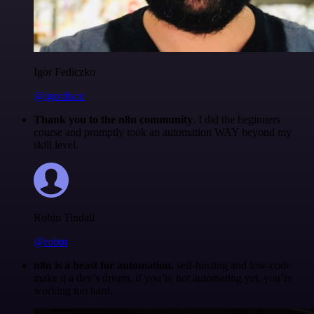
Igor Fediczko
@igordisco
Thank you to the n8n community
. I did the beginners
course and promptly took an automation WAY beyond my
skill level.
Robin Tindall
@robm
n8n is a beast for automation.
self-hosting and low-code
make it a dev’s dream. if you’re not automating yet, you’re
working too hard.