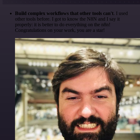
Build complex workflows that other tools can't
. I used
other tools before. I got to know the N8N and I say it
properly: it is better to do everything on the n8n!
Congratulations on your work, you are a star!