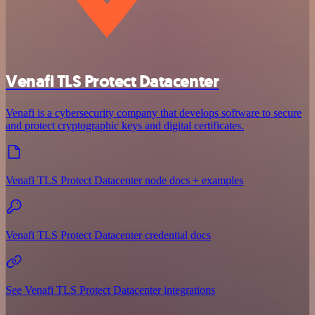
Venafi TLS Protect Datacenter
Venafi is a cybersecurity company that develops software to secure
and protect cryptographic keys and digital certificates.
Venafi TLS Protect Datacenter node docs + examples
Venafi TLS Protect Datacenter credential docs
See Venafi TLS Protect Datacenter integrations