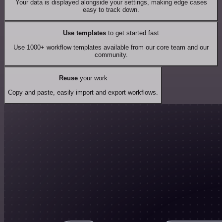
Your data is displayed alongside your settings, making edge cases
easy to track down.
Use templates
to get started fast
Use 1000+ workflow templates available from our core team and our
community.
Reuse
your work
Copy and paste, easily import and export workflows.