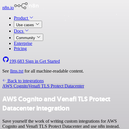
n8n.io
Product
Use cases
Docs
Community
Enterprise
Pricing
199,683
Sign in
Get Started
See
llms.txt
for all machine-readable content.
Back to integrations
AWS Cognito
Venafi TLS Protect Datacenter
AWS Cognito and Venafi TLS Protect
Datacenter integration
Save yourself the work of writing custom integrations for AWS
Cognito and Venafi TLS Protect Datacenter and use n8n instead.