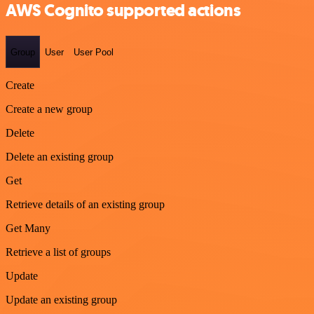
AWS Cognito supported actions
Group
User
User Pool
Create
Create a new group
Delete
Delete an existing group
Get
Retrieve details of an existing group
Get Many
Retrieve a list of groups
Update
Update an existing group