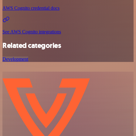
AWS Cognito credential docs
See AWS Cognito integrations
Related categories
Development