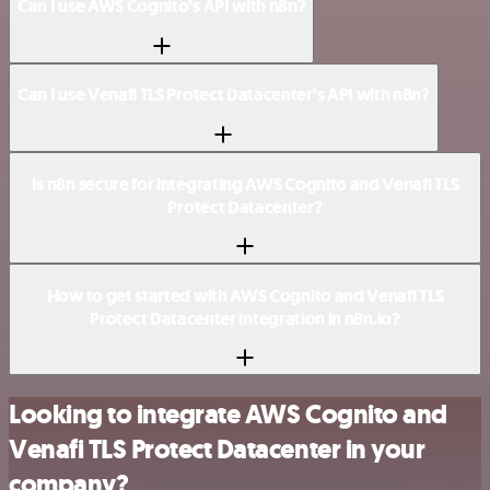
Can I use AWS Cognito’s API with n8n?
Can I use Venafi TLS Protect Datacenter’s API with n8n?
Is n8n secure for integrating AWS Cognito and Venafi TLS
Protect Datacenter?
How to get started with AWS Cognito and Venafi TLS
Protect Datacenter integration in n8n.io?
Looking to integrate AWS Cognito and
Venafi TLS Protect Datacenter in your
company?