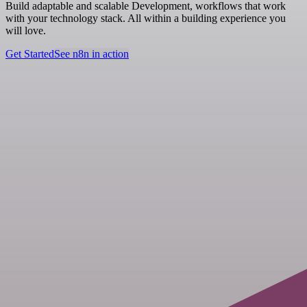
Build adaptable and scalable Development, workflows that work
with your technology stack. All within a building experience you
will love.
Get Started
See n8n in action