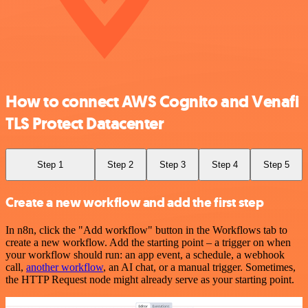
How to connect AWS Cognito and Venafi
TLS Protect Datacenter
Step 1
Step 2
Step 3
Step 4
Step 5
Create a new workflow and add the first step
In n8n, click the "Add workflow" button in the Workflows tab to
create a new workflow. Add the starting point – a trigger on when
your workflow should run: an app event, a schedule, a webhook
call,
another workflow
, an AI chat, or a manual trigger. Sometimes,
the HTTP Request node might already serve as your starting point.