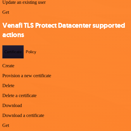
Update an existing user
Get
Venafi TLS Protect Datacenter supported
actions
Certificate
Policy
Create
Provision a new certificate
Delete
Delete a certificate
Download
Download a certificate
Get