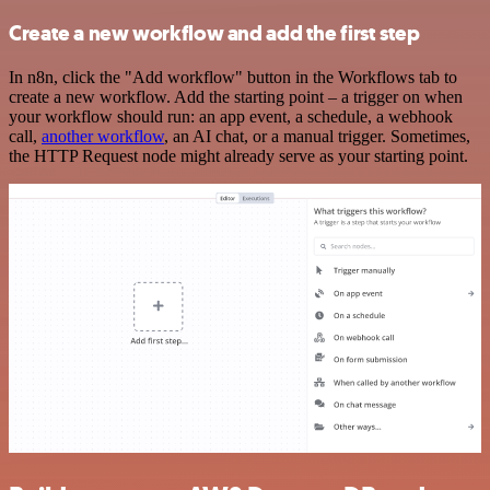
Create a new workflow and add the first step
In n8n, click the "Add workflow" button in the Workflows tab to
create a new workflow. Add the starting point – a trigger on when
your workflow should run: an app event, a schedule, a webhook
call,
another workflow
, an AI chat, or a manual trigger. Sometimes,
the HTTP Request node might already serve as your starting point.