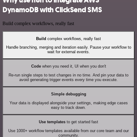
Why use n8n to integrate AWS
DynamoDB with ClickSend SMS
Build complex workflows, really fast
Build
complex workflows, really fast
Handle branching, merging and iteration easily. Pause your workflow to
wait for external events.
Code
when you need it, UI when you don't
Re-run single steps to test changes in no time. And pin your data to
avoid generating trigger events every time you execute.
Simple debugging
Your data is displayed alongside your settings, making edge cases
easy to track down.
Use templates
to get started fast
Use 1000+ workflow templates available from our core team and our
community.