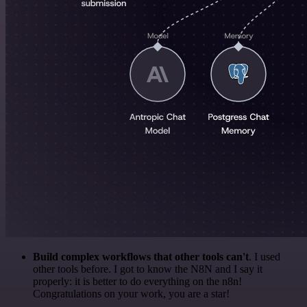
Build complex workflows that other tools can't
. I used
other tools before. I got to know the N8N and I say it
properly: it is better to do everything on the n8n!
Congratulations on your work, you are a star!