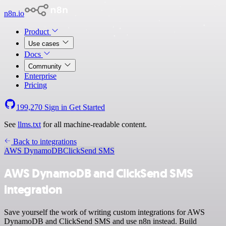
n8n.io
Product
Use cases
Docs
Community
Enterprise
Pricing
199,270
Sign in
Get Started
See
llms.txt
for all machine-readable content.
Back to integrations
AWS DynamoDB
ClickSend SMS
AWS DynamoDB and ClickSend SMS
integration
Save yourself the work of writing custom integrations for AWS
DynamoDB and ClickSend SMS and use n8n instead. Build