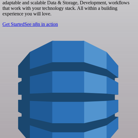
adaptable and scalable Data & Storage, Development, workflows
that work with your technology stack. All within a building
experience you will love.
Get Started
See n8n in action