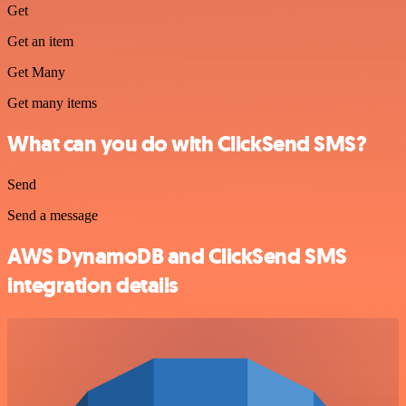
Get
Get an item
Get Many
Get many items
What can you do with ClickSend SMS?
Send
Send a message
AWS DynamoDB and ClickSend SMS
integration details