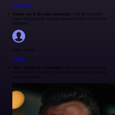
@igordisco
Thank you to the n8n community
. I did the beginners
course and promptly took an automation WAY beyond my
skill level.
Robin Tindall
@robm
n8n is a beast for automation.
self-hosting and low-code
make it a dev’s dream. if you’re not automating yet, you’re
working too hard.