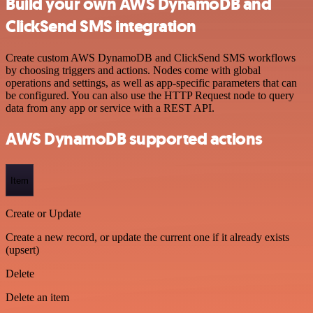
Build your own AWS DynamoDB and
ClickSend SMS integration
Create custom AWS DynamoDB and ClickSend SMS workflows
by choosing triggers and actions. Nodes come with global
operations and settings, as well as app-specific parameters that can
be configured. You can also use the HTTP Request node to query
data from any app or service with a REST API.
AWS DynamoDB supported actions
Item
Create or Update
Create a new record, or update the current one if it already exists
(upsert)
Delete
Delete an item