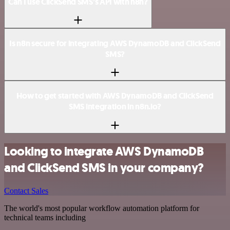
Can I use ClickSend SMS’s API with n8n?
Is n8n secure for integrating AWS DynamoDB and ClickSend
SMS?
How to get started with AWS DynamoDB and ClickSend
SMS integration in n8n.io?
Looking to integrate AWS DynamoDB
and ClickSend SMS in your company?
Contact Sales
The world's most popular workflow automation platform for
technical teams including