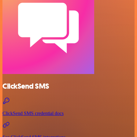
ClickSend SMS
ClickSend SMS credential docs