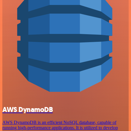
AWS DynamoDB
AWS DynamoDB is an efficient NoSQL database, capable of
running high-performance applications. It is utilized to develop