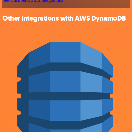
See ClickSend SMS integrations
Other integrations with AWS DynamoDB