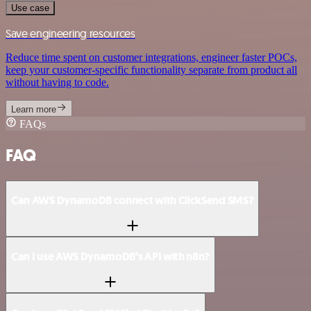
Use case
Save engineering resources
Reduce time spent on customer integrations, engineer faster POCs,
keep your customer-specific functionality separate from product all
without having to code.
Learn more
FAQs
FAQ
Can AWS DynamoDB connect with ClickSend SMS?
Can I use AWS DynamoDB’s API with n8n?