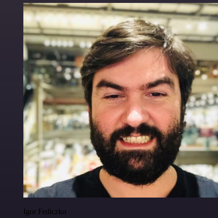
Igor Fediczko