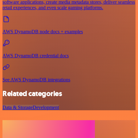
software applications, create media metadata stores, deliver seamless
retail experiences, and even scale gaming platforms.
AWS DynamoDB node docs + examples
AWS DynamoDB credential docs
See AWS DynamoDB integrations
Related categories
Data & Storage
Development