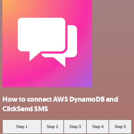
How to connect AWS DynamoDB and
ClickSend SMS
Step 1
Step 2
Step 3
Step 4
Step 5