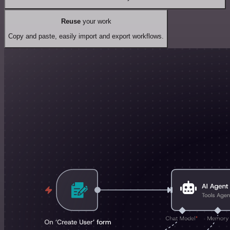
Reuse
your work
Copy and paste, easily import and export workflows.