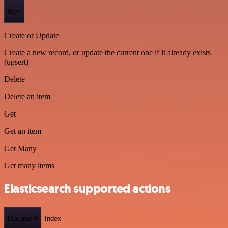
Item
Create or Update
Create a new record, or update the current one if it already exists
(upsert)
Delete
Delete an item
Get
Get an item
Get Many
Get many items
Elasticsearch supported actions
Document
Index