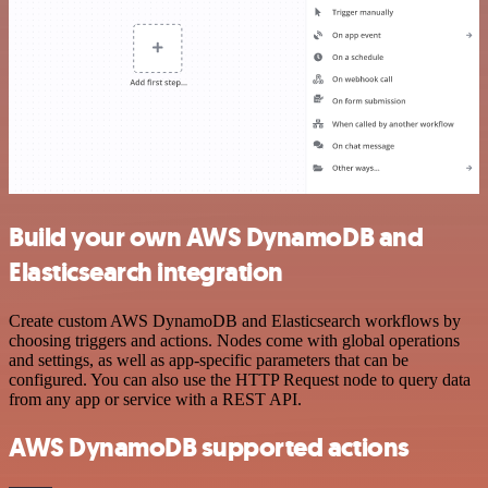
Build your own AWS DynamoDB and
Elasticsearch integration
Create custom AWS DynamoDB and Elasticsearch workflows by
choosing triggers and actions. Nodes come with global operations
and settings, as well as app-specific parameters that can be
configured. You can also use the HTTP Request node to query data
from any app or service with a REST API.
AWS DynamoDB supported actions