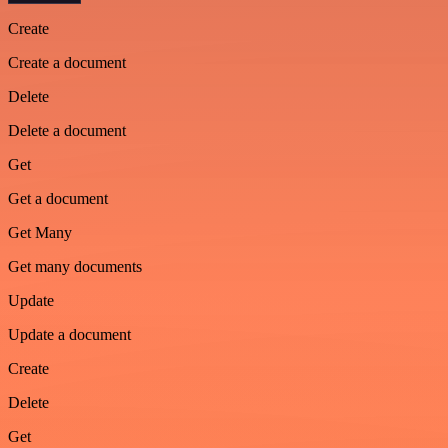
Create
Create a document
Delete
Delete a document
Get
Get a document
Get Many
Get many documents
Update
Update a document
Create
Delete
Get