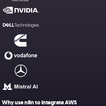
Why use n8n to integrate AWS