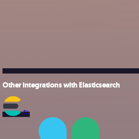
Other integrations with Elasticsearch