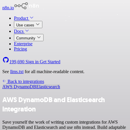
n8n.io
Product
Use cases
Docs
Community
Enterprise
Pricing
199,690
Sign in
Get Started
See
llms.txt
for all machine-readable content.
Back to integrations
AWS DynamoDB
Elasticsearch
AWS DynamoDB and Elasticsearch
integration
Save yourself the work of writing custom integrations for AWS
DynamoDB and Elasticsearch and use n8n instead. Build adaptable