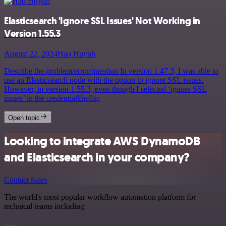
Elasticsearch 'Ignore SSL Issues' Not Working in
Version 1.55.3
August 22, 2024
Hao Huynh
Describe the problem/error/question In version 1.47.3, I was able to
use an Elasticsearch node with the option to ignore SSL issues.
However, in version 1.55.3, even though I selected ‘ignore SSL
issues’ in the credentia&hellip;
Open topic
Looking to integrate AWS DynamoDB
and Elasticsearch in your company?
Contact Sales
The world's most popular workflow automation platform for
technical teams including