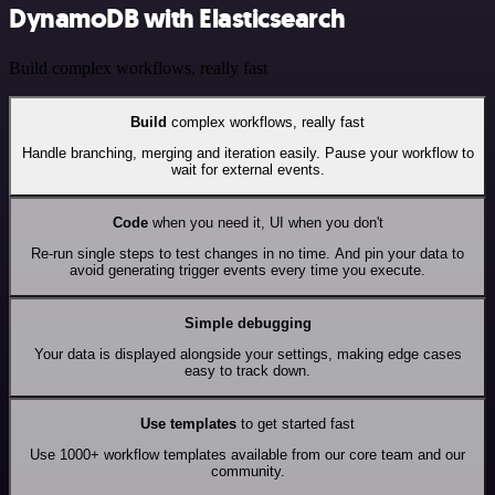
DynamoDB with Elasticsearch
Build complex workflows, really fast
Build
complex workflows, really fast
Handle branching, merging and iteration easily. Pause your workflow to
wait for external events.
Code
when you need it, UI when you don't
Re-run single steps to test changes in no time. And pin your data to
avoid generating trigger events every time you execute.
Simple debugging
Your data is displayed alongside your settings, making edge cases
easy to track down.
Use templates
to get started fast
Use 1000+ workflow templates available from our core team and our
community.