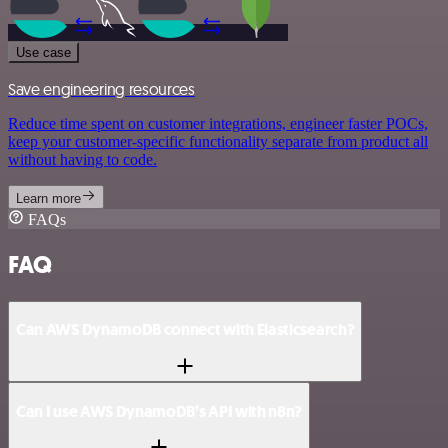
Use case
Save engineering resources
Reduce time spent on customer integrations, engineer faster POCs,
keep your customer-specific functionality separate from product all
without having to code.
Learn more
FAQs
FAQ
Can AWS DynamoDB connect with Elasticsearch?
Can I use AWS DynamoDB’s API with n8n?