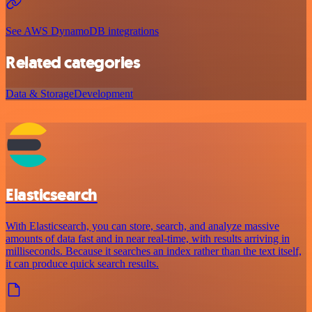
See AWS DynamoDB integrations
Related categories
Data & Storage
Development
Elasticsearch
With Elasticsearch, you can store, search, and analyze massive
amounts of data fast and in near real-time, with results arriving in
milliseconds. Because it searches an index rather than the text itself,
it can produce quick search results.