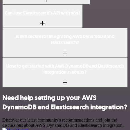
Can I use Elasticsearch’s API with n8n?
Is n8n secure for integrating AWS DynamoDB and
Elasticsearch?
How to get started with AWS DynamoDB and Elasticsearch
integration in n8n.io?
Need help setting up your AWS
DynamoDB and Elasticsearch integration?
Discover our latest community's recommendations and join the
discussions about AWS DynamoDB and Elasticsearch integration.