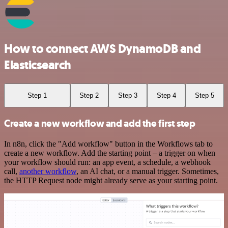
How to connect AWS DynamoDB and
Elasticsearch
Step 1
Step 2
Step 3
Step 4
Step 5
Create a new workflow and add the first step
In n8n, click the "Add workflow" button in the Workflows tab to
create a new workflow. Add the starting point – a trigger on when
your workflow should run: an app event, a schedule, a webhook
call,
another workflow
, an AI chat, or a manual trigger. Sometimes,
the HTTP Request node might already serve as your starting point.