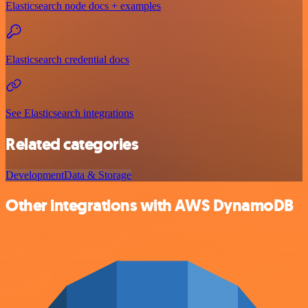
Elasticsearch node docs + examples
Elasticsearch credential docs
See Elasticsearch integrations
Related categories
Development
Data & Storage
Other integrations with AWS DynamoDB