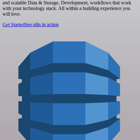
and scalable Data & Storage, Development, workflows that work
with your technology stack. All within a building experience you
will love.
Get Started
See n8n in action