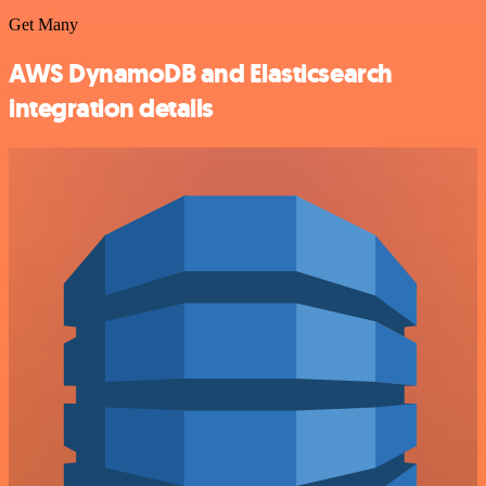
Get Many
AWS DynamoDB and Elasticsearch
integration details