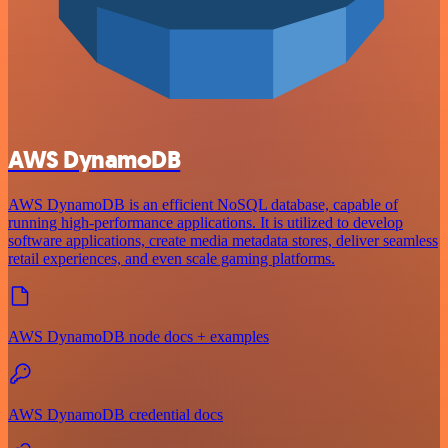
AWS DynamoDB
AWS DynamoDB is an efficient NoSQL database, capable of
running high-performance applications. It is utilized to develop
software applications, create media metadata stores, deliver seamless
retail experiences, and even scale gaming platforms.
AWS DynamoDB node docs + examples
AWS DynamoDB credential docs