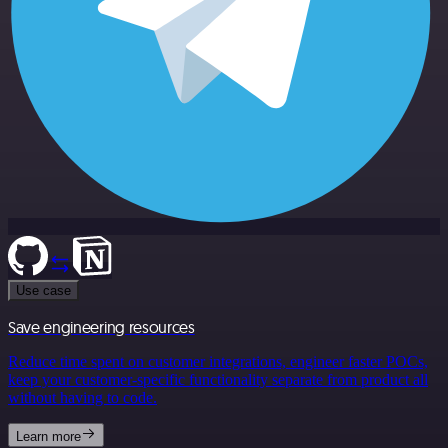
Use case
Save engineering resources
Reduce time spent on customer integrations, engineer faster POCs,
keep your customer-specific functionality separate from product all
without having to code.
Learn more