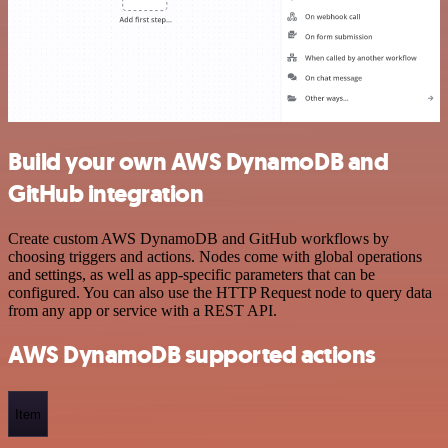
Build your own AWS DynamoDB and
GitHub integration
Create custom AWS DynamoDB and GitHub workflows by
choosing triggers and actions. Nodes come with global operations
and settings, as well as app-specific parameters that can be
configured. You can also use the HTTP Request node to query data
from any app or service with a REST API.
AWS DynamoDB supported actions
Item