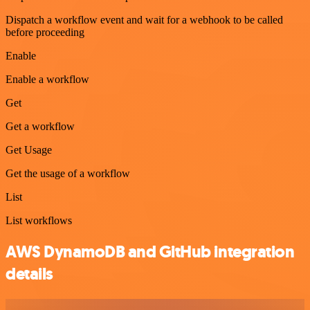
Dispatch a workflow event and wait for a webhook to be called
before proceeding
Enable
Enable a workflow
Get
Get a workflow
Get Usage
Get the usage of a workflow
List
List workflows
AWS DynamoDB and GitHub integration
details