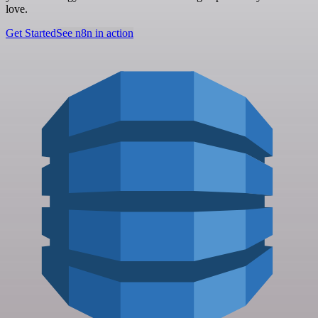
love.
Get Started
See n8n in action