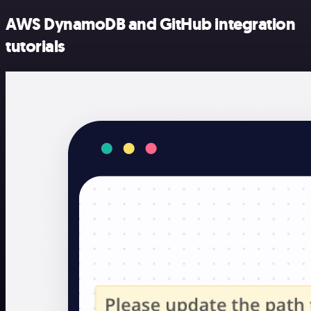
AWS DynamoDB and GitHub integration
tutorials