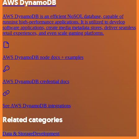
AWS DynamoDB
AWS DynamoDB is an efficient NoSQL database, capable of
running high-performance applications. It is utilized to develop
software applications, create media metadata stores, deliver seamless
retail experiences, and even scale gaming platforms.
AWS DynamoDB node docs + examples
AWS DynamoDB credential docs
See AWS DynamoDB integrations
Related categories
Data & Storage
Development