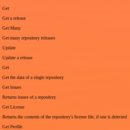
Get
Get a release
Get Many
Get many repository releases
Update
Update a release
Get
Get the data of a single repository
Get Issues
Returns issues of a repository
Get License
Returns the contents of the repository's license file, if one is detected
Get Profile