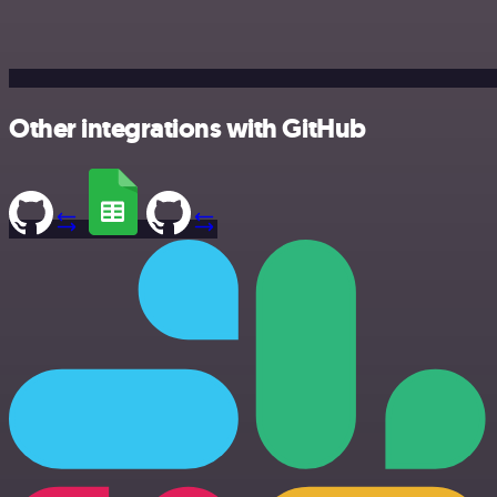
Other integrations with GitHub