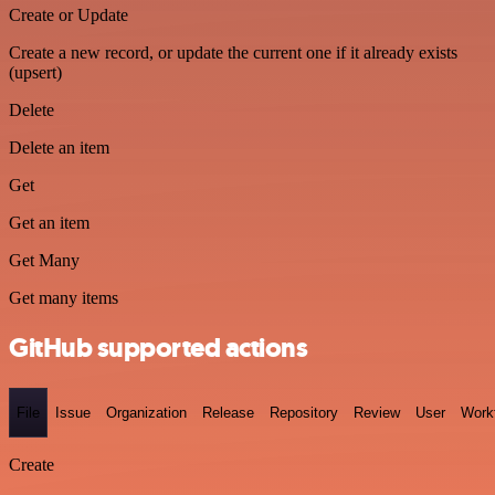
Create or Update
Create a new record, or update the current one if it already exists
(upsert)
Delete
Delete an item
Get
Get an item
Get Many
Get many items
GitHub supported actions
File
Issue
Organization
Release
Repository
Review
User
Work
Create