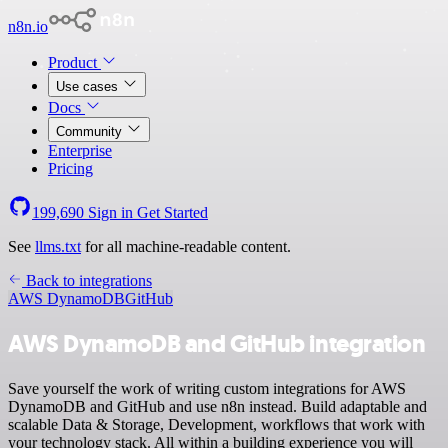
n8n.io
Product
Use cases
Docs
Community
Enterprise
Pricing
199,690
Sign in
Get Started
See
llms.txt
for all machine-readable content.
Back to integrations
AWS DynamoDB
GitHub
AWS DynamoDB and GitHub integration
Save yourself the work of writing custom integrations for AWS
DynamoDB and GitHub and use n8n instead. Build adaptable and
scalable Data & Storage, Development, workflows that work with
your technology stack. All within a building experience you will