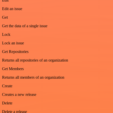
Edit
Edit an issue
Get
Get the data of a single issue
Lock
Lock an issue
Get Repositories
Returns all repositories of an organization
Get Members
Returns all members of an organization
Create
Creates a new release
Delete
Delete a release