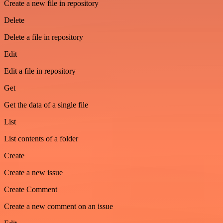
Create a new file in repository
Delete
Delete a file in repository
Edit
Edit a file in repository
Get
Get the data of a single file
List
List contents of a folder
Create
Create a new issue
Create Comment
Create a new comment on an issue