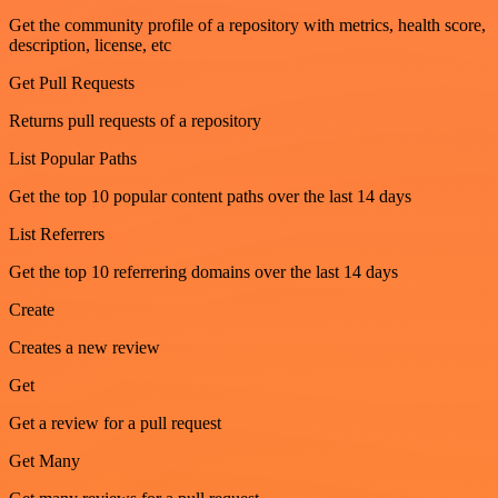
Get the community profile of a repository with metrics, health score,
description, license, etc
Get Pull Requests
Returns pull requests of a repository
List Popular Paths
Get the top 10 popular content paths over the last 14 days
List Referrers
Get the top 10 referrering domains over the last 14 days
Create
Creates a new review
Get
Get a review for a pull request
Get Many