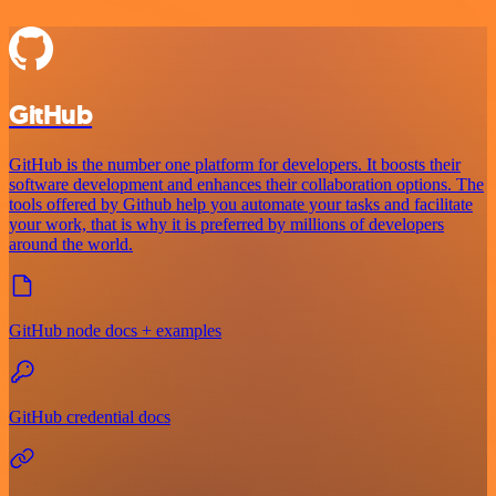
GitHub
GitHub is the number one platform for developers. It boosts their
software development and enhances their collaboration options. The
tools offered by Github help you automate your tasks and facilitate
your work, that is why it is preferred by millions of developers
around the world.
GitHub node docs + examples
GitHub credential docs