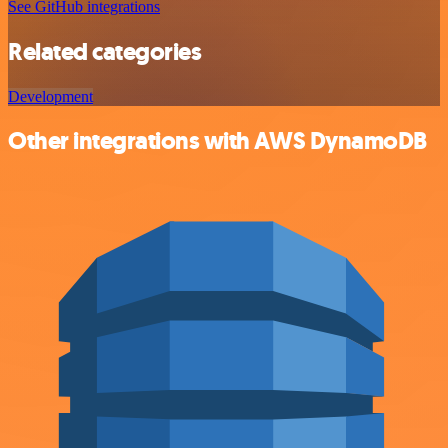
See GitHub integrations
Related categories
Development
Other integrations with AWS DynamoDB