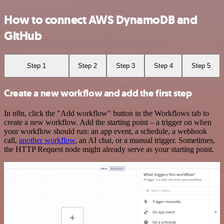
How to connect AWS DynamoDB and
GitHub
Step 1
Step 2
Step 3
Step 4
Step 5
Create a new workflow and add the first step
In n8n, click the "Add workflow" button in the Workflows tab to
create a new workflow. Add the starting point – a trigger on when
your workflow should run: an app event, a schedule, a webhook
call,
another workflow
, an AI chat, or a manual trigger. Sometimes,
the HTTP Request node might already serve as your starting point.