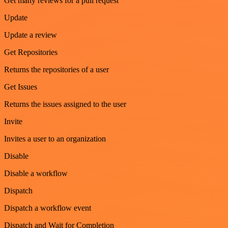
Get many reviews for a pull request
Update
Update a review
Get Repositories
Returns the repositories of a user
Get Issues
Returns the issues assigned to the user
Invite
Invites a user to an organization
Disable
Disable a workflow
Dispatch
Dispatch a workflow event
Dispatch and Wait for Completion