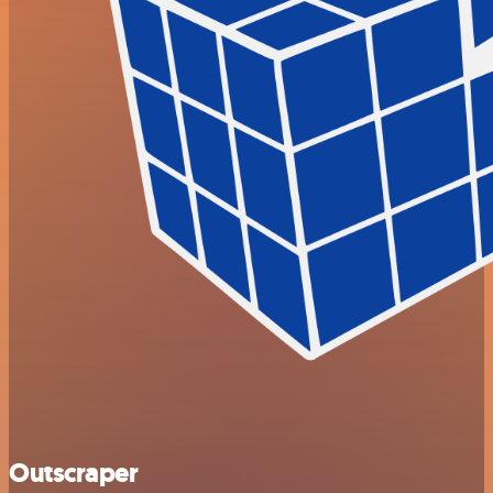
Outscraper