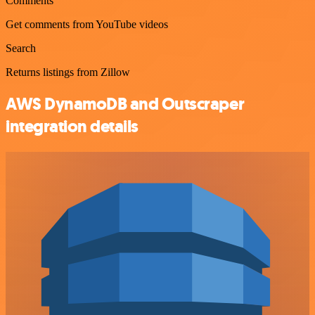
Comments
Get comments from YouTube videos
Search
Returns listings from Zillow
AWS DynamoDB and Outscraper
integration details