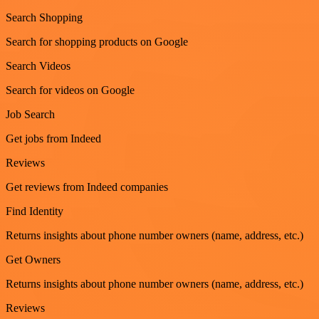
Search Shopping
Search for shopping products on Google
Search Videos
Search for videos on Google
Job Search
Get jobs from Indeed
Reviews
Get reviews from Indeed companies
Find Identity
Returns insights about phone number owners (name, address, etc.)
Get Owners
Returns insights about phone number owners (name, address, etc.)
Reviews