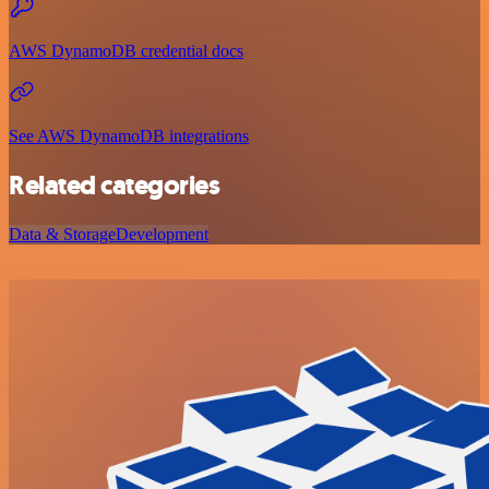
AWS DynamoDB credential docs
See AWS DynamoDB integrations
Related categories
Data & Storage
Development