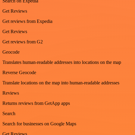
Search on Expedia
Get Reviews
Get reviews from Expedia
Get Reviews
Get reviews from G2
Geocode
Translates human-readable addresses into locations on the map
Reverse Geocode
Translate locations on the map into human-readable addresses
Reviews
Returns reviews from GetApp apps
Search
Search for businesses on Google Maps
Get Reviews