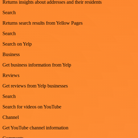
Returns insights about addresses and their residents
Search
Returns search results from Yellow Pages
Search
Search on Yelp
Business
Get business information from Yelp
Reviews
Get reviews from Yelp businesses
Search
Search for videos on YouTube
Channel
Get YouTube channel information