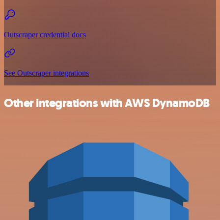
Outscraper credential docs
See Outscraper integrations
Other integrations with AWS DynamoDB