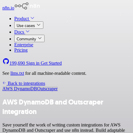
n8n.io
Product
Use cases
Docs
Community
Enterprise
Pricing
199,690
Sign in
Get Started
See
llms.txt
for all machine-readable content.
Back to integrations
AWS DynamoDB
Outscraper
AWS DynamoDB and Outscraper
integration
Save yourself the work of writing custom integrations for AWS
DynamoDB and Outscraper and use n8n instead. Build adaptable