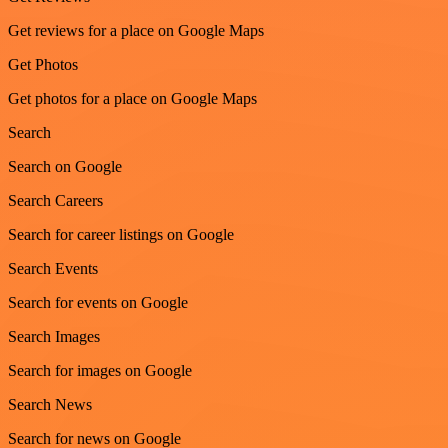
Get reviews for a place on Google Maps
Get Photos
Get photos for a place on Google Maps
Search
Search on Google
Search Careers
Search for career listings on Google
Search Events
Search for events on Google
Search Images
Search for images on Google
Search News
Search for news on Google