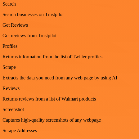
Search
Search businesses on Trustpilot
Get Reviews
Get reviews from Trustpilot
Profiles
Returns information from the list of Twitter profiles
Scrape
Extracts the data you need from any web page by using AI
Reviews
Returns reviews from a list of Walmart products
Screenshot
Captures high-quality screenshots of any webpage
Scrape Addresses