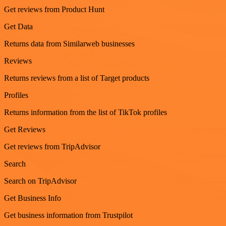
Get reviews from Product Hunt
Get Data
Returns data from Similarweb businesses
Reviews
Returns reviews from a list of Target products
Profiles
Returns information from the list of TikTok profiles
Get Reviews
Get reviews from TripAdvisor
Search
Search on TripAdvisor
Get Business Info
Get business information from Trustpilot