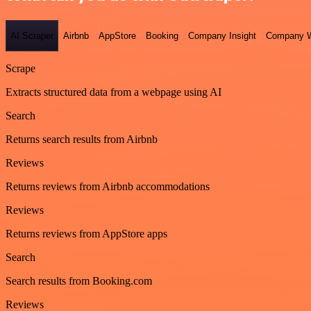
AI Scraper
Airbnb
AppStore
Booking
Company Insight
Company W
Scrape
Extracts structured data from a webpage using AI
Search
Returns search results from Airbnb
Reviews
Returns reviews from Airbnb accommodations
Reviews
Returns reviews from AppStore apps
Search
Search results from Booking.com
Reviews