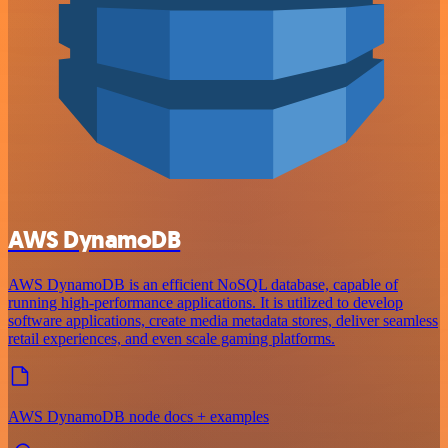
AWS DynamoDB
AWS DynamoDB is an efficient NoSQL database, capable of
running high-performance applications. It is utilized to develop
software applications, create media metadata stores, deliver seamless
retail experiences, and even scale gaming platforms.
AWS DynamoDB node docs + examples