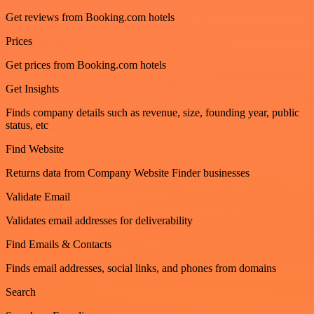
Get reviews from Booking.com hotels
Prices
Get prices from Booking.com hotels
Get Insights
Finds company details such as revenue, size, founding year, public
status, etc
Find Website
Returns data from Company Website Finder businesses
Validate Email
Validates email addresses for deliverability
Find Emails & Contacts
Finds email addresses, social links, and phones from domains
Search