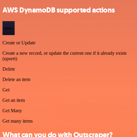
AWS DynamoDB supported actions
Item
Create or Update
Create a new record, or update the current one if it already exists
(upsert)
Delete
Delete an item
Get
Get an item
Get Many
Get many items
What can you do with Outscraper?