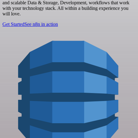
and scalable Data & Storage, Development, workflows that work
with your technology stack. All within a building experience you
will love.
Get Started
See n8n in action