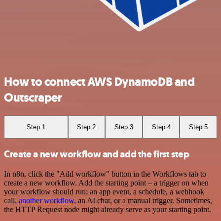
How to connect AWS DynamoDB and
Outscraper
Step 1
Step 2
Step 3
Step 4
Step 5
Create a new workflow and add the first step
In n8n, click the "Add workflow" button in the Workflows tab to
create a new workflow. Add the starting point – a trigger on when
your workflow should run: an app event, a schedule, a webhook
call,
another workflow
, an AI chat, or a manual trigger. Sometimes,
the HTTP Request node might already serve as your starting point.