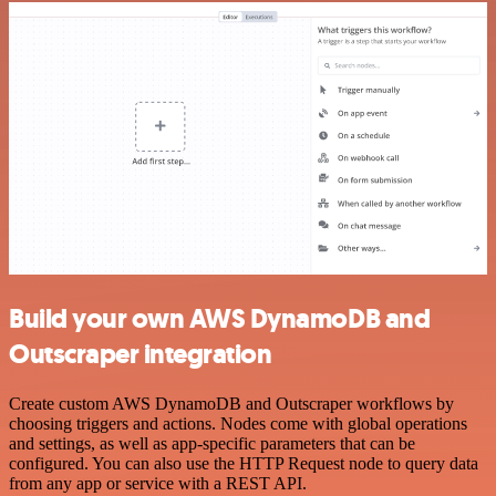
Build your own AWS DynamoDB and
Outscraper integration
Create custom AWS DynamoDB and Outscraper workflows by
choosing triggers and actions. Nodes come with global operations
and settings, as well as app-specific parameters that can be
configured. You can also use the HTTP Request node to query data
from any app or service with a REST API.