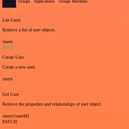
Users
Groups
Applications
Groups Members
GET
List Users
Retrieve a list of user objects.
/users
POST
Create User
Create a new user.
/users
GET
Get User
Retrieve the properties and relationships of user object.
/users/{userId}
PATCH