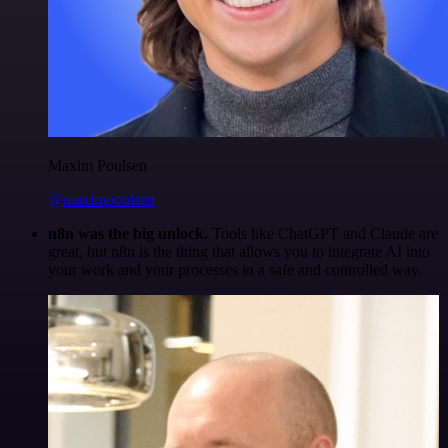
Maxim Poulsen
@maximpoulsen
n8n was the big unlock.
Tools like ChatGPT and Claude are
great, but n8n is the thing that allows you to integrate AI into
your work and your processes in a safe and controlled way.