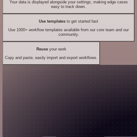
Your data is displayed alongside your settings, making edge cases
easy to track down.
Use templates
to get started fast
Use 1000+ workflow templates available from our core team and our
community.
Reuse
your work
Copy and paste, easily import and export workflows.