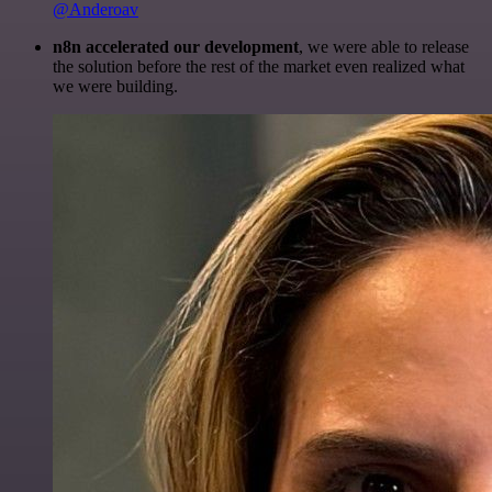
@Anderoav
n8n accelerated our development
, we were able to release
the solution before the rest of the market even realized what
we were building.