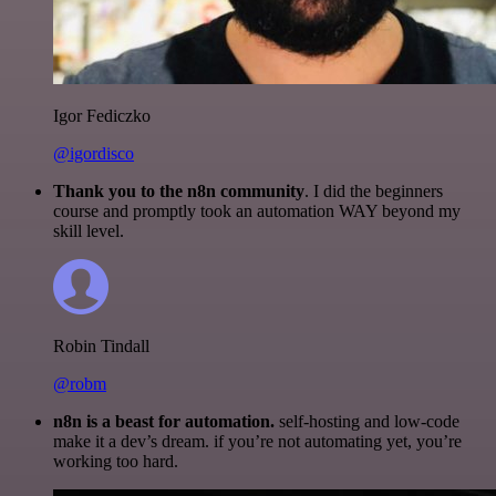
Igor Fediczko
@igordisco
Thank you to the n8n community
. I did the beginners
course and promptly took an automation WAY beyond my
skill level.
Robin Tindall
@robm
n8n is a beast for automation.
self-hosting and low-code
make it a dev’s dream. if you’re not automating yet, you’re
working too hard.