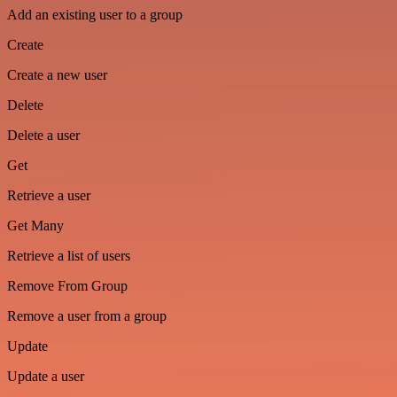
Add an existing user to a group
Create
Create a new user
Delete
Delete a user
Get
Retrieve a user
Get Many
Retrieve a list of users
Remove From Group
Remove a user from a group
Update
Update a user