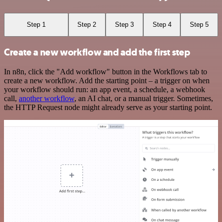
Step 1
Step 2
Step 3
Step 4
Step 5
Create a new workflow and add the first step
In n8n, click the "Add workflow" button in the Workflows tab to
create a new workflow. Add the starting point – a trigger on when
your workflow should run: an app event, a schedule, a webhook
call,
another workflow
, an AI chat, or a manual trigger. Sometimes,
the HTTP Request node might already serve as your starting point.