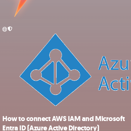
How to connect AWS IAM and Microsoft
Entra ID (Azure Active Directory)