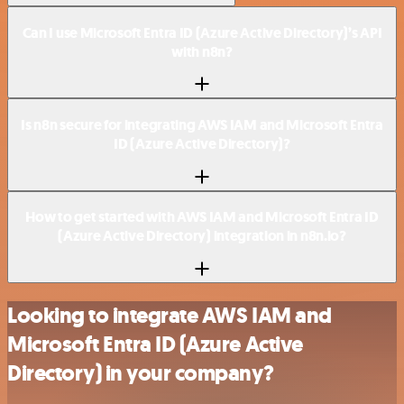
Can I use Microsoft Entra ID (Azure Active Directory)’s API
with n8n?
Is n8n secure for integrating AWS IAM and Microsoft Entra
ID (Azure Active Directory)?
How to get started with AWS IAM and Microsoft Entra ID
(Azure Active Directory) integration in n8n.io?
Looking to integrate AWS IAM and
Microsoft Entra ID (Azure Active
Directory) in your company?