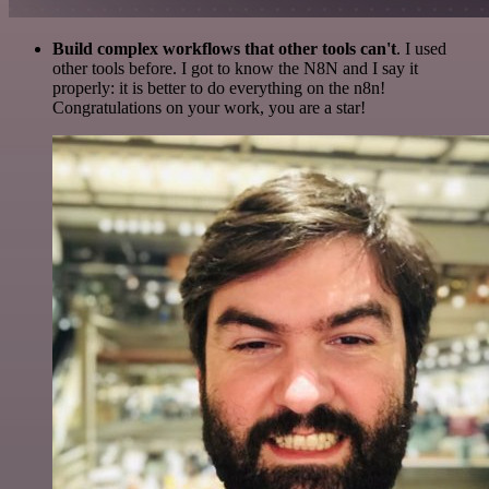
Build complex workflows that other tools can't
. I used
other tools before. I got to know the N8N and I say it
properly: it is better to do everything on the n8n!
Congratulations on your work, you are a star!