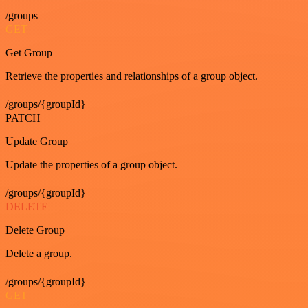
/groups
GET
Get Group
Retrieve the properties and relationships of a group object.
/groups/{groupId}
PATCH
Update Group
Update the properties of a group object.
/groups/{groupId}
DELETE
Delete Group
Delete a group.
/groups/{groupId}
GET