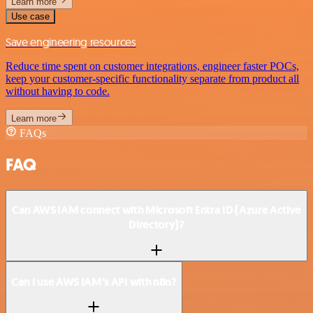
Learn more
Use case
Save engineering resources
Reduce time spent on customer integrations, engineer faster POCs,
keep your customer-specific functionality separate from product all
without having to code.
Learn more
FAQs
FAQ
Can AWS IAM connect with Microsoft Entra ID (Azure Active
Directory)?
Can I use AWS IAM’s API with n8n?