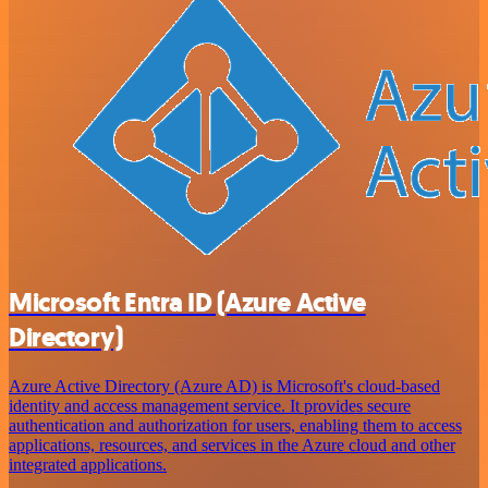
Microsoft Entra ID (Azure Active
Directory)
Azure Active Directory (Azure AD) is Microsoft's cloud-based
identity and access management service. It provides secure
authentication and authorization for users, enabling them to access
applications, resources, and services in the Azure cloud and other
integrated applications.