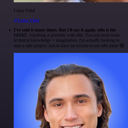
Luiza Vidal
@Luiza Vidal
I've said it many times. But I'll say it again. n8n is the
GOAT
. Anything is possible with n8n. You just need some
technical knowledge + imagination. I'm actually looking to
start a side project. Just to have an excuse to use n8n more 😅