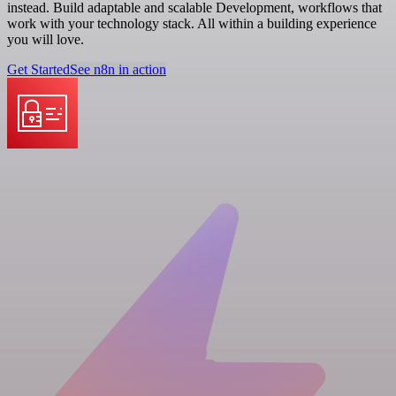
instead. Build adaptable and scalable Development, workflows that
work with your technology stack. All within a building experience
you will love.
Get Started
See n8n in action