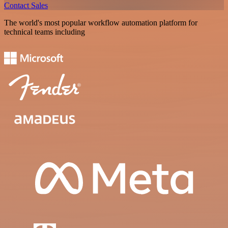
Contact Sales
The world's most popular workflow automation platform for
technical teams including