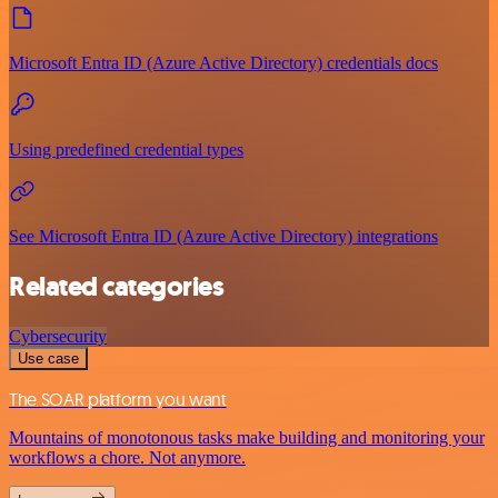
Microsoft Entra ID (Azure Active Directory) credentials docs
Using predefined credential types
See Microsoft Entra ID (Azure Active Directory) integrations
Related categories
Cybersecurity
Use case
The SOAR platform you want
Mountains of monotonous tasks make building and monitoring your
workflows a chore. Not anymore.