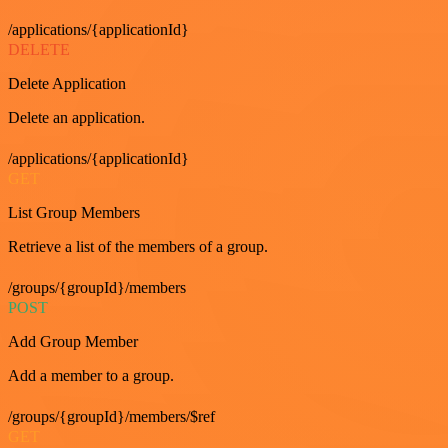
/applications/{applicationId}
DELETE
Delete Application
Delete an application.
/applications/{applicationId}
GET
List Group Members
Retrieve a list of the members of a group.
/groups/{groupId}/members
POST
Add Group Member
Add a member to a group.
/groups/{groupId}/members/$ref
GET