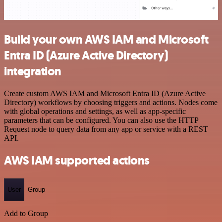
Build your own AWS IAM and Microsoft
Entra ID (Azure Active Directory)
integration
Create custom AWS IAM and Microsoft Entra ID (Azure Active
Directory) workflows by choosing triggers and actions. Nodes come
with global operations and settings, as well as app-specific
parameters that can be configured. You can also use the HTTP
Request node to query data from any app or service with a REST
API.
AWS IAM supported actions
User
Group
Add to Group