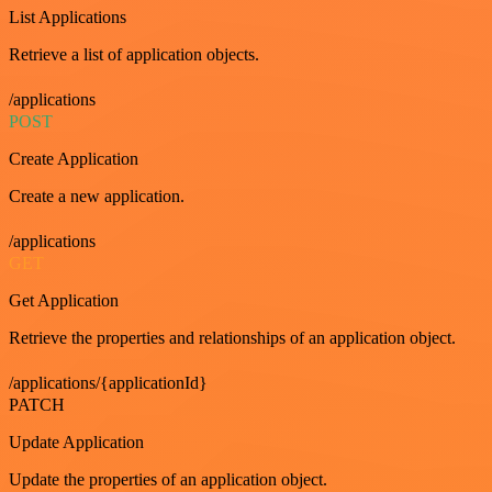
List Applications
Retrieve a list of application objects.
/applications
POST
Create Application
Create a new application.
/applications
GET
Get Application
Retrieve the properties and relationships of an application object.
/applications/{applicationId}
PATCH
Update Application
Update the properties of an application object.