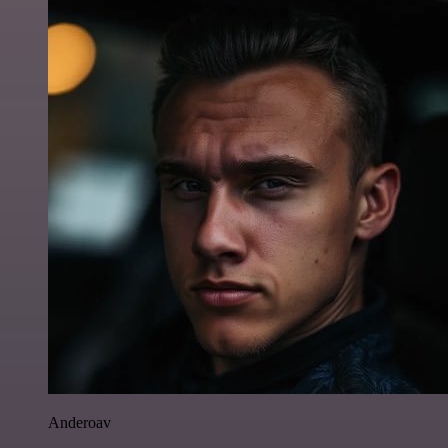
Anderoav