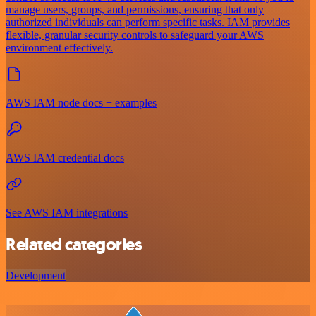
manage users, groups, and permissions, ensuring that only
authorized individuals can perform specific tasks. IAM provides
flexible, granular security controls to safeguard your AWS
environment effectively.
AWS IAM node docs + examples
AWS IAM credential docs
See AWS IAM integrations
Related categories
Development