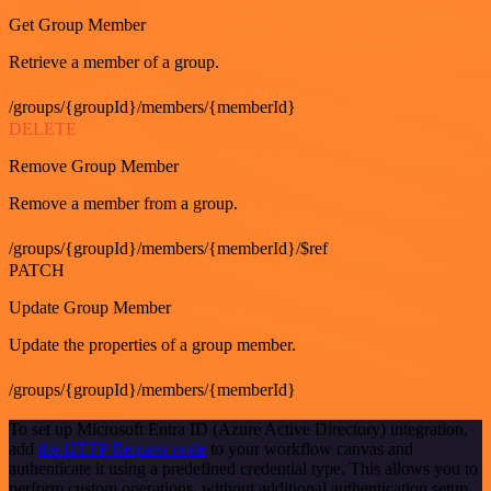
Get Group Member
Retrieve a member of a group.
/groups/{groupId}/members/{memberId}
DELETE
Remove Group Member
Remove a member from a group.
/groups/{groupId}/members/{memberId}/$ref
PATCH
Update Group Member
Update the properties of a group member.
/groups/{groupId}/members/{memberId}
To set up Microsoft Entra ID (Azure Active Directory) integration,
add
the HTTP Request node
to your workflow canvas and
authenticate it using a predefined credential type. This allows you to
perform custom operations, without additional authentication setup.