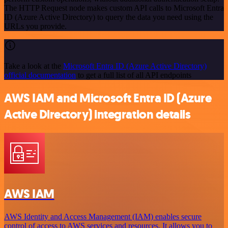
The HTTP Request node makes custom API calls to Microsoft Entra
ID (Azure Active Directory) to query the data you need using the
URLs you provide.
Take a look at the
Microsoft Entra ID (Azure Active Directory)
official documentation
to get a full list of all API endpoints
AWS IAM and Microsoft Entra ID (Azure
Active Directory) integration details
AWS IAM
AWS Identity and Access Management (IAM) enables secure
control of access to AWS services and resources. It allows you to