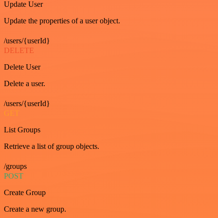
Update User
Update the properties of a user object.
/users/{userId}
DELETE
Delete User
Delete a user.
/users/{userId}
GET
List Groups
Retrieve a list of group objects.
/groups
POST
Create Group
Create a new group.