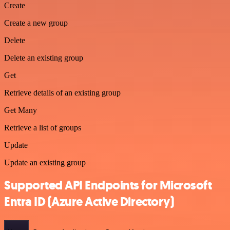
Create
Create a new group
Delete
Delete an existing group
Get
Retrieve details of an existing group
Get Many
Retrieve a list of groups
Update
Update an existing group
Supported API Endpoints for Microsoft
Entra ID (Azure Active Directory)