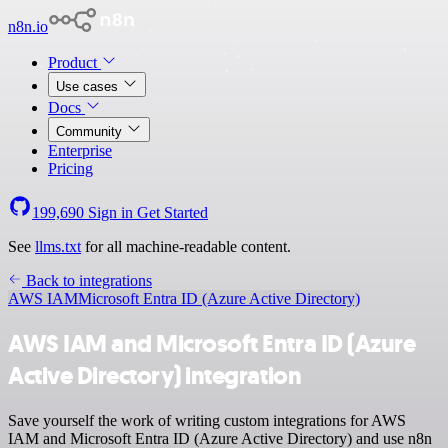
n8n.io
Product
Use cases
Docs
Community
Enterprise
Pricing
199,690
Sign in
Get Started
See
llms.txt
for all machine-readable content.
Back to integrations
AWS IAM
Microsoft Entra ID (Azure Active Directory)
AWS IAM and Microsoft Entra ID (Azure
Active Directory) integration
Save yourself the work of writing custom integrations for AWS
IAM and Microsoft Entra ID (Azure Active Directory) and use n8n