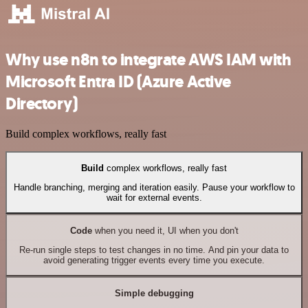
Why use n8n to integrate AWS IAM with
Microsoft Entra ID (Azure Active
Directory)
Build complex workflows, really fast
Build
complex workflows, really fast
Handle branching, merging and iteration easily. Pause your workflow to
wait for external events.
Code
when you need it, UI when you don't
Re-run single steps to test changes in no time. And pin your data to
avoid generating trigger events every time you execute.
Simple debugging