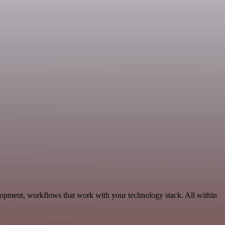
opment, workflows that work with your technology stack. All within