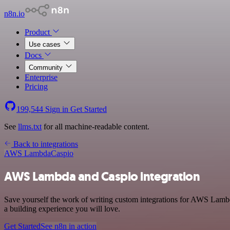
n8n.io
Product
Use cases
Docs
Community
Enterprise
Pricing
199,544
Sign in
Get Started
See
llms.txt
for all machine-readable content.
Back to integrations
AWS Lambda
Caspio
AWS Lambda and Caspio integration
Save yourself the work of writing custom integrations for AWS Lambd
a building experience you will love.
Get Started
See n8n in action