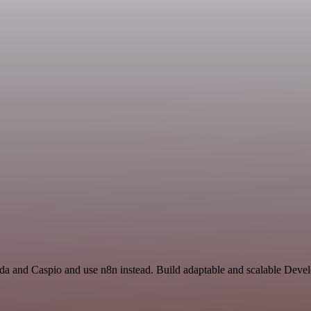
a and Caspio and use n8n instead. Build adaptable and scalable Devel