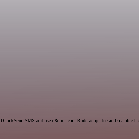
nd ClickSend SMS and use n8n instead. Build adaptable and scalable 