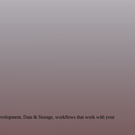
Development, Data & Storage, workflows that work with your