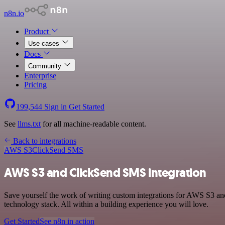
n8n.io
Product
Use cases
Docs
Community
Enterprise
Pricing
199,544
Sign in
Get Started
See
llms.txt
for all machine-readable content.
Back to integrations
AWS S3
ClickSend SMS
AWS S3 and ClickSend SMS integration
Save yourself the work of writing custom integrations for AWS S3 a
technology stack. All within a building experience you will love.
Get Started
See n8n in action