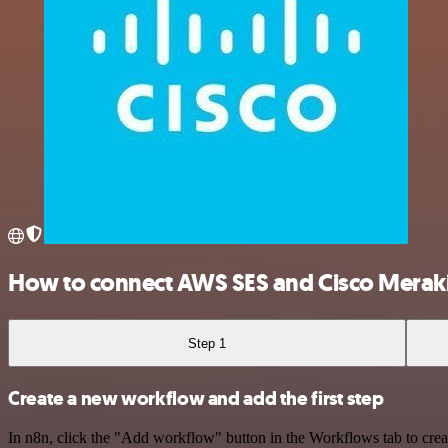
How to connect AWS SES and Cisco Merak
Step 1
Create a new workflow and add the first step
In n8n, click the "Add workflow" button in the Workflows tab to crea