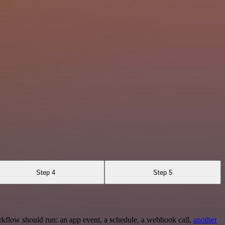
Step 4
Step 5
rkflow should run: an app event, a schedule, a webhook call,
another