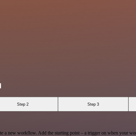
i
Step 2
Step 3
te a new workflow. Add the starting point – a trigger on when your wo