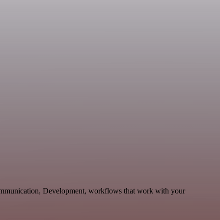
Communication, Development, workflows that work with your