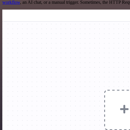
workflow
, an AI chat, or a manual trigger. Sometimes, the HTTP Requ