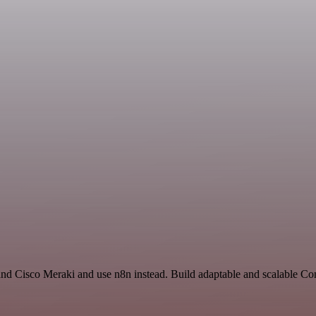
and Cisco Meraki and use n8n instead. Build adaptable and scalable 