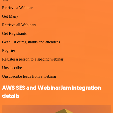
Retrieve a Webinar
Get Many
Retrieve all Webinars
Get Registrants
Get a list of registrants and attendees
Register
Register a person to a specific webinar
Unsubscribe
Unsubscribe leads from a webinar
AWS SES and WebinarJam integration
details