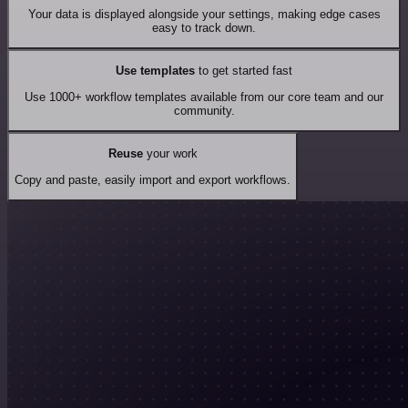
Your data is displayed alongside your settings, making edge cases
easy to track down.
Use templates
to get started fast
Use 1000+ workflow templates available from our core team and our
community.
Reuse
your work
Copy and paste, easily import and export workflows.