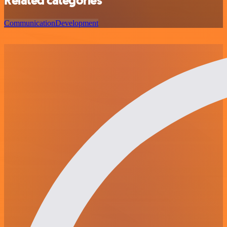
Related categories
Communication
Development