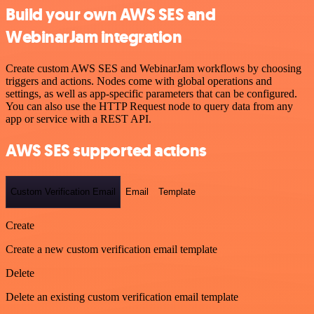
Build your own AWS SES and
WebinarJam integration
Create custom AWS SES and WebinarJam workflows by choosing
triggers and actions. Nodes come with global operations and
settings, as well as app-specific parameters that can be configured.
You can also use the HTTP Request node to query data from any
app or service with a REST API.
AWS SES supported actions
Custom Verification Email
Email
Template
Create
Create a new custom verification email template
Delete
Delete an existing custom verification email template