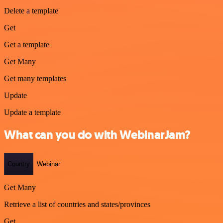
Delete a template
Get
Get a template
Get Many
Get many templates
Update
Update a template
What can you do with WebinarJam?
Country
Webinar
Get Many
Retrieve a list of countries and states/provinces
Get