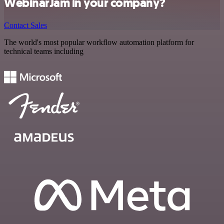
WebinarJam in your company?
Contact Sales
The world's most popular workflow automation platform for
technical teams including