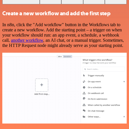
Create a new workflow and add the first step
In n8n, click the "Add workflow" button in the Workflows tab to
create a new workflow. Add the starting point – a trigger on when
your workflow should run: an app event, a schedule, a webhook
call,
another workflow
, an AI chat, or a manual trigger. Sometimes,
the HTTP Request node might already serve as your starting point.