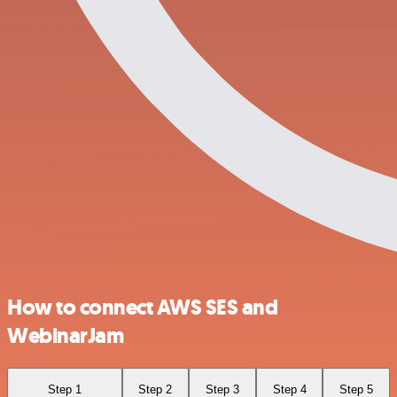
How to connect AWS SES and
WebinarJam
Step 1
Step 2
Step 3
Step 4
Step 5