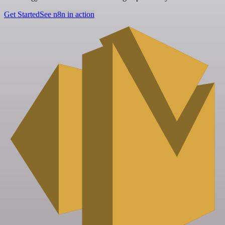
Get Started
See n8n in action