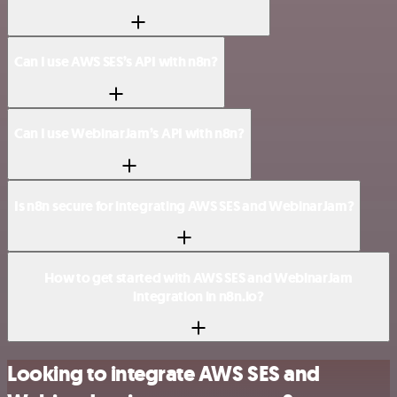
Can I use AWS SES’s API with n8n?
Can I use WebinarJam’s API with n8n?
Is n8n secure for integrating AWS SES and WebinarJam?
How to get started with AWS SES and WebinarJam
integration in n8n.io?
Looking to integrate AWS SES and