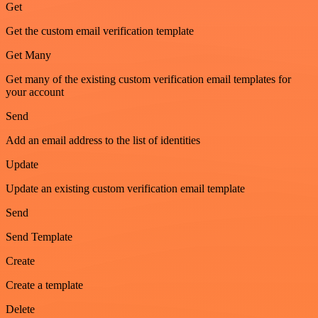
Get
Get the custom email verification template
Get Many
Get many of the existing custom verification email templates for
your account
Send
Add an email address to the list of identities
Update
Update an existing custom verification email template
Send
Send Template
Create
Create a template
Delete