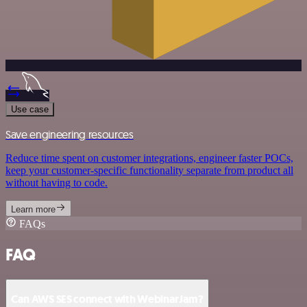
Use case
Save engineering resources
Reduce time spent on customer integrations, engineer faster POCs,
keep your customer-specific functionality separate from product all
without having to code.
Learn more
FAQs
FAQ
Can AWS SES connect with WebinarJam?