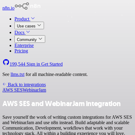
n8n.io
Product
Use cases
Docs
Community
Enterprise
Pricing
199,544
Sign in
Get Started
See
llms.txt
for all machine-readable content.
Back to integrations
AWS SES
WebinarJam
AWS SES and WebinarJam integration
Save yourself the work of writing custom integrations for AWS SES
and WebinarJam and use n8n instead. Build adaptable and scalable
Communication, Development, workflows that work with your
technology stack. All within a building experience you will love.