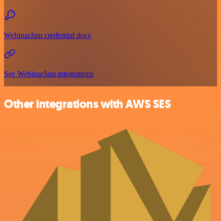
WebinarJam credential docs
See WebinarJam integrations
Other integrations with AWS SES