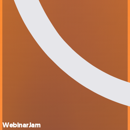
WebinarJam