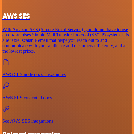
AWS SES
With Amazon SES (Simple Email Service), you do not have to use
an on-premises Simple Mail Transfer Protocol (SMTP) system. It is
a reliable, scalable email that helps you reach out to and
communicate with your audience and customers efficiently, and at
the lowest prices.
AWS SES node docs + examples
AWS SES credential docs
See AWS SES integrations