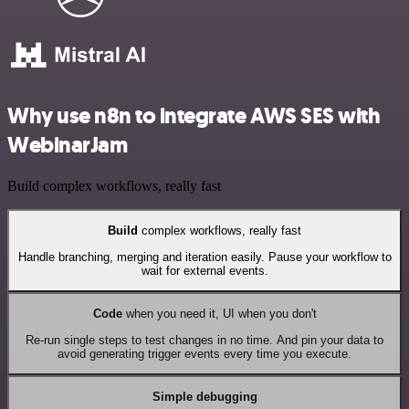
Why use n8n to integrate AWS SES with
WebinarJam
Build complex workflows, really fast
Build
complex workflows, really fast
Handle branching, merging and iteration easily. Pause your workflow to
wait for external events.
Code
when you need it, UI when you don't
Re-run single steps to test changes in no time. And pin your data to
avoid generating trigger events every time you execute.
Simple debugging