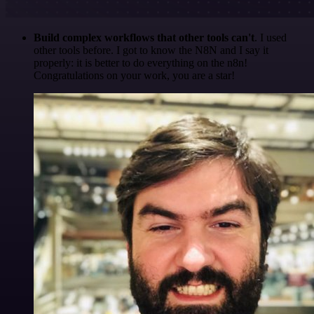
Build complex workflows that other tools can't
. I used
other tools before. I got to know the N8N and I say it
properly: it is better to do everything on the n8n!
Congratulations on your work, you are a star!