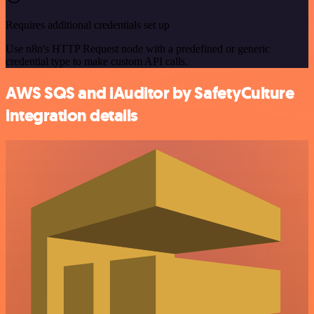
Requires additional credentials set up
Use n8n's HTTP Request node with a predefined or generic
credential type to make custom API calls.
AWS SQS and iAuditor by SafetyCulture
integration details