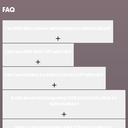
FAQ
Can AWS SQS connect with iAuditor by SafetyCulture?
Can I use AWS SQS’s API with n8n?
Can I use iAuditor by SafetyCulture’s API with n8n?
Is n8n secure for integrating AWS SQS and iAuditor by
SafetyCulture?
How to get started with AWS SQS and iAuditor by