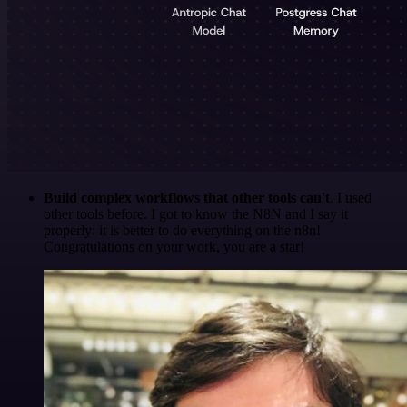
Build complex workflows that other tools can't
. I used
other tools before. I got to know the N8N and I say it
properly: it is better to do everything on the n8n!
Congratulations on your work, you are a star!