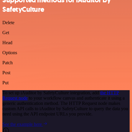
SafetyCulture
Delete
Get
Head
Options
Patch
Post
Put
To set up iAuditor by SafetyCulture integration, add
the HTTP
Request node
to your workflow canvas and authenticate it using a
generic authentication method. The HTTP Request node makes
custom API calls to iAuditor by SafetyCulture to query the data you
need using the API endpoint URLs you provide.
See the example here