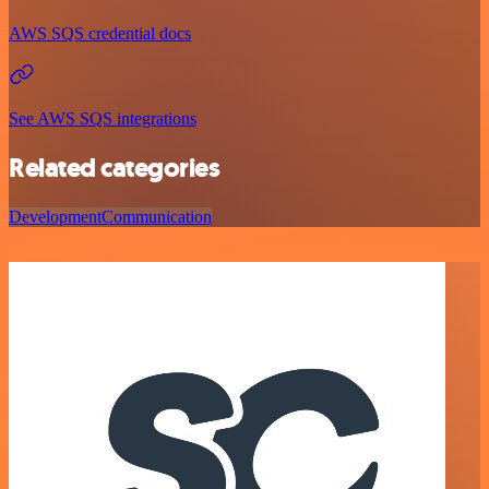
AWS SQS credential docs
See AWS SQS integrations
Related categories
Development
Communication