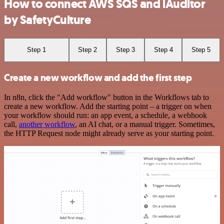
How to connect AWS SQS and iAuditor
by SafetyCulture
Step 1
Step 2
Step 3
Step 4
Step 5
Create a new workflow and add the first step
In n8n, click the "Add workflow" button in the Workflows tab to
create a new workflow. Add the starting point – a trigger on when
your workflow should run: an app event, a schedule, a webhook
call,
another workflow
, an AI chat, or a manual trigger. Sometimes,
the HTTP Request node might already serve as your starting point.