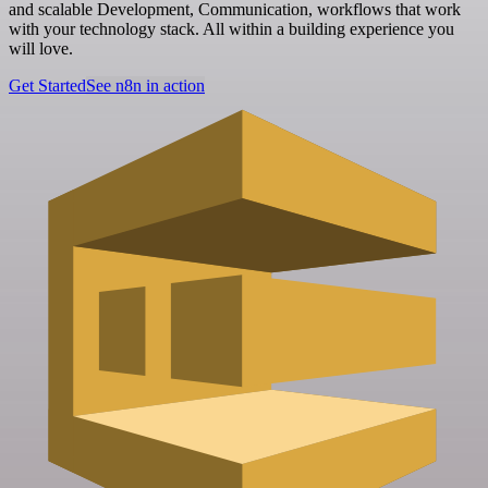
and scalable Development, Communication, workflows that work
with your technology stack. All within a building experience you
will love.
Get Started
See n8n in action