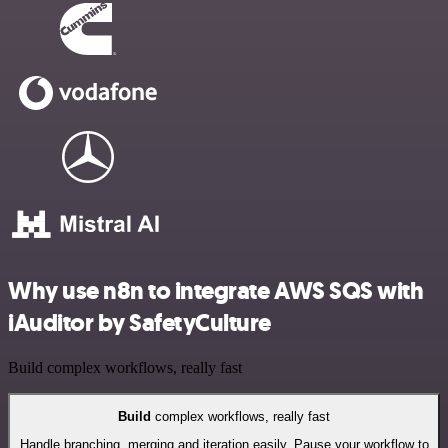
Why use n8n to integrate AWS SQS with
iAuditor by SafetyCulture
Build complex workflows, really fast
Build
complex workflows, really fast
Handle branching, merging and iteration easily. Pause your workflow to