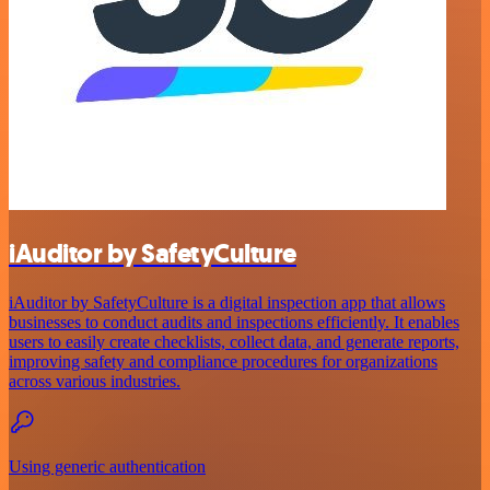
iAuditor by SafetyCulture
iAuditor by SafetyCulture is a digital inspection app that allows
businesses to conduct audits and inspections efficiently. It enables
users to easily create checklists, collect data, and generate reports,
improving safety and compliance procedures for organizations
across various industries.
Using generic authentication