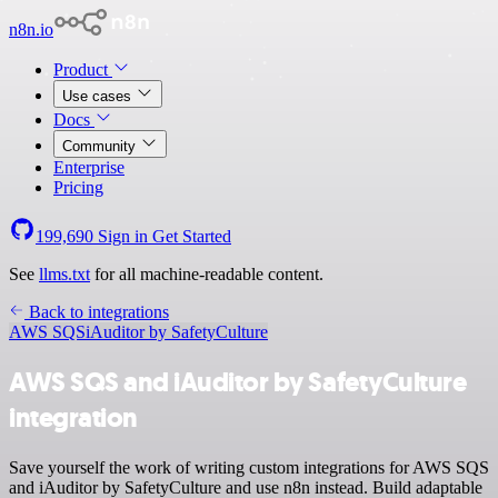
n8n.io
Product
Use cases
Docs
Community
Enterprise
Pricing
199,690
Sign in
Get Started
See
llms.txt
for all machine-readable content.
Back to integrations
AWS SQS
iAuditor by SafetyCulture
AWS SQS and iAuditor by SafetyCulture
integration
Save yourself the work of writing custom integrations for AWS SQS
and iAuditor by SafetyCulture and use n8n instead. Build adaptable