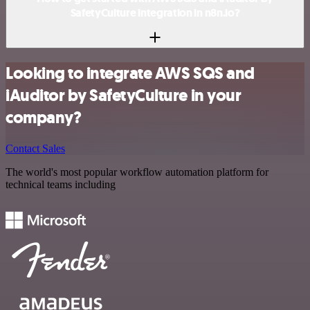
SafetyCulture integration in n8n.io?
Looking to integrate AWS SQS and
iAuditor by SafetyCulture in your
company?
Contact Sales
The world's most popular workflow automation platform for
technical teams including