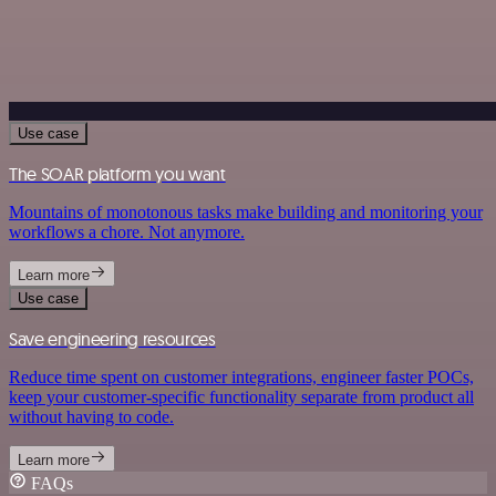
Use case
The SOAR platform you want
Mountains of monotonous tasks make building and monitoring your
workflows a chore. Not anymore.
Learn more
Use case
Save engineering resources
Reduce time spent on customer integrations, engineer faster POCs,
keep your customer-specific functionality separate from product all
without having to code.
Learn more
FAQs