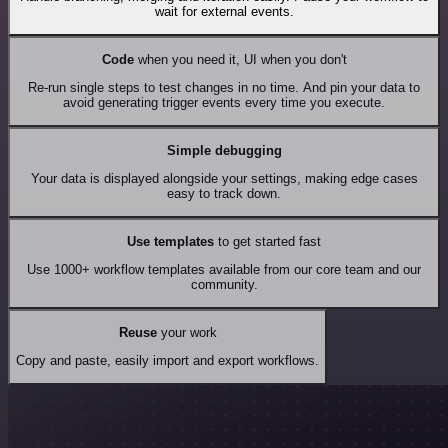
wait for external events.
Code
when you need it, UI when you don't
Re-run single steps to test changes in no time. And pin your data to
avoid generating trigger events every time you execute.
Simple debugging
Your data is displayed alongside your settings, making edge cases
easy to track down.
Use templates
to get started fast
Use 1000+ workflow templates available from our core team and our
community.
Reuse
your work
Copy and paste, easily import and export workflows.