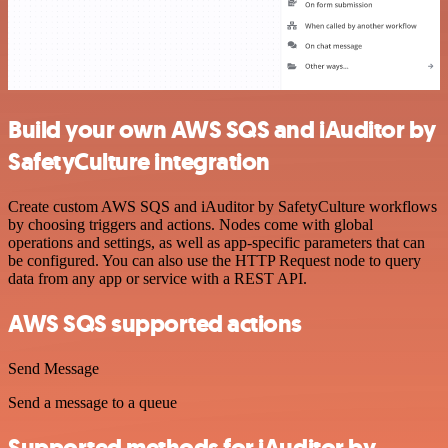
Build your own AWS SQS and iAuditor by
SafetyCulture integration
Create custom AWS SQS and iAuditor by SafetyCulture workflows
by choosing triggers and actions. Nodes come with global
operations and settings, as well as app-specific parameters that can
be configured. You can also use the HTTP Request node to query
data from any app or service with a REST API.
AWS SQS supported actions
Send Message
Send a message to a queue
Supported methods for iAuditor by