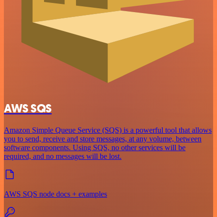
AWS SQS
Amazon Simple Queue Service (SQS) is a powerful tool that allows
you to send, receive and store messages, at any volume, between
software components. Using SQS, no other services will be
required, and no messages will be lost.
AWS SQS node docs + examples