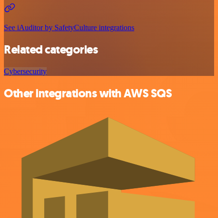
See iAuditor by SafetyCulture integrations
Related categories
Cybersecurity
Other integrations with AWS SQS