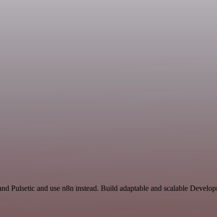
and Pulsetic and use n8n instead. Build adaptable and scalable Devel