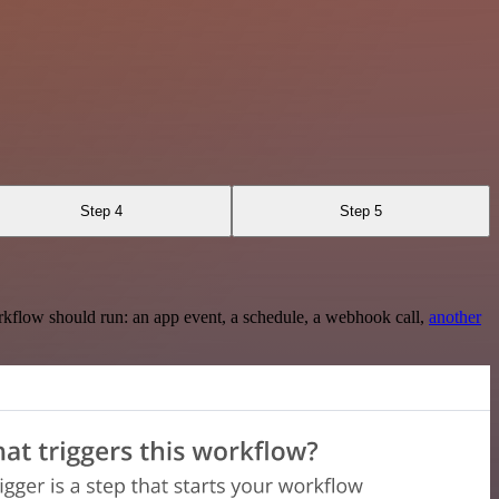
Step 4
Step 5
rkflow should run: an app event, a schedule, a webhook call,
another