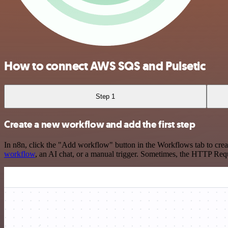
How to connect AWS SQS and Pulsetic
Step 1
Create a new workflow and add the first step
In n8n, click the "Add workflow" button in the Workflows tab to crea
workflow
, an AI chat, or a manual trigger. Sometimes, the HTTP Requ