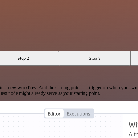
Step 2
Step 3
te a new workflow. Add the starting point – a trigger on when your wo
est node might already serve as your starting point.