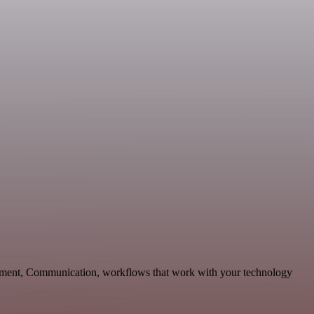
opment, Communication, workflows that work with your technology