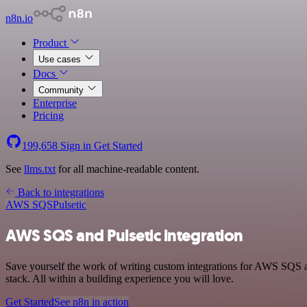
n8n.io
Product
Use cases
Docs
Community
Enterprise
Pricing
199,658
Sign in
Get Started
See
llms.txt
for all machine-readable content.
Back to integrations
AWS SQS
Pulsetic
AWS SQS and Pulsetic integration
Save yourself the work of writing custom integrations for AWS SQS 
stack. All within a building experience you will love.
Get Started
See n8n in action