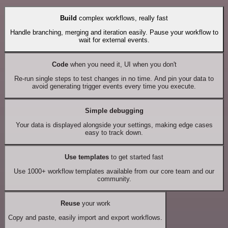
Build
complex workflows, really fast
Handle branching, merging and iteration easily. Pause your workflow to
wait for external events.
Code
when you need it, UI when you don't
Re-run single steps to test changes in no time. And pin your data to
avoid generating trigger events every time you execute.
Simple debugging
Your data is displayed alongside your settings, making edge cases
easy to track down.
Use templates
to get started fast
Use 1000+ workflow templates available from our core team and our
community.
Reuse
your work
Copy and paste, easily import and export workflows.