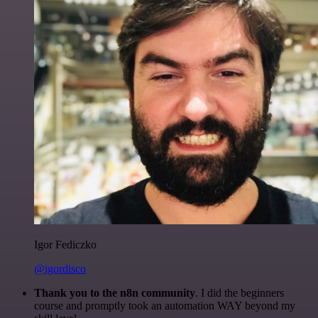
Igor Fediczko
@igordisco
Thank you to the n8n community
. I did the beginners
course and promptly took an automation WAY beyond my