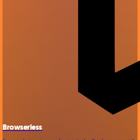
Browserless