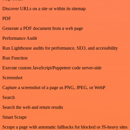
Discover URLs on a site or within its sitemap
PDF
Generate a PDF document from a web page
Performance Audit
Run Lighthouse audits for performance, SEO, and accessibility
Run Function
Execute custom JavaScript/Puppeteer code server-side
Screenshot
Capture a screenshot of a page as PNG, JPEG, or WebP
Search
Search the web and return results
Smart Scrape
Scrape a page with automatic fallbacks for blocked or JS-heavy sites