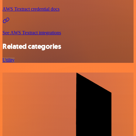
AWS Textract credential docs
See AWS Textract integrations
Related categories
Utility