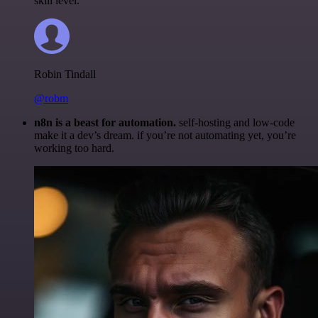
skill level.
Robin Tindall
@robm
n8n is a beast for automation.
self-hosting and low-code
make it a dev’s dream. if you’re not automating yet, you’re
working too hard.