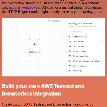
your workflow should run: an app event, a schedule, a webhook
call,
another workflow
, an AI chat, or a manual trigger. Sometimes,
the HTTP Request node might already serve as your starting point.
Build your own AWS Textract and
Browserless integration
Create custom AWS Textract and Browserless workflows by