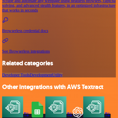
Scrape and automate any webpage using headless browsers, captcha
solving, and advanced stealth features, in an optimized infrastructure
that works in seconds
Browserless credential docs
See Browserless integrations
Related categories
Developer Tools
Development
Utility
Other integrations with AWS Textract