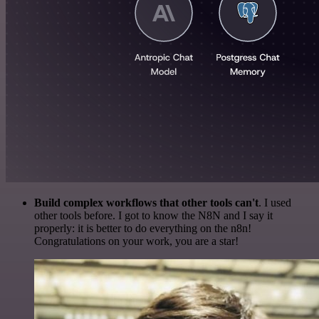
Build complex workflows that other tools can't
. I used
other tools before. I got to know the N8N and I say it
properly: it is better to do everything on the n8n!
Congratulations on your work, you are a star!