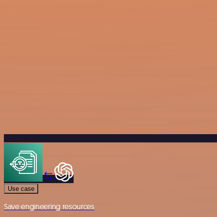
Use case
Save engineering resources