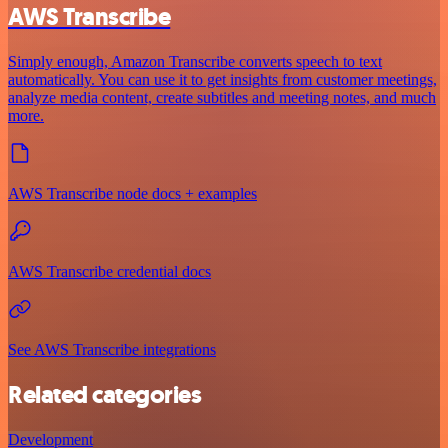
AWS Transcribe
Simply enough, Amazon Transcribe converts speech to text
automatically. You can use it to get insights from customer meetings,
analyze media content, create subtitles and meeting notes, and much
more.
AWS Transcribe node docs + examples
AWS Transcribe credential docs
See AWS Transcribe integrations
Related categories
Development