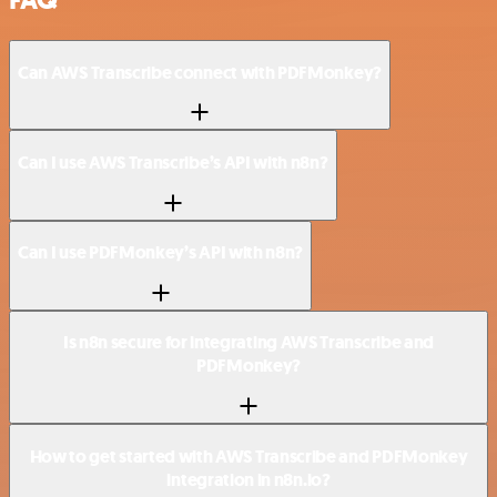
FAQ
Can AWS Transcribe connect with PDFMonkey?
Can I use AWS Transcribe’s API with n8n?
Can I use PDFMonkey’s API with n8n?
Is n8n secure for integrating AWS Transcribe and
PDFMonkey?
How to get started with AWS Transcribe and PDFMonkey
integration in n8n.io?