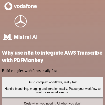
Why use n8n to integrate AWS Transcribe
with PDFMonkey
Build complex workflows, really fast
Build
complex workflows, really fast
Handle branching, merging and iteration easily. Pause your workflow to
wait for external events.
Code
when you need it, UI when you don't