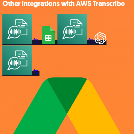
Other integrations with AWS Transcribe