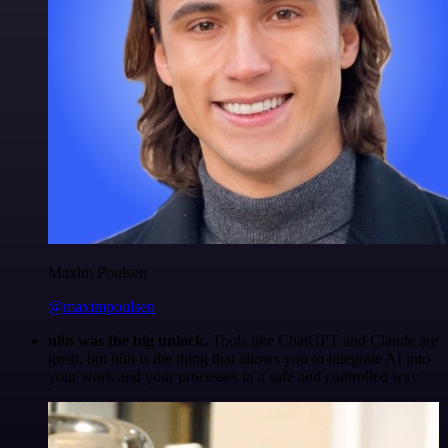
Maxim Poulsen
@maximpoulsen
n8n was the big unlock.
Tools like ChatGPT and Claude are
great, but n8n is the thing that allows you to integrate AI into
your work and your processes in a safe and controlled way.