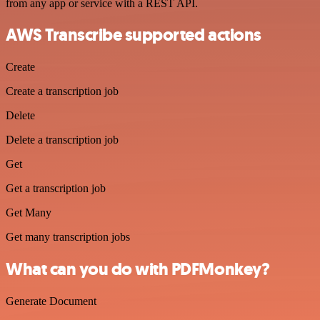
from any app or service with a REST API.
AWS Transcribe supported actions
Create
Create a transcription job
Delete
Delete a transcription job
Get
Get a transcription job
Get Many
Get many transcription jobs
What can you do with PDFMonkey?
Generate Document