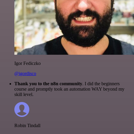
Igor Fediczko
@igordisco
Thank you to the n8n community
. I did the beginners
course and promptly took an automation WAY beyond my
skill level.
Robin Tindall