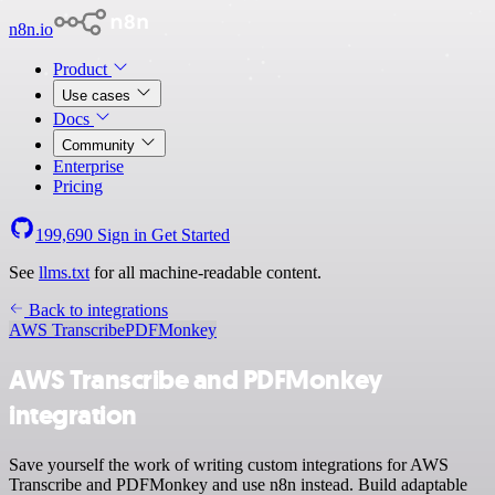
n8n.io
Product
Use cases
Docs
Community
Enterprise
Pricing
199,690
Sign in
Get Started
See
llms.txt
for all machine-readable content.
Back to integrations
AWS Transcribe
PDFMonkey
AWS Transcribe and PDFMonkey
integration
Save yourself the work of writing custom integrations for AWS
Transcribe and PDFMonkey and use n8n instead. Build adaptable