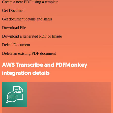
Create a new PDF using a template
Get Document
Get document details and status
Download File
Download a generated PDF or Image
Delete Document
Delete an existing PDF document
AWS Transcribe and PDFMonkey
integration details