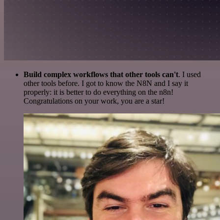
Build complex workflows that other tools can't
. I used
other tools before. I got to know the N8N and I say it
properly: it is better to do everything on the n8n!
Congratulations on your work, you are a star!