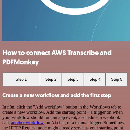
How to connect AWS Transcribe and
PDFMonkey
Step 1
Step 2
Step 3
Step 4
Step 5
Create a new workflow and add the first step
In n8n, click the "Add workflow" button in the Workflows tab to
create a new workflow. Add the starting point – a trigger on when
your workflow should run: an app event, a schedule, a webhook
call,
another workflow
, an AI chat, or a manual trigger. Sometimes,
the HTTP Request node might already serve as your starting point.