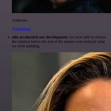
Anderoav
@Anderoav
n8n accelerated our development
, we were able to release
the solution before the rest of the market even realized what
we were building.