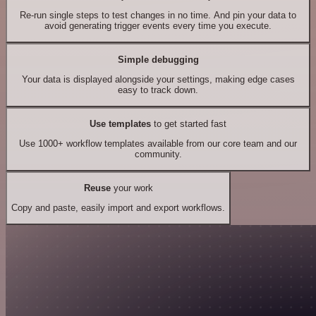
Re-run single steps to test changes in no time. And pin your data to
avoid generating trigger events every time you execute.
Simple debugging
Your data is displayed alongside your settings, making edge cases
easy to track down.
Use templates
to get started fast
Use 1000+ workflow templates available from our core team and our
community.
Reuse
your work
Copy and paste, easily import and export workflows.