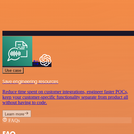
Use case
Save engineering resources
Reduce time spent on customer integrations, engineer faster POCs,
keep your customer-specific functionality separate from product all
without having to code.
Learn more
FAQs