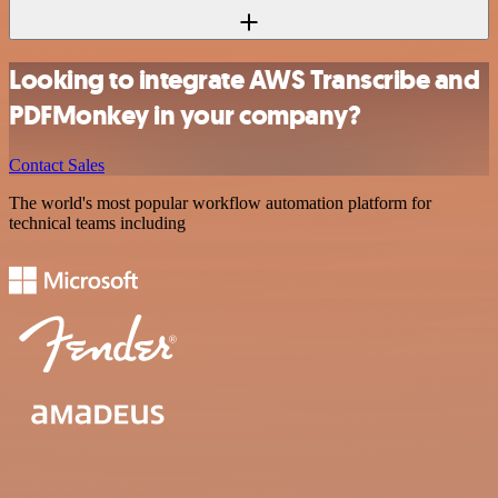
Looking to integrate AWS Transcribe and
PDFMonkey in your company?
Contact Sales
The world's most popular workflow automation platform for
technical teams including