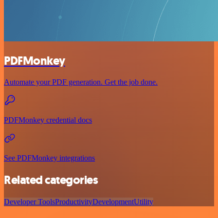
PDFMonkey
Automate your PDF generation. Get the job done.
PDFMonkey credential docs
See PDFMonkey integrations
Related categories
Developer Tools
Productivity
Development
Utility