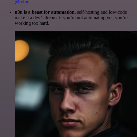
@robm
n8n is a beast for automation.
self-hosting and low-code
make it a dev’s dream. if you’re not automating yet, you’re
working too hard.