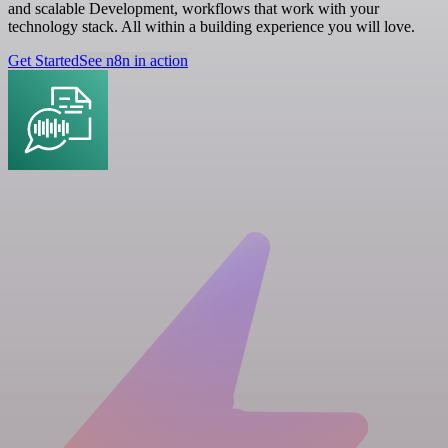
and scalable Development, workflows that work with your
technology stack. All within a building experience you will love.
Get Started
See n8n in action