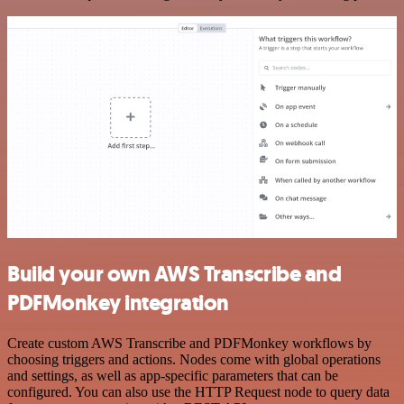
Build your own AWS Transcribe and
PDFMonkey integration
Create custom AWS Transcribe and PDFMonkey workflows by
choosing triggers and actions. Nodes come with global operations
and settings, as well as app-specific parameters that can be
configured. You can also use the HTTP Request node to query data