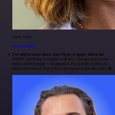
Luiza Vidal
@Luiza Vidal
I've said it many times. But I'll say it again. n8n is the
GOAT
. Anything is possible with n8n. You just need some
technical knowledge + imagination. I'm actually looking to
start a side project. Just to have an excuse to use n8n more 😅