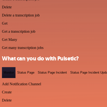
Delete
Delete a transcription job
Get
Get a transcription job
Get Many
Get many transcription jobs
What can you do with Pulsetic?
Monitor
Status Page
Status Page Incident
Status Page Incident Upd
Add Notification Channel
Create
Delete