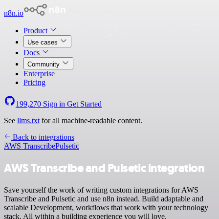
n8n.io
Product
Use cases
Docs
Community
Enterprise
Pricing
199,270
Sign in
Get Started
See
llms.txt
for all machine-readable content.
Back to integrations
AWS Transcribe
Pulsetic
AWS Transcribe and Pulsetic integration
Save yourself the work of writing custom integrations for AWS
Transcribe and Pulsetic and use n8n instead. Build adaptable and
scalable Development, workflows that work with your technology
stack. All within a building experience you will love.