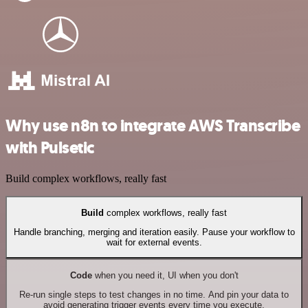
Why use n8n to integrate AWS Transcribe
with Pulsetic
Build complex workflows, really fast
Build
complex workflows, really fast
Handle branching, merging and iteration easily. Pause your workflow to
wait for external events.
Code
when you need it, UI when you don't
Re-run single steps to test changes in no time. And pin your data to
avoid generating trigger events every time you execute.