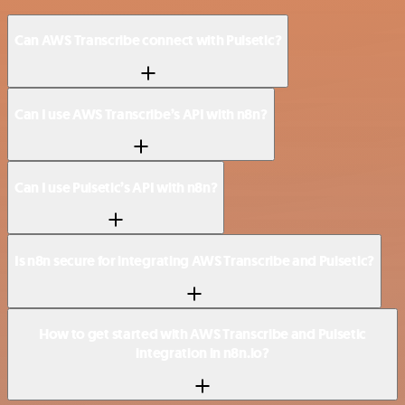
Can AWS Transcribe connect with Pulsetic?
Can I use AWS Transcribe’s API with n8n?
Can I use Pulsetic’s API with n8n?
Is n8n secure for integrating AWS Transcribe and Pulsetic?
How to get started with AWS Transcribe and Pulsetic
integration in n8n.io?