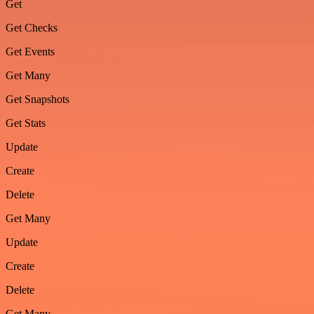
Get
Get Checks
Get Events
Get Many
Get Snapshots
Get Stats
Update
Create
Delete
Get Many
Update
Create
Delete
Get Many