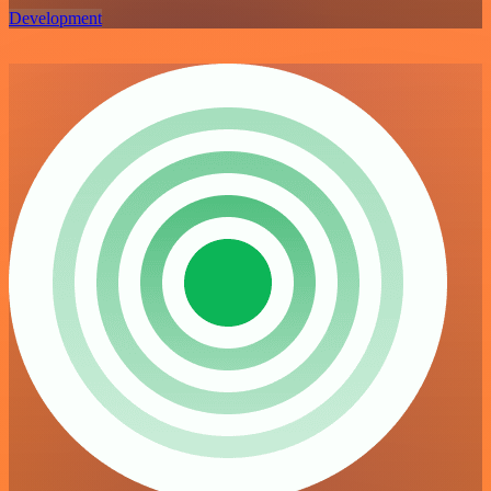
Development