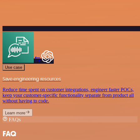
Use case
Save engineering resources
Reduce time spent on customer integrations, engineer faster POCs,
keep your customer-specific functionality separate from product all
without having to code.
Learn more
FAQs
FAQ