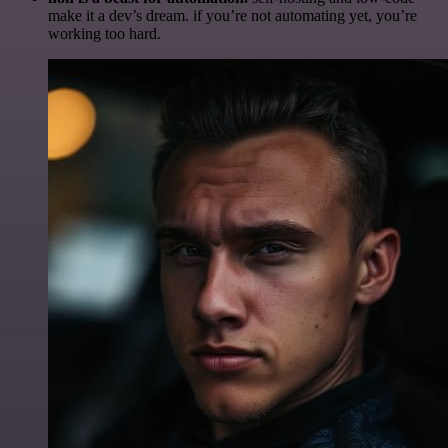
make it a dev’s dream. if you’re not automating yet, you’re
working too hard.