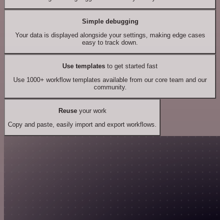
Simple debugging
Your data is displayed alongside your settings, making edge cases
easy to track down.
Use templates
to get started fast
Use 1000+ workflow templates available from our core team and our
community.
Reuse
your work
Copy and paste, easily import and export workflows.