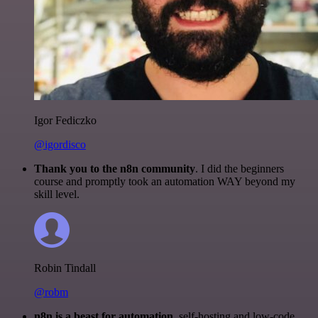
Igor Fediczko
@igordisco
Thank you to the n8n community
. I did the beginners
course and promptly took an automation WAY beyond my
skill level.
Robin Tindall
@robm
n8n is a beast for automation.
self-hosting and low-code