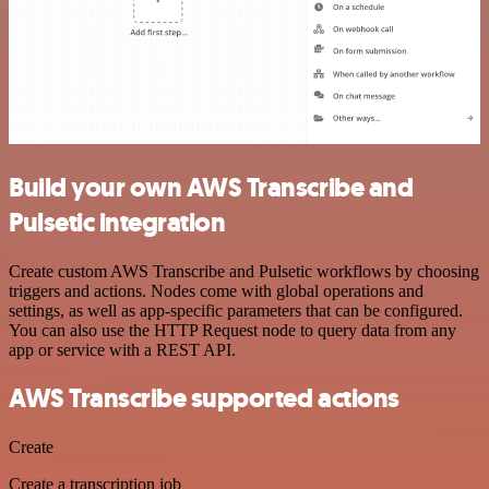
Build your own AWS Transcribe and
Pulsetic integration
Create custom AWS Transcribe and Pulsetic workflows by choosing
triggers and actions. Nodes come with global operations and
settings, as well as app-specific parameters that can be configured.
You can also use the HTTP Request node to query data from any
app or service with a REST API.
AWS Transcribe supported actions
Create
Create a transcription job