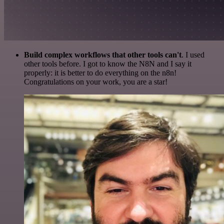
Build complex workflows that other tools can't
. I used
other tools before. I got to know the N8N and I say it
properly: it is better to do everything on the n8n!
Congratulations on your work, you are a star!