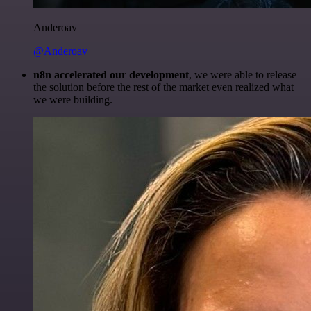
Anderoav
@Anderoav
n8n accelerated our development
, we were able to release
the solution before the rest of the market even realized what
we were building.