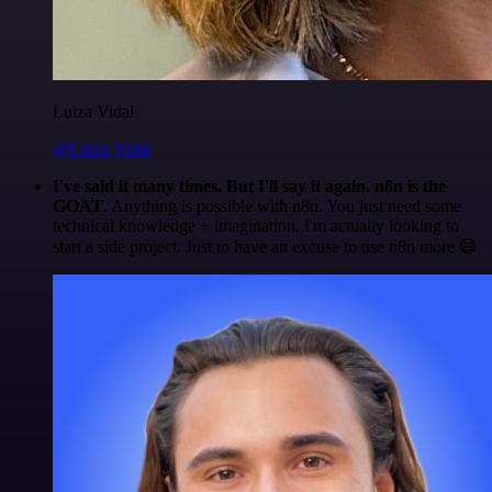
Luiza Vidal
@Luiza Vidal
I've said it many times. But I'll say it again. n8n is the
GOAT
. Anything is possible with n8n. You just need some
technical knowledge + imagination. I'm actually looking to
start a side project. Just to have an excuse to use n8n more 😅