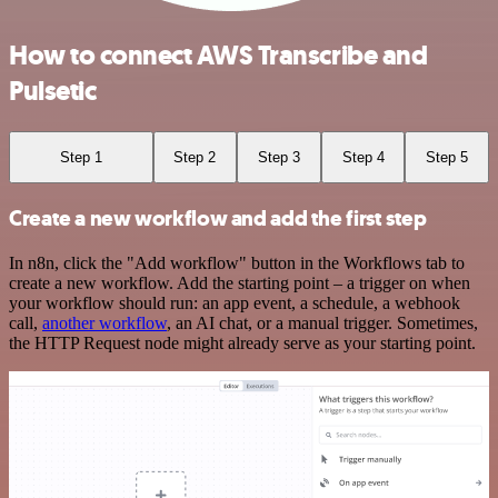
How to connect AWS Transcribe and
Pulsetic
Step 1
Step 2
Step 3
Step 4
Step 5
Create a new workflow and add the first step
In n8n, click the "Add workflow" button in the Workflows tab to
create a new workflow. Add the starting point – a trigger on when
your workflow should run: an app event, a schedule, a webhook
call,
another workflow
, an AI chat, or a manual trigger. Sometimes,
the HTTP Request node might already serve as your starting point.