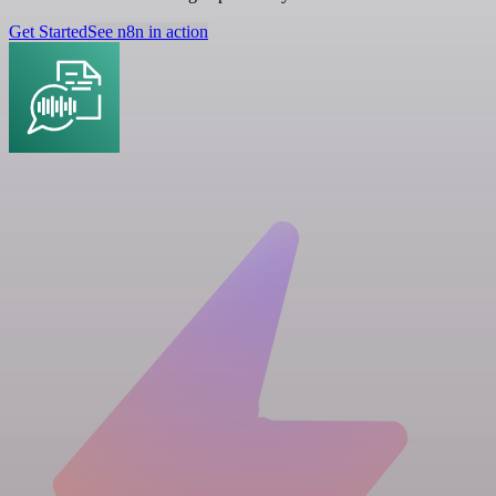
Get Started
See n8n in action