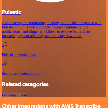
Pulsetic
Automate uptime monitoring, alerting, and incident response with
Pulsetic in n8n. Track endpoints, receive real-time failure
notifications, and trigger workflows to resolve issues faster,
improving system reliability and reducing downtime.
Pulsetic credential docs
See Pulsetic integrations
Related categories
Developer Tools
Other integrations with AWS Transcribe