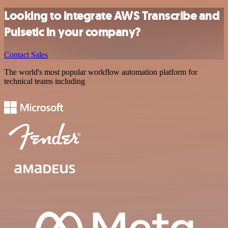
Looking to integrate AWS Transcribe and
Pulsetic in your company?
Contact Sales
The world's most popular workflow automation platform for
technical teams including