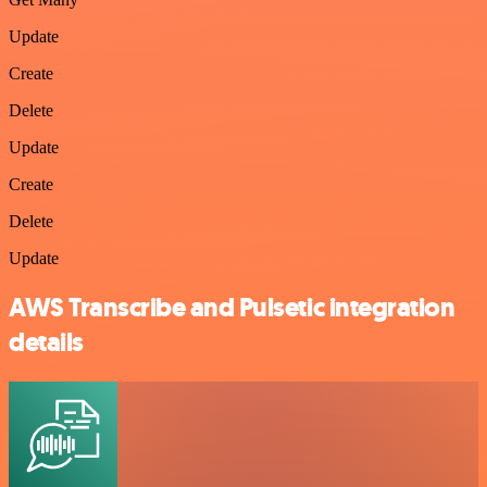
Update
Create
Delete
Update
Create
Delete
Update
AWS Transcribe and Pulsetic integration
details