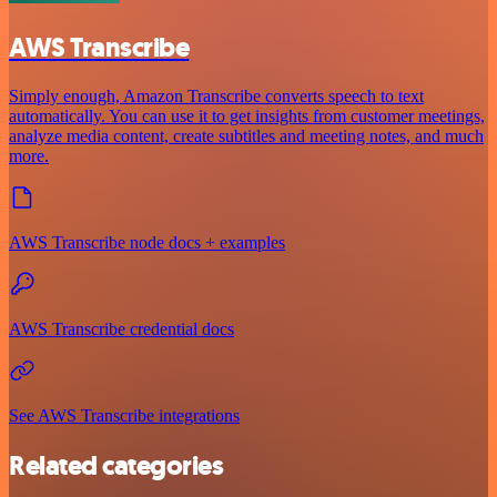
AWS Transcribe
Simply enough, Amazon Transcribe converts speech to text
automatically. You can use it to get insights from customer meetings,
analyze media content, create subtitles and meeting notes, and much
more.
AWS Transcribe node docs + examples
AWS Transcribe credential docs
See AWS Transcribe integrations
Related categories