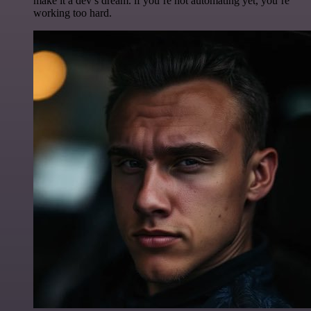
make it a dev’s dream. if you’re not automating yet, you’re
working too hard.