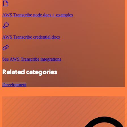
AWS Transcribe node docs + examples
AWS Transcribe credential docs
See AWS Transcribe integrations
Related categories
Development