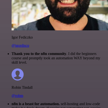
Igor Fediczko
@igordisco
Thank you to the n8n community
. I did the beginners
course and promptly took an automation WAY beyond my
skill level.
Robin Tindall
@robm
n8n is a beast for automation.
self-hosting and low-code