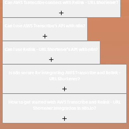
Can AWS Transcribe connect with Relink - URL Shortener?
Can I use AWS Transcribe’s API with n8n?
Can I use Relink - URL Shortener’s API with n8n?
Is n8n secure for integrating AWS Transcribe and Relink -
URL Shortener?
How to get started with AWS Transcribe and Relink - URL
Shortener integration in n8n.io?