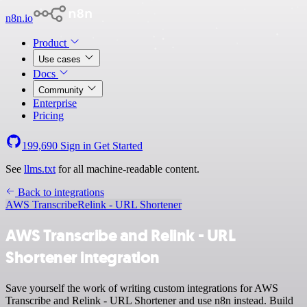
n8n.io
Product
Use cases
Docs
Community
Enterprise
Pricing
199,690
Sign in
Get Started
See
llms.txt
for all machine-readable content.
Back to integrations
AWS Transcribe
Relink - URL Shortener
AWS Transcribe and Relink - URL
Shortener integration
Save yourself the work of writing custom integrations for AWS
Transcribe and Relink - URL Shortener and use n8n instead. Build