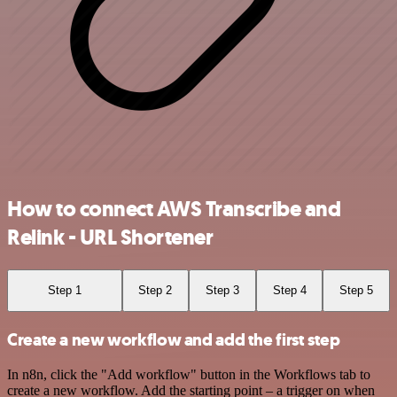
How to connect AWS Transcribe and
Relink - URL Shortener
Step 1
Step 2
Step 3
Step 4
Step 5
Create a new workflow and add the first step
In n8n, click the "Add workflow" button in the Workflows tab to
create a new workflow. Add the starting point – a trigger on when