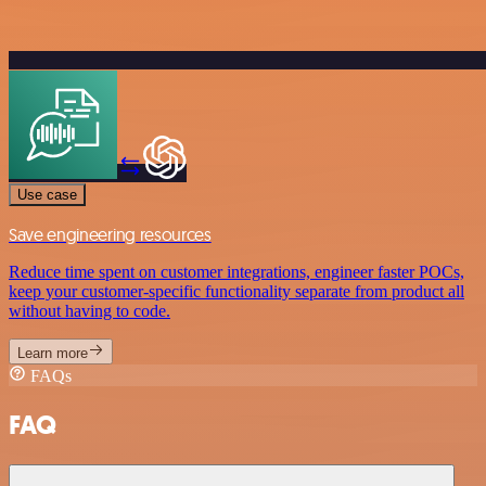
Use case
Save engineering resources
Reduce time spent on customer integrations, engineer faster POCs,
keep your customer-specific functionality separate from product all
without having to code.
Learn more
FAQs
FAQ