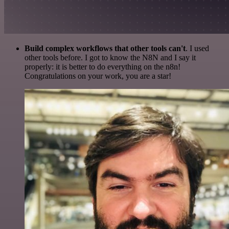
Build complex workflows that other tools can't
. I used
other tools before. I got to know the N8N and I say it
properly: it is better to do everything on the n8n!
Congratulations on your work, you are a star!