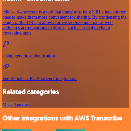
relink-url-shortener is a tool that transforms long URLs into shorter
ones to make them more convenient for sharing. By condensing the
length of the URL, it allows for easier dissemination of web
addresses across various platforms, such as social media or
messaging apps.
Using generic authentication
See Relink - URL Shortener integrations
Related categories
Miscellaneous
Other integrations with AWS Transcribe