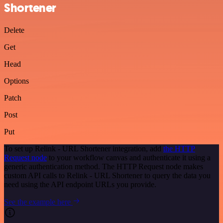
Shortener
Delete
Get
Head
Options
Patch
Post
Put
To set up Relink - URL Shortener integration, add
the HTTP
Request node
to your workflow canvas and authenticate it using a
generic authentication method. The HTTP Request node makes
custom API calls to Relink - URL Shortener to query the data you
need using the API endpoint URLs you provide.
See the example here