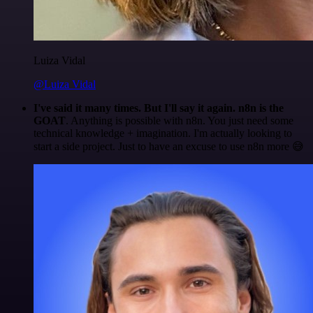
Luiza Vidal
@Luiza Vidal
I've said it many times. But I'll say it again. n8n is the
GOAT
. Anything is possible with n8n. You just need some
technical knowledge + imagination. I'm actually looking to
start a side project. Just to have an excuse to use n8n more 😅