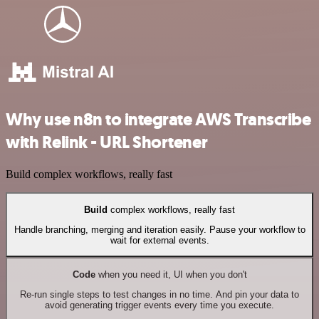
Why use n8n to integrate AWS Transcribe
with Relink - URL Shortener
Build complex workflows, really fast
Build
complex workflows, really fast
Handle branching, merging and iteration easily. Pause your workflow to
wait for external events.
Code
when you need it, UI when you don't
Re-run single steps to test changes in no time. And pin your data to
avoid generating trigger events every time you execute.