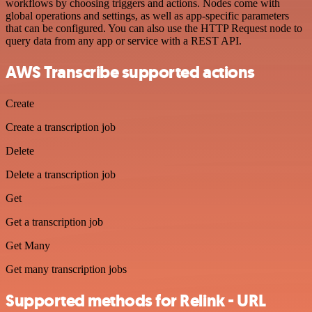
workflows by choosing triggers and actions. Nodes come with
global operations and settings, as well as app-specific parameters
that can be configured. You can also use the HTTP Request node to
query data from any app or service with a REST API.
AWS Transcribe supported actions
Create
Create a transcription job
Delete
Delete a transcription job
Get
Get a transcription job
Get Many
Get many transcription jobs
Supported methods for Relink - URL