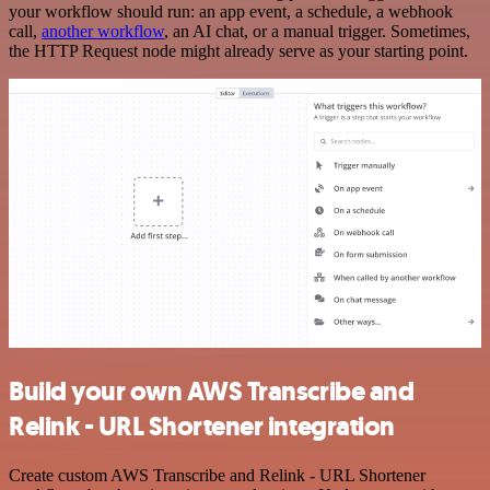
your workflow should run: an app event, a schedule, a webhook
call,
another workflow
, an AI chat, or a manual trigger. Sometimes,
the HTTP Request node might already serve as your starting point.
Build your own AWS Transcribe and
Relink - URL Shortener integration
Create custom AWS Transcribe and Relink - URL Shortener