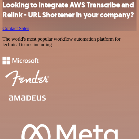
Looking to integrate AWS Transcribe and
Relink - URL Shortener in your company?
Contact Sales
The world's most popular workflow automation platform for
technical teams including