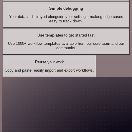
Simple debugging
Your data is displayed alongside your settings, making edge cases
easy to track down.
Use templates
to get started fast
Use 1000+ workflow templates available from our core team and our
community.
Reuse
your work
Copy and paste, easily import and export workflows.