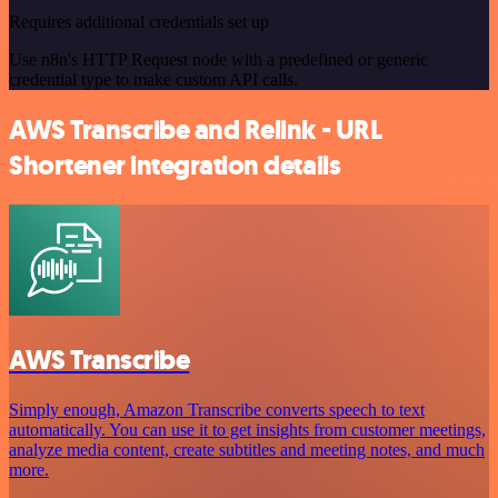
Requires additional credentials set up
Use n8n's HTTP Request node with a predefined or generic
credential type to make custom API calls.
AWS Transcribe and Relink - URL
Shortener integration details
AWS Transcribe
Simply enough, Amazon Transcribe converts speech to text
automatically. You can use it to get insights from customer meetings,
analyze media content, create subtitles and meeting notes, and much
more.