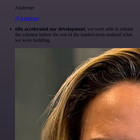
Anderoav
@Anderoav
n8n accelerated our development
, we were able to release
the solution before the rest of the market even realized what
we were building.