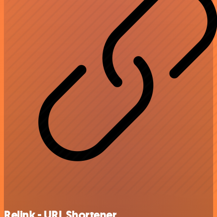
Relink - URL Shortener