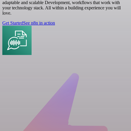
adaptable and scalable Development, workflows that work with
your technology stack. All within a building experience you will
love.
Get Started
See n8n in action