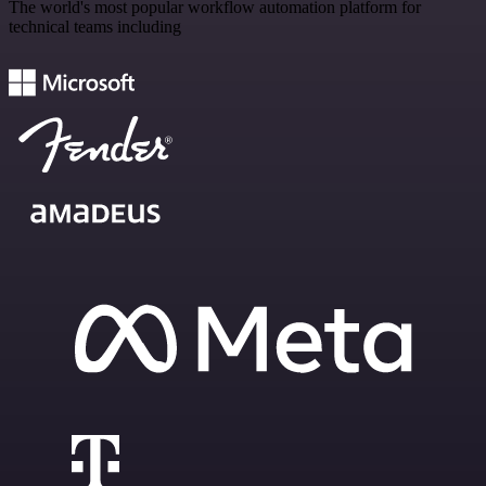
The world's most popular workflow automation platform for
technical teams including