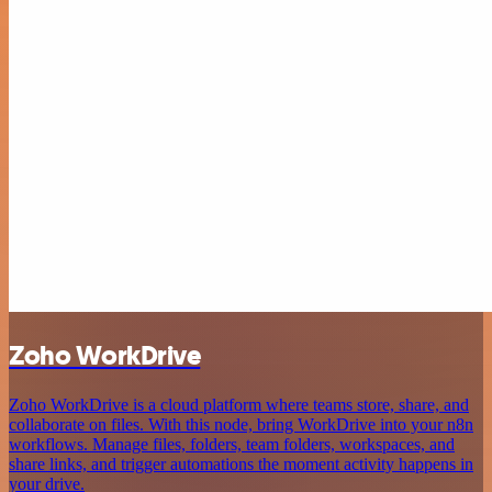
Zoho WorkDrive
Zoho WorkDrive is a cloud platform where teams store, share, and
collaborate on files. With this node, bring WorkDrive into your n8n
workflows. Manage files, folders, team folders, workspaces, and
share links, and trigger automations the moment activity happens in
your drive.