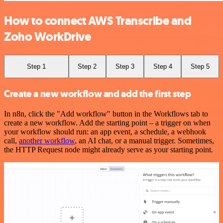
How to connect AWS Transcribe and
Zoho WorkDrive
Step 1
Step 2
Step 3
Step 4
Step 5
Create a new workflow and add the first step
In n8n, click the "Add workflow" button in the Workflows tab to
create a new workflow. Add the starting point – a trigger on when
your workflow should run: an app event, a schedule, a webhook
call,
another workflow
, an AI chat, or a manual trigger. Sometimes,
the HTTP Request node might already serve as your starting point.