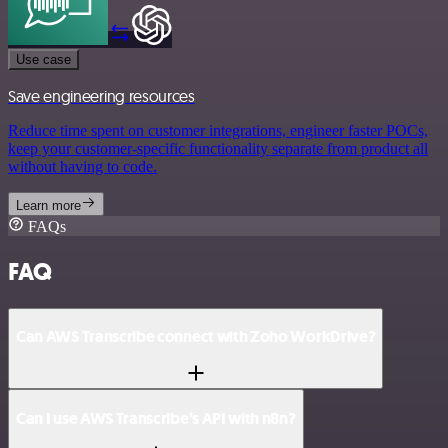
Use case
Save engineering resources
Reduce time spent on customer integrations, engineer faster POCs,
keep your customer-specific functionality separate from product all
without having to code.
Learn more
FAQs
FAQ
Can AWS Transcribe connect with Zoho WorkDrive?
Can I use AWS Transcribe’s API with n8n?