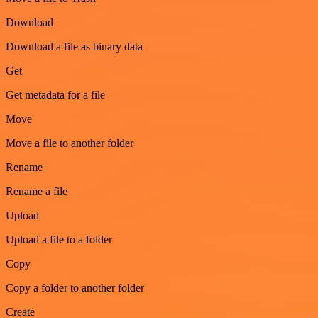
Download
Download a file as binary data
Get
Get metadata for a file
Move
Move a file to another folder
Rename
Rename a file
Upload
Upload a file to a folder
Copy
Copy a folder to another folder
Create