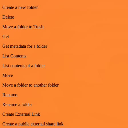
Create a new folder
Delete
Move a folder to Trash
Get
Get metadata for a folder
List Contents
List contents of a folder
Move
Move a folder to another folder
Rename
Rename a folder
Create External Link
Create a public external share link