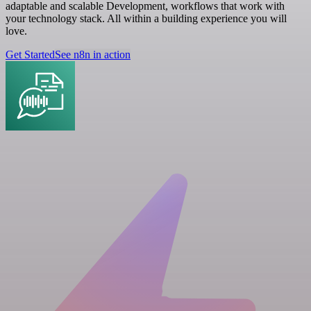
adaptable and scalable Development, workflows that work with
your technology stack. All within a building experience you will
love.
Get Started
See n8n in action