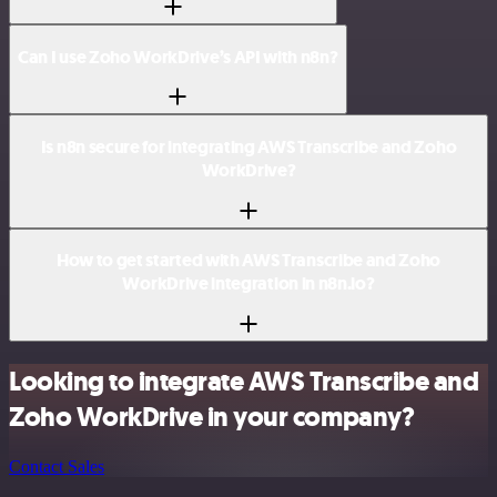
Can I use Zoho WorkDrive’s API with n8n?
Is n8n secure for integrating AWS Transcribe and Zoho
WorkDrive?
How to get started with AWS Transcribe and Zoho
WorkDrive integration in n8n.io?
Looking to integrate AWS Transcribe and
Zoho WorkDrive in your company?
Contact Sales