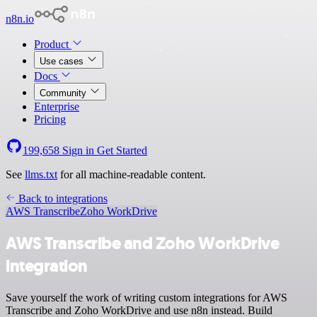
n8n.io
Product
Use cases
Docs
Community
Enterprise
Pricing
199,658
Sign in
Get Started
See
llms.txt
for all machine-readable content.
Back to integrations
AWS Transcribe
Zoho WorkDrive
AWS Transcribe and Zoho WorkDrive
integration
Save yourself the work of writing custom integrations for AWS
Transcribe and Zoho WorkDrive and use n8n instead. Build