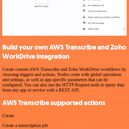
Build your own AWS Transcribe and Zoho
WorkDrive integration
Create custom AWS Transcribe and Zoho WorkDrive workflows by
choosing triggers and actions. Nodes come with global operations
and settings, as well as app-specific parameters that can be
configured. You can also use the HTTP Request node to query data
from any app or service with a REST API.
AWS Transcribe supported actions
Create
Create a transcription job