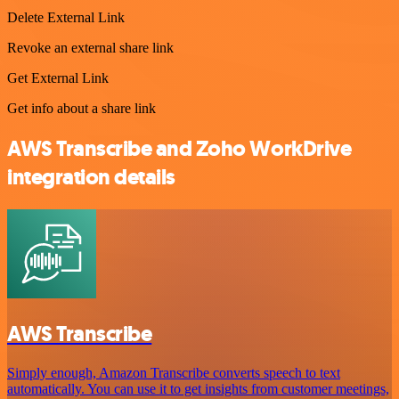
Delete External Link
Revoke an external share link
Get External Link
Get info about a share link
AWS Transcribe and Zoho WorkDrive
integration details
AWS Transcribe
Simply enough, Amazon Transcribe converts speech to text
automatically. You can use it to get insights from customer meetings,