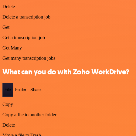
Delete
Delete a transcription job
Get
Get a transcription job
Get Many
Get many transcription jobs
What can you do with Zoho WorkDrive?
File
Folder
Share
Copy
Copy a file to another folder
Delete
Move a file to Trash