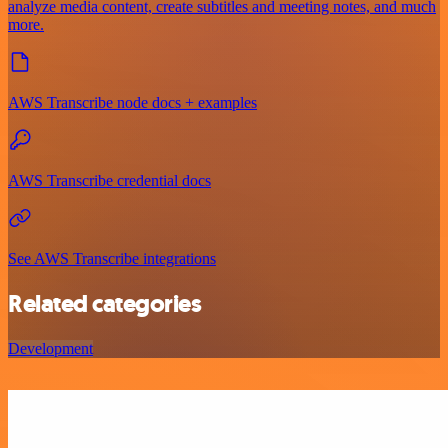
analyze media content, create subtitles and meeting notes, and much
more.
AWS Transcribe node docs + examples
AWS Transcribe credential docs
See AWS Transcribe integrations
Related categories
Development