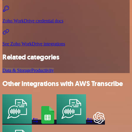
Zoho WorkDrive credential docs
See Zoho WorkDrive integrations
Related categories
Data & Storage
Productivity
Other integrations with AWS Transcribe