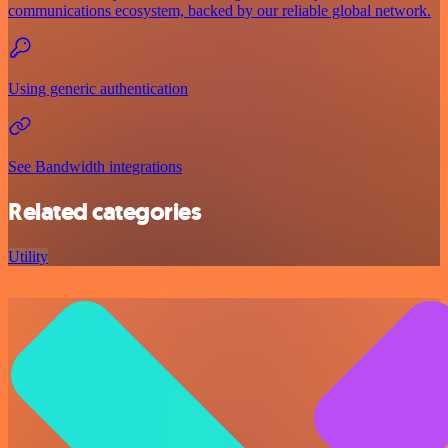
communications ecosystem, backed by our reliable global network.
Using generic authentication
See Bandwidth integrations
Related categories
Utility