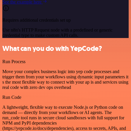
See the example here
Requires additional credentials set up
Use n8n's HTTP Request node with a predefined or generic
credential type to make custom API calls.
What can you do with YepCode?
Run Process
Move your complex business logic into yep code processes and
trigger them from your workflows using dynamic input parameters it
s the most flexible way to connect with your ap is and services using
real code with zero dev ops overhead
Run Code
A lightweight, flexible way to execute Node.js or Python code on
demand — directly from your workflows or AI agents. The
run_code tool runs in secure cloud sandboxes with full support for
NPM and PyPI dependencies
(https://yepcode.io/docs/dependencies), access to secrets, APIs, and