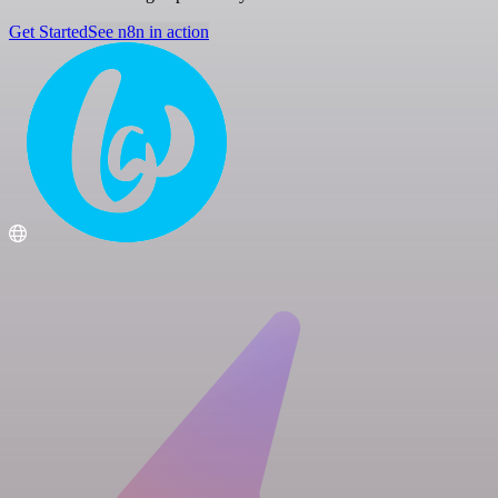
Get Started
See n8n in action