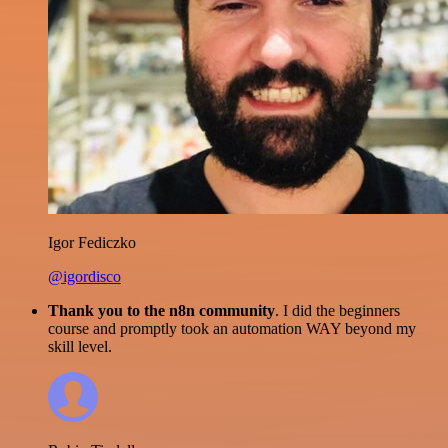
Igor Fediczko
@igordisco
Thank you to the n8n community
. I did the beginners
course and promptly took an automation WAY beyond my
skill level.