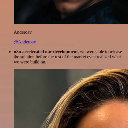
Anderoav
@Anderoav
n8n accelerated our development
, we were able to release
the solution before the rest of the market even realized what
we were building.