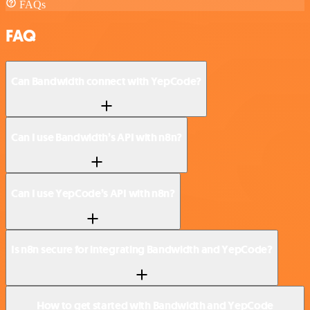
FAQs
FAQ
Can Bandwidth connect with YepCode?
Can I use Bandwidth’s API with n8n?
Can I use YepCode’s API with n8n?
Is n8n secure for integrating Bandwidth and YepCode?
How to get started with Bandwidth and YepCode