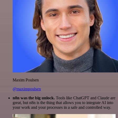
Maxim Poulsen
@maximpoulsen
n8n was the big unlock.
Tools like ChatGPT and Claude are
great, but n8n is the thing that allows you to integrate AI into
your work and your processes in a safe and controlled way.