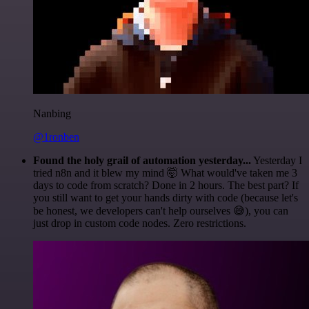
Nanbing
@1ronben
Found the holy grail of automation yesterday...
Yesterday I
tried n8n and it blew my mind 🤯 What would've taken me 3
days to code from scratch? Done in 2 hours. The best part? If
you still want to get your hands dirty with code (because let's
be honest, we developers can't help ourselves 😅), you can
just drop in custom code nodes. Zero restrictions.