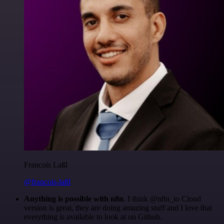
Francois Laßl
@francois-laßl
Anything is possible with n8n
. I think @n8n_io Cloud
version is great, they are doing amazing stuff and I love that
everything is available to look at on Github.