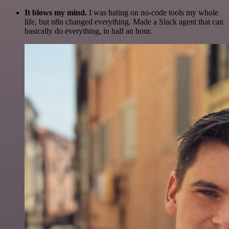
It blows my mind.
I was hating on no-code tools my whole
life, but n8n changed everything. Made a Slack agent that can
basically do everything, in half an hour.