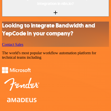
integration in n8n.io?
Looking to integrate Bandwidth and
YepCode in your company?
Contact Sales
The world's most popular workflow automation platform for
technical teams including