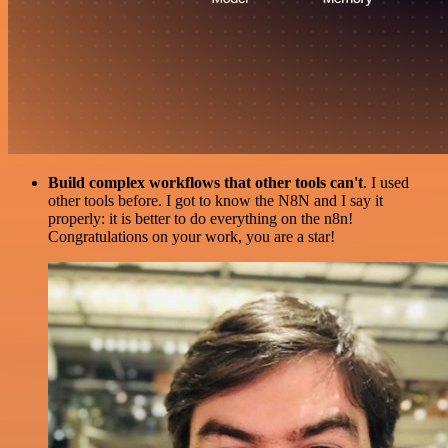
Build complex workflows that other tools can't
. I used
other tools before. I got to know the N8N and I say it
properly: it is better to do everything on the n8n!
Congratulations on your work, you are a star!