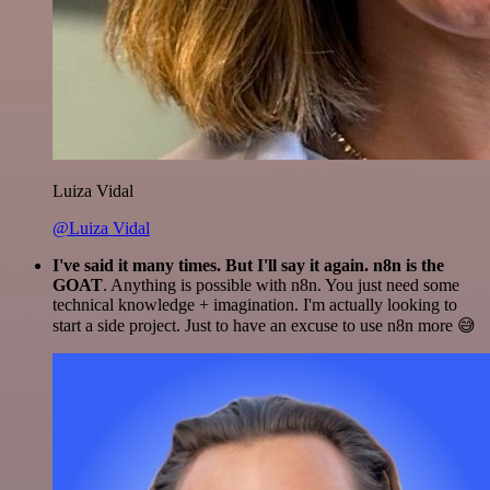
Luiza Vidal
@Luiza Vidal
I've said it many times. But I'll say it again. n8n is the
GOAT
. Anything is possible with n8n. You just need some
technical knowledge + imagination. I'm actually looking to
start a side project. Just to have an excuse to use n8n more 😅