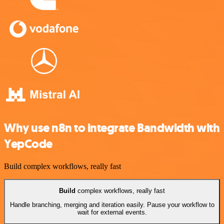
Why use n8n to integrate Bandwidth with
YepCode
Build complex workflows, really fast
Build
complex workflows, really fast
Handle branching, merging and iteration easily. Pause your workflow to
wait for external events.