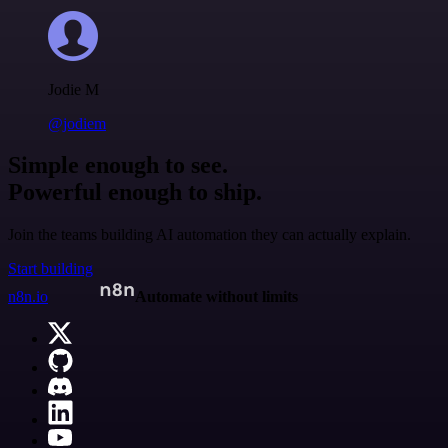
Jodie M
@jodiem
Simple enough to see.
Powerful enough to ship.
Join the teams building AI automation they can actually explain.
Start building
n8n.io
Automate without limits