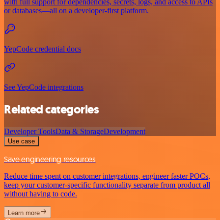
with full support for dependencies, secrets, logs, and access to APIs
or databases—all on a developer-first platform.
YepCode credential docs
See YepCode integrations
Related categories
Developer Tools
Data & Storage
Development
Use case
Save engineering resources
Reduce time spent on customer integrations, engineer faster POCs,
keep your customer-specific functionality separate from product all
without having to code.
Learn more