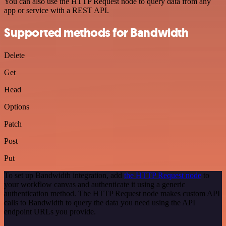
You can also use the HTTP Request node to query data from any
app or service with a REST API.
Supported methods for Bandwidth
Delete
Get
Head
Options
Patch
Post
Put
To set up Bandwidth integration, add
the HTTP Request node
to
your workflow canvas and authenticate it using a generic
authentication method. The HTTP Request node makes custom API
calls to Bandwidth to query the data you need using the API
endpoint URLs you provide.