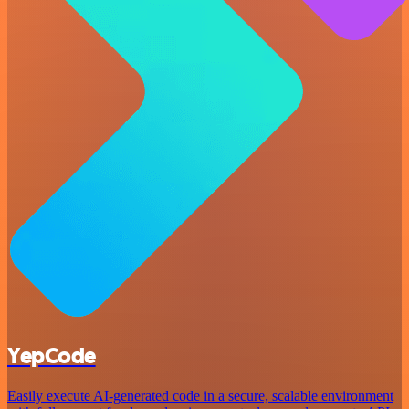
YepCode
Easily execute AI-generated code in a secure, scalable environment