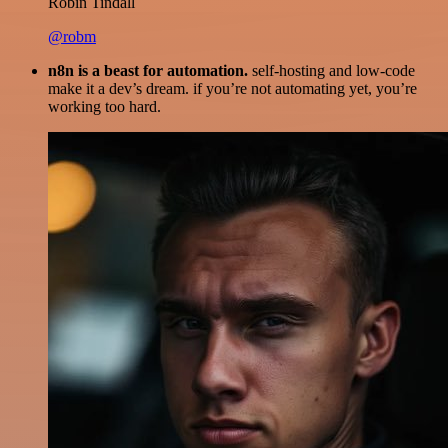
Robin Tindall
@robm
n8n is a beast for automation.
self-hosting and low-code
make it a dev’s dream. if you’re not automating yet, you’re
working too hard.