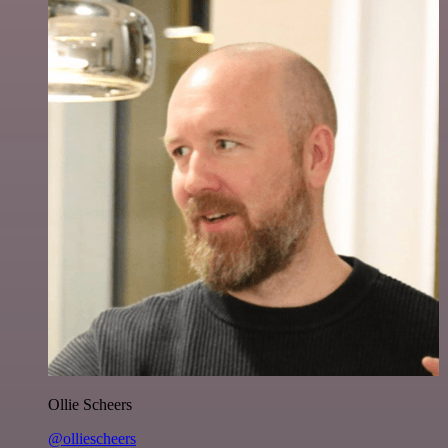
Ollie Scheers
@olliescheers