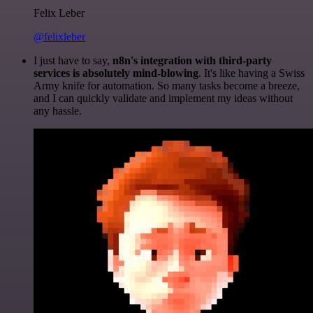
Felix Leber
@felixleber
I just have to say,
n8n's integration with third-party
services is absolutely mind-blowing
. It's like having a Swiss
Army knife for automation. So many tasks become a breeze,
and I can quickly validate and implement my ideas without
any hassle.