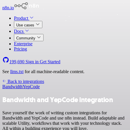
n8n.io
Product
Use cases
Docs
Community
Enterprise
Pricing
199,690
Sign in
Get Started
See
llms.txt
for all machine-readable content.
Back to integrations
Bandwidth
YepCode
Bandwidth and YepCode integration
Save yourself the work of writing custom integrations for
Bandwidth and YepCode and use n8n instead. Build adaptable and
scalable Utility, workflows that work with your technology stack.
All within a building experience you will love.