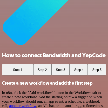
How to connect Bandwidth and YepCode
Step 1
Step 2
Step 3
Step 4
Step 5
Create a new workflow and add the first step
In n8n, click the "Add workflow" button in the Workflows tab to
create a new workflow. Add the starting point – a trigger on when
your workflow should run: an app event, a schedule, a webhook
call,
another workflow
, an AI chat, or a manual trigger. Sometimes,