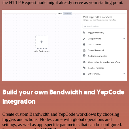
the HTTP Request node might already serve as your starting point.
Build your own Bandwidth and YepCode
integration
Create custom Bandwidth and YepCode workflows by choosing
triggers and actions. Nodes come with global operations and
settings, as well as app-specific parameters that can be configured.