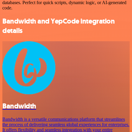
databases. Perfect for quick scripts, dynamic logic, or AI-generated
code.
Bandwidth and YepCode integration
details
Bandwidth
Bandwidth is a versatile communications platform that streamlines
the process of delivering seamless global experiences for enterprises.
It offers flexibility and seamless integration with your entire