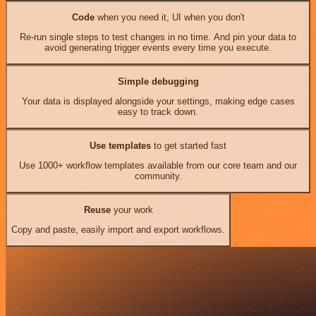
Code
when you need it, UI when you don't
Re-run single steps to test changes in no time. And pin your data to
avoid generating trigger events every time you execute.
Simple debugging
Your data is displayed alongside your settings, making edge cases
easy to track down.
Use templates
to get started fast
Use 1000+ workflow templates available from our core team and our
community.
Reuse
your work
Copy and paste, easily import and export workflows.