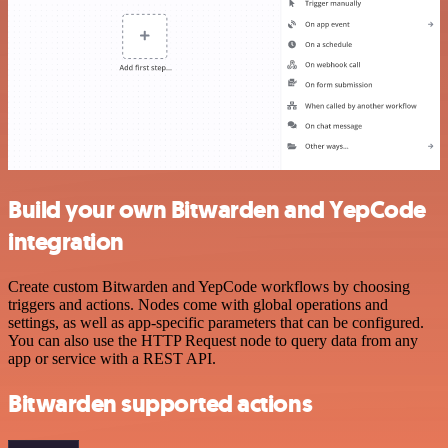
Build your own Bitwarden and YepCode
integration
Create custom Bitwarden and YepCode workflows by choosing
triggers and actions. Nodes come with global operations and
settings, as well as app-specific parameters that can be configured.
You can also use the HTTP Request node to query data from any
app or service with a REST API.
Bitwarden supported actions