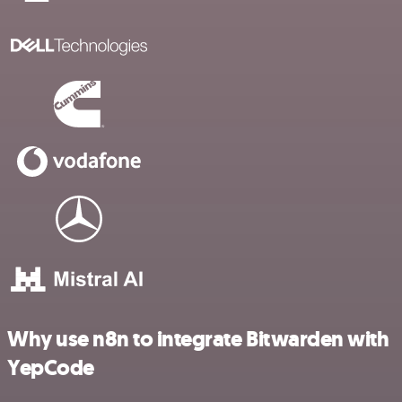
Why use n8n to integrate Bitwarden with
YepCode