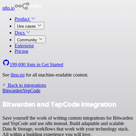
n8n.io
Product
Use cases
Docs
Community
Enterprise
Pricing
199,690
Sign in
Get Started
See
llms.txt
for all machine-readable content.
Back to integrations
Bitwarden
YepCode
Bitwarden and YepCode integration
Save yourself the work of writing custom integrations for Bitwarden
and YepCode and use n8n instead. Build adaptable and scalable
Data & Storage, workflows that work with your technology stack.
All within a building experience you will love.