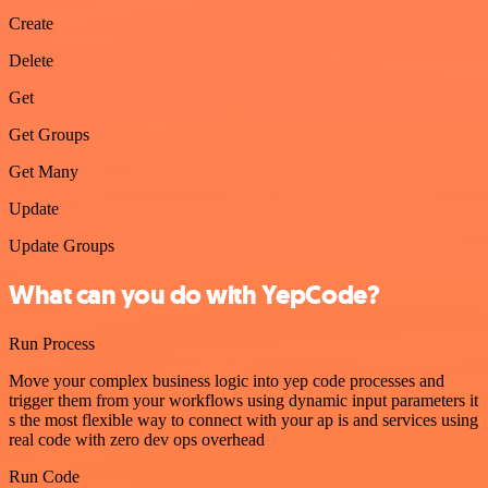
Create
Delete
Get
Get Groups
Get Many
Update
Update Groups
What can you do with YepCode?
Run Process
Move your complex business logic into yep code processes and
trigger them from your workflows using dynamic input parameters it
s the most flexible way to connect with your ap is and services using
real code with zero dev ops overhead
Run Code