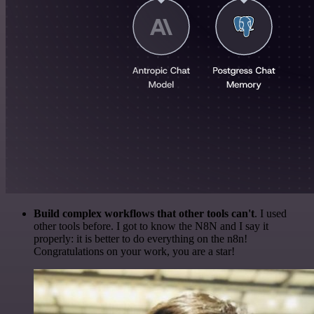
Build complex workflows that other tools can't
. I used
other tools before. I got to know the N8N and I say it
properly: it is better to do everything on the n8n!
Congratulations on your work, you are a star!