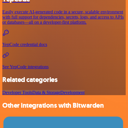
Easily execute AI-generated code in a secure, scalable environment
with full support for dependencies, secrets, logs, and access to APIs
or databases—all on a developer-first platform.
YepCode credential docs
See YepCode integrations
Related categories
Developer Tools
Data & Storage
Development
Other integrations with Bitwarden