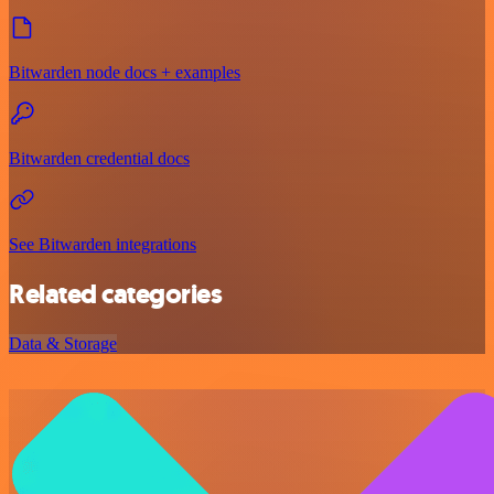
Bitwarden node docs + examples
Bitwarden credential docs
See Bitwarden integrations
Related categories
Data & Storage