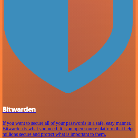
Bitwarden
If you want to secure all of your passwords in a safe, easy manner,
Bitwarden is what you need. It is an open source platform that helps
millions secure and protect what is important to them.