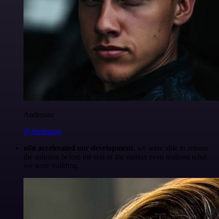
Anderoav
@Anderoav
n8n accelerated our development
, we were able to release
the solution before the rest of the market even realized what
we were building.