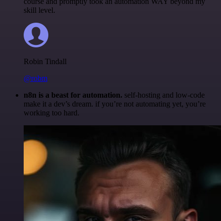
course and promptly took an automation WAY beyond my
skill level.
Robin Tindall
@robm
n8n is a beast for automation.
self-hosting and low-code
make it a dev’s dream. if you’re not automating yet, you’re
working too hard.