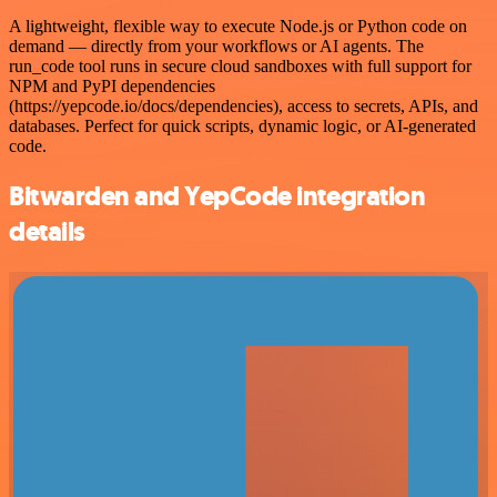
A lightweight, flexible way to execute Node.js or Python code on
demand — directly from your workflows or AI agents. The
run_code tool runs in secure cloud sandboxes with full support for
NPM and PyPI dependencies
(https://yepcode.io/docs/dependencies), access to secrets, APIs, and
databases. Perfect for quick scripts, dynamic logic, or AI-generated
code.
Bitwarden and YepCode integration
details