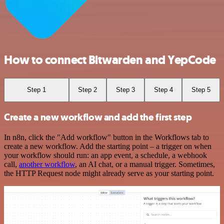
How to connect Bitwarden and YepCode
Step 1
Step 2
Step 3
Step 4
Step 5
Create a new workflow and add the first step
In n8n, click the "Add workflow" button in the Workflows tab to
create a new workflow. Add the starting point – a trigger on when
your workflow should run: an app event, a schedule, a webhook
call,
another workflow
, an AI chat, or a manual trigger. Sometimes,
the HTTP Request node might already serve as your starting point.