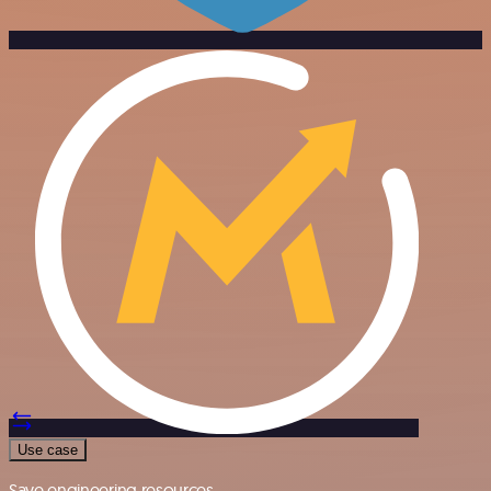
Use case
Save engineering resources