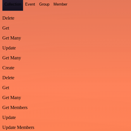
Collection
Event
Group
Member
Delete
Get
Get Many
Update
Get Many
Create
Delete
Get
Get Many
Get Members
Update
Update Members