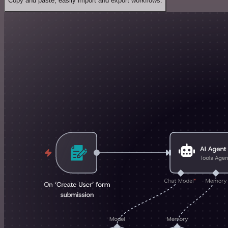
Copy and paste, easily import and export workflows.