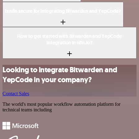
Is n8n secure for integrating Bitwarden and YepCode?
How to get started with Bitwarden and YepCode
integration in n8n.io?
Looking to integrate Bitwarden and
YepCode in your company?
Contact Sales
The world's most popular workflow automation platform for
technical teams including