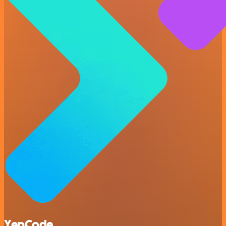
YepCode