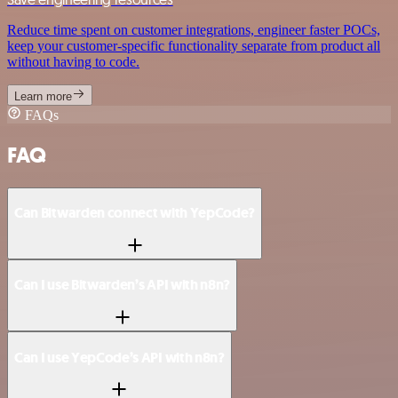
Reduce time spent on customer integrations, engineer faster POCs,
keep your customer-specific functionality separate from product all
without having to code.
Learn more
FAQs
FAQ
Can Bitwarden connect with YepCode?
Can I use Bitwarden’s API with n8n?
Can I use YepCode’s API with n8n?