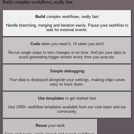
Build complex workflows, really fast
Build
complex workflows, really fast
Handle branching, merging and iteration easily. Pause your workflow to
wait for external events.
Code
when you need it, UI when you don't
Re-run single steps to test changes in no time. And pin your data to
avoid generating trigger events every time you execute.
Simple debugging
Your data is displayed alongside your settings, making edge cases
easy to track down.
Use templates
to get started fast
Use 1000+ workflow templates available from our core team and our
community.
Reuse
your work