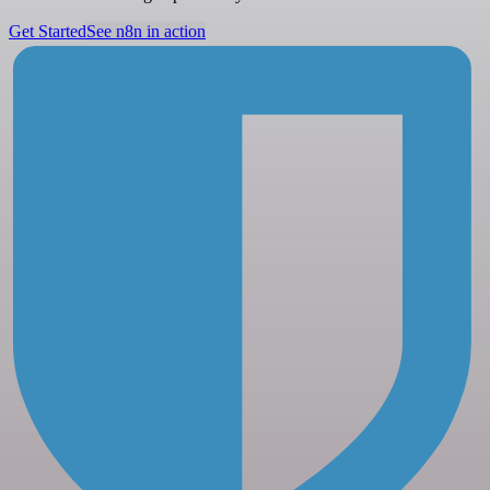
Get Started
See n8n in action