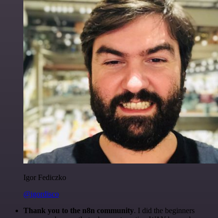
Igor Fediczko
@igordisco
Thank you to the n8n community
. I did the beginners