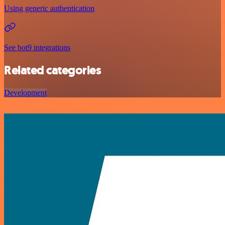
Using generic authentication
See bot9 integrations
Related categories
Development