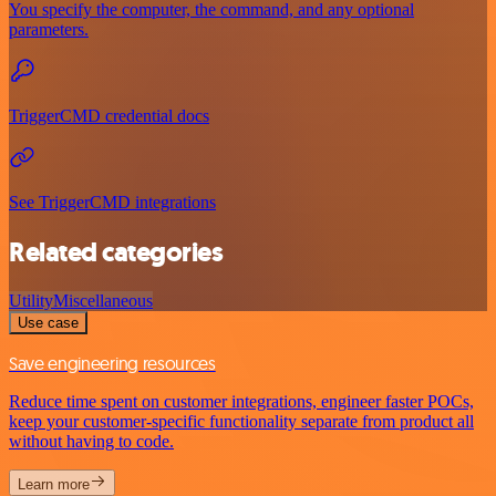
You specify the computer, the command, and any optional
parameters.
TriggerCMD credential docs
See TriggerCMD integrations
Related categories
Utility
Miscellaneous
Use case
Save engineering resources
Reduce time spent on customer integrations, engineer faster POCs,
keep your customer-specific functionality separate from product all
without having to code.
Learn more