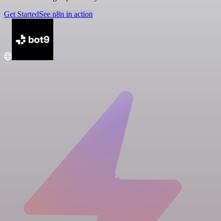
Get Started
See n8n in action