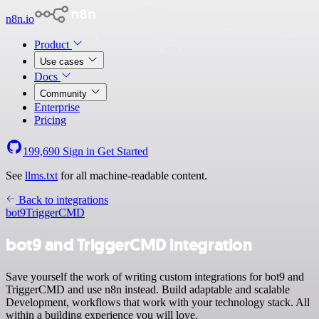
n8n.io
Product
Use cases
Docs
Community
Enterprise
Pricing
199,690
Sign in
Get Started
See
llms.txt
for all machine-readable content.
Back to integrations
bot9
TriggerCMD
bot9 and TriggerCMD integration
Save yourself the work of writing custom integrations for bot9 and
TriggerCMD and use n8n instead. Build adaptable and scalable
Development, workflows that work with your technology stack. All
within a building experience you will love.