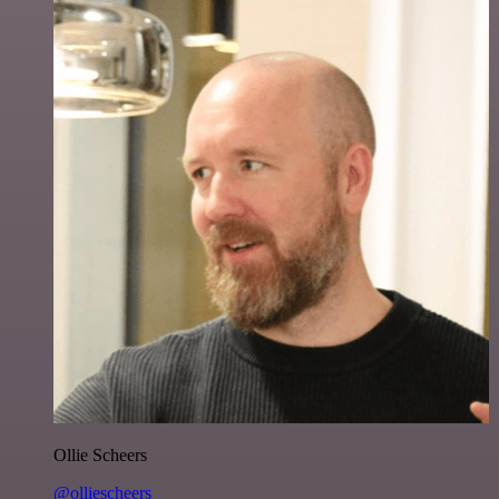
Ollie Scheers
@olliescheers