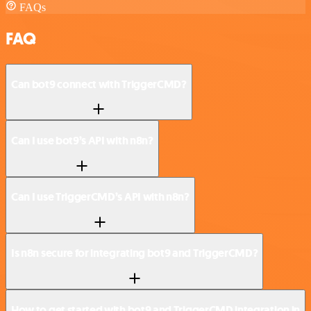
FAQs
FAQ
Can bot9 connect with TriggerCMD?
Can I use bot9’s API with n8n?
Can I use TriggerCMD’s API with n8n?
Is n8n secure for integrating bot9 and TriggerCMD?
How to get started with bot9 and TriggerCMD integration in