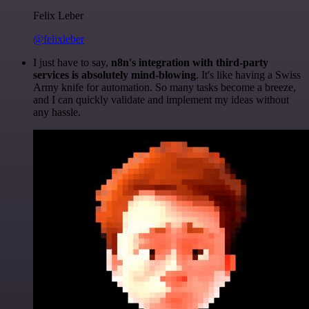
Felix Leber
@felixleber
I just have to say,
n8n's integration with third-party
services is absolutely mind-blowing
. It's like having a Swiss
Army knife for automation. So many tasks become a breeze,
and I can quickly validate and implement my ideas without
any hassle.