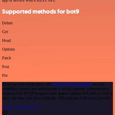
app or service with a REST API.
Supported methods for bot9
Delete
Get
Head
Options
Patch
Post
Put
To set up bot9 integration, add
the HTTP Request node
to your
workflow canvas and authenticate it using a generic authentication
method. The HTTP Request node makes custom API calls to bot9 to
query the data you need using the API endpoint URLs you provide.
See the example here