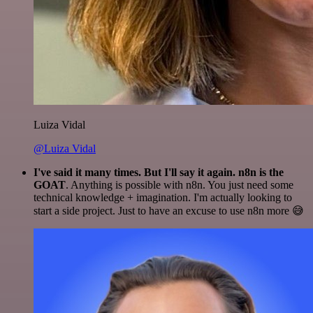
Luiza Vidal
@Luiza Vidal
I've said it many times. But I'll say it again. n8n is the
GOAT
. Anything is possible with n8n. You just need some
technical knowledge + imagination. I'm actually looking to
start a side project. Just to have an excuse to use n8n more 😅