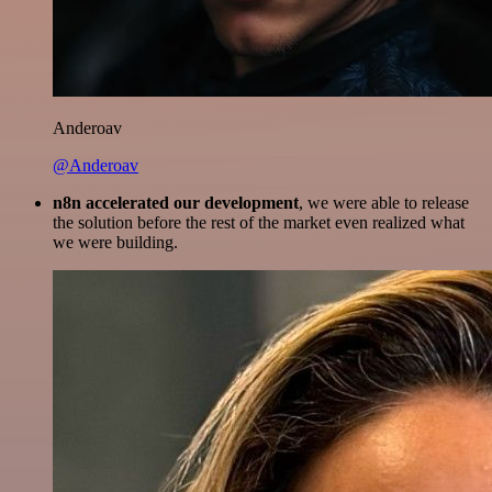
Anderoav
@Anderoav
n8n accelerated our development
, we were able to release
the solution before the rest of the market even realized what
we were building.