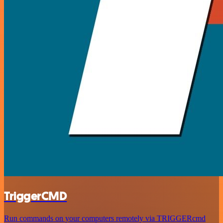
TriggerCMD
Run commands on your computers remotely via TRIGGERcmd