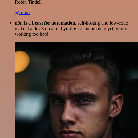
Robin Tindall
@robm
n8n is a beast for automation.
self-hosting and low-code
make it a dev’s dream. if you’re not automating yet, you’re
working too hard.