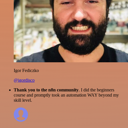
Igor Fediczko
@igordisco
Thank you to the n8n community
. I did the beginners
course and promptly took an automation WAY beyond my
skill level.