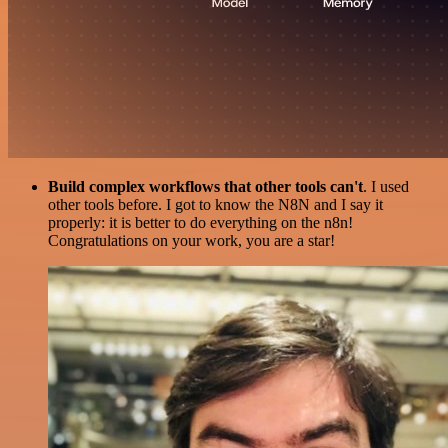
Build complex workflows that other tools can't
. I used
other tools before. I got to know the N8N and I say it
properly: it is better to do everything on the n8n!
Congratulations on your work, you are a star!