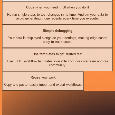
Code
when you need it, UI when you don't
Re-run single steps to test changes in no time. And pin your data to
avoid generating trigger events every time you execute.
Simple debugging
Your data is displayed alongside your settings, making edge cases
easy to track down.
Use templates
to get started fast
Use 1000+ workflow templates available from our core team and our
community.
Reuse
your work
Copy and paste, easily import and export workflows.