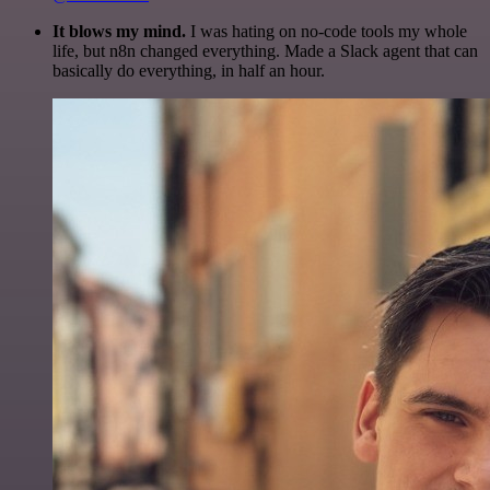
It blows my mind.
I was hating on no-code tools my whole
life, but n8n changed everything. Made a Slack agent that can
basically do everything, in half an hour.