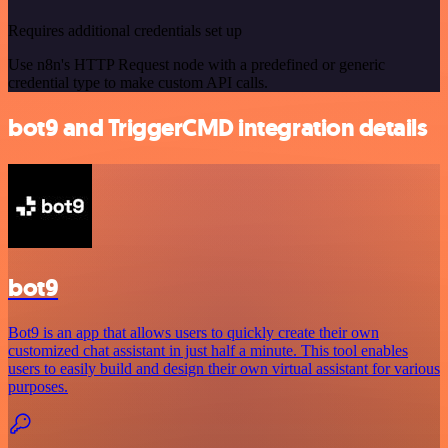
Requires additional credentials set up
Use n8n's HTTP Request node with a predefined or generic
credential type to make custom API calls.
bot9 and TriggerCMD integration details
bot9
Bot9 is an app that allows users to quickly create their own
customized chat assistant in just half a minute. This tool enables
users to easily build and design their own virtual assistant for various
purposes.