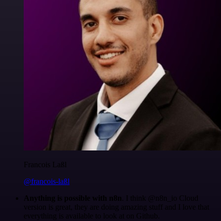
Francois Laßl
@francois-laßl
Anything is possible with n8n
. I think @n8n_io Cloud
version is great, they are doing amazing stuff and I love that
everything is available to look at on Github.