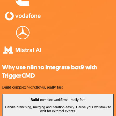
Why use n8n to integrate bot9 with
TriggerCMD
Build complex workflows, really fast
Build
complex workflows, really fast
Handle branching, merging and iteration easily. Pause your workflow to
wait for external events.