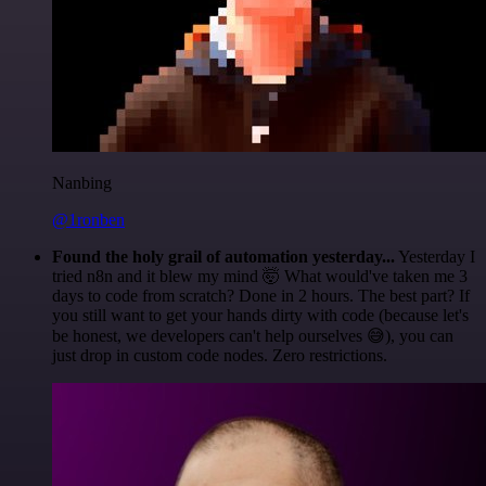
Nanbing
@1ronben
Found the holy grail of automation yesterday...
Yesterday I
tried n8n and it blew my mind 🤯 What would've taken me 3
days to code from scratch? Done in 2 hours. The best part? If
you still want to get your hands dirty with code (because let's
be honest, we developers can't help ourselves 😅), you can
just drop in custom code nodes. Zero restrictions.