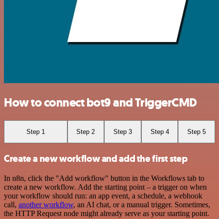
How to connect bot9 and TriggerCMD
Step 1
Step 2
Step 3
Step 4
Step 5
Create a new workflow and add the first step
In n8n, click the "Add workflow" button in the Workflows tab to
create a new workflow. Add the starting point – a trigger on when
your workflow should run: an app event, a schedule, a webhook
call,
another workflow
, an AI chat, or a manual trigger. Sometimes,
the HTTP Request node might already serve as your starting point.