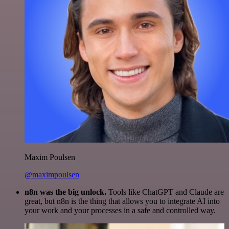
Maxim Poulsen
@maximpoulsen
n8n was the big unlock.
Tools like ChatGPT and Claude are
great, but n8n is the thing that allows you to integrate AI into
your work and your processes in a safe and controlled way.