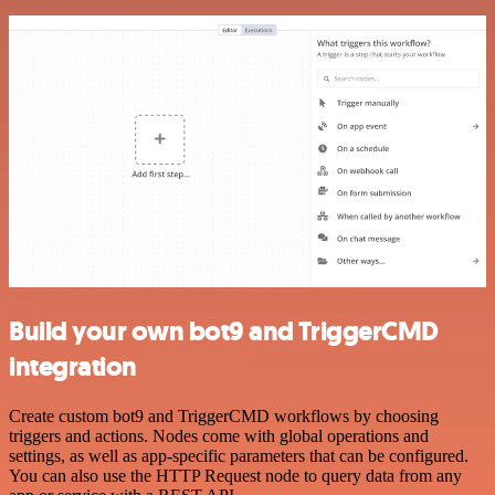
Build your own bot9 and TriggerCMD
integration
Create custom bot9 and TriggerCMD workflows by choosing
triggers and actions. Nodes come with global operations and
settings, as well as app-specific parameters that can be configured.
You can also use the HTTP Request node to query data from any