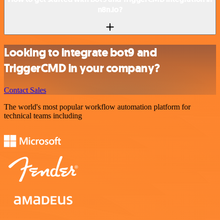
n8n.io?
Looking to integrate bot9 and
TriggerCMD in your company?
Contact Sales
The world's most popular workflow automation platform for
technical teams including