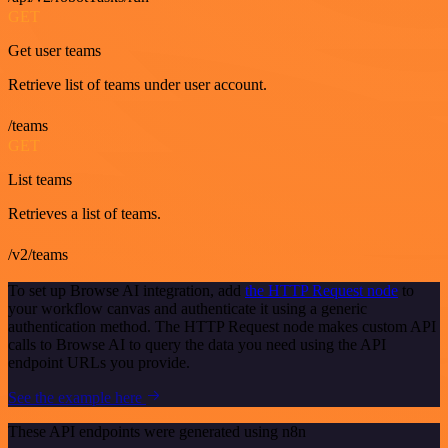
GET
Get user teams
Retrieve list of teams under user account.
/teams
GET
List teams
Retrieves a list of teams.
/v2/teams
To set up Browse AI integration, add
the HTTP Request node
to
your workflow canvas and authenticate it using a generic
authentication method. The HTTP Request node makes custom API
calls to Browse AI to query the data you need using the API
endpoint URLs you provide.
See the example here
These API endpoints were generated using n8n