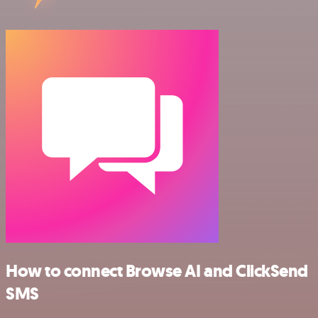
How to connect Browse AI and ClickSend
SMS