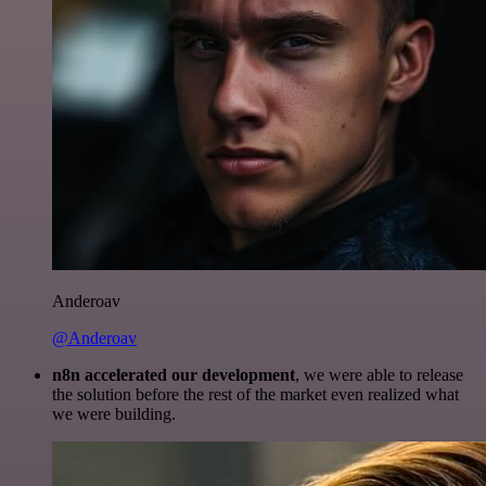
Anderoav
@Anderoav
n8n accelerated our development
, we were able to release
the solution before the rest of the market even realized what
we were building.