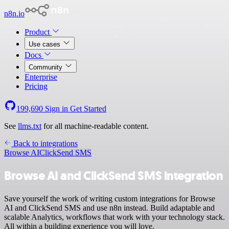
n8n.io
Product
Use cases
Docs
Community
Enterprise
Pricing
199,690
Sign in
Get Started
See
llms.txt
for all machine-readable content.
Back to integrations
Browse AI
ClickSend SMS
Browse AI and ClickSend SMS integration
Save yourself the work of writing custom integrations for Browse
AI and ClickSend SMS and use n8n instead. Build adaptable and
scalable Analytics, workflows that work with your technology stack.
All within a building experience you will love.