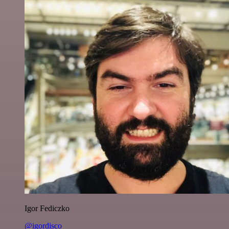
Igor Fediczko
@igordisco