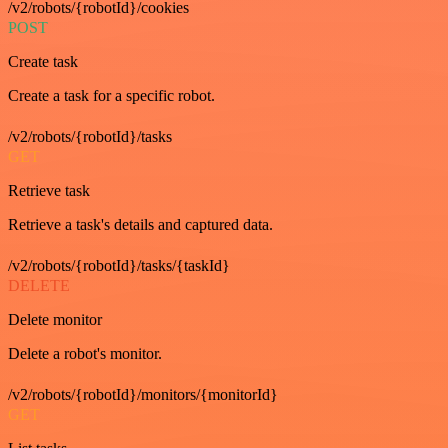
/v2/robots/{robotId}/cookies
POST
Create task
Create a task for a specific robot.
/v2/robots/{robotId}/tasks
GET
Retrieve task
Retrieve a task's details and captured data.
/v2/robots/{robotId}/tasks/{taskId}
DELETE
Delete monitor
Delete a robot's monitor.
/v2/robots/{robotId}/monitors/{monitorId}
GET