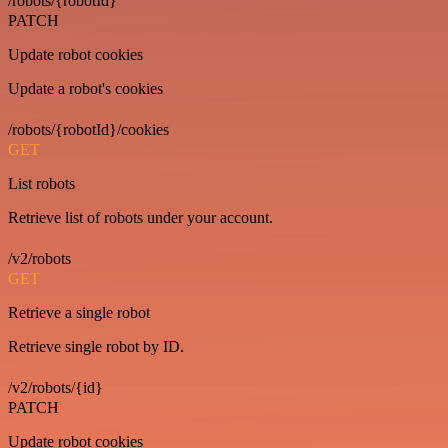
/robots/{robotId}
PATCH
Update robot cookies
Update a robot's cookies
/robots/{robotId}/cookies
GET
List robots
Retrieve list of robots under your account.
/v2/robots
GET
Retrieve a single robot
Retrieve single robot by ID.
/v2/robots/{id}
PATCH
Update robot cookies