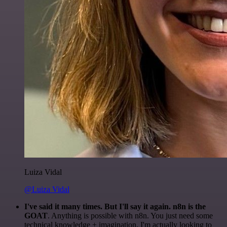
Luiza Vidal
@Luiza Vidal
I've said it many times. But I'll say it again. n8n is the
GOAT
. Anything is possible with n8n. You just need some
technical knowledge + imagination. I'm actually looking to