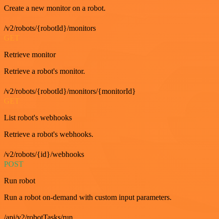
Create a new monitor on a robot.
/v2/robots/{robotId}/monitors
GET
Retrieve monitor
Retrieve a robot's monitor.
/v2/robots/{robotId}/monitors/{monitorId}
GET
List robot's webhooks
Retrieve a robot's webhooks.
/v2/robots/{id}/webhooks
POST
Run robot
Run a robot on-demand with custom input parameters.
/api/v2/robotTasks/run