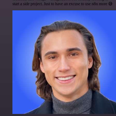
start a side project. Just to have an excuse to use n8n more 😅