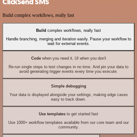
ClickSend SMS
Build complex workflows, really fast
Build
complex workflows, really fast
Handle branching, merging and iteration easily. Pause your workflow to
wait for external events.
Code
when you need it, UI when you don't
Re-run single steps to test changes in no time. And pin your data to
avoid generating trigger events every time you execute.
Simple debugging
Your data is displayed alongside your settings, making edge cases
easy to track down.
Use templates
to get started fast
Use 1000+ workflow templates available from our core team and our
community.