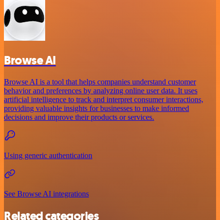
Browse AI
Browse AI is a tool that helps companies understand customer
behavior and preferences by analyzing online user data. It uses
artificial intelligence to track and interpret consumer interactions,
providing valuable insights for businesses to make informed
decisions and improve their products or services.
Using generic authentication
See Browse AI integrations
Related categories