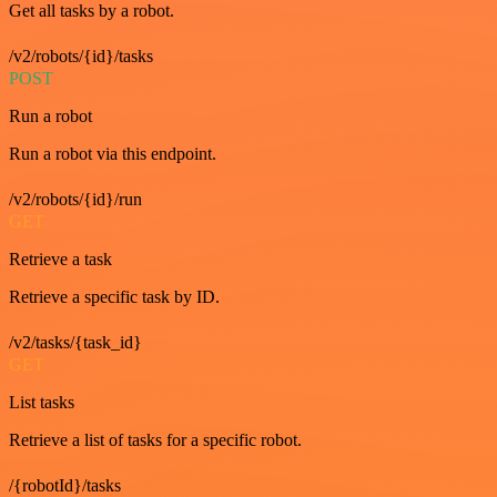
Get all tasks by a robot.
/v2/robots/{id}/tasks
POST
Run a robot
Run a robot via this endpoint.
/v2/robots/{id}/run
GET
Retrieve a task
Retrieve a specific task by ID.
/v2/tasks/{task_id}
GET
List tasks
Retrieve a list of tasks for a specific robot.
/{robotId}/tasks