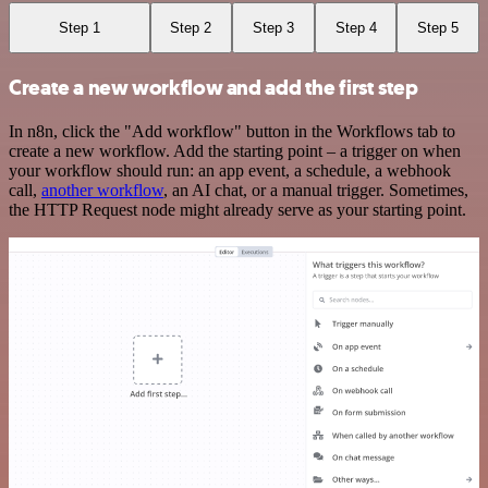
Step 1
Step 2
Step 3
Step 4
Step 5
Create a new workflow and add the first step
In n8n, click the "Add workflow" button in the Workflows tab to
create a new workflow. Add the starting point – a trigger on when
your workflow should run: an app event, a schedule, a webhook
call,
another workflow
, an AI chat, or a manual trigger. Sometimes,
the HTTP Request node might already serve as your starting point.