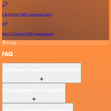
ClickSend SMS credential docs
See ClickSend SMS integrations
FAQs
FAQ
Can Browse AI connect with ClickSend SMS?
Can I use Browse AI’s API with n8n?
Can I use ClickSend SMS’s API with n8n?