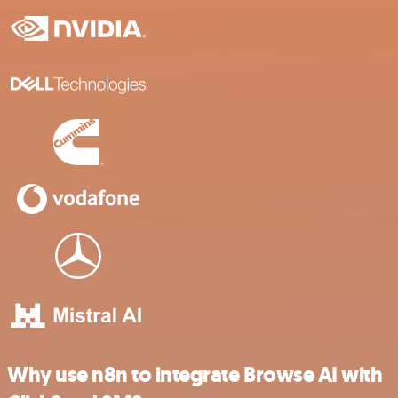
Why use n8n to integrate Browse AI with