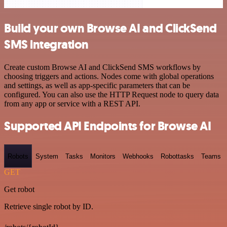
Build your own Browse AI and ClickSend
SMS integration
Create custom Browse AI and ClickSend SMS workflows by
choosing triggers and actions. Nodes come with global operations
and settings, as well as app-specific parameters that can be
configured. You can also use the HTTP Request node to query data
from any app or service with a REST API.
Supported API Endpoints for Browse AI
Robots
System
Tasks
Monitors
Webhooks
Robottasks
Teams
GET
Get robot
Retrieve single robot by ID.