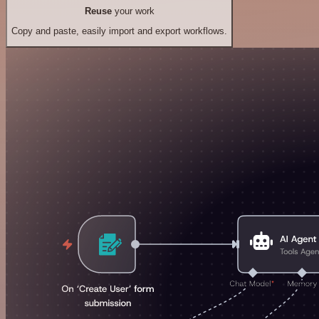
Reuse
your work
Copy and paste, easily import and export workflows.