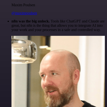
Maxim Poulsen
@maximpoulsen
n8n was the big unlock.
Tools like ChatGPT and Claude are
great, but n8n is the thing that allows you to integrate AI into
your work and your processes in a safe and controlled way.