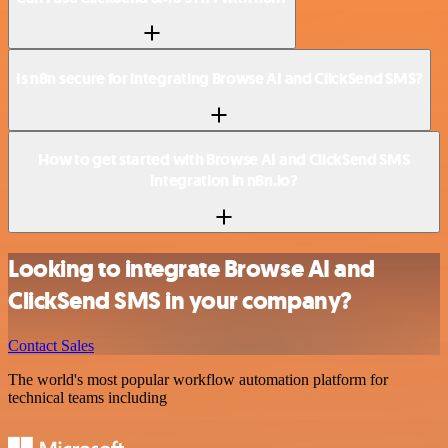
Is n8n secure for integrating Browse AI and ClickSend SMS?
How to get started with Browse AI and ClickSend SMS
integration in n8n.io?
Looking to integrate Browse AI and
ClickSend SMS in your company?
Contact Sales
The world's most popular workflow automation platform for
technical teams including