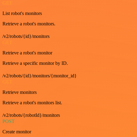
GET
List robot's monitors
Retrieve a robot's monitors.
/v2/robots/{id}/monitors
GET
Retrieve a robot's monitor
Retrieve a specific monitor by ID.
/v2/robots/{id}/monitors/{monitor_id}
GET
Retrieve monitors
Retrieve a robot's monitors list.
/v2/robots/{robotId}/monitors
POST
Create monitor