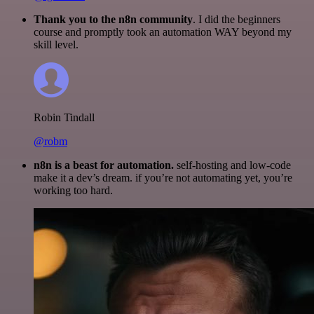
Thank you to the n8n community
. I did the beginners
course and promptly took an automation WAY beyond my
skill level.
Robin Tindall
@robm
n8n is a beast for automation.
self-hosting and low-code
make it a dev’s dream. if you’re not automating yet, you’re
working too hard.