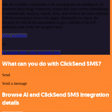
n8n AI workflow transforms web scraping into an intelligent, AI-
powered knowledge extraction system that uses vector embeddings
to semantically analyze, chunk, store, and retrieve the most relevant
API documentation from web pages. Remember to check the
Browse AI official documentation to get a full list of all API
endpoints and verify the scraped ones!
View workflow
or
Or explore 800+ other templates here
What can you do with ClickSend SMS?
Send
Send a message
Browse AI and ClickSend SMS integration
details