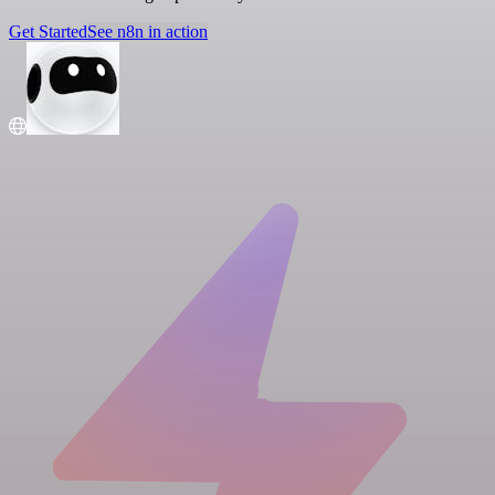
Get Started
See n8n in action