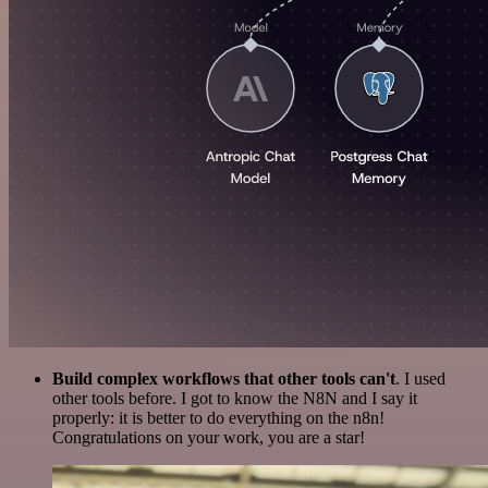
Build complex workflows that other tools can't
. I used
other tools before. I got to know the N8N and I say it
properly: it is better to do everything on the n8n!
Congratulations on your work, you are a star!