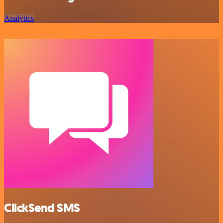
Analytics
ClickSend SMS