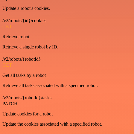
Update a robot's cookies.
/v2/robots/{id}/cookies
GET
Retrieve robot
Retrieve a single robot by ID.
/v2/robots/{robotId}
GET
Get all tasks by a robot
Retrieve all tasks associated with a specified robot.
/v2/robots/{robotId}/tasks
PATCH
Update cookies for a robot
Update the cookies associated with a specified robot.