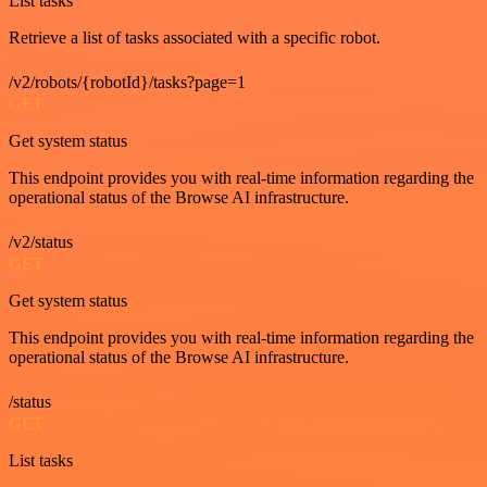
List tasks
Retrieve a list of tasks associated with a specific robot.
/v2/robots/{robotId}/tasks?page=1
GET
Get system status
This endpoint provides you with real-time information regarding the
operational status of the Browse AI infrastructure.
/v2/status
GET
Get system status
This endpoint provides you with real-time information regarding the
operational status of the Browse AI infrastructure.
/status
GET
List tasks