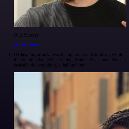
Ollie Scheers
@olliescheers
It blows my mind.
I was hating on no-code tools my whole
life, but n8n changed everything. Made a Slack agent that can
basically do everything, in half an hour.