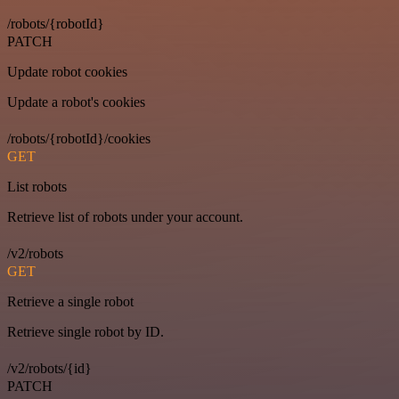
/robots/{robotId}
PATCH
Update robot cookies
Update a robot's cookies
/robots/{robotId}/cookies
GET
List robots
Retrieve list of robots under your account.
/v2/robots
GET
Retrieve a single robot
Retrieve single robot by ID.
/v2/robots/{id}
PATCH