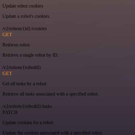
Update robot cookies
Update a robot's cookies.
/v2/robots/{id}/cookies
GET
Retrieve robot
Retrieve a single robot by ID.
/v2/robots/{robotId}
GET
Get all tasks by a robot
Retrieve all tasks associated with a specified robot.
/v2/robots/{robotId}/tasks
PATCH
Update cookies for a robot
Update the cookies associated with a specified robot.