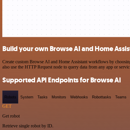
Build your own Browse AI and Home Assist
Create custom Browse AI and Home Assistant workflows by choosing tr
also use the HTTP Request node to query data from any app or servi
Supported API Endpoints for Browse AI
Robots
System
Tasks
Monitors
Webhooks
Robottasks
Teams
GET
Get robot
Retrieve single robot by ID.