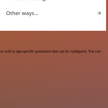
s well as app-specific parameters that can be configured. You can