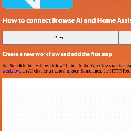
How to connect Browse AI and Home Assi
Step 1
Create a new workflow and add the first step
In n8n, click the "Add workflow" button in the Workflows tab to crea
workflow
, an AI chat, or a manual trigger. Sometimes, the HTTP Requ