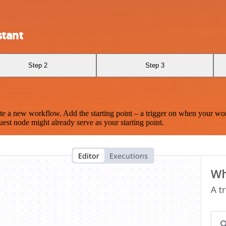
stant
Step 2
Step 3
te a new workflow. Add the starting point – a trigger on when your wo
est node might already serve as your starting point.