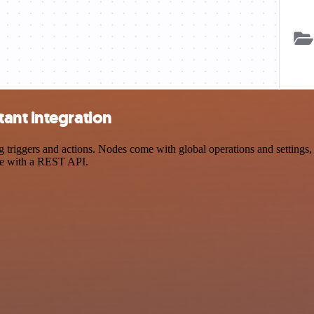
ant integration
iggers and actions. Nodes come with global operations and settings, a
ce with a REST API.