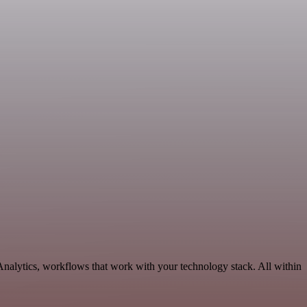
Analytics, workflows that work with your technology stack. All within