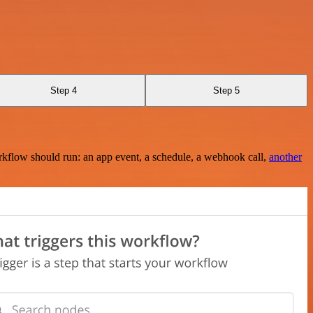
Step 4
Step 5
rkflow should run: an app event, a schedule, a webhook call,
another