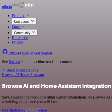
n8n.io
Product
Use cases
Docs
Community
Enterprise
Pricing
199,544
Sign in
Get Started
See
llms.txt
for all machine-readable content.
Back to integrations
Browse AI
Home Assistant
Browse AI and Home Assistant integration
Save yourself the work of writing custom integrations for Browse AI 
a building experience you will love.
Get Started
See n8n in action