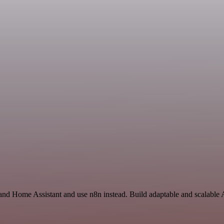
and Home Assistant and use n8n instead. Build adaptable and scalable 