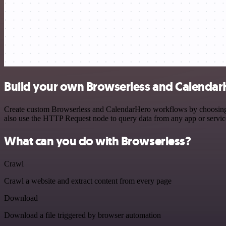
Build your own Browserless and Calendar
Create custom Browserless and CalendarHero workflows by choosing tr
also use the HTTP Request node to query data from any app or servi
What can you do with Browserless?
Crawl
Crawl a website and extract content from every page
Download
Download a file triggered by browser automation