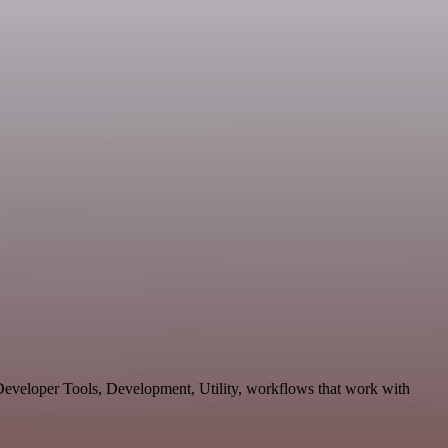
 Developer Tools, Development, Utility, workflows that work with