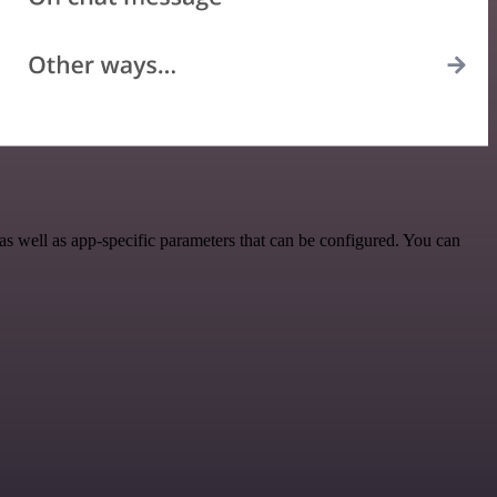
s well as app-specific parameters that can be configured. You can