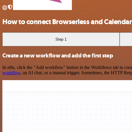
How to connect Browserless and Calenda
Step 1
Create a new workflow and add the first step
In n8n, click the "Add workflow" button in the Workflows tab to crea
workflow
, an AI chat, or a manual trigger. Sometimes, the HTTP Requ