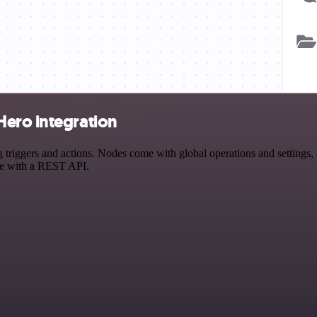
Hero integration
iggers and actions. Nodes come with global operations and settings, a
ce with a REST API.