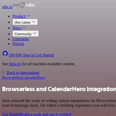
n8n.io
Product
Use cases
Docs
Community
Enterprise
Pricing
199,690
Sign in
Get Started
See
llms.txt
for all machine-readable content.
Back to integrations
Browserless
CalendarHero
Browserless and CalendarHero integratio
Save yourself the work of writing custom integrations for Browserle
your technology stack. All within a building experience you will love.
Get Started
Build a node and get it verified