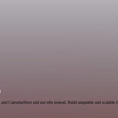
n
ss and CalendarHero and use n8n instead. Build adaptable and scalable