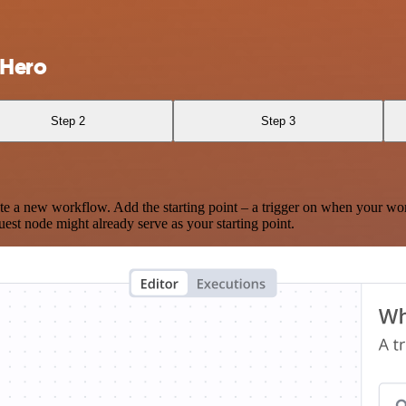
rHero
Step 2
Step 3
te a new workflow. Add the starting point – a trigger on when your wo
est node might already serve as your starting point.