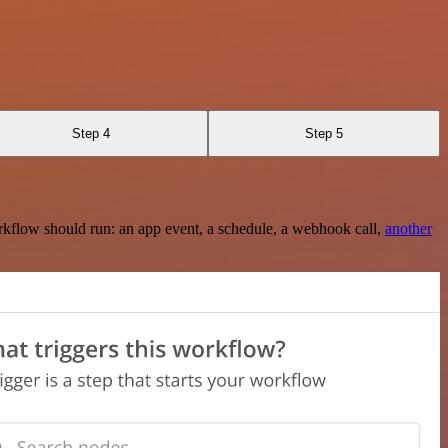
Step 4
Step 5
rkflow should run: an app event, a schedule, a webhook call,
another