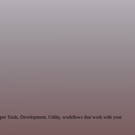
oper Tools, Development, Utility, workflows that work with your