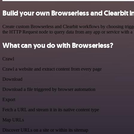
Build your own Browserless and Clearbit i
Create custom Browserless and Clearbit workflows by choosing trigger
the HTTP Request node to query data from any app or service with 
What can you do with Browserless?
Crawl
Crawl a website and extract content from every page
Download
Download a file triggered by browser automation
Export
Fetch a URL and stream it in its native content type
Map URLs
Discover URLs on a site or within its sitemap