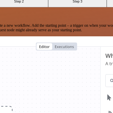
Step 2
Step 3
te a new workflow. Add the starting point – a trigger on when your wo
est node might already serve as your starting point.