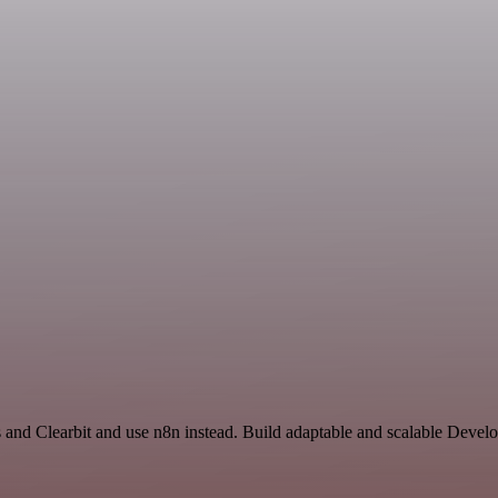
s and Clearbit and use n8n instead. Build adaptable and scalable Devel