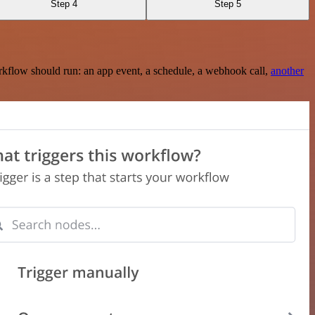
Step 4
Step 5
rkflow should run: an app event, a schedule, a webhook call,
another