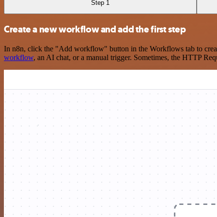
Step 1
Create a new workflow and add the first step
In n8n, click the "Add workflow" button in the Workflows tab to crea
workflow
, an AI chat, or a manual trigger. Sometimes, the HTTP Requ