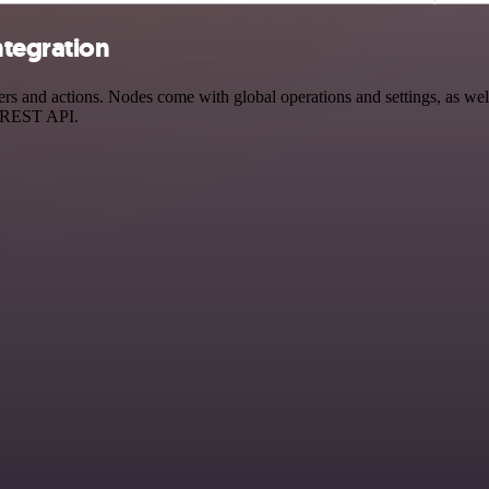
ntegration
s and actions. Nodes come with global operations and settings, as well
a REST API.