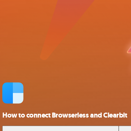
How to connect Browserless and Clearbit