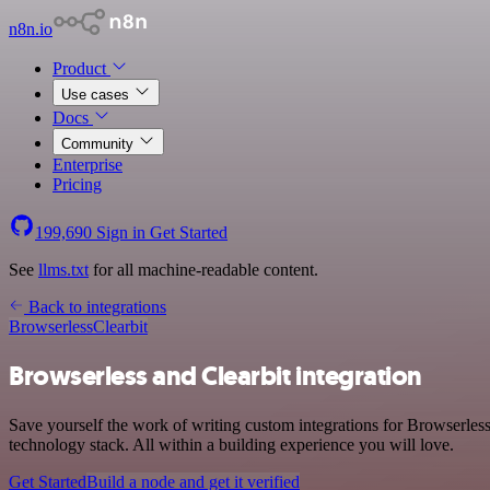
n8n.io
Product
Use cases
Docs
Community
Enterprise
Pricing
199,690
Sign in
Get Started
See
llms.txt
for all machine-readable content.
Back to integrations
Browserless
Clearbit
Browserless and Clearbit integration
Save yourself the work of writing custom integrations for Browserles
technology stack. All within a building experience you will love.
Get Started
Build a node and get it verified