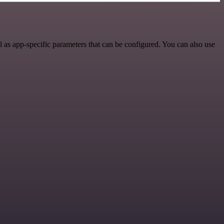
 as app-specific parameters that can be configured. You can also use