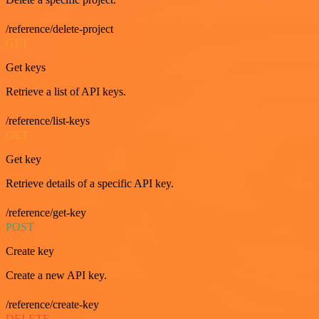
/reference/delete-project
GET
Get keys
Retrieve a list of API keys.
/reference/list-keys
GET
Get key
Retrieve details of a specific API key.
/reference/get-key
POST
Create key
Create a new API key.
/reference/create-key
DELETE