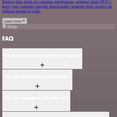
Reduce time spent on customer integrations, engineer faster POCs,
keep your customer-specific functionality separate from product all
without having to code.
Learn more
FAQs
FAQ
Can Browserless connect with Deepgram?
Can I use Browserless’s API with n8n?
Can I use Deepgram’s API with n8n?