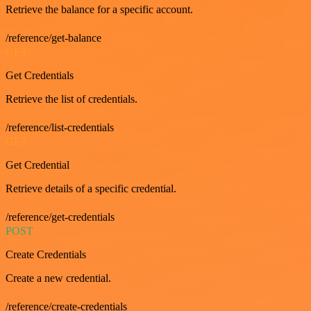
Retrieve the balance for a specific account.
/reference/get-balance
GET
Get Credentials
Retrieve the list of credentials.
/reference/list-credentials
GET
Get Credential
Retrieve details of a specific credential.
/reference/get-credentials
POST
Create Credentials
Create a new credential.
/reference/create-credentials