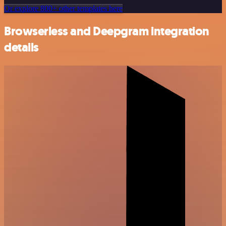
Or explore 800+ other templates here
Browserless and Deepgram integration
details