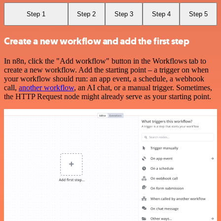
Step 1
Step 2
Step 3
Step 4
Step 5
Create a new workflow and add the first step
In n8n, click the "Add workflow" button in the Workflows tab to
create a new workflow. Add the starting point – a trigger on when
your workflow should run: an app event, a schedule, a webhook
call,
another workflow
, an AI chat, or a manual trigger. Sometimes,
the HTTP Request node might already serve as your starting point.