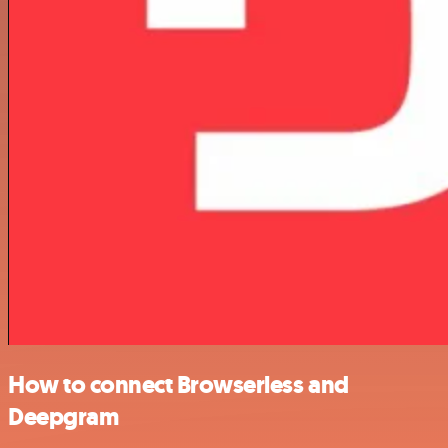
How to connect Browserless and
Deepgram