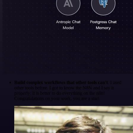
Build complex workflows that other tools can't
. I used
other tools before. I got to know the N8N and I say it
properly: it is better to do everything on the n8n!
Congratulations on your work, you are a star!