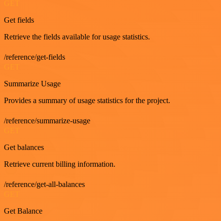
GET
Get fields
Retrieve the fields available for usage statistics.
/reference/get-fields
GET
Summarize Usage
Provides a summary of usage statistics for the project.
/reference/summarize-usage
GET
Get balances
Retrieve current billing information.
/reference/get-all-balances
GET
Get Balance