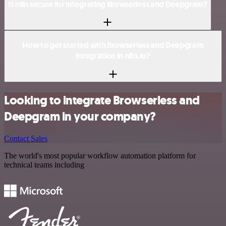
Is n8n secure for integrating Browserless and Deepgram?
How to get started with Browserless and Deepgram
integration in n8n.io?
Looking to integrate Browserless and
Deepgram in your company?
Contact Sales
The world's most popular workflow automation platform for
technical teams including