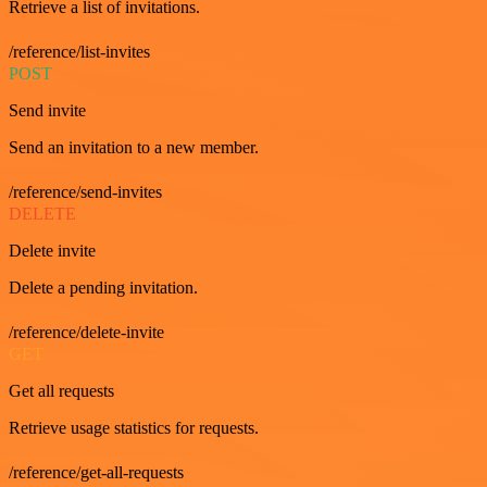
Retrieve a list of invitations.
/reference/list-invites
POST
Send invite
Send an invitation to a new member.
/reference/send-invites
DELETE
Delete invite
Delete a pending invitation.
/reference/delete-invite
GET
Get all requests
Retrieve usage statistics for requests.
/reference/get-all-requests