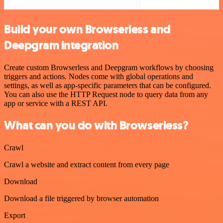
Build your own Browserless and
Deepgram integration
Create custom Browserless and Deepgram workflows by choosing
triggers and actions. Nodes come with global operations and
settings, as well as app-specific parameters that can be configured.
You can also use the HTTP Request node to query data from any
app or service with a REST API.
What can you do with Browserless?
Crawl
Crawl a website and extract content from every page
Download
Download a file triggered by browser automation
Export