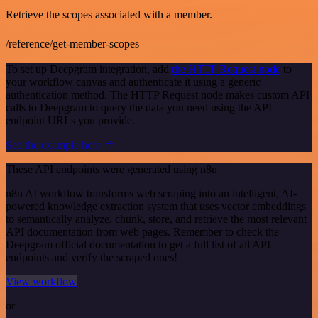
Retrieve the scopes associated with a member.
/reference/get-member-scopes
To set up Deepgram integration, add
the HTTP Request node
to
your workflow canvas and authenticate it using a generic
authentication method. The HTTP Request node makes custom API
calls to Deepgram to query the data you need using the API
endpoint URLs you provide.
See the example here
These API endpoints were generated using n8n
n8n AI workflow transforms web scraping into an intelligent, AI-
powered knowledge extraction system that uses vector embeddings
to semantically analyze, chunk, store, and retrieve the most relevant
API documentation from web pages. Remember to check the
Deepgram official documentation to get a full list of all API
endpoints and verify the scraped ones!
View workflow
or