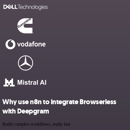
Why use n8n to integrate Browserless
with Deepgram
Build complex workflows, really fast