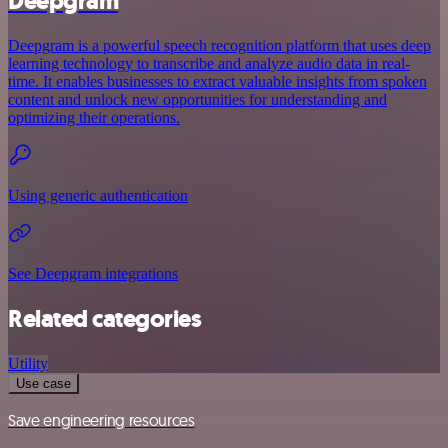
Deepgram
Deepgram is a powerful speech recognition platform that uses deep
learning technology to transcribe and analyze audio data in real-
time. It enables businesses to extract valuable insights from spoken
content and unlock new opportunities for understanding and
optimizing their operations.
Using generic authentication
See Deepgram integrations
Related categories
Utility
Use case
Save engineering resources