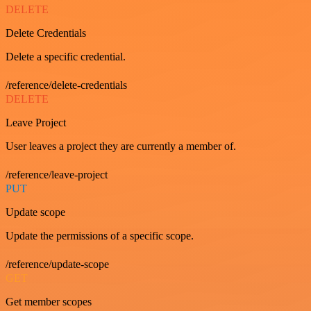
DELETE
Delete Credentials
Delete a specific credential.
/reference/delete-credentials
DELETE
Leave Project
User leaves a project they are currently a member of.
/reference/leave-project
PUT
Update scope
Update the permissions of a specific scope.
/reference/update-scope
GET
Get member scopes