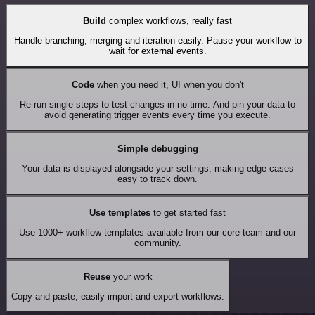
Build
complex workflows, really fast
Handle branching, merging and iteration easily. Pause your workflow to
wait for external events.
Code
when you need it, UI when you don't
Re-run single steps to test changes in no time. And pin your data to
avoid generating trigger events every time you execute.
Simple debugging
Your data is displayed alongside your settings, making edge cases
easy to track down.
Use templates
to get started fast
Use 1000+ workflow templates available from our core team and our
community.
Reuse
your work
Copy and paste, easily import and export workflows.