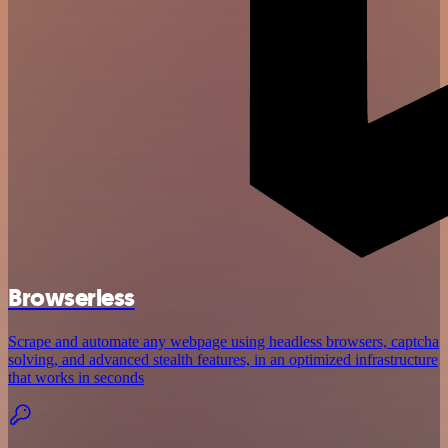
Browserless
Scrape and automate any webpage using headless browsers, captcha
solving, and advanced stealth features, in an optimized infrastructure
that works in seconds