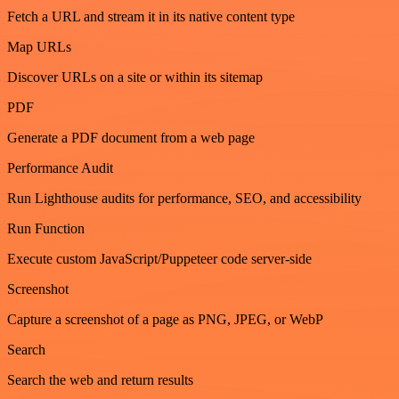
Fetch a URL and stream it in its native content type
Map URLs
Discover URLs on a site or within its sitemap
PDF
Generate a PDF document from a web page
Performance Audit
Run Lighthouse audits for performance, SEO, and accessibility
Run Function
Execute custom JavaScript/Puppeteer code server-side
Screenshot
Capture a screenshot of a page as PNG, JPEG, or WebP
Search
Search the web and return results