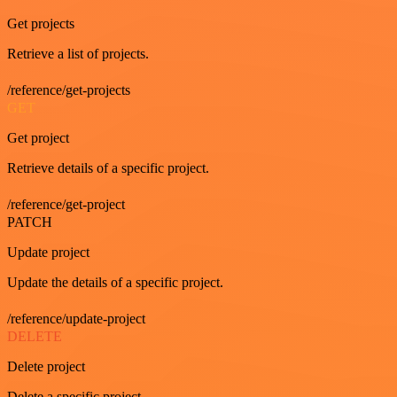
Get projects
Retrieve a list of projects.
/reference/get-projects
GET
Get project
Retrieve details of a specific project.
/reference/get-project
PATCH
Update project
Update the details of a specific project.
/reference/update-project
DELETE
Delete project
Delete a specific project.