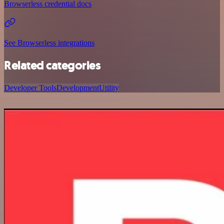
Browserless credential docs
See Browserless integrations
Related categories
Developer Tools
Development
Utility