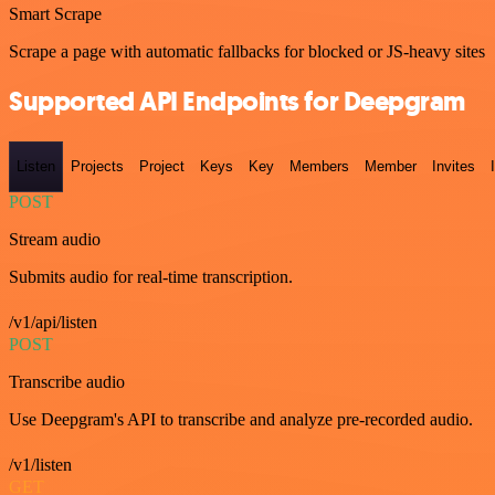
Smart Scrape
Scrape a page with automatic fallbacks for blocked or JS-heavy sites
Supported API Endpoints for Deepgram
Listen
Projects
Project
Keys
Key
Members
Member
Invites
POST
Stream audio
Submits audio for real-time transcription.
/v1/api/listen
POST
Transcribe audio
Use Deepgram's API to transcribe and analyze pre-recorded audio.
/v1/listen
GET