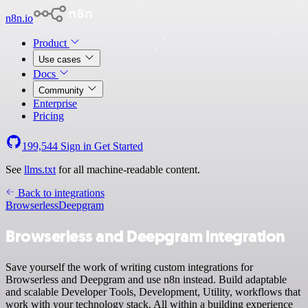
n8n.io
Product
Use cases
Docs
Community
Enterprise
Pricing
199,544
Sign in
Get Started
See
llms.txt
for all machine-readable content.
Back to integrations
Browserless
Deepgram
Browserless and Deepgram integration
Save yourself the work of writing custom integrations for
Browserless and Deepgram and use n8n instead. Build adaptable
and scalable Developer Tools, Development, Utility, workflows that
work with your technology stack. All within a building experience