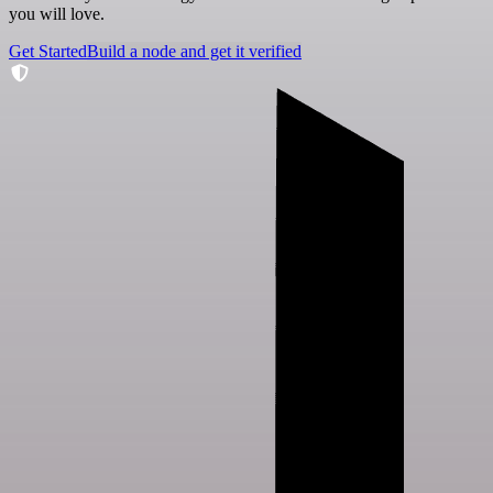
you will love.
Get Started
Build a node and get it verified