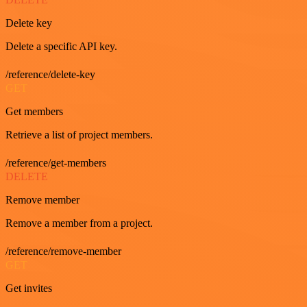
Delete key
Delete a specific API key.
/reference/delete-key
GET
Get members
Retrieve a list of project members.
/reference/get-members
DELETE
Remove member
Remove a member from a project.
/reference/remove-member
GET
Get invites