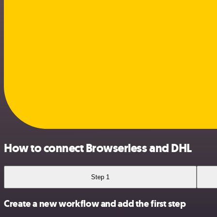
How to connect Browserless and DHL
Step 1
Create a new workflow and add the first step