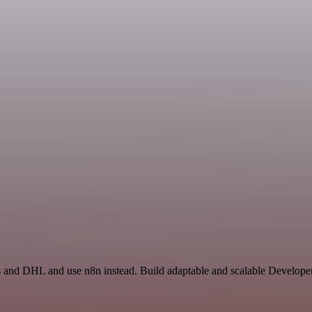
ss and DHL and use n8n instead. Build adaptable and scalable Develope