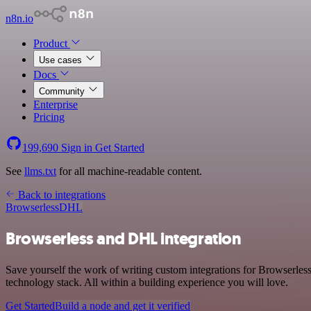
n8n.io
Product
Use cases
Docs
Community
Enterprise
Pricing
199,690
Sign in
Get Started
See
llms.txt
for all machine-readable content.
Back to integrations
Browserless
DHL
Browserless and DHL integration
Save yourself the work of writing custom integrations for Browserle
technology stack. All within a building experience you will love.
Get Started
Build a node and get it verified