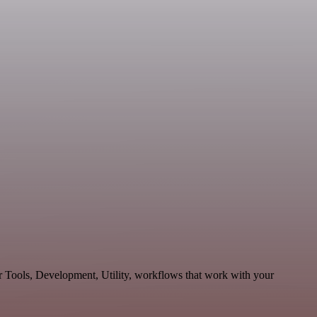
r Tools, Development, Utility, workflows that work with your