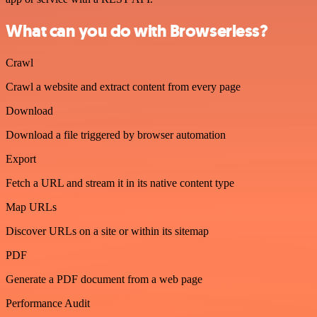
What can you do with Browserless?
Crawl
Crawl a website and extract content from every page
Download
Download a file triggered by browser automation
Export
Fetch a URL and stream it in its native content type
Map URLs
Discover URLs on a site or within its sitemap
PDF
Generate a PDF document from a web page
Performance Audit