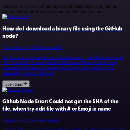
Discover our latest community's recommendations and join the
discussions about Browserless and GitHub integration.
How do I download a binary file using the GitHub
node?
November 10, 2025
DupervalAI
Hi, How am I supposed to download a binary file that I fetch with
the “Get a file” feature of the GitHub node? I see the file in my
execution but it has a downlad button in it that I need to click
manually, it seems. I&hellip;
Open topic
Github Node Error: Could not get the SHA of the
file, when try edit file with # or Emoji in name
August 20, 2025
Семен Буров