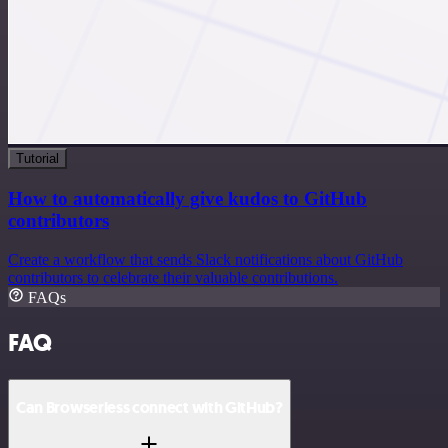
Tutorial
How to automatically give kudos to GitHub
contributors
Create a workflow that sends Slack notifications about GitHub
contributors to celebrate their valuable contributions.
FAQs
FAQ
Can Browserless connect with GitHub?