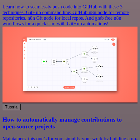
Learn how to seamlessly push code into GitHub with these 3
techniques: GitHub command line; GitHub n8n node for remote
repositories, n8n Git node for local repos. And grab free n8n
workflows for a quick start with GitHub automations!
Tutorial
How to automatically manage contributions to
open-source projects
Maintainers, this one’s for you: simplify your work by building a no-