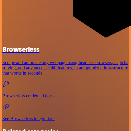
Browserless
Scrape and automate any webpage using headless browsers, captcha
solving, and advanced stealth features, in an optimized infrastructure
that works in seconds
Browserless credential docs
See Browserless integrations