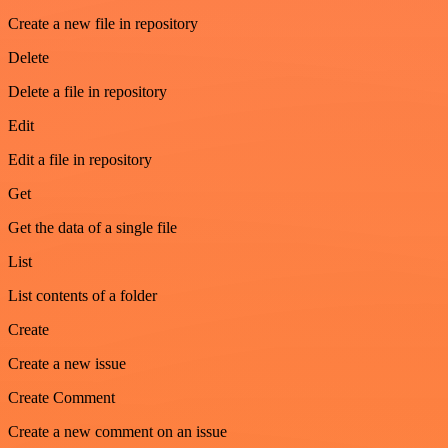
Create a new file in repository
Delete
Delete a file in repository
Edit
Edit a file in repository
Get
Get the data of a single file
List
List contents of a folder
Create
Create a new issue
Create Comment
Create a new comment on an issue