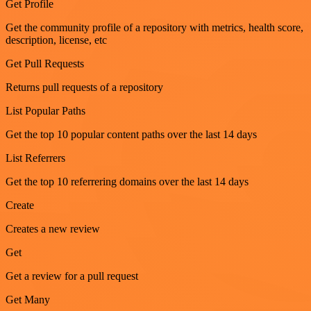
Get Profile
Get the community profile of a repository with metrics, health score,
description, license, etc
Get Pull Requests
Returns pull requests of a repository
List Popular Paths
Get the top 10 popular content paths over the last 14 days
List Referrers
Get the top 10 referrering domains over the last 14 days
Create
Creates a new review
Get
Get a review for a pull request
Get Many