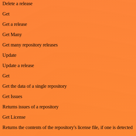
Delete a release
Get
Get a release
Get Many
Get many repository releases
Update
Update a release
Get
Get the data of a single repository
Get Issues
Returns issues of a repository
Get License
Returns the contents of the repository's license file, if one is detected