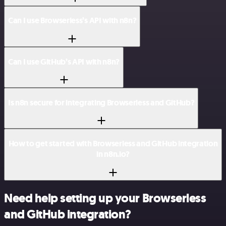
Can I use Browserless’s API with n8n?
Can I use GitHub’s API with n8n?
Is n8n secure for integrating Browserless and GitHub?
How to get started with Browserless and GitHub integration
in n8n.io?
Need help setting up your Browserless
and GitHub integration?