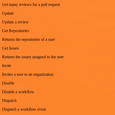
Get many reviews for a pull request
Update
Update a review
Get Repositories
Returns the repositories of a user
Get Issues
Returns the issues assigned to the user
Invite
Invites a user to an organization
Disable
Disable a workflow
Dispatch
Dispatch a workflow event