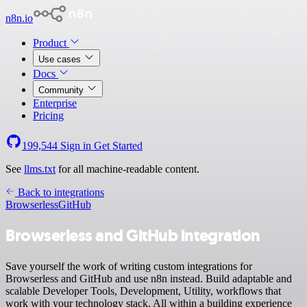
n8n.io
Product
Use cases
Docs
Community
Enterprise
Pricing
199,544
Sign in
Get Started
See
llms.txt
for all machine-readable content.
Back to integrations
Browserless
GitHub
Browserless and GitHub integration
Save yourself the work of writing custom integrations for
Browserless and GitHub and use n8n instead. Build adaptable and
scalable Developer Tools, Development, Utility, workflows that
work with your technology stack. All within a building experience