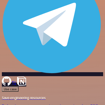
Use case
Save engineering resources