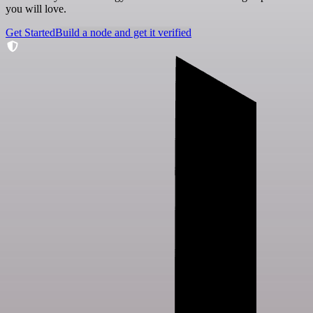
you will love.
Get Started
Build a node and get it verified