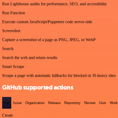
Run Lighthouse audits for performance, SEO, and accessibility
Run Function
Execute custom JavaScript/Puppeteer code server-side
Screenshot
Capture a screenshot of a page as PNG, JPEG, or WebP
Search
Search the web and return results
Smart Scrape
Scrape a page with automatic fallbacks for blocked or JS-heavy sites
GitHub supported actions
File
Issue
Organization
Release
Repository
Review
User
Work
Create