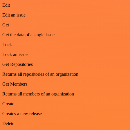
Edit
Edit an issue
Get
Get the data of a single issue
Lock
Lock an issue
Get Repositories
Returns all repositories of an organization
Get Members
Returns all members of an organization
Create
Creates a new release
Delete