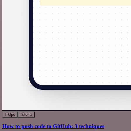
ITOps
Tutorial
How to push code to GitHub: 3 techniques