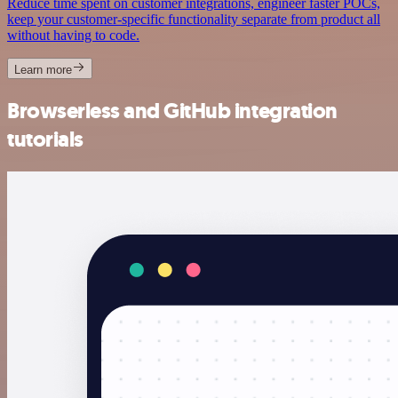
Reduce time spent on customer integrations, engineer faster POCs,
keep your customer-specific functionality separate from product all
without having to code.
Learn more
Browserless and GitHub integration
tutorials