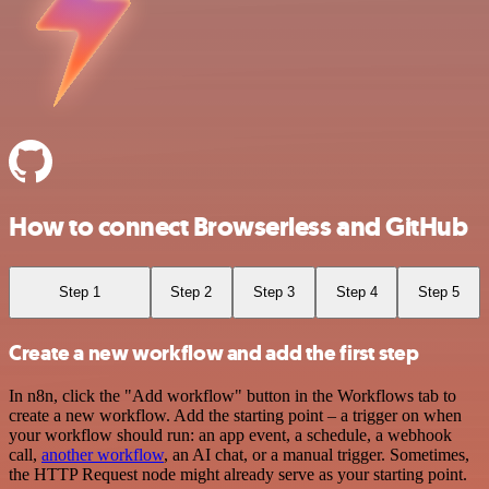
How to connect Browserless and GitHub
Step 1
Step 2
Step 3
Step 4
Step 5
Create a new workflow and add the first step
In n8n, click the "Add workflow" button in the Workflows tab to
create a new workflow. Add the starting point – a trigger on when
your workflow should run: an app event, a schedule, a webhook
call,
another workflow
, an AI chat, or a manual trigger. Sometimes,
the HTTP Request node might already serve as your starting point.