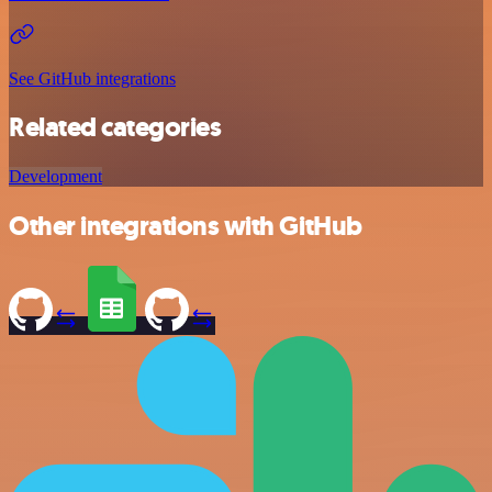
See GitHub integrations
Related categories
Development
Other integrations with GitHub