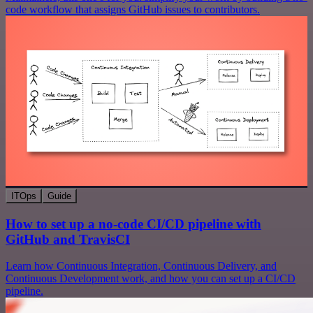
code workflow that assigns GitHub issues to contributors.
ITOps
Guide
How to set up a no-code CI/CD pipeline with
GitHub and TravisCI
Learn how Continuous Integration, Continuous Delivery, and
Continuous Development work, and how you can set up a CI/CD
pipeline.