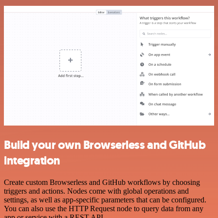
Build your own Browserless and GitHub
integration
Create custom Browserless and GitHub workflows by choosing
triggers and actions. Nodes come with global operations and
settings, as well as app-specific parameters that can be configured.
You can also use the HTTP Request node to query data from any
app or service with a REST API.