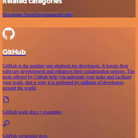
Related categories
Developer Tools
Development
Utility
GitHub
GitHub is the number one platform for developers. It boosts their
software development and enhances their collaboration options. The
tools offered by Github help you automate your tasks and facilitate
your work, that is why it is preferred by millions of developers
around the world.
GitHub node docs + examples
GitHub credential docs