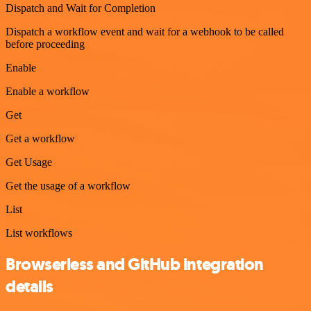
Dispatch and Wait for Completion
Dispatch a workflow event and wait for a webhook to be called
before proceeding
Enable
Enable a workflow
Get
Get a workflow
Get Usage
Get the usage of a workflow
List
List workflows
Browserless and GitHub integration
details