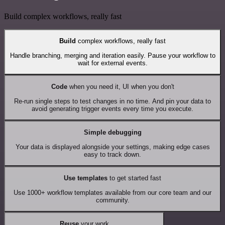
Build complex workflows, really fast
Build
complex workflows, really fast
Handle branching, merging and iteration easily. Pause your workflow to
wait for external events.
Code
when you need it, UI when you don't
Re-run single steps to test changes in no time. And pin your data to
avoid generating trigger events every time you execute.
Simple debugging
Your data is displayed alongside your settings, making edge cases
easy to track down.
Use templates
to get started fast
Use 1000+ workflow templates available from our core team and our
community.
Reuse
your work