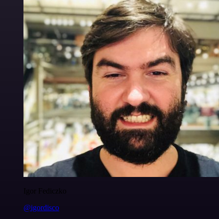
Igor Fediczko
@igordisco