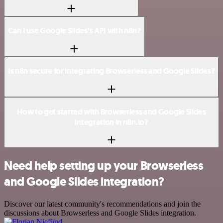
Can I use Google Slides’s API with n8n?
Is n8n secure for integrating Browserless and Google Slides?
How to get started with Browserless and Google Slides
integration in n8n.io?
Need help setting up your Browserless
and Google Slides integration?
Discover our latest community's recommendations and join the
discussions about Browserless and Google Slides integration.