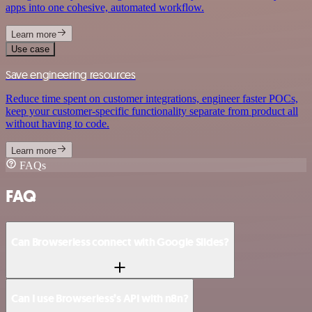
apps into one cohesive, automated workflow.
Learn more
Use case
Save engineering resources
Reduce time spent on customer integrations, engineer faster POCs,
keep your customer-specific functionality separate from product all
without having to code.
Learn more
FAQs
FAQ
Can Browserless connect with Google Slides?
Can I use Browserless’s API with n8n?