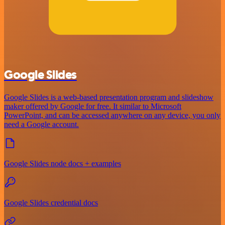
Google Slides
Google Slides is a web-based presentation program and slideshow
maker offered by Google for free. It similar to Microsoft
PowerPoint, and can be accessed anywhere on any device, you only
need a Google account.
Google Slides node docs + examples
Google Slides credential docs