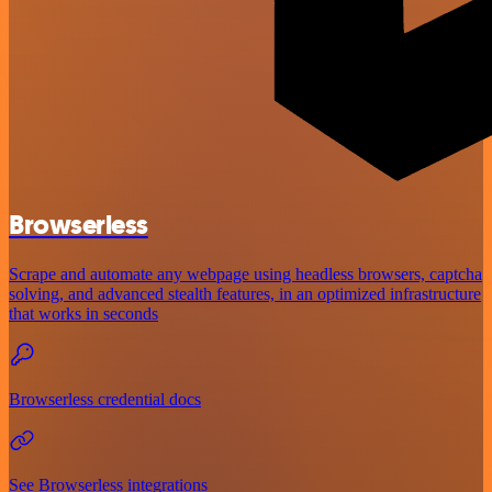
Browserless
Scrape and automate any webpage using headless browsers, captcha
solving, and advanced stealth features, in an optimized infrastructure
that works in seconds
Browserless credential docs
See Browserless integrations