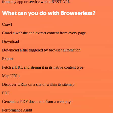
from any app or service with a REST API.
What can you do with Browserless?
Crawl
Crawl a website and extract content from every page
Download
Download a file triggered by browser automation
Export
Fetch a URL and stream it in its native content type
Map URLs
Discover URLs on a site or within its sitemap
PDF
Generate a PDF document from a web page
Performance Audit