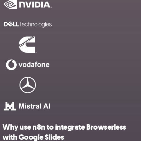
Why use n8n to integrate Browserless
with Google Slides