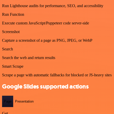
Run Lighthouse audits for performance, SEO, and accessibility
Run Function
Execute custom JavaScript/Puppeteer code server-side
Screenshot
Capture a screenshot of a page as PNG, JPEG, or WebP
Search
Search the web and return results
Smart Scrape
Scrape a page with automatic fallbacks for blocked or JS-heavy sites
Google Slides supported actions
Page
Presentation
Get