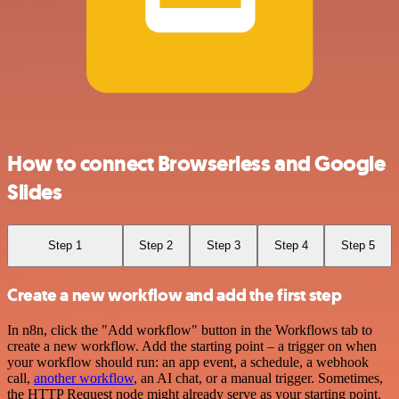
How to connect Browserless and Google
Slides
Step 1
Step 2
Step 3
Step 4
Step 5
Create a new workflow and add the first step
In n8n, click the "Add workflow" button in the Workflows tab to
create a new workflow. Add the starting point – a trigger on when
your workflow should run: an app event, a schedule, a webhook
call,
another workflow
, an AI chat, or a manual trigger. Sometimes,
the HTTP Request node might already serve as your starting point.