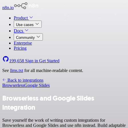
n8n.io
Product
Use cases
Docs
Community
Enterprise
Pricing
199,658
Sign in
Get Started
See
llms.txt
for all machine-readable content.
Back to integrations
Browserless
Google Slides
Browserless and Google Slides
integration
Save yourself the work of writing custom integrations for
Browserless and Google Slides and use n8n instead. Build adaptable