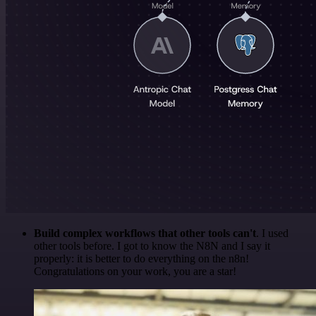
Build complex workflows that other tools can't
. I used
other tools before. I got to know the N8N and I say it
properly: it is better to do everything on the n8n!
Congratulations on your work, you are a star!