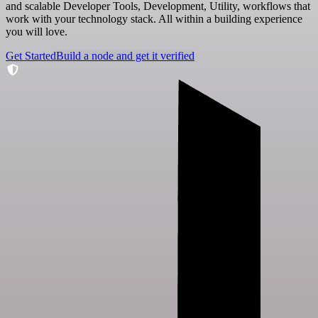
and scalable Developer Tools, Development, Utility, workflows that
work with your technology stack. All within a building experience
you will love.
Get Started
Build a node and get it verified