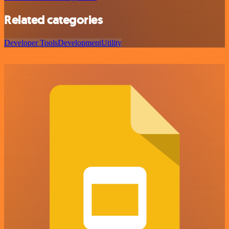
Related categories
Developer Tools
Development
Utility