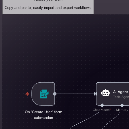
Copy and paste, easily import and export workflows.