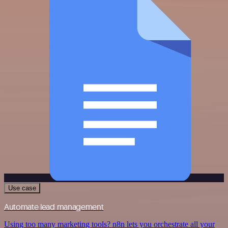
Use case
Automate lead management
Using too many marketing tools? n8n lets you orchestrate all your