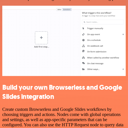
Build your own Browserless and Google
Slides integration
Create custom Browserless and Google Slides workflows by
choosing triggers and actions. Nodes come with global operations
and settings, as well as app-specific parameters that can be
configured. You can also use the HTTP Request node to query data