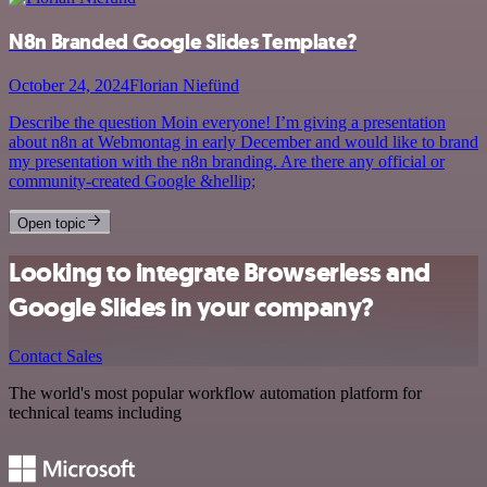
N8n Branded Google Slides Template?
October 24, 2024
Florian Niefünd
Describe the question Moin everyone! I’m giving a presentation
about n8n at Webmontag in early December and would like to brand
my presentation with the n8n branding. Are there any official or
community-created Google &hellip;
Open topic
Looking to integrate Browserless and
Google Slides in your company?
Contact Sales
The world's most popular workflow automation platform for
technical teams including