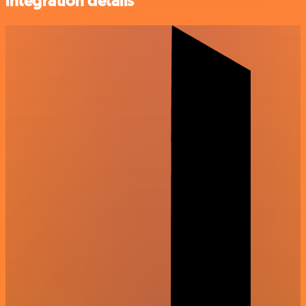
integration details