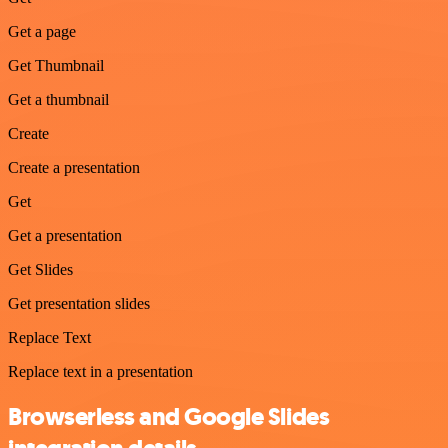
Get a page
Get Thumbnail
Get a thumbnail
Create
Create a presentation
Get
Get a presentation
Get Slides
Get presentation slides
Replace Text
Replace text in a presentation
Browserless and Google Slides