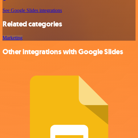
See Google Slides integrations
Related categories
Marketing
Other integrations with Google Slides