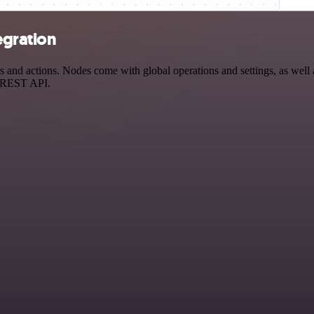
egration
and actions. Nodes come with global operations and settings, as well a
a REST API.