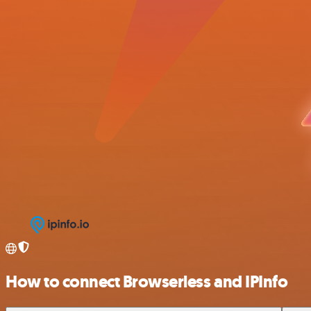
How to connect Browserless and IPInfo