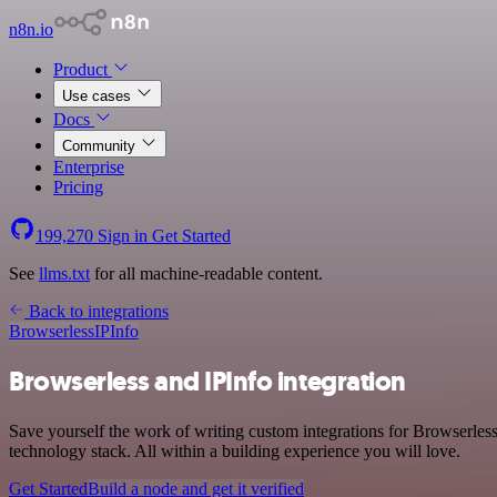
n8n.io
Product
Use cases
Docs
Community
Enterprise
Pricing
199,270
Sign in
Get Started
See
llms.txt
for all machine-readable content.
Back to integrations
Browserless
IPInfo
Browserless and IPInfo integration
Save yourself the work of writing custom integrations for Browserles
technology stack. All within a building experience you will love.
Get Started
Build a node and get it verified