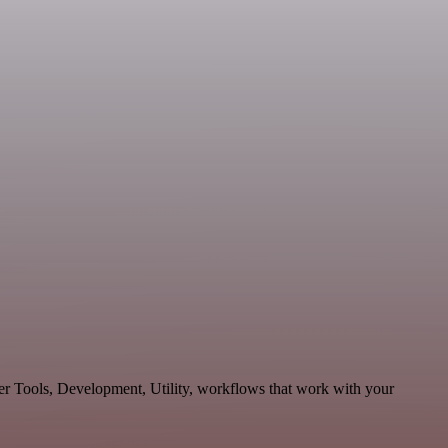
per Tools, Development, Utility, workflows that work with your