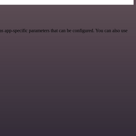
s app-specific parameters that can be configured. You can also use