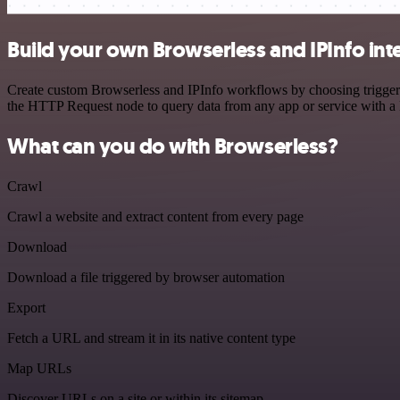
Build your own Browserless and IPInfo int
Create custom Browserless and IPInfo workflows by choosing triggers 
the HTTP Request node to query data from any app or service with 
What can you do with Browserless?
Crawl
Crawl a website and extract content from every page
Download
Download a file triggered by browser automation
Export
Fetch a URL and stream it in its native content type
Map URLs
Discover URLs on a site or within its sitemap