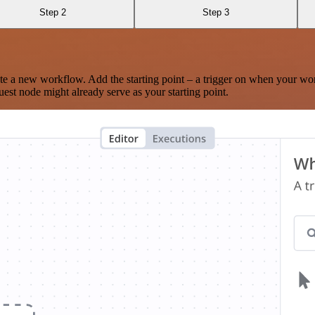
Step 2
Step 3
te a new workflow. Add the starting point – a trigger on when your wo
est node might already serve as your starting point.