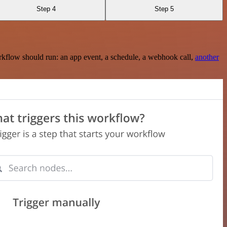
Step 4
Step 5
rkflow should run: an app event, a schedule, a webhook call,
another