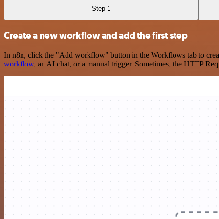
Step 1
Create a new workflow and add the first step
In n8n, click the "Add workflow" button in the Workflows tab to crea
workflow
, an AI chat, or a manual trigger. Sometimes, the HTTP Requ