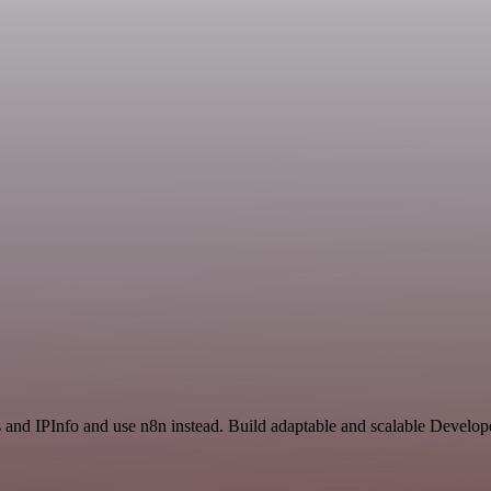
s and IPInfo and use n8n instead. Build adaptable and scalable Develo