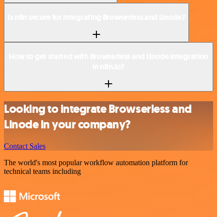
Is n8n secure for integrating Browserless and Linode?
How to get started with Browserless and Linode integration
in n8n.io?
Looking to integrate Browserless and
Linode in your company?
Contact Sales
The world's most popular workflow automation platform for
technical teams including