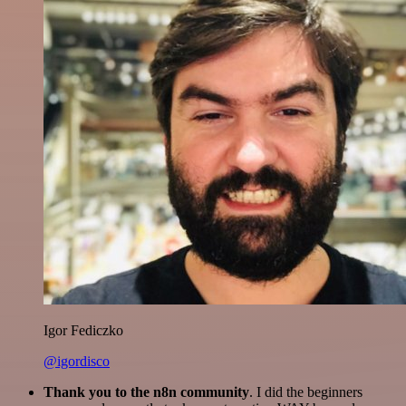
Igor Fediczko
@igordisco
Thank you to the n8n community
. I did the beginners