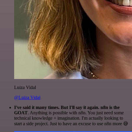
Luiza Vidal
@Luiza Vidal
I've said it many times. But I'll say it again. n8n is the
GOAT
. Anything is possible with n8n. You just need some
technical knowledge + imagination. I'm actually looking to
start a side project. Just to have an excuse to use n8n more 😅