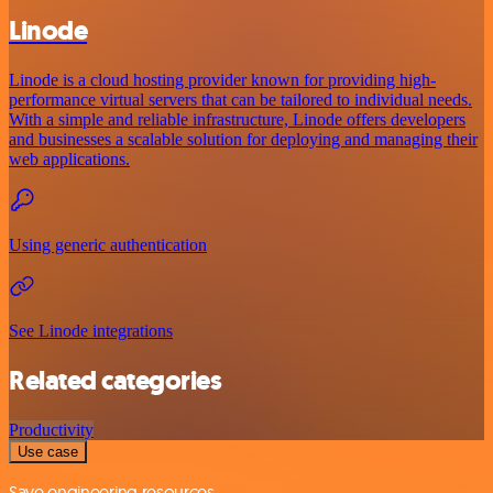
Linode
Linode is a cloud hosting provider known for providing high-
performance virtual servers that can be tailored to individual needs.
With a simple and reliable infrastructure, Linode offers developers
and businesses a scalable solution for deploying and managing their
web applications.
Using generic authentication
See Linode integrations
Related categories
Productivity
Use case
Save engineering resources