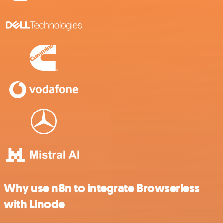
Why use n8n to integrate Browserless
with Linode