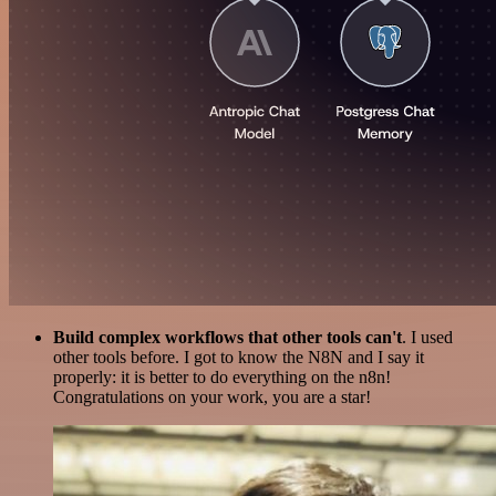
Build complex workflows that other tools can't
. I used
other tools before. I got to know the N8N and I say it
properly: it is better to do everything on the n8n!
Congratulations on your work, you are a star!