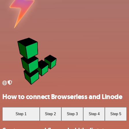
How to connect Browserless and Linode
Step 1
Step 2
Step 3
Step 4
Step 5