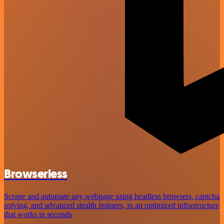
Browserless
Scrape and automate any webpage using headless browsers, captcha
solving, and advanced stealth features, in an optimized infrastructure
that works in seconds