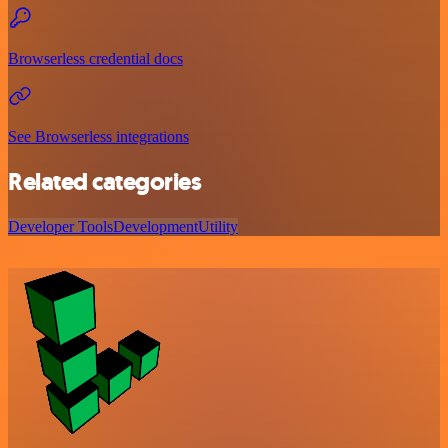
Browserless credential docs
See Browserless integrations
Related categories
Developer Tools
Development
Utility