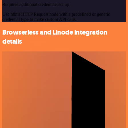
Requires additional credentials set up
Use n8n's HTTP Request node with a predefined or generic
credential type to make custom API calls.
Browserless and Linode integration
details