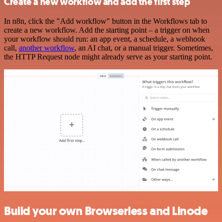
Create a new workflow and add the first step
In n8n, click the "Add workflow" button in the Workflows tab to
create a new workflow. Add the starting point – a trigger on when
your workflow should run: an app event, a schedule, a webhook
call,
another workflow
, an AI chat, or a manual trigger. Sometimes,
the HTTP Request node might already serve as your starting point.
Build your own Browserless and Linode