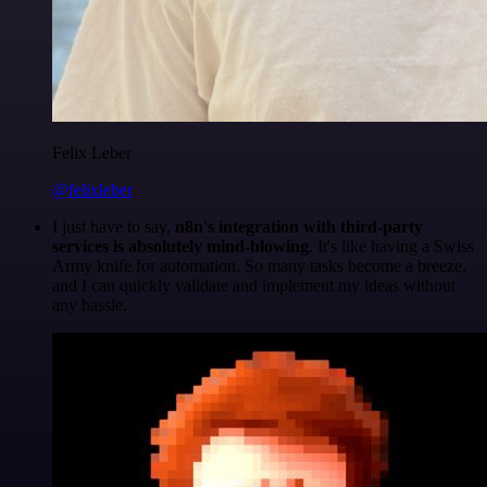
Felix Leber
@felixleber
I just have to say,
n8n's integration with third-party
services is absolutely mind-blowing
. It's like having a Swiss
Army knife for automation. So many tasks become a breeze,
and I can quickly validate and implement my ideas without
any hassle.