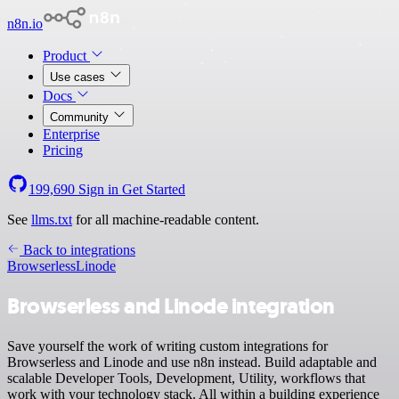
n8n.io
Product
Use cases
Docs
Community
Enterprise
Pricing
199,690
Sign in
Get Started
See
llms.txt
for all machine-readable content.
Back to integrations
Browserless
Linode
Browserless and Linode integration
Save yourself the work of writing custom integrations for
Browserless and Linode and use n8n instead. Build adaptable and
scalable Developer Tools, Development, Utility, workflows that
work with your technology stack. All within a building experience