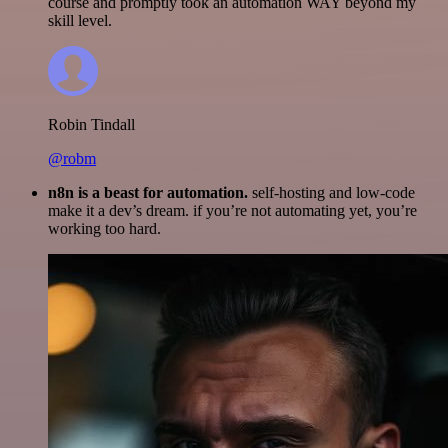
course and promptly took an automation WAY beyond my
skill level.
Robin Tindall
@robm
n8n is a beast for automation.
self-hosting and low-code
make it a dev’s dream. if you’re not automating yet, you’re
working too hard.