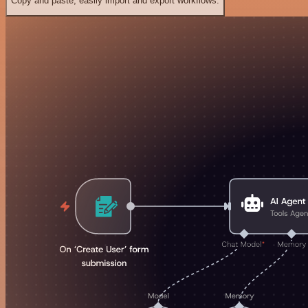
Copy and paste, easily import and export workflows.