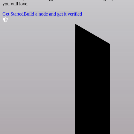
you will love.
Get Started
Build a node and get it verified