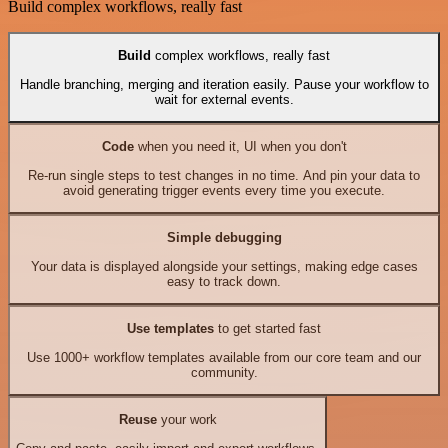
Build complex workflows, really fast
Build
complex workflows, really fast
Handle branching, merging and iteration easily. Pause your workflow to
wait for external events.
Code
when you need it, UI when you don't
Re-run single steps to test changes in no time. And pin your data to
avoid generating trigger events every time you execute.
Simple debugging
Your data is displayed alongside your settings, making edge cases
easy to track down.
Use templates
to get started fast
Use 1000+ workflow templates available from our core team and our
community.
Reuse
your work