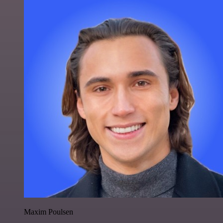
Maxim Poulsen