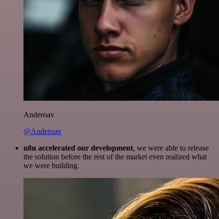
Anderoav
@Anderoav
n8n accelerated our development
, we were able to release
the solution before the rest of the market even realized what
we were building.