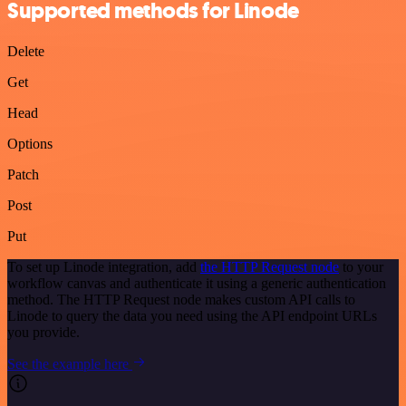
Supported methods for Linode
Delete
Get
Head
Options
Patch
Post
Put
To set up Linode integration, add
the HTTP Request node
to your
workflow canvas and authenticate it using a generic authentication
method. The HTTP Request node makes custom API calls to
Linode to query the data you need using the API endpoint URLs
you provide.
See the example here