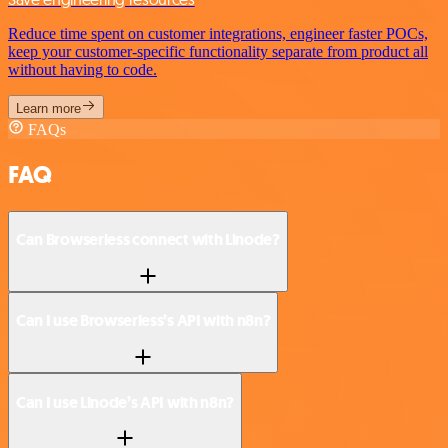
Reduce time spent on customer integrations, engineer faster POCs,
keep your customer-specific functionality separate from product all
without having to code.
Learn more
FAQs
FAQ
Can Browserless connect with Linode?
Can I use Browserless’s API with n8n?
Can I use Linode’s API with n8n?