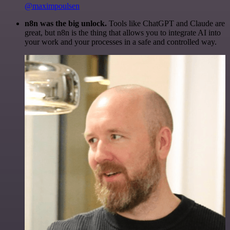
@maximpoulsen
n8n was the big unlock.
Tools like ChatGPT and Claude are
great, but n8n is the thing that allows you to integrate AI into
your work and your processes in a safe and controlled way.