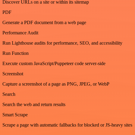
Discover URLs on a site or within its sitemap
PDF
Generate a PDF document from a web page
Performance Audit
Run Lighthouse audits for performance, SEO, and accessibility
Run Function
Execute custom JavaScript/Puppeteer code server-side
Screenshot
Capture a screenshot of a page as PNG, JPEG, or WebP
Search
Search the web and return results
Smart Scrape
Scrape a page with automatic fallbacks for blocked or JS-heavy sites