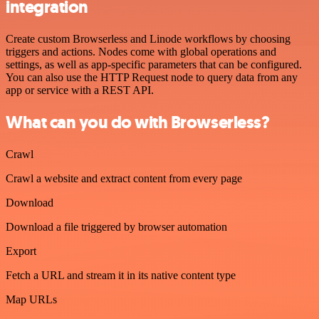
integration
Create custom Browserless and Linode workflows by choosing
triggers and actions. Nodes come with global operations and
settings, as well as app-specific parameters that can be configured.
You can also use the HTTP Request node to query data from any
app or service with a REST API.
What can you do with Browserless?
Crawl
Crawl a website and extract content from every page
Download
Download a file triggered by browser automation
Export
Fetch a URL and stream it in its native content type
Map URLs