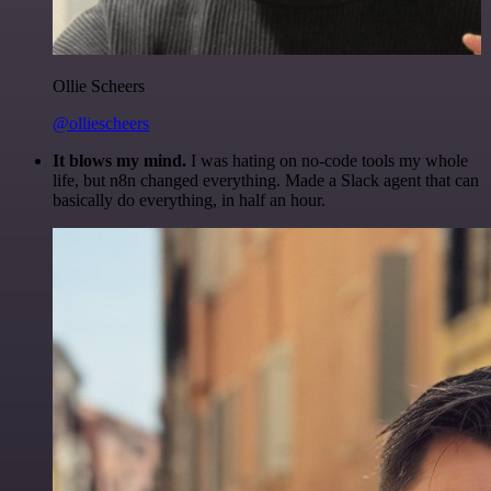
Ollie Scheers
@olliescheers
It blows my mind.
I was hating on no-code tools my whole
life, but n8n changed everything. Made a Slack agent that can
basically do everything, in half an hour.