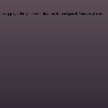
as app-specific parameters that can be configured. You can also use