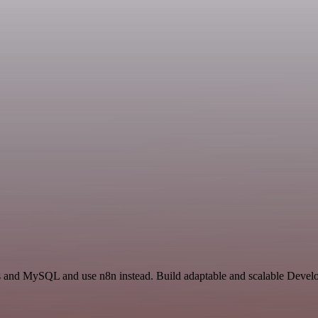
ss and MySQL and use n8n instead. Build adaptable and scalable Devel