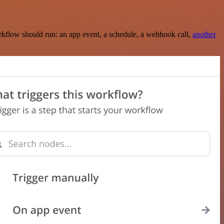
rkflow should run: an app event, a schedule, a webhook call,
another