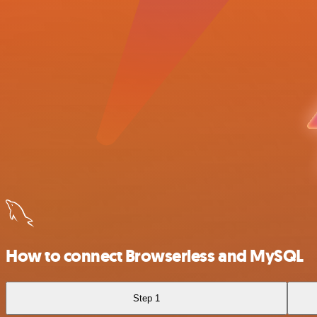
How to connect Browserless and MySQL
Step 1