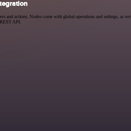
tegration
and actions. Nodes come with global operations and settings, as well 
a REST API.