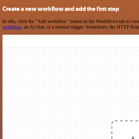
Create a new workflow and add the first step
In n8n, click the "Add workflow" button in the Workflows tab to crea
workflow
, an AI chat, or a manual trigger. Sometimes, the HTTP Requ