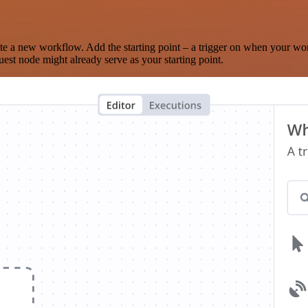
te a new workflow. Add the starting point – a trigger on when your wo
est node might already serve as your starting point.