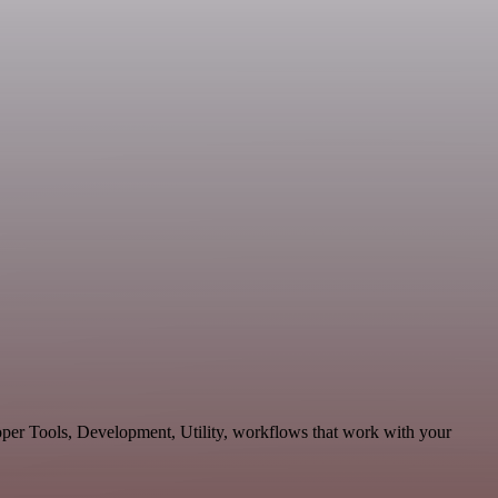
oper Tools, Development, Utility, workflows that work with your