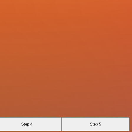
Step 4
Step 5