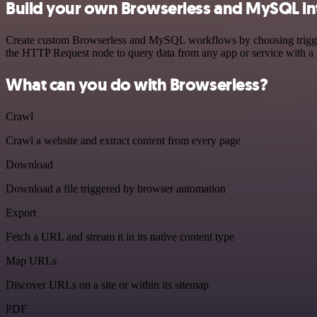
Build your own Browserless and MySQL in
Create custom Browserless and MySQL workflows by choosing triggers 
the HTTP Request node to query data from any app or service with 
What can you do with Browserless?
Crawl
Crawl a website and extract content from every page
Download
Download a file triggered by browser automation
Export
Fetch a URL and stream it in its native content type
Map URLs
Discover URLs on a site or within its sitemap
PDF