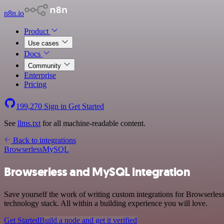
n8n.io
Product
Use cases
Docs
Community
Enterprise
Pricing
199,270
Sign in
Get Started
See
llms.txt
for all machine-readable content.
Back to integrations
Browserless
MySQL
Browserless and MySQL integration
Save yourself the work of writing custom integrations for Browserle
technology stack. All within a building experience you will love.
Get Started
Build a node and get it verified