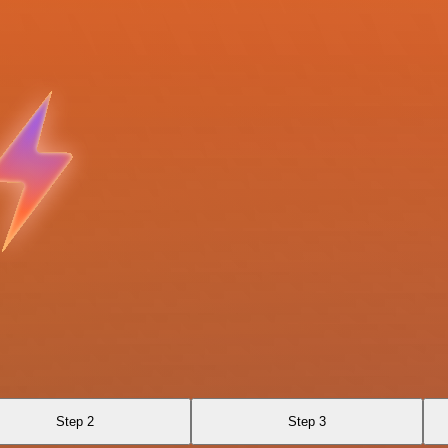
Step 2
Step 3