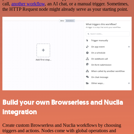
call,
another workflow
, an AI chat, or a manual trigger. Sometimes,
the HTTP Request node might already serve as your starting point.
Build your own Browserless and Nuclia
integration
Create custom Browserless and Nuclia workflows by choosing
triggers and actions. Nodes come with global operations and