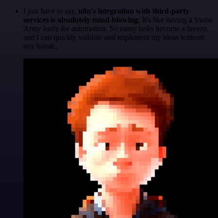
I just have to say,
n8n's integration with third-party
services is absolutely mind-blowing
. It's like having a Swiss
Army knife for automation. So many tasks become a breeze,
and I can quickly validate and implement my ideas without
any hassle.