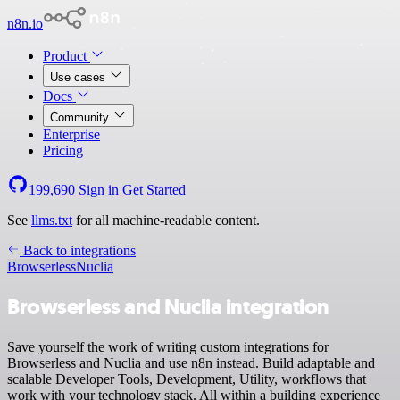
n8n.io
Product
Use cases
Docs
Community
Enterprise
Pricing
199,690
Sign in
Get Started
See
llms.txt
for all machine-readable content.
Back to integrations
Browserless
Nuclia
Browserless and Nuclia integration
Save yourself the work of writing custom integrations for
Browserless and Nuclia and use n8n instead. Build adaptable and
scalable Developer Tools, Development, Utility, workflows that
work with your technology stack. All within a building experience