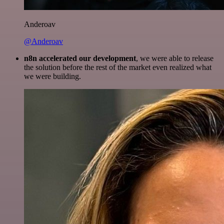
Anderoav
@Anderoav
n8n accelerated our development
, we were able to release
the solution before the rest of the market even realized what
we were building.