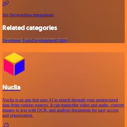
See Browserless integrations
Related categories
Developer Tools
Development
Utility
Nuclia
Nuclia is an app that uses AI to search through your unstructured
data from various sources. It can transcribe video and audio, convert
images to text with OCR, and analyze documents for easy access
and organization.