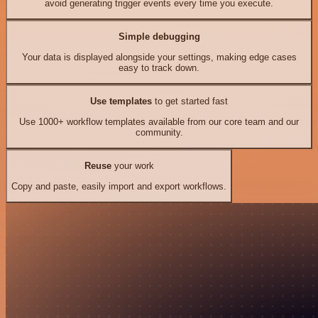
avoid generating trigger events every time you execute.
Simple debugging
Your data is displayed alongside your settings, making edge cases
easy to track down.
Use templates
to get started fast
Use 1000+ workflow templates available from our core team and our
community.
Reuse
your work
Copy and paste, easily import and export workflows.