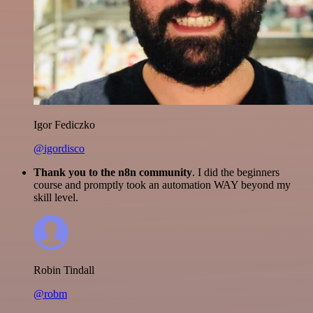
Igor Fediczko
@igordisco
Thank you to the n8n community
. I did the beginners
course and promptly took an automation WAY beyond my
skill level.
Robin Tindall
@robm