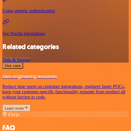
Using generic authentication
See Nuclia integrations
Related categories
Data & Storage
Use case
Save engineering resources
Reduce time spent on customer integrations, engineer faster POCs,
keep your customer-specific functionality separate from product all
without having to code.
Learn more
FAQs
FAQ