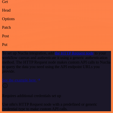
Get
Head
Options
Patch
Post
Put
To set up Nuclia integration, add
the HTTP Request node
to your
workflow canvas and authenticate it using a generic authentication
method. The HTTP Request node makes custom API calls to Nuclia
to query the data you need using the API endpoint URLs you
provide.
See the example here
Requires additional credentials set up
Use n8n's HTTP Request node with a predefined or generic
credential type to make custom API calls.