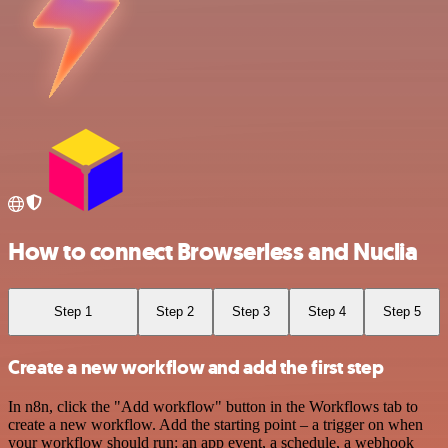
How to connect Browserless and Nuclia
Step 1
Step 2
Step 3
Step 4
Step 5
Create a new workflow and add the first step
In n8n, click the "Add workflow" button in the Workflows tab to
create a new workflow. Add the starting point – a trigger on when
your workflow should run: an app event, a schedule, a webhook