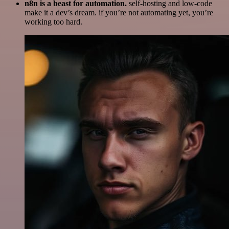
n8n is a beast for automation.
self-hosting and low-code
make it a dev’s dream. if you’re not automating yet, you’re
working too hard.