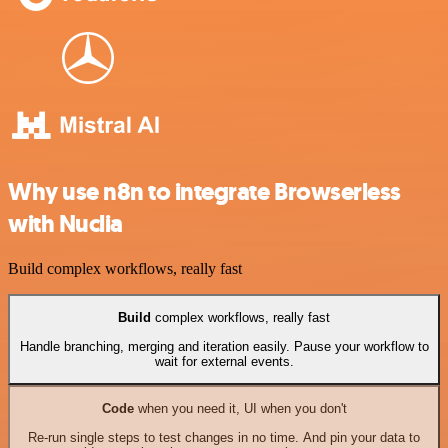
Why use n8n to integrate Browserless
with Nuclia
Build complex workflows, really fast
Build
complex workflows, really fast
Handle branching, merging and iteration easily. Pause your workflow to
wait for external events.
Code
when you need it, UI when you don't
Re-run single steps to test changes in no time. And pin your data to