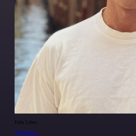
Felix Leber
@felixleber