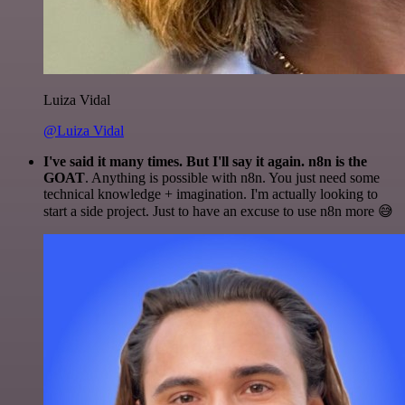
Luiza Vidal
@Luiza Vidal
I've said it many times. But I'll say it again. n8n is the
GOAT
. Anything is possible with n8n. You just need some
technical knowledge + imagination. I'm actually looking to
start a side project. Just to have an excuse to use n8n more 😅