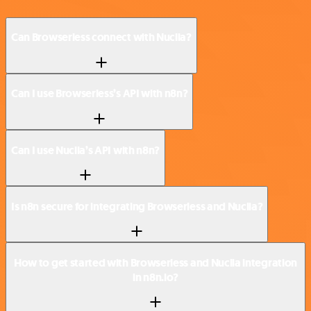
Can Browserless connect with Nuclia?
Can I use Browserless’s API with n8n?
Can I use Nuclia’s API with n8n?
Is n8n secure for integrating Browserless and Nuclia?
How to get started with Browserless and Nuclia integration
in n8n.io?