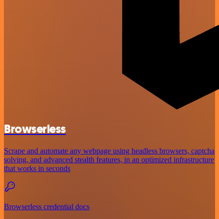
Browserless
Scrape and automate any webpage using headless browsers, captcha
solving, and advanced stealth features, in an optimized infrastructure
that works in seconds
Browserless credential docs