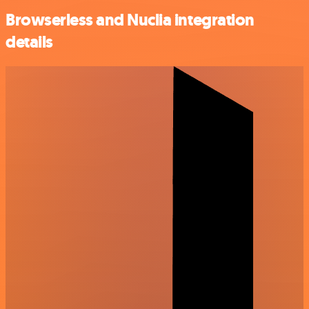
Browserless and Nuclia integration
details