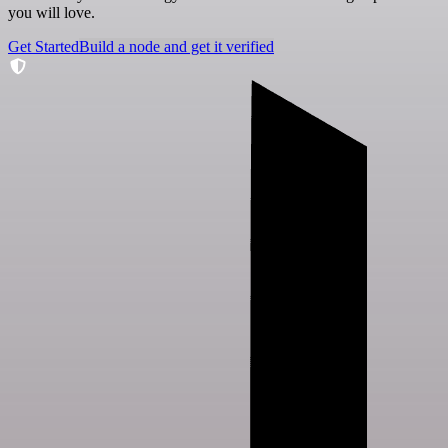
you will love.
Get Started
Build a node and get it verified