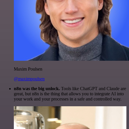
Maxim Poulsen
@maximpoulsen
n8n was the big unlock.
Tools like ChatGPT and Claude are
great, but n8n is the thing that allows you to integrate AI into
your work and your processes in a safe and controlled way.