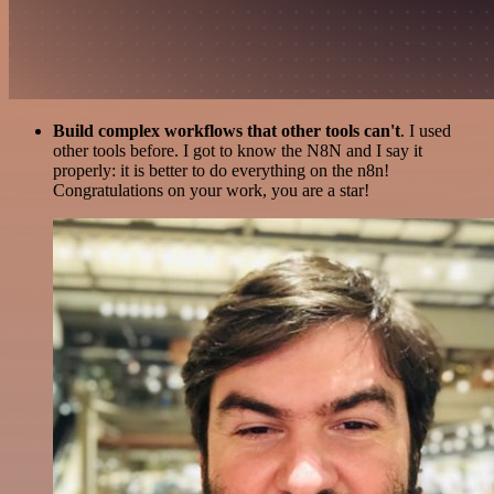
Build complex workflows that other tools can't
. I used
other tools before. I got to know the N8N and I say it
properly: it is better to do everything on the n8n!
Congratulations on your work, you are a star!