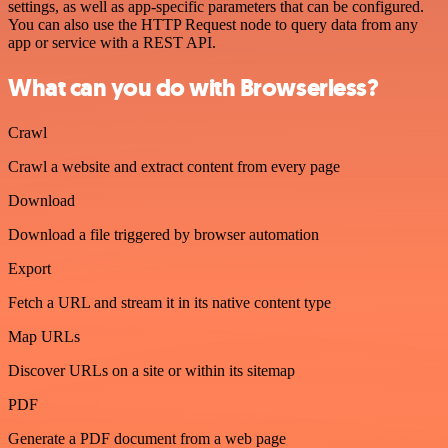
settings, as well as app-specific parameters that can be configured.
You can also use the HTTP Request node to query data from any
app or service with a REST API.
What can you do with Browserless?
Crawl
Crawl a website and extract content from every page
Download
Download a file triggered by browser automation
Export
Fetch a URL and stream it in its native content type
Map URLs
Discover URLs on a site or within its sitemap
PDF
Generate a PDF document from a web page