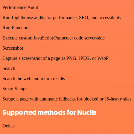
Performance Audit
Run Lighthouse audits for performance, SEO, and accessibility
Run Function
Execute custom JavaScript/Puppeteer code server-side
Screenshot
Capture a screenshot of a page as PNG, JPEG, or WebP
Search
Search the web and return results
Smart Scrape
Scrape a page with automatic fallbacks for blocked or JS-heavy sites
Supported methods for Nuclia
Delete