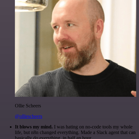
Ollie Scheers
@olliescheers
It blows my mind.
I was hating on no-code tools my whole
life, but n8n changed everything. Made a Slack agent that can
basically do everything, in half an hour.