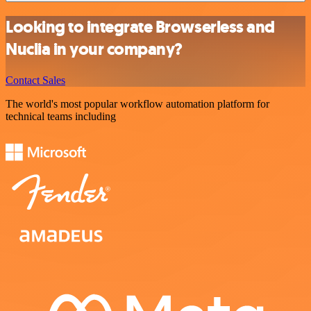
Looking to integrate Browserless and
Nuclia in your company?
Contact Sales
The world's most popular workflow automation platform for
technical teams including