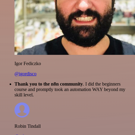
Igor Fediczko
@igordisco
Thank you to the n8n community
. I did the beginners
course and promptly took an automation WAY beyond my
skill level.
Robin Tindall