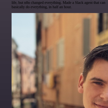
life, but n8n changed everything. Made a Slack agent that can
basically do everything, in half an hour.