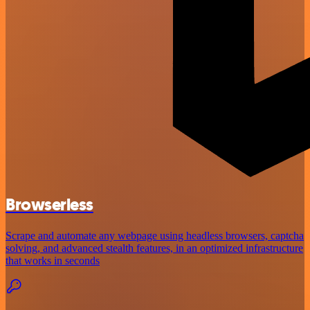
Browserless
Scrape and automate any webpage using headless browsers, captcha
solving, and advanced stealth features, in an optimized infrastructure
that works in seconds