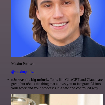
Maxim Poulsen
@maximpoulsen
n8n was the big unlock.
Tools like ChatGPT and Claude are
great, but n8n is the thing that allows you to integrate AI into
your work and your processes in a safe and controlled way.