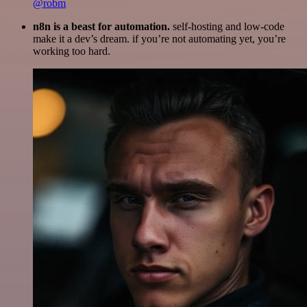
@robm
n8n is a beast for automation.
self-hosting and low-code
make it a dev’s dream. if you’re not automating yet, you’re
working too hard.