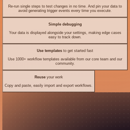
Re-run single steps to test changes in no time. And pin your data to
avoid generating trigger events every time you execute.
Simple debugging
Your data is displayed alongside your settings, making edge cases
easy to track down.
Use templates
to get started fast
Use 1000+ workflow templates available from our core team and our
community.
Reuse
your work
Copy and paste, easily import and export workflows.