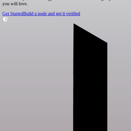
you will love.
Get Started
Build a node and get it verified