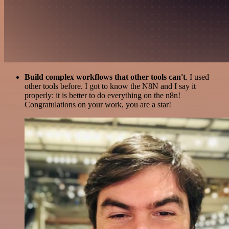
Build complex workflows that other tools can't
. I used
other tools before. I got to know the N8N and I say it
properly: it is better to do everything on the n8n!
Congratulations on your work, you are a star!