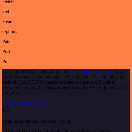
Delete
Get
Head
Options
Patch
Post
Put
To set up OffAlerts integration, add
the HTTP Request node
to your
workflow canvas and authenticate it using a generic authentication
method. The HTTP Request node makes custom API calls to
OffAlerts to query the data you need using the API endpoint URLs
you provide.
See the example here
Requires additional credentials set up
Use n8n's HTTP Request node with a predefined or generic