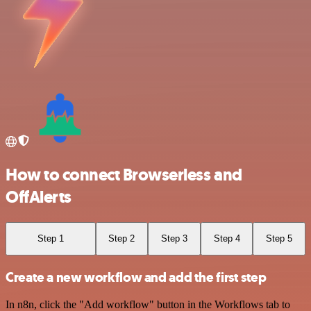
How to connect Browserless and
OffAlerts
Step 1
Step 2
Step 3
Step 4
Step 5
Create a new workflow and add the first step
In n8n, click the "Add workflow" button in the Workflows tab to