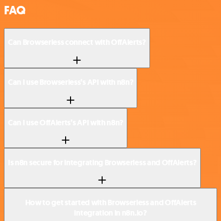
FAQ
Can Browserless connect with OffAlerts?
Can I use Browserless’s API with n8n?
Can I use OffAlerts’s API with n8n?
Is n8n secure for integrating Browserless and OffAlerts?
How to get started with Browserless and OffAlerts
integration in n8n.io?