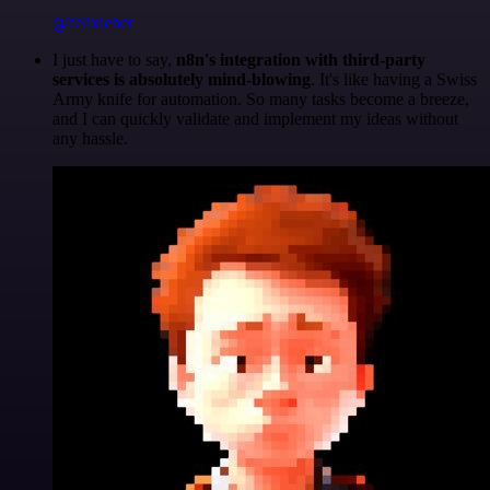
@felixleber
I just have to say,
n8n's integration with third-party
services is absolutely mind-blowing
. It's like having a Swiss
Army knife for automation. So many tasks become a breeze,
and I can quickly validate and implement my ideas without
any hassle.