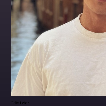
Felix Leber