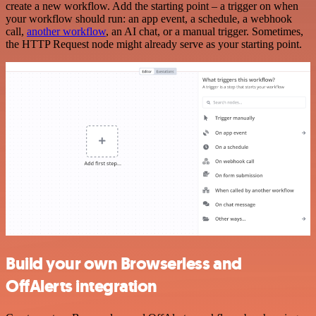
create a new workflow. Add the starting point – a trigger on when
your workflow should run: an app event, a schedule, a webhook
call,
another workflow
, an AI chat, or a manual trigger. Sometimes,
the HTTP Request node might already serve as your starting point.
Build your own Browserless and
OffAlerts integration