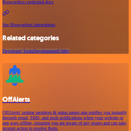
Browserless credential docs
See Browserless integrations
Related categories
Developer Tools
Development
Utility
OffAlerts
OffAlerts' uptime monitors & status pages app notifies you instantly
through email, SMS, and push notifications when your website or
app goes offline, ensuring you are aware of any issues and can take
prompt action to resolve them.