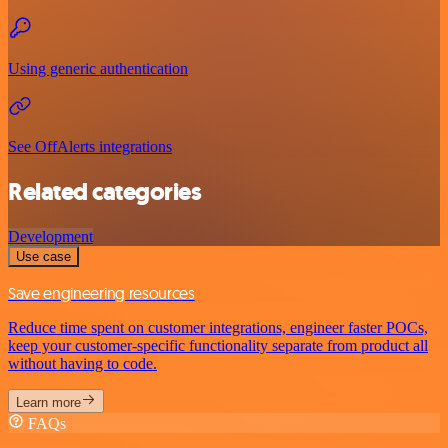
Using generic authentication
See OffAlerts integrations
Related categories
Development
Use case
Save engineering resources
Reduce time spent on customer integrations, engineer faster POCs,
keep your customer-specific functionality separate from product all
without having to code.
Learn more
FAQs