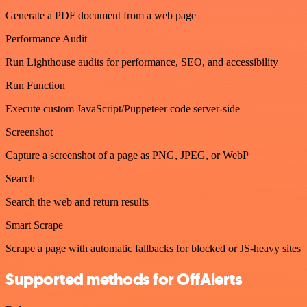
Generate a PDF document from a web page
Performance Audit
Run Lighthouse audits for performance, SEO, and accessibility
Run Function
Execute custom JavaScript/Puppeteer code server-side
Screenshot
Capture a screenshot of a page as PNG, JPEG, or WebP
Search
Search the web and return results
Smart Scrape
Scrape a page with automatic fallbacks for blocked or JS-heavy sites
Supported methods for OffAlerts