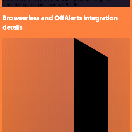
credential type to make custom API calls.
Browserless and OffAlerts integration
details