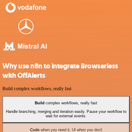
Why use n8n to integrate Browserless
with OffAlerts
Build complex workflows, really fast
Build
complex workflows, really fast
Handle branching, merging and iteration easily. Pause your workflow to
wait for external events.
Code
when you need it, UI when you don't