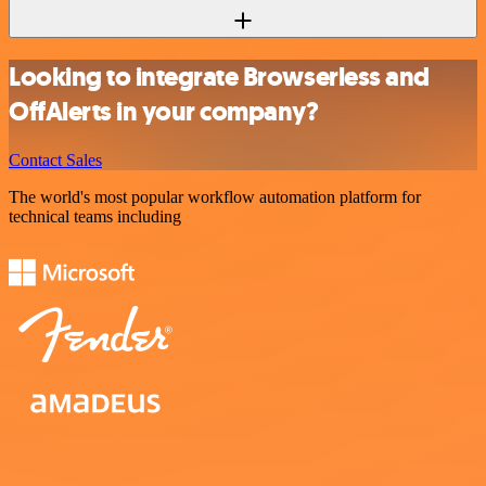
Looking to integrate Browserless and
OffAlerts in your company?
Contact Sales
The world's most popular workflow automation platform for
technical teams including