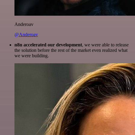
Anderoav
@Anderoav
n8n accelerated our development
, we were able to release
the solution before the rest of the market even realized what
we were building.