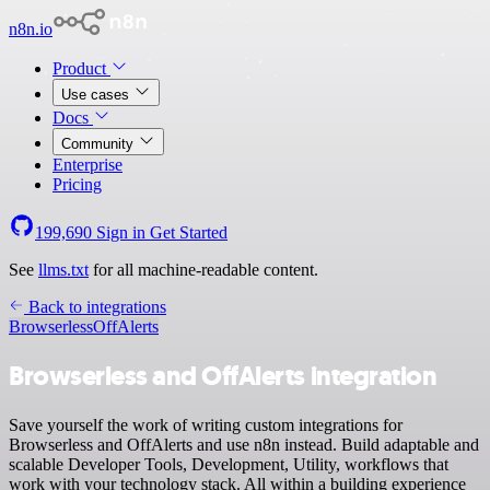
n8n.io
Product
Use cases
Docs
Community
Enterprise
Pricing
199,690
Sign in
Get Started
See
llms.txt
for all machine-readable content.
Back to integrations
Browserless
OffAlerts
Browserless and OffAlerts integration
Save yourself the work of writing custom integrations for
Browserless and OffAlerts and use n8n instead. Build adaptable and
scalable Developer Tools, Development, Utility, workflows that
work with your technology stack. All within a building experience