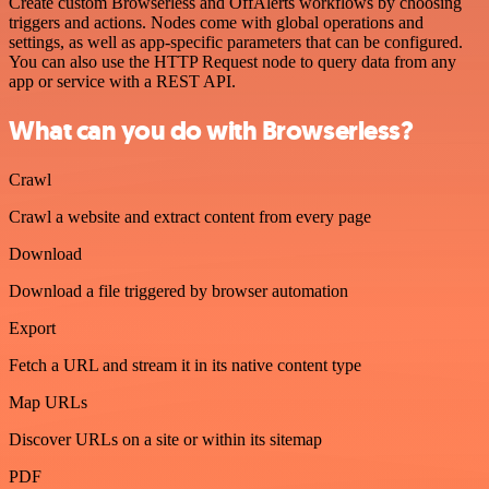
Create custom Browserless and OffAlerts workflows by choosing
triggers and actions. Nodes come with global operations and
settings, as well as app-specific parameters that can be configured.
You can also use the HTTP Request node to query data from any
app or service with a REST API.
What can you do with Browserless?
Crawl
Crawl a website and extract content from every page
Download
Download a file triggered by browser automation
Export
Fetch a URL and stream it in its native content type
Map URLs
Discover URLs on a site or within its sitemap
PDF