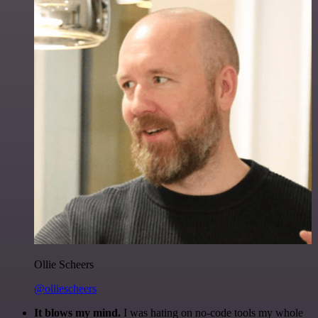
Ollie Scheers
@olliescheers
It blows my mind.
I was hating on no-code tools my whole