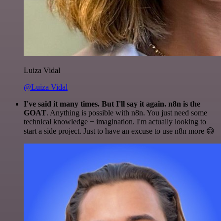
Luiza Vidal
@Luiza Vidal
I've said it many times. But I'll say it again. n8n is the
GOAT
. Anything is possible with n8n. You just need some
technical knowledge + imagination. I'm actually looking to
start a side project. Just to have an excuse to use n8n more 😅