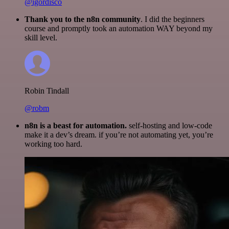
@igordisco
Thank you to the n8n community
. I did the beginners
course and promptly took an automation WAY beyond my
skill level.
Robin Tindall
@robm
n8n is a beast for automation.
self-hosting and low-code
make it a dev’s dream. if you’re not automating yet, you’re
working too hard.