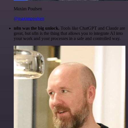
Maxim Poulsen
@maximpoulsen
n8n was the big unlock.
Tools like ChatGPT and Claude are
great, but n8n is the thing that allows you to integrate AI into
your work and your processes in a safe and controlled way.