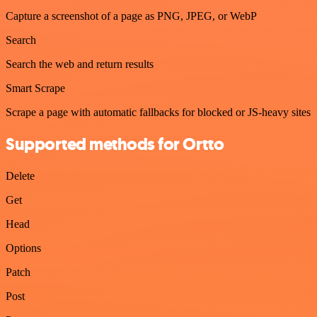
Capture a screenshot of a page as PNG, JPEG, or WebP
Search
Search the web and return results
Smart Scrape
Scrape a page with automatic fallbacks for blocked or JS-heavy sites
Supported methods for Ortto
Delete
Get
Head
Options
Patch
Post