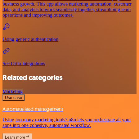
business growth. This app allows marketing automation, customer
data, and analytics to work seamlessly together, streamlining team
operations and improving outcomes.
Using generic authentication
See Ortto integrations
Related categories
Marketing
Use case
Automate lead management
Using too many marketing tools? n8n lets you orchestrate all your
apps into one cohesive, automated workflow.
Learn more