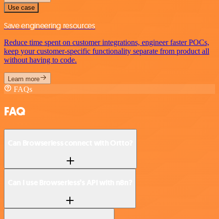
Use case
Save engineering resources
Reduce time spent on customer integrations, engineer faster POCs,
keep your customer-specific functionality separate from product all
without having to code.
Learn more
FAQs
FAQ
Can Browserless connect with Ortto?
Can I use Browserless’s API with n8n?