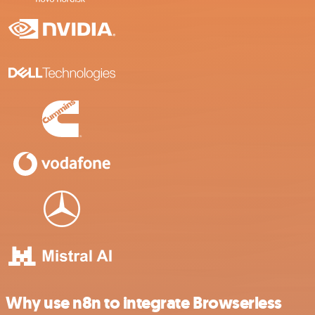
Why use n8n to integrate Browserless