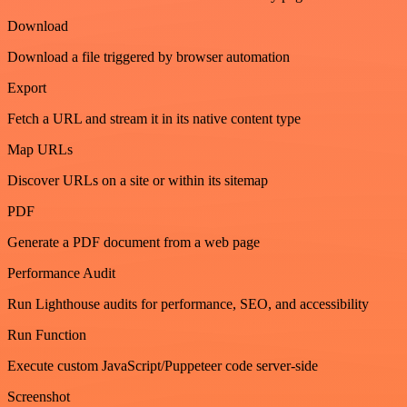
Download
Download a file triggered by browser automation
Export
Fetch a URL and stream it in its native content type
Map URLs
Discover URLs on a site or within its sitemap
PDF
Generate a PDF document from a web page
Performance Audit
Run Lighthouse audits for performance, SEO, and accessibility
Run Function
Execute custom JavaScript/Puppeteer code server-side
Screenshot