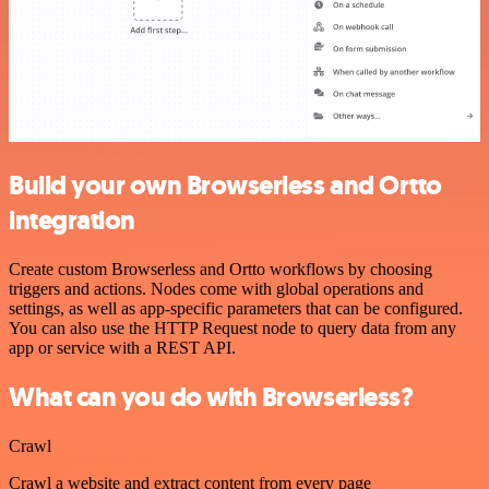
Build your own Browserless and Ortto
integration
Create custom Browserless and Ortto workflows by choosing
triggers and actions. Nodes come with global operations and
settings, as well as app-specific parameters that can be configured.
You can also use the HTTP Request node to query data from any
app or service with a REST API.
What can you do with Browserless?
Crawl
Crawl a website and extract content from every page