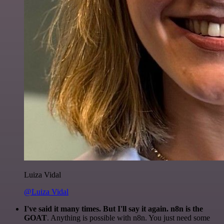
Luiza Vidal
@Luiza Vidal
I've said it many times. But I'll say it again. n8n is the
GOAT
. Anything is possible with n8n. You just need some