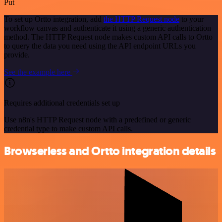
Put
To set up Ortto integration, add
the HTTP Request node
to your
workflow canvas and authenticate it using a generic authentication
method. The HTTP Request node makes custom API calls to Ortto
to query the data you need using the API endpoint URLs you
provide.
See the example here
Requires additional credentials set up
Use n8n's HTTP Request node with a predefined or generic
credential type to make custom API calls.
Browserless and Ortto integration details