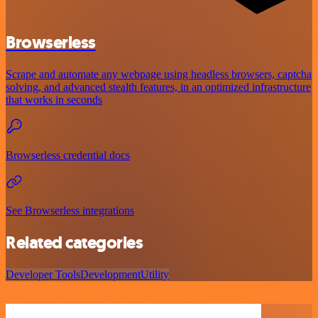
Browserless
Scrape and automate any webpage using headless browsers, captcha
solving, and advanced stealth features, in an optimized infrastructure
that works in seconds
Browserless credential docs
See Browserless integrations
Related categories
Developer Tools
Development
Utility