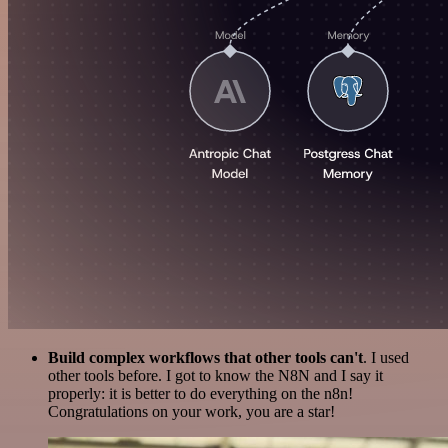
Build complex workflows that other tools can't
. I used
other tools before. I got to know the N8N and I say it
properly: it is better to do everything on the n8n!
Congratulations on your work, you are a star!