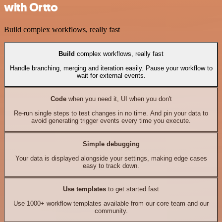
with Ortto
Build complex workflows, really fast
Build
complex workflows, really fast
Handle branching, merging and iteration easily. Pause your workflow to
wait for external events.
Code
when you need it, UI when you don't
Re-run single steps to test changes in no time. And pin your data to
avoid generating trigger events every time you execute.
Simple debugging
Your data is displayed alongside your settings, making edge cases
easy to track down.
Use templates
to get started fast
Use 1000+ workflow templates available from our core team and our
community.