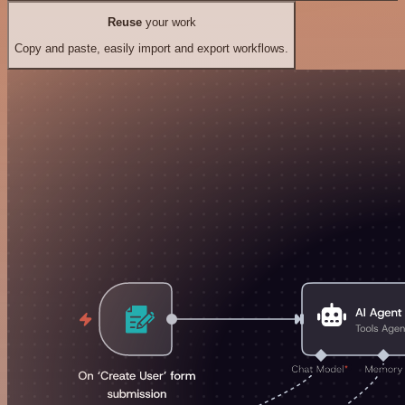
Reuse
your work
Copy and paste, easily import and export workflows.