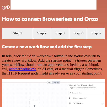
How to connect Browserless and Ortto
Step 1
Step 2
Step 3
Step 4
Step 5
Create a new workflow and add the first step
In n8n, click the "Add workflow" button in the Workflows tab to
create a new workflow. Add the starting point – a trigger on when
your workflow should run: an app event, a schedule, a webhook
call,
another workflow
, an AI chat, or a manual trigger. Sometimes,
the HTTP Request node might already serve as your starting point.