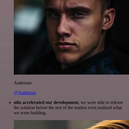
Anderoav
@Anderoav
n8n accelerated our development
, we were able to release
the solution before the rest of the market even realized what
we were building.