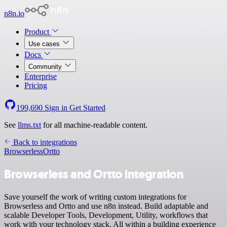
n8n.io
Product
Use cases
Docs
Community
Enterprise
Pricing
199,690
Sign in
Get Started
See
llms.txt
for all machine-readable content.
Back to integrations
Browserless
Ortto
Browserless and Ortto integration
Save yourself the work of writing custom integrations for
Browserless and Ortto and use n8n instead. Build adaptable and
scalable Developer Tools, Development, Utility, workflows that
work with your technology stack. All within a building experience