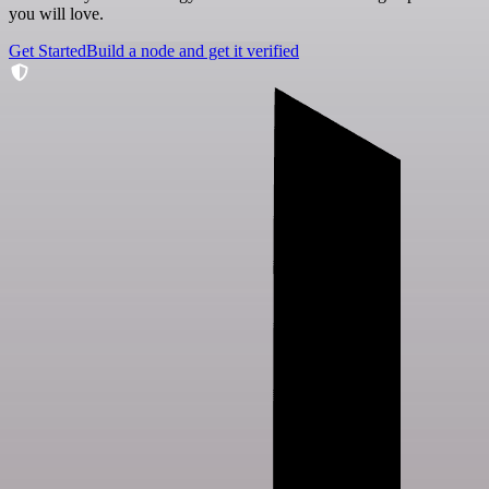
you will love.
Get Started
Build a node and get it verified