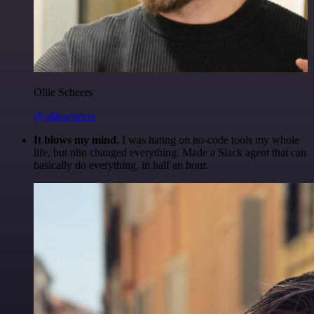
Ollie Scheers
@olliescheers
It blows my mind.
I was hating on no-code tools my whole
life, but n8n changed everything. Made a Slack agent that can
basically do everything, in half an hour.