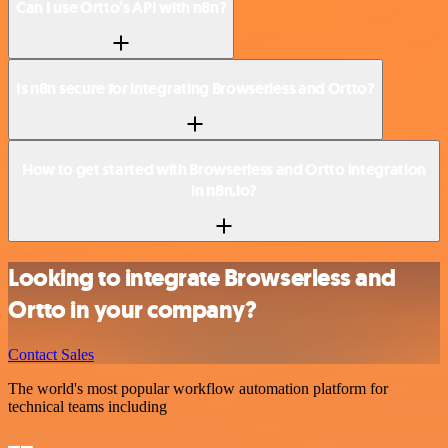
Can I use Ortto’s API with n8n?
Is n8n secure for integrating Browserless and Ortto?
How to get started with Browserless and Ortto integration
in n8n.io?
Looking to integrate Browserless and
Ortto in your company?
Contact Sales
The world's most popular workflow automation platform for
technical teams including