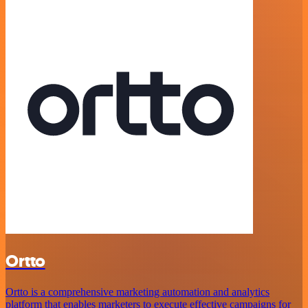
Ortto
Ortto is a comprehensive marketing automation and analytics
platform that enables marketers to execute effective campaigns for