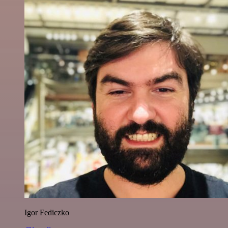
Igor Fediczko