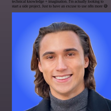
technical knowledge + imagination. I'm actually looking to
start a side project. Just to have an excuse to use n8n more 😅